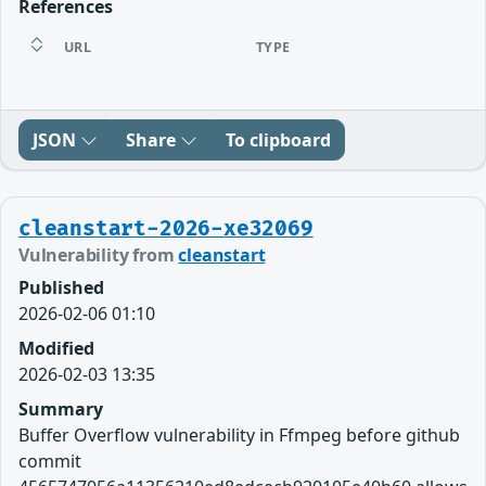
References
URL
TYPE
JSON
Share
To clipboard
cleanstart-2026-xe32069
Vulnerability from
cleanstart
Published
2026-02-06 01:10
Modified
2026-02-03 13:35
Summary
Buffer Overflow vulnerability in Ffmpeg before github
commit