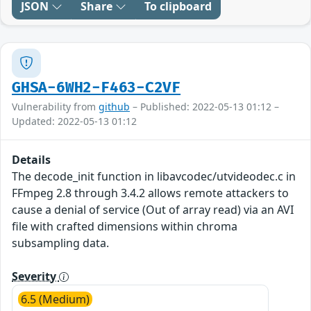
JSON
Share
To clipboard
GHSA-6WH2-F463-C2VF
Vulnerability from
github
– Published: 2022-05-13 01:12 –
Updated: 2022-05-13 01:12
Details
The decode_init function in libavcodec/utvideodec.c in
FFmpeg 2.8 through 3.4.2 allows remote attackers to
cause a denial of service (Out of array read) via an AVI
file with crafted dimensions within chroma
subsampling data.
Severity
6.5 (Medium)