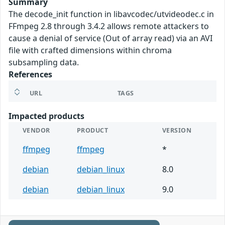
Summary
The decode_init function in libavcodec/utvideodec.c in
FFmpeg 2.8 through 3.4.2 allows remote attackers to
cause a denial of service (Out of array read) via an AVI
file with crafted dimensions within chroma
subsampling data.
References
URL
TAGS
Impacted products
VENDOR
PRODUCT
VERSION
ffmpeg
ffmpeg
*
debian
debian_linux
8.0
debian
debian_linux
9.0