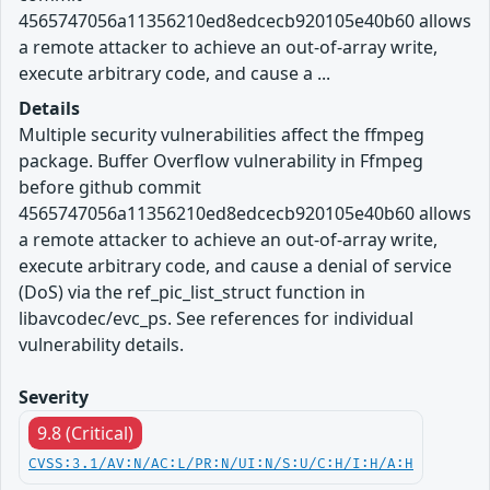
4565747056a11356210ed8edcecb920105e40b60 allows
a remote attacker to achieve an out-of-array write,
execute arbitrary code, and cause a ...
Details
Multiple security vulnerabilities affect the ffmpeg
package. Buffer Overflow vulnerability in Ffmpeg
before github commit
4565747056a11356210ed8edcecb920105e40b60 allows
a remote attacker to achieve an out-of-array write,
execute arbitrary code, and cause a denial of service
(DoS) via the ref_pic_list_struct function in
libavcodec/evc_ps. See references for individual
vulnerability details.
Severity
9.8 (Critical)
CVSS:3.1/AV:N/AC:L/PR:N/UI:N/S:U/C:H/I:H/A:H