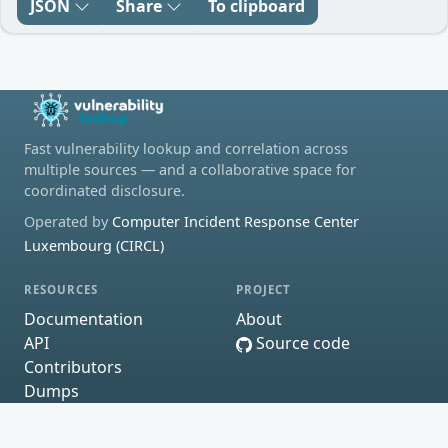
JSON
Share
To clipboard
Fast vulnerability lookup and correlation across
multiple sources — and a collaborative space for
coordinated disclosure.
Operated by
Computer Incident Response Center
Luxembourg (CIRCL)
RESOURCES
PROJECT
Documentation
About
API
Source code
Contributors
Dumps