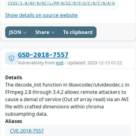
CVSS:3.0/AV:N/AC:L/PR:N/UI:R/S:U/C:N/I:N/A:H
Show details on source website
JSON
Share
To clipboard
GSD-2018-7557
Vulnerability from
gsd
- Updated: 2023-12-13 01:22
Details
The decode_init function in libavcodec/utvideodec.c in
FFmpeg 2.8 through 3.4.2 allows remote attackers to
cause a denial of service (Out of array read) via an AVI
file with crafted dimensions within chroma
subsampling data.
Aliases
CVE-2018-7557