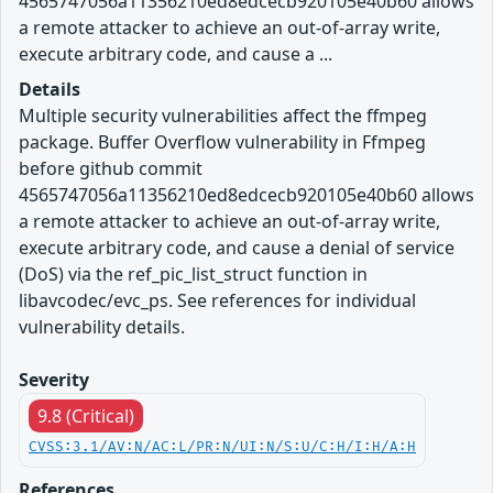
4565747056a11356210ed8edcecb920105e40b60 allows
a remote attacker to achieve an out-of-array write,
execute arbitrary code, and cause a ...
Details
Multiple security vulnerabilities affect the ffmpeg
package. Buffer Overflow vulnerability in Ffmpeg
before github commit
4565747056a11356210ed8edcecb920105e40b60 allows
a remote attacker to achieve an out-of-array write,
execute arbitrary code, and cause a denial of service
(DoS) via the ref_pic_list_struct function in
libavcodec/evc_ps. See references for individual
vulnerability details.
Severity
9.8 (Critical)
CVSS:3.1/AV:N/AC:L/PR:N/UI:N/S:U/C:H/I:H/A:H
References