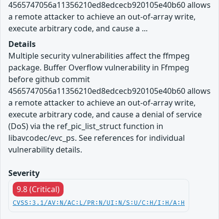
4565747056a11356210ed8edcecb920105e40b60 allows
a remote attacker to achieve an out-of-array write,
execute arbitrary code, and cause a ...
Details
Multiple security vulnerabilities affect the ffmpeg
package. Buffer Overflow vulnerability in Ffmpeg
before github commit
4565747056a11356210ed8edcecb920105e40b60 allows
a remote attacker to achieve an out-of-array write,
execute arbitrary code, and cause a denial of service
(DoS) via the ref_pic_list_struct function in
libavcodec/evc_ps. See references for individual
vulnerability details.
Severity
9.8 (Critical)
CVSS:3.1/AV:N/AC:L/PR:N/UI:N/S:U/C:H/I:H/A:H