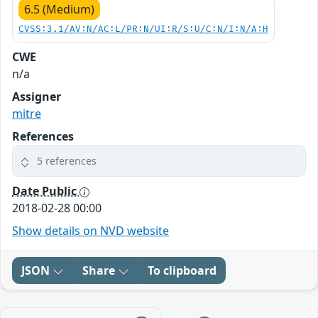
6.5 (Medium)
CVSS:3.1/AV:N/AC:L/PR:N/UI:R/S:U/C:N/I:N/A:H
CWE
n/a
Assigner
mitre
References
5 references
Date Public
2018-02-28 00:00
Show details on NVD website
JSON
Share
To clipboard