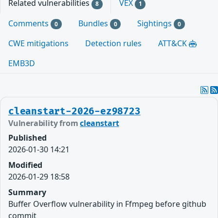
Related vulnerabilities
VEX
8
1
Comments
Bundles
Sightings
0
0
0
CWE mitigations
Detection rules
ATT&CK
EMB3D
cleanstart-2026-ez98723
Vulnerability from
cleanstart
Published
2026-01-30 14:21
Modified
2026-01-29 18:58
Summary
Buffer Overflow vulnerability in Ffmpeg before github
commit