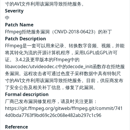
寸的AVI文件利用该漏洞导致拒绝服务。
Severity
中
Patch Name
Ffmpeg拒绝服务漏洞（CNVD-2018-06423）的补丁
Patch Description
FFmpeg是一套可以用来记录、转换数字音频、视频，并能
将其转化为流的开源计算机程序，采用LGPL或GPL许可
证。 3.4.2及更早版本的Ffmpeg中的
libavcodec/utvideodec.c中的decode_init函数存在拒绝服
务漏洞。远程攻击者可通过色度子采样数据中具有特制尺
寸的AVI文件利用该漏洞导致拒绝服务。目前，供应商发布
了安全公告及相关补丁信息，修复了此漏洞。
Formal description
厂商已发布漏洞修复程序，请及时关注更新：
https://git.ffmpeg.org/gitweb/ffmpeg.git/commit/741
4d0bda7763f9bd69c26c068e482ab297c1c96
Reference