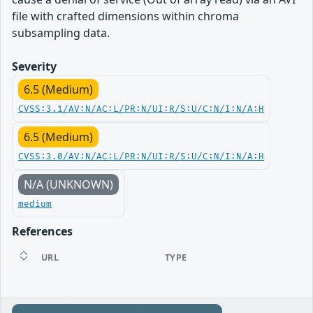
file with crafted dimensions within chroma
subsampling data.
Severity
6.5 (Medium)
CVSS:3.1/AV:N/AC:L/PR:N/UI:R/S:U/C:N/I:N/A:H
6.5 (Medium)
CVSS:3.0/AV:N/AC:L/PR:N/UI:R/S:U/C:N/I:N/A:H
N/A (UNKNOWN)
medium
References
URL
TYPE