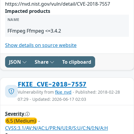
https://nvd.nist.gov/vuln/detail/CVE-2018-7557
Impacted products
NAME
FFmpeg Ffmpeg <=3.4.2
Show details on source website
JSON
Share
To clipboard
FKIE_CVE-2018-7557
Vulnerability from
fkie_nvd
- Published: 2018-02-28
07:29 - Updated: 2026-06-17 02:03
Severity
6.5 (Medium)
-
CVSS:3.1/AV:N/AC:L/PR:N/UI:R/S:U/C:N/I:N/A:H