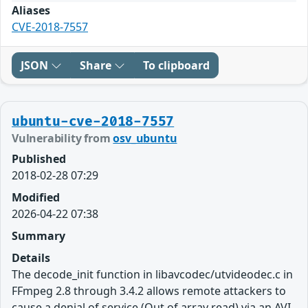
Aliases
CVE-2018-7557
JSON
Share
To clipboard
ubuntu-cve-2018-7557
Vulnerability from
osv_ubuntu
Published
2018-02-28 07:29
Modified
2026-04-22 07:38
Summary
Details
The decode_init function in libavcodec/utvideodec.c in
FFmpeg 2.8 through 3.4.2 allows remote attackers to
cause a denial of service (Out of array read) via an AVI