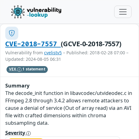
(GCVE-0-2018-7557)
CVE-2018-7557
Vulnerability from
cvelistv5
– Published: 2018-02-28 07:00 –
Updated: 2024-08-05 06:31
VEX
1 statement
Summary
The decode_init function in libavcodec/utvideodec.c in
FFmpeg 2.8 through 3.4.2 allows remote attackers to
cause a denial of service (Out of array read) via an AVI
file with crafted dimensions within chroma
subsampling data.
Severity