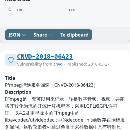
URL
TYPE
JSON
Share
To clipboard
CNVD-2018-06423
Vulnerability from
cnvd
- Published: 2018-03-27
Title
Ffmpeg拒绝服务漏洞（CNVD-2018-06423）
Description
FFmpeg是一套可以用来记录、转换数字音频、视频，并能
将其转化为流的开源计算机程序，采用LGPL或GPL许可
证。 3.4.2及更早版本的Ffmpeg中的
libavcodec/utvideodec.c中的decode_init函数存在拒绝服
务漏洞。远程攻击者可通过色度子采样数据中具有特制尺