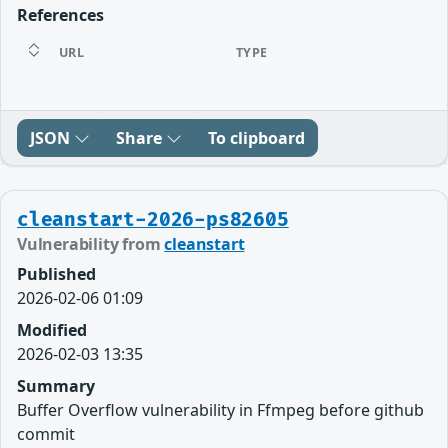
References
URL
TYPE
JSON
Share
To clipboard
cleanstart-2026-ps82605
Vulnerability from
cleanstart
Published
2026-02-06 01:09
Modified
2026-02-03 13:35
Summary
Buffer Overflow vulnerability in Ffmpeg before github
commit