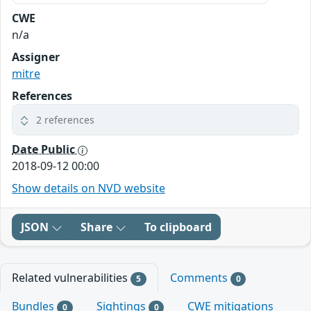
CWE
n/a
Assigner
mitre
References
2 references
Date Public
2018-09-12 00:00
Show details on NVD website
JSON
Share
To clipboard
Related vulnerabilities
Comments
5
0
Bundles
Sightings
CWE mitigations
0
0