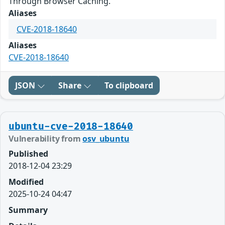
Through Browser Caching.
Aliases
CVE-2018-18640
Aliases
CVE-2018-18640
JSON
Share
To clipboard
ubuntu-cve-2018-18640
Vulnerability from
osv_ubuntu
Published
2018-12-04 23:29
Modified
2025-10-24 04:47
Summary