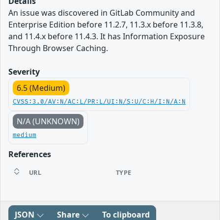
Details
An issue was discovered in GitLab Community and
Enterprise Edition before 11.2.7, 11.3.x before 11.3.8,
and 11.4.x before 11.4.3. It has Information Exposure
Through Browser Caching.
Severity
6.5 (Medium)
CVSS:3.0/AV:N/AC:L/PR:L/UI:N/S:U/C:H/I:N/A:N
N/A (UNKNOWN)
medium
References
URL
TYPE
JSON
Share
To clipboard