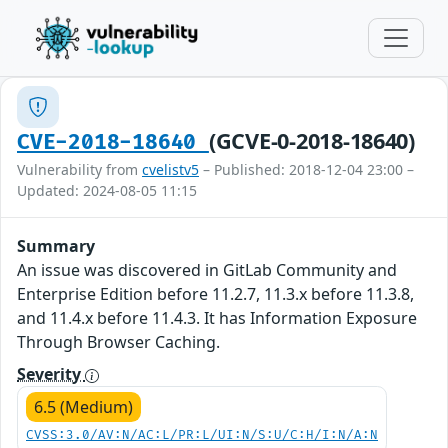
(GCVE-0-2018-18640)
CVE-2018-18640
Vulnerability from
cvelistv5
– Published: 2018-12-04 23:00 –
Updated: 2024-08-05 11:15
Summary
An issue was discovered in GitLab Community and
Enterprise Edition before 11.2.7, 11.3.x before 11.3.8,
and 11.4.x before 11.4.3. It has Information Exposure
Through Browser Caching.
Severity
6.5 (Medium)
CVSS:3.0/AV:N/AC:L/PR:L/UI:N/S:U/C:H/I:N/A:N