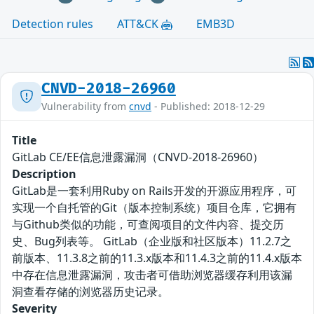
Detection rules
ATT&CK
EMB3D
CNVD-2018-26960
Vulnerability from
cnvd
- Published: 2018-12-29
Title
GitLab CE/EE信息泄露漏洞（CNVD-2018-26960）
Description
GitLab是一套利用Ruby on Rails开发的开源应用程序，可
实现一个自托管的Git（版本控制系统）项目仓库，它拥有
与Github类似的功能，可查阅项目的文件内容、提交历
史、Bug列表等。 GitLab（企业版和社区版本）11.2.7之
前版本、11.3.8之前的11.3.x版本和11.4.3之前的11.4.x版本
中存在信息泄露漏洞，攻击者可借助浏览器缓存利用该漏
洞查看存储的浏览器历史记录。
Severity