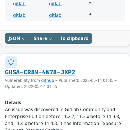
gitlab
gitlab
*
gitlab
gitlab
*
JSON
Share
To clipboard
GHSA-CR8M-4W78-JXP2
Vulnerability from
github
– Published: 2022-05-14 01:45 –
Updated: 2022-05-14 01:45
Details
An issue was discovered in GitLab Community and
Enterprise Edition before 11.2.7, 11.3.x before 11.3.8,
and 11.4.x before 11.4.3. It has Information Exposure