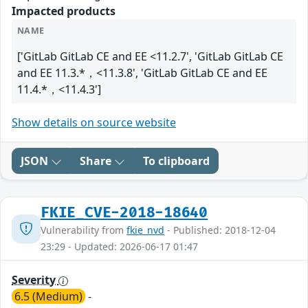
Impacted products
NAME
['GitLab GitLab CE and EE <11.2.7', 'GitLab GitLab CE
and EE 11.3.*，<11.3.8', 'GitLab GitLab CE and EE
11.4.*，<11.4.3']
Show details on source website
JSON
Share
To clipboard
FKIE_CVE-2018-18640
Vulnerability from
fkie_nvd
- Published: 2018-12-04
23:29 - Updated: 2026-06-17 01:47
Severity
6.5 (Medium)
-