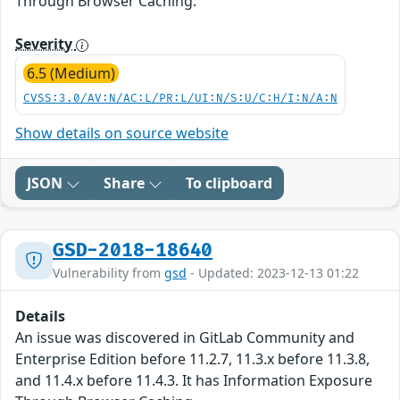
Through Browser Caching.
Severity
6.5 (Medium)
CVSS:3.0/AV:N/AC:L/PR:L/UI:N/S:U/C:H/I:N/A:N
Show details on source website
JSON
Share
To clipboard
GSD-2018-18640
Vulnerability from
gsd
- Updated: 2023-12-13 01:22
Details
An issue was discovered in GitLab Community and
Enterprise Edition before 11.2.7, 11.3.x before 11.3.8,
and 11.4.x before 11.4.3. It has Information Exposure