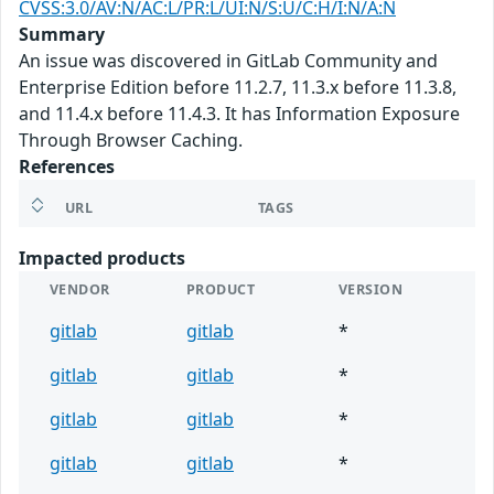
CVSS:3.0/AV:N/AC:L/PR:L/UI:N/S:U/C:H/I:N/A:N
Summary
An issue was discovered in GitLab Community and
Enterprise Edition before 11.2.7, 11.3.x before 11.3.8,
and 11.4.x before 11.4.3. It has Information Exposure
Through Browser Caching.
References
URL
TAGS
Impacted products
VENDOR
PRODUCT
VERSION
gitlab
gitlab
*
gitlab
gitlab
*
gitlab
gitlab
*
gitlab
gitlab
*