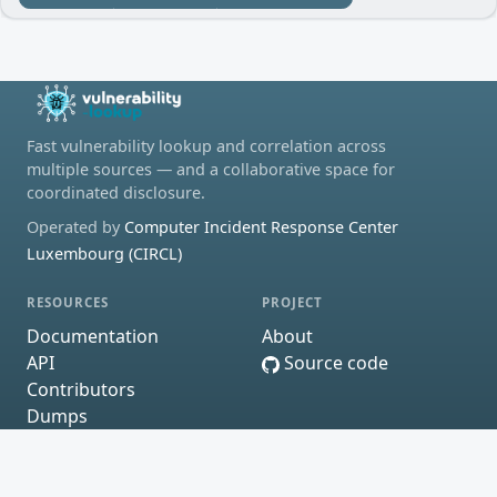
Fast vulnerability lookup and correlation across
multiple sources — and a collaborative space for
coordinated disclosure.
Operated by
Computer Incident Response Center
Luxembourg (CIRCL)
RESOURCES
PROJECT
Documentation
About
API
Source code
Contributors
Dumps