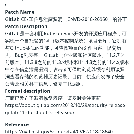
中
Patch Name
GitLab CE/EE信息泄露漏洞（CNVD-2018-26960）的补丁
Patch Description
GitLab是一套利用Ruby on Rails开发的开源应用程序，可
实现一个自托管的Git（版本控制系统）项目仓库，它拥有
与Github类似的功能，可查阅项目的文件内容、提交历
史、Bug列表等。 GitLab（企业版和社区版本）11.2.7之
前版本、11.3.8之前的11.3.x版本和11.4.3之前的11.4.x版本
中存在信息泄露漏洞，攻击者可借助浏览器缓存利用该漏
洞查看存储的浏览器历史记录。目前，供应商发布了安全
公告及相关补丁信息，修复了此漏洞。
Formal description
厂商已发布了漏洞修复程序，请及时关注更新：
https://about.gitlab.com/2018/10/29/security-release-
gitlab-11-dot-4-dot-3-released/
Reference
https://nvd.nist.gov/vuln/detail/CVE-2018-18640