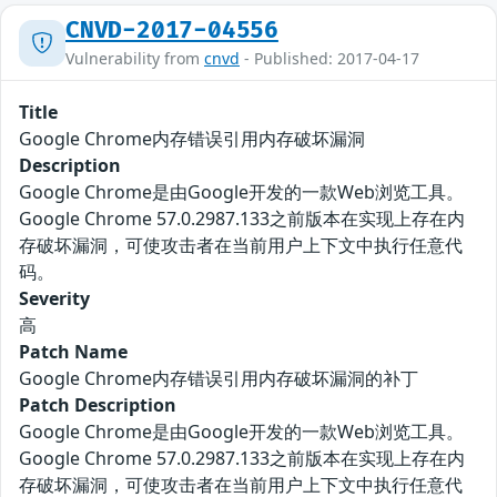
CNVD-2017-04556
Vulnerability from
cnvd
- Published: 2017-04-17
Title
Google Chrome内存错误引用内存破坏漏洞
Description
Google Chrome是由Google开发的一款Web浏览工具。
Google Chrome 57.0.2987.133之前版本在实现上存在内
存破坏漏洞，可使攻击者在当前用户上下文中执行任意代
码。
Severity
高
Patch Name
Google Chrome内存错误引用内存破坏漏洞的补丁
Patch Description
Google Chrome是由Google开发的一款Web浏览工具。
Google Chrome 57.0.2987.133之前版本在实现上存在内
存破坏漏洞，可使攻击者在当前用户上下文中执行任意代