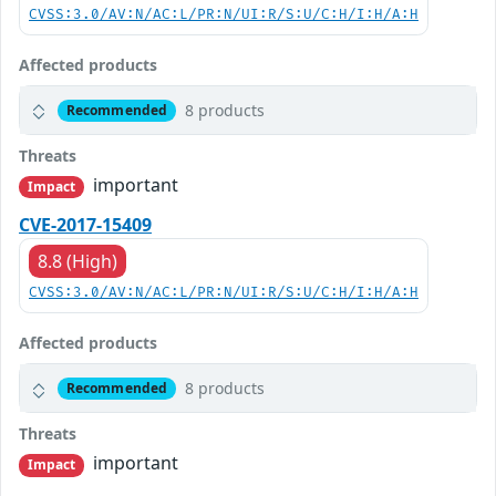
CVSS:3.0/AV:N/AC:L/PR:N/UI:R/S:U/C:H/I:H/A:H
Affected products
8 products
Recommended
Threats
important
Impact
CVE-2017-15409
8.8 (High)
CVSS:3.0/AV:N/AC:L/PR:N/UI:R/S:U/C:H/I:H/A:H
Affected products
8 products
Recommended
Threats
important
Impact