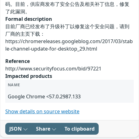
码。目前，供应商发布了安全公告及相关补丁信息，修复
了此漏洞。
Formal description
目前厂商已经发布了升级补丁以修复这个安全问题，请到
厂商的主页下载：
https://chromereleases.googleblog.com/2017/03/stab
le-channel-update-for-desktop_29.html
Reference
http://www.securityfocus.com/bid/97221
Impacted products
NAME
Google Chrome <57.0.2987.133
Show details on source website
JSON
Share
To clipboard