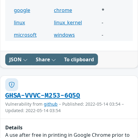
google
chrome
*
linux
linux_kernel
-
microsoft
windows
-
JSON
Share
To clipboard
GHSA-VVVC-M253-6Q5Q
Vulnerability from
github
– Published: 2022-05-14 03:54 –
Updated: 2022-05-14 03:54
Details
A use after free in printing in Google Chrome prior to