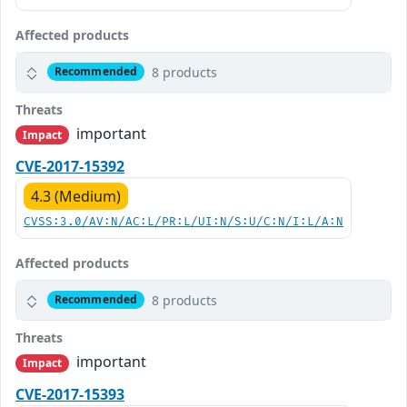
Affected products
8 products
Recommended
Threats
important
Impact
CVE-2017-15392
4.3 (Medium)
CVSS:3.0/AV:N/AC:L/PR:L/UI:N/S:U/C:N/I:L/A:N
Affected products
8 products
Recommended
Threats
important
Impact
CVE-2017-15393