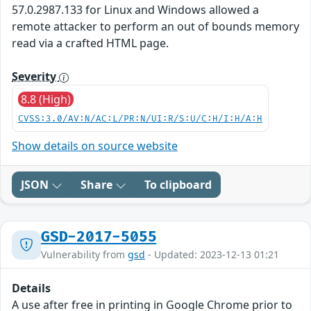
57.0.2987.133 for Linux and Windows allowed a
remote attacker to perform an out of bounds memory
read via a crafted HTML page.
Severity
8.8 (High)
CVSS:3.0/AV:N/AC:L/PR:N/UI:R/S:U/C:H/I:H/A:H
Show details on source website
JSON
Share
To clipboard
GSD-2017-5055
Vulnerability from
gsd
- Updated: 2023-12-13 01:21
Details
A use after free in printing in Google Chrome prior to