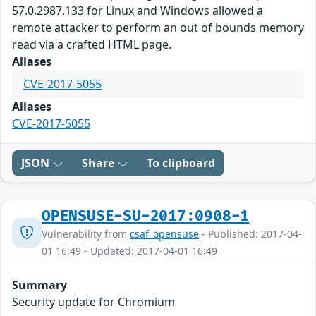
57.0.2987.133 for Linux and Windows allowed a
remote attacker to perform an out of bounds memory
read via a crafted HTML page.
Aliases
CVE-2017-5055
Aliases
CVE-2017-5055
JSON
Share
To clipboard
OPENSUSE-SU-2017:0908-1
Vulnerability from
csaf_opensuse
- Published: 2017-04-
01 16:49 - Updated: 2017-04-01 16:49
Summary
Security update for Chromium