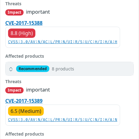
Threats
important
Impact
CVE-2017-15388
8.8 (High)
CVSS:3.0/AV:N/AC:L/PR:N/UI:R/S:U/C:H/I:H/A:H
Affected products
8 products
Recommended
Threats
important
Impact
CVE-2017-15389
6.5 (Medium)
CVSS:3.0/AV:N/AC:L/PR:N/UI:R/S:U/C:N/I:H/A:N
Affected products