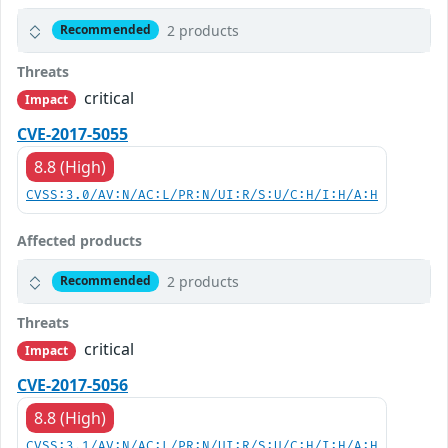
2 products
Recommended
Threats
critical
Impact
CVE-2017-5055
8.8 (High)
CVSS:3.0/AV:N/AC:L/PR:N/UI:R/S:U/C:H/I:H/A:H
Affected products
2 products
Recommended
Threats
critical
Impact
CVE-2017-5056
8.8 (High)
CVSS:3.1/AV:N/AC:L/PR:N/UI:R/S:U/C:H/I:H/A:H