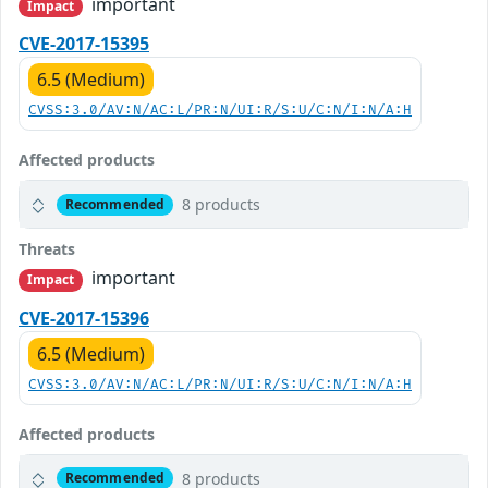
important
Impact
CVE-2017-15395
6.5 (Medium)
CVSS:3.0/AV:N/AC:L/PR:N/UI:R/S:U/C:N/I:N/A:H
Affected products
8 products
Recommended
Threats
important
Impact
CVE-2017-15396
6.5 (Medium)
CVSS:3.0/AV:N/AC:L/PR:N/UI:R/S:U/C:N/I:N/A:H
Affected products
8 products
Recommended