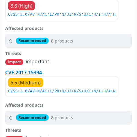
8.8 (High)
CVSS:3.0/AV:N/AC:L/PR:N/UI:R/S:U/C:H/I:H/A:H
Affected products
8 products
Recommended
Threats
important
Impact
CVE-2017-15394
6.5 (Medium)
CVSS:3.0/AV:N/AC:L/PR:N/UI:R/S:U/C:N/I:H/A:N
Affected products
8 products
Recommended
Threats