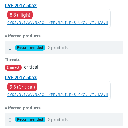
CVE-2017-5052
8.8 (High)
CVSS:3.1/AV:N/AC:L/PR:N/UI:R/S:U/C:H/I:H/A:H
Affected products
2 products
Recommended
Threats
critical
Impact
CVE-2017-5053
9.6 (Critical)
CVSS:3.1/AV:N/AC:L/PR:N/UI:R/S:C/C:H/I:H/A:H
Affected products
2 products
Recommended