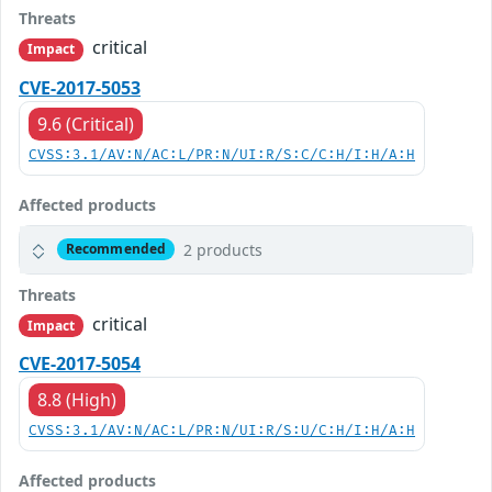
Threats
critical
Impact
CVE-2017-5053
9.6 (Critical)
CVSS:3.1/AV:N/AC:L/PR:N/UI:R/S:C/C:H/I:H/A:H
Affected products
2 products
Recommended
Threats
critical
Impact
CVE-2017-5054
8.8 (High)
CVSS:3.1/AV:N/AC:L/PR:N/UI:R/S:U/C:H/I:H/A:H
Affected products