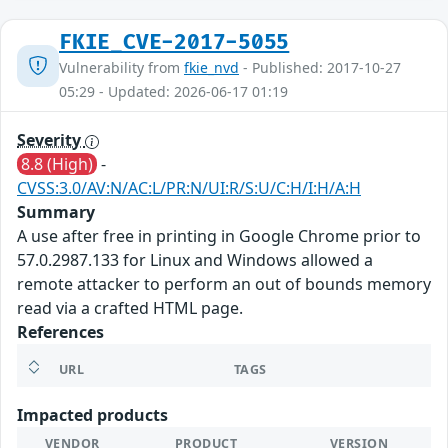
FKIE_CVE-2017-5055
Vulnerability from
fkie_nvd
- Published: 2017-10-27
05:29 - Updated: 2026-06-17 01:19
Severity
8.8 (High)
-
CVSS:3.0/AV:N/AC:L/PR:N/UI:R/S:U/C:H/I:H/A:H
Summary
A use after free in printing in Google Chrome prior to
57.0.2987.133 for Linux and Windows allowed a
remote attacker to perform an out of bounds memory
read via a crafted HTML page.
References
URL
TAGS
Impacted products
VENDOR
PRODUCT
VERSION