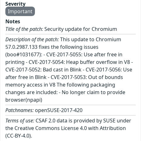
Severity
Important
Notes
Title of the patch:
Security update for Chromium
Description of the patch:
This update to Chromium
57.0.2987.133 fixes the following issues
(boo#1031677): - CVE-2017-5055: Use after free in
printing - CVE-2017-5054: Heap buffer overflow in V8 -
CVE-2017-5052: Bad cast in Blink - CVE-2017-5056: Use
after free in Blink - CVE-2017-5053: Out of bounds
memory access in V8 The following packaging
changes are included: - No longer claim to provide
browser(npapi)
Patchnames:
openSUSE-2017-420
Terms of use:
CSAF 2.0 data is provided by SUSE under
the Creative Commons License 4.0 with Attribution
(CC-BY-4.0).