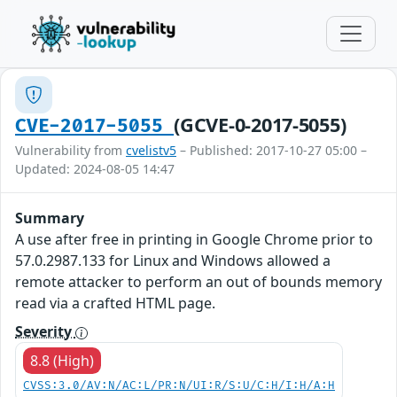
(GCVE-0-2017-5055)
CVE-2017-5055
Vulnerability from
cvelistv5
– Published: 2017-10-27 05:00 –
Updated: 2024-08-05 14:47
Summary
A use after free in printing in Google Chrome prior to
57.0.2987.133 for Linux and Windows allowed a
remote attacker to perform an out of bounds memory
read via a crafted HTML page.
Severity
8.8 (High)
CVSS:3.0/AV:N/AC:L/PR:N/UI:R/S:U/C:H/I:H/A:H