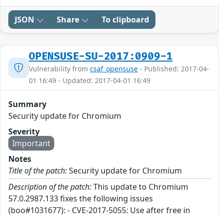
JSON
Share
To clipboard
OPENSUSE-SU-2017:0909-1
Vulnerability from
csaf_opensuse
- Published: 2017-04-
01 16:49 - Updated: 2017-04-01 16:49
Summary
Security update for Chromium
Severity
Important
Notes
Title of the patch:
Security update for Chromium
Description of the patch:
This update to Chromium
57.0.2987.133 fixes the following issues
(boo#1031677): - CVE-2017-5055: Use after free in