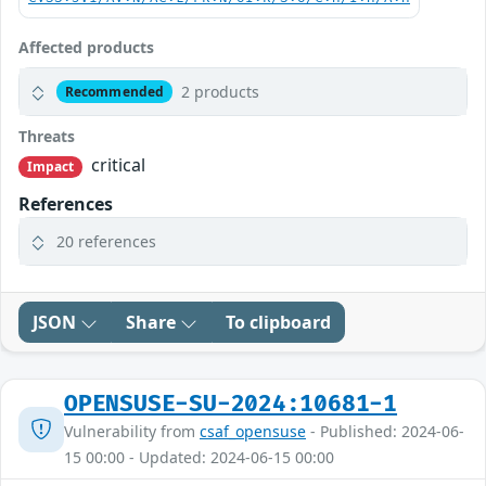
Affected products
2 products
Recommended
Threats
critical
Impact
References
20 references
JSON
Share
To clipboard
OPENSUSE-SU-2024:10681-1
Vulnerability from
csaf_opensuse
- Published: 2024-06-
15 00:00 - Updated: 2024-06-15 00:00