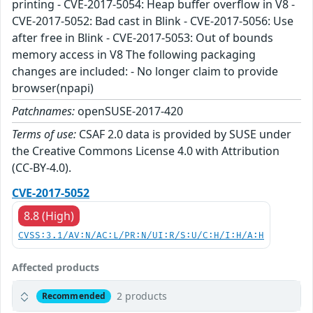
printing - CVE-2017-5054: Heap buffer overflow in V8 -
CVE-2017-5052: Bad cast in Blink - CVE-2017-5056: Use
after free in Blink - CVE-2017-5053: Out of bounds
memory access in V8 The following packaging
changes are included: - No longer claim to provide
browser(npapi)
Patchnames:
openSUSE-2017-420
Terms of use:
CSAF 2.0 data is provided by SUSE under
the Creative Commons License 4.0 with Attribution
(CC-BY-4.0).
CVE-2017-5052
8.8 (High)
CVSS:3.1/AV:N/AC:L/PR:N/UI:R/S:U/C:H/I:H/A:H
Affected products
2 products
Recommended