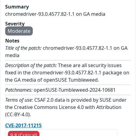
Summary
chromedriver-93.0.4577.82-1.1 on GA media
Severity
Moderate
Notes
Title of the patch:
chromedriver-93.0.4577.82-1.1 on GA
media
Description of the patch:
These are all security issues
fixed in the chromedriver-93.0.4577.82-1.1 package on
the GA media of openSUSE Tumbleweed.
Patchnames:
openSUSE-Tumbleweed-2024-10681
Terms of use:
CSAF 2.0 data is provided by SUSE under
the Creative Commons License 4.0 with Attribution
(CC-BY-4.0).
CVE-2017-11215
9.8 (Critical)