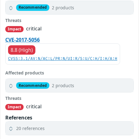
2 products
Recommended
Threats
critical
Impact
CVE-2017-5056
8.8 (High)
CVSS:3.1/AV:N/AC:L/PR:N/UI:R/S:U/C:H/I:H/A:H
Affected products
2 products
Recommended
Threats
critical
Impact
References
20 references