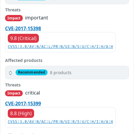
Threats
important
Impact
CVE-2017-15398
9.8 (Critical)
CVSS:3.0/AV:N/AC:L/PR:N/UI:N/S:U/C:H/I:H/A:H
Affected products
8 products
Recommended
Threats
critical
Impact
CVE-2017-15399
8.8 (High)
CVSS:3.0/AV:N/AC:L/PR:N/UI:R/S:U/C:H/I:H/A:H