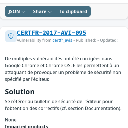
JSON
Share
To clipboard
CERTFR-2017-AVI-095
Vulnerability from
certfr_avis
- Published: - Updated:
De multiples vulnérabilités ont été corrigées dans
Google Chrome et Chrome OS. Elles permettent à un
attaquant de provoquer un problème de sécurité non
spécifié par l'éditeur.
Solution
Se référer au bulletin de sécurité de l'éditeur pour
l'obtention des correctifs (cf. section Documentation).
None
Impacted products