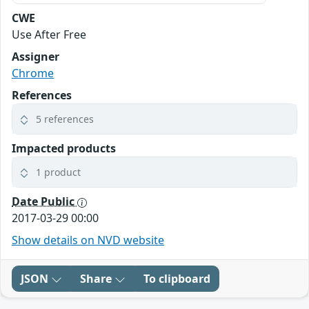
CWE
Use After Free
Assigner
Chrome
References
5 references
Impacted products
1 product
Date Public
2017-03-29 00:00
Show details on NVD website
JSON
Share
To clipboard