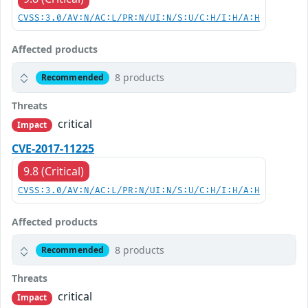
CVSS:3.0/AV:N/AC:L/PR:N/UI:N/S:U/C:H/I:H/A:H
Affected products
8 products
Recommended
Threats
critical
Impact
CVE-2017-11225
9.8 (Critical)
CVSS:3.0/AV:N/AC:L/PR:N/UI:N/S:U/C:H/I:H/A:H
Affected products
8 products
Recommended
Threats
critical
Impact