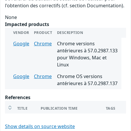
l'obtention des correctifs (cf. section Documentation).
None
Impacted products
VENDOR
PRODUCT
DESCRIPTION
Google
Chrome
Chrome versions
antérieures à 57.0.2987.133
pour Windows, Mac et
Linux
Google
Chrome
Chrome OS versions
antérieures à 57.0.2987.137
References
TITLE
PUBLICATION TIME
TAGS
Show details on source website