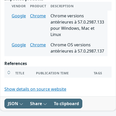
VENDOR
PRODUCT
DESCRIPTION
Google
Chrome
Chrome versions
antérieures à 57.0.2987.133
pour Windows, Mac et
Linux
Google
Chrome
Chrome OS versions
antérieures à 57.0.2987.137
References
TITLE
PUBLICATION TIME
TAGS
Show details on source website
JSON
Share
To clipboard