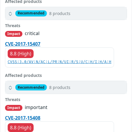
Affected products
8 products
Recommended
Threats
critical
Impact
CVE-2017-15407
8.8 (High)
CVSS:3.0/AV:N/AC:L/PR:N/UI:R/S:U/C:H/I:H/A:H
Affected products
8 products
Recommended
Threats
important
Impact
CVE-2017-15408
8.8 (High)