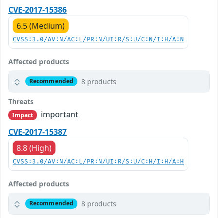
CVE-2017-15386
6.5 (Medium)
CVSS:3.0/AV:N/AC:L/PR:N/UI:R/S:U/C:N/I:H/A:N
Affected products
8 products
Recommended
Threats
important
Impact
CVE-2017-15387
8.8 (High)
CVSS:3.0/AV:N/AC:L/PR:N/UI:R/S:U/C:H/I:H/A:H
Affected products
8 products
Recommended