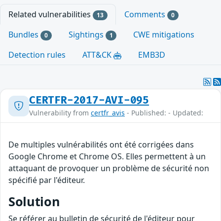
Related vulnerabilities
Comments
13
0
Bundles
Sightings
CWE mitigations
0
1
Detection rules
ATT&CK
EMB3D
CERTFR-2017-AVI-095
Vulnerability from
certfr_avis
- Published: - Updated:
De multiples vulnérabilités ont été corrigées dans
Google Chrome et Chrome OS. Elles permettent à un
attaquant de provoquer un problème de sécurité non
spécifié par l'éditeur.
Solution
Se référer au bulletin de sécurité de l'éditeur pour