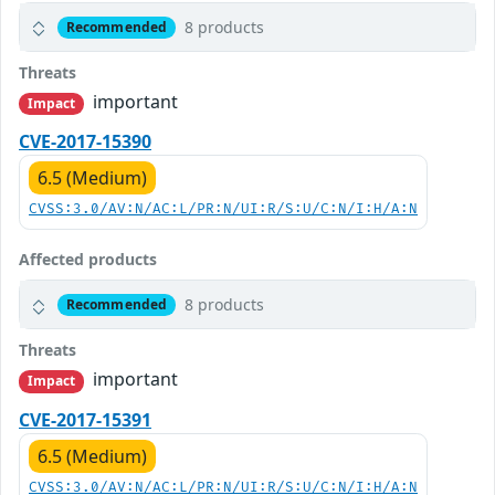
8 products
Recommended
Threats
important
Impact
CVE-2017-15390
6.5 (Medium)
CVSS:3.0/AV:N/AC:L/PR:N/UI:R/S:U/C:N/I:H/A:N
Affected products
8 products
Recommended
Threats
important
Impact
CVE-2017-15391
6.5 (Medium)
CVSS:3.0/AV:N/AC:L/PR:N/UI:R/S:U/C:N/I:H/A:N