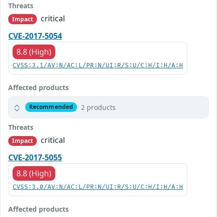
Threats
critical
Impact
CVE-2017-5054
8.8 (High)
CVSS:3.1/AV:N/AC:L/PR:N/UI:R/S:U/C:H/I:H/A:H
Affected products
2 products
Recommended
Threats
critical
Impact
CVE-2017-5055
8.8 (High)
CVSS:3.0/AV:N/AC:L/PR:N/UI:R/S:U/C:H/I:H/A:H
Affected products