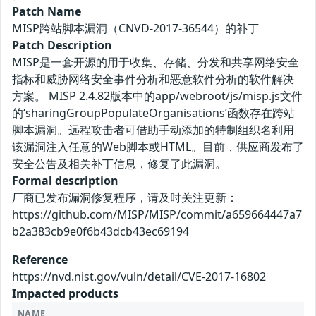
Patch Name
MISP跨站脚本漏洞（CNVD-2017-36544）的补丁
Patch Description
MISP是一套开源的用于收集、存储、分发和共享网络安全
指标和威胁网络安全事件分析和恶意软件分析的软件解决
方案。 MISP 2.4.82版本中的app/webroot/js/misp.js文件
的‘sharingGroupPopulateOrganisations’函数存在跨站
脚本漏洞。远程攻击者可借助手动添加的特制组织名利用
该漏洞注入任意的Web脚本或HTML。目前，供应商发布了
安全公告及相关补丁信息，修复了此漏洞。
Formal description
厂商已发布漏洞修复程序，请及时关注更新：
https://github.com/MISP/MISP/commit/a659664447a7
b2a383cb9e0f6b43dcb43ec69194
Reference
https://nvd.nist.gov/vuln/detail/CVE-2017-16802
Impacted products
NAME