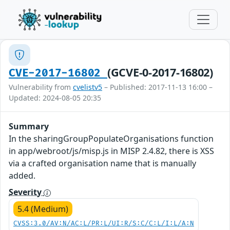
(GCVE-0-2017-16802)
CVE-2017-16802
Vulnerability from
cvelistv5
– Published: 2017-11-13 16:00 –
Updated: 2024-08-05 20:35
Summary
In the sharingGroupPopulateOrganisations function
in app/webroot/js/misp.js in MISP 2.4.82, there is XSS
via a crafted organisation name that is manually
added.
Severity
5.4 (Medium)
CVSS:3.0/AV:N/AC:L/PR:L/UI:R/S:C/C:L/I:L/A:N