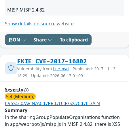
MISP MISP 2.4.82
Show details on source website
JSON
Share
To clipboard
FKIE_CVE-2017-16802
Vulnerability from
fkie_nvd
- Published: 2017-11-13
16:29 - Updated: 2026-06-17 01:09
Severity
5.4 (Medium)
-
CVSS:3.0/AV:N/AC:L/PR:L/UI:R/S:C/C:L/I:L/A:N
Summary
In the sharingGroupPopulateOrganisations function
in app/webroot/js/misp.js in MISP 2.4.82, there is XSS