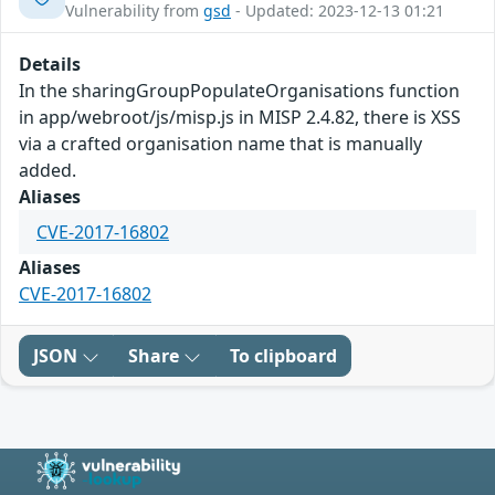
Vulnerability from
gsd
- Updated: 2023-12-13 01:21
Details
In the sharingGroupPopulateOrganisations function
in app/webroot/js/misp.js in MISP 2.4.82, there is XSS
via a crafted organisation name that is manually
added.
Aliases
CVE-2017-16802
Aliases
CVE-2017-16802
JSON
Share
To clipboard