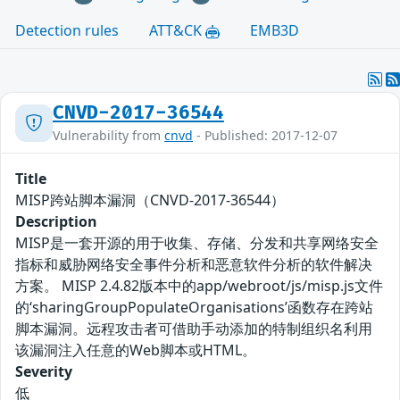
Detection rules
ATT&CK
EMB3D
CNVD-2017-36544
Vulnerability from
cnvd
- Published: 2017-12-07
Title
MISP跨站脚本漏洞（CNVD-2017-36544）
Description
MISP是一套开源的用于收集、存储、分发和共享网络安全
指标和威胁网络安全事件分析和恶意软件分析的软件解决
方案。 MISP 2.4.82版本中的app/webroot/js/misp.js文件
的‘sharingGroupPopulateOrganisations’函数存在跨站
脚本漏洞。远程攻击者可借助手动添加的特制组织名利用
该漏洞注入任意的Web脚本或HTML。
Severity
低