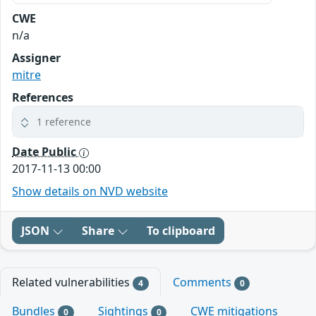
CWE
n/a
Assigner
mitre
References
1 reference
Date Public
2017-11-13 00:00
Show details on NVD website
JSON
Share
To clipboard
Related vulnerabilities
Comments
4
0
Bundles
Sightings
CWE mitigations
0
0