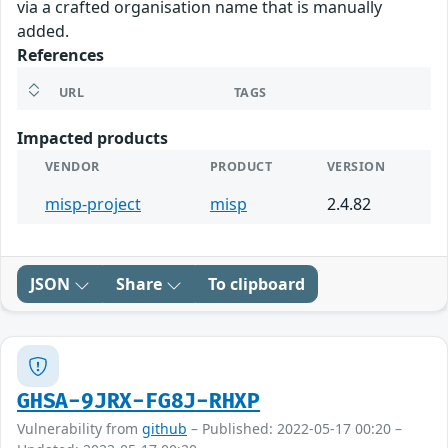
via a crafted organisation name that is manually
added.
References
URL
TAGS
Impacted products
VENDOR
PRODUCT
VERSION
misp-project
misp
2.4.82
JSON
Share
To clipboard
GHSA-9JRX-FG8J-RHXP
Vulnerability from
github
– Published: 2022-05-17 00:20 –