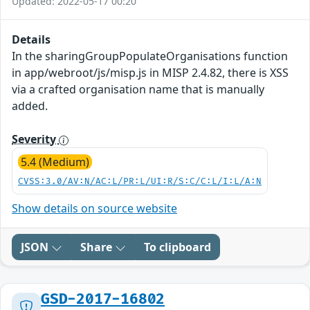
Updated: 2022-05-17 00:20
Details
In the sharingGroupPopulateOrganisations function
in app/webroot/js/misp.js in MISP 2.4.82, there is XSS
via a crafted organisation name that is manually
added.
Severity
5.4 (Medium)
CVSS:3.0/AV:N/AC:L/PR:L/UI:R/S:C/C:L/I:L/A:N
Show details on source website
JSON
Share
To clipboard
GSD-2017-16802