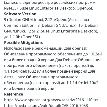
(запись в едином реестре российских программ
№4433), Suse Linux Enterprise Desktop, OpenSSL
Software Version
9 (Debian GNU/Linux), 2.12 «Орёл» (Astra Linux
Common Edition), 8 (Debian GNU/Linux), 10 (Debian
GNU/Linux), 12 SP2 (Suse Linux Enterprise Desktop),
до 1.1.0b (OpenSSL)
Possible Mitigations
Использование рекомендаций: Для openssl:
Обновление программного обеспечения до 1.0.2e-1
или более поздней версии Для Debian: Обновление
программного обеспечения (пакета openssl) до
1.1.1d-0+deb10u2 или более поздней версии Для
Astra Linux: Обновление программного
обеспечения (пакета openssl) до 1.1.1d-0+deb10u2
или более поздней версии
Reference
https://www.openssl.org/news/secadv/20161110.txt
https://nvd.nist.gov/vuln/detail/CVE-2016-7053