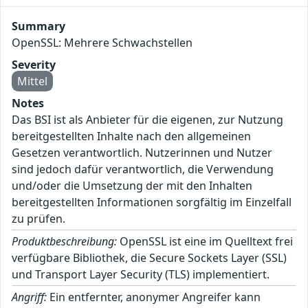
Summary
OpenSSL: Mehrere Schwachstellen
Severity
Mittel
Notes
Das BSI ist als Anbieter für die eigenen, zur Nutzung
bereitgestellten Inhalte nach den allgemeinen
Gesetzen verantwortlich. Nutzerinnen und Nutzer
sind jedoch dafür verantwortlich, die Verwendung
und/oder die Umsetzung der mit den Inhalten
bereitgestellten Informationen sorgfältig im Einzelfall
zu prüfen.
Produktbeschreibung:
OpenSSL ist eine im Quelltext frei
verfügbare Bibliothek, die Secure Sockets Layer (SSL)
und Transport Layer Security (TLS) implementiert.
Angriff:
Ein entfernter, anonymer Angreifer kann