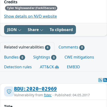
Credits
Tyler Nighswander (ForAllSecure)
Show details on NVD website
JSON
Share
To clipboard
Related vulnerabilities
Comments
6
0
Bundles
Sightings
CWE mitigations
0
0
Detection rules
ATT&CK
EMB3D
BDU:2020-02969
Vulnerability from
fstec
- Published: 04.05.2017
Title