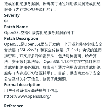
造成的拒绝服务漏洞。攻击者可通过利用该漏洞造成拒绝
服务（内存或CPU资源耗尽）。
Severity
中
Patch Name
OpenSSL空指针废弃拒绝服务漏洞的补丁
Patch Description
OpenSSL是OpenSSL团队开发的一个开源的能够实现安全
套接层（SSL v2/v3）和安全传输层（TLS v1）协议的通用
加密库，它支持多种加密算法，包括对称密码、哈希算
法、安全散列算法等。 OpenSSL 1.1.0中存在空指针废弃
造成的拒绝服务漏洞。攻击者可通过利用该漏洞造成拒绝
服务（内存或CPU资源耗尽）。目前，供应商发布了安全
公告及相关补丁信息，修复了此漏洞。
Formal description
用户可联系供应商获得补丁信息：
https://www.openssl.org/
Reference