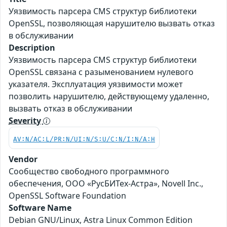
Уязвимость парсера CMS структур библиотеки
OpenSSL, позволяющая нарушителю вызвать отказ
в обслуживании
Description
Уязвимость парсера CMS структур библиотеки
OpenSSL связана с разыменованием нулевого
указателя. Эксплуатация уязвимости может
позволить нарушителю, действующему удаленно,
вызвать отказ в обслуживании
Severity
AV:N/AC:L/PR:N/UI:N/S:U/C:N/I:N/A:H
Vendor
Сообщество свободного программного
обеспечения, ООО «РусБИТех-Астра», Novell Inc.,
OpenSSL Software Foundation
Software Name
Debian GNU/Linux, Astra Linux Common Edition