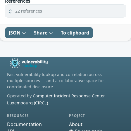
References
22 references
JSON
Share
To clipboard
Fast vulnerability lookup and correlation across
multiple sources — and a collaborative space for
coordinated disclosure.
Operated by
Computer Incident Response Center
Luxembourg (CIRCL)
RESOURCES
PROJECT
Documentation
About