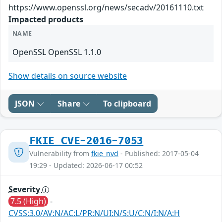
https://www.openssl.org/news/secadv/20161110.txt
Impacted products
NAME
OpenSSL OpenSSL 1.1.0
Show details on source website
JSON
Share
To clipboard
FKIE_CVE-2016-7053
Vulnerability from
fkie_nvd
- Published: 2017-05-04
19:29 - Updated: 2026-06-17 00:52
Severity
7.5 (High)
-
CVSS:3.0/AV:N/AC:L/PR:N/UI:N/S:U/C:N/I:N/A:H