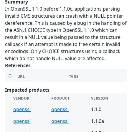
Summary
In OpenSSL 1.1.0 before 1.1.0c, applications parsing
invalid CMS structures can crash with a NULL pointer
dereference. This is caused by a bug in the handling of
the ASN.1 CHOICE type in OpenSSL 1.1.0 which can
result in a NULL value being passed to the structure
callback if an attempt is made to free certain invalid
encodings. Only CHOICE structures using a callback
which do not handle NULL value are affected.
References
URL
TAGS
Impacted products
VENDOR
PRODUCT
VERSION
openssl
openssl
1.1.0
openssl
openssl
1.1.0a