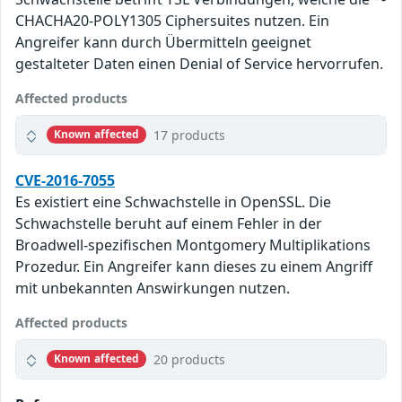
CHACHA20-POLY1305 Ciphersuites nutzen. Ein
Angreifer kann durch Übermitteln geeignet
gestalteter Daten einen Denial of Service hervorrufen.
Affected products
17 products
Known affected
CVE-2016-7055
Es existiert eine Schwachstelle in OpenSSL. Die
Schwachstelle beruht auf einem Fehler in der
Broadwell-spezifischen Montgomery Multiplikations
Prozedur. Ein Angreifer kann dieses zu einem Angriff
mit unbekannten Answirkungen nutzen.
Affected products
20 products
Known affected