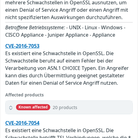
mehrere Schwachstellen in OpenSSL ausnutzen, um
einen Denial of Service Angriff oder einen Angriff mit
nicht spezifizierten Auswirkungen durchzuführen.
Betroffene Betriebssysteme:
- UNIX - Linux - Windows -
CISCO Appliance - Juniper Appliance - Appliance
CVE-2016-7053
Es existiert eine Schwachstelle in OpenSSL. Die
Schwachstelle beruht auf einem Fehler bei der
Verarbeitung von ASN.1 CHOICE Typen. Ein Angreifer
kann dies durch Übermittlung geeignet gestalteter
Daten für einen Denial of Service Angriff nutzen.
Affected products
20 products
Known affected
CVE-2016-7054
Es existiert eine Schwachstelle in OpenSSL. Die
Schwachstelle betrifft TSL Verbindungen, welche die *-