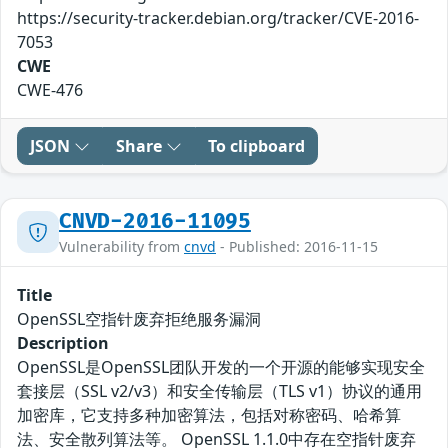
https://security-tracker.debian.org/tracker/CVE-2016-
7053
CWE
CWE-476
JSON
Share
To clipboard
CNVD-2016-11095
Vulnerability from
cnvd
- Published: 2016-11-15
Title
OpenSSL空指针废弃拒绝服务漏洞
Description
OpenSSL是OpenSSL团队开发的一个开源的能够实现安全
套接层（SSL v2/v3）和安全传输层（TLS v1）协议的通用
加密库，它支持多种加密算法，包括对称密码、哈希算
法、安全散列算法等。 OpenSSL 1.1.0中存在空指针废弃