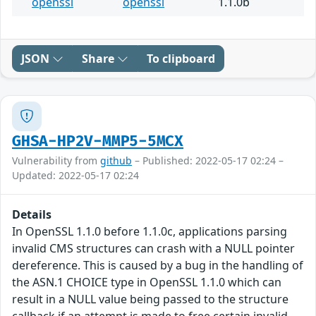
openssl
openssl
1.1.0b
JSON
Share
To clipboard
GHSA-HP2V-MMP5-5MCX
Vulnerability from
github
– Published: 2022-05-17 02:24 –
Updated: 2022-05-17 02:24
Details
In OpenSSL 1.1.0 before 1.1.0c, applications parsing
invalid CMS structures can crash with a NULL pointer
dereference. This is caused by a bug in the handling of
the ASN.1 CHOICE type in OpenSSL 1.1.0 which can
result in a NULL value being passed to the structure
callback if an attempt is made to free certain invalid