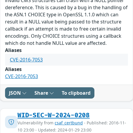
invalid CMS structures can crash with a NULL pointer
dereference. This is caused by a bug in the handling of
the ASN.1 CHOICE type in OpenSSL 1.1.0 which can
result in a NULL value being passed to the structure
callback if an attempt is made to free certain invalid
encodings. Only CHOICE structures using a callback
which do not handle NULL value are affected.
Aliases
CVE-2016-7053
Aliases
CVE-2016-7053
JSON
Share
To clipboard
WID-SEC-W-2024-0208
Vulnerability from
csaf_certbund
- Published: 2016-11-
10 23:00 - Updated: 2024-01-29 23:00