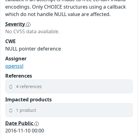
encodings. Only CHOICE structures using a callback
which do not handle NULL value are affected.
Severity
No CVSS data available.
CWE
NULL pointer deference
Assigner
openssl
References
4 references
Impacted products
1 product
Date Public
2016-11-10 00:00