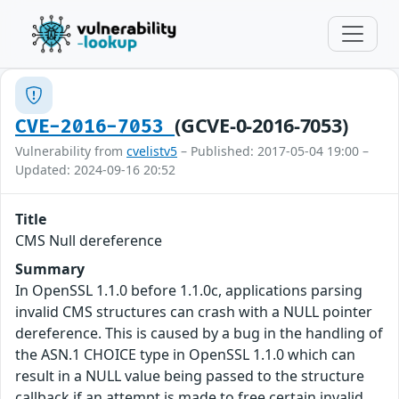
(GCVE-0-2016-7053)
CVE-2016-7053
Vulnerability from
cvelistv5
– Published: 2017-05-04 19:00 –
Updated: 2024-09-16 20:52
Title
CMS Null dereference
Summary
In OpenSSL 1.1.0 before 1.1.0c, applications parsing
invalid CMS structures can crash with a NULL pointer
dereference. This is caused by a bug in the handling of
the ASN.1 CHOICE type in OpenSSL 1.1.0 which can
result in a NULL value being passed to the structure
callback if an attempt is made to free certain invalid