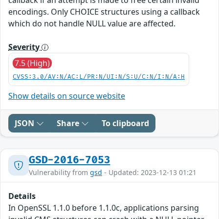
encodings. Only CHOICE structures using a callback
which do not handle NULL value are affected.
Severity
7.5 (High)
CVSS:3.0/AV:N/AC:L/PR:N/UI:N/S:U/C:N/I:N/A:H
Show details on source website
JSON
Share
To clipboard
GSD-2016-7053
Vulnerability from
gsd
- Updated: 2023-12-13 01:21
Details
In OpenSSL 1.1.0 before 1.1.0c, applications parsing