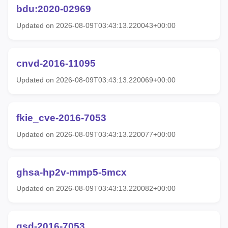
bdu:2020-02969
Updated on 2026-08-09T03:43:13.220043+00:00
cnvd-2016-11095
Updated on 2026-08-09T03:43:13.220069+00:00
fkie_cve-2016-7053
Updated on 2026-08-09T03:43:13.220077+00:00
ghsa-hp2v-mmp5-5mcx
Updated on 2026-08-09T03:43:13.220082+00:00
gsd-2016-7053