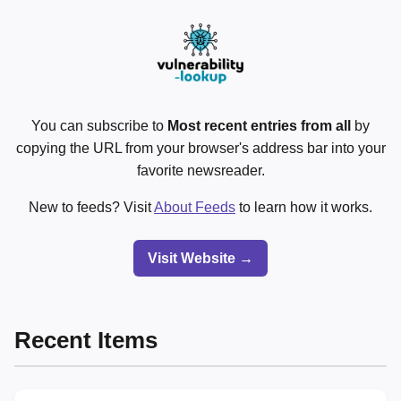
You can subscribe to
Most recent entries from all
by
copying the URL from your browser's address bar into your
favorite newsreader.
New to feeds? Visit
About Feeds
to learn how it works.
Visit Website →
Recent Items