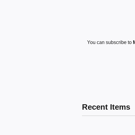
You can subscribe to
Recent Items