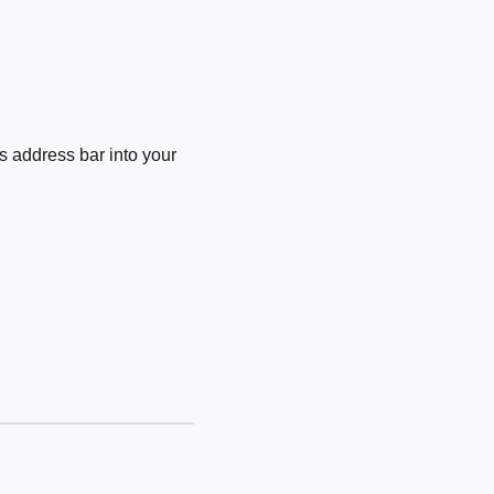
 address bar into your