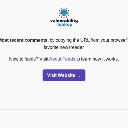
Most recent comments.
by copying the URL from your browser's
favorite newsreader.
New to feeds? Visit
About Feeds
to learn how it works.
Visit Website →