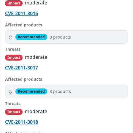
moderate
Impact
CVE-2011-3016
Affected products
8 products
Recommended
Threats
moderate
Impact
CVE-2011-3017
Affected products
8 products
Recommended
Threats
moderate
Impact
CVE-2011-3018