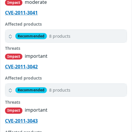
moderate
Impact
CVE-2011-3041
Affected products
8 products
Recommended
Threats
important
Impact
CVE-2011-3042
Affected products
8 products
Recommended
Threats
important
Impact
CVE-2011-3043