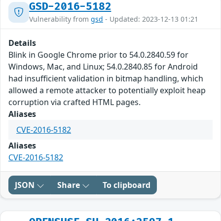
GSD-2016-5182
Vulnerability from
gsd
- Updated: 2023-12-13 01:21
Details
Blink in Google Chrome prior to 54.0.2840.59 for
Windows, Mac, and Linux; 54.0.2840.85 for Android
had insufficient validation in bitmap handling, which
allowed a remote attacker to potentially exploit heap
corruption via crafted HTML pages.
Aliases
CVE-2016-5182
Aliases
CVE-2016-5182
JSON
Share
To clipboard