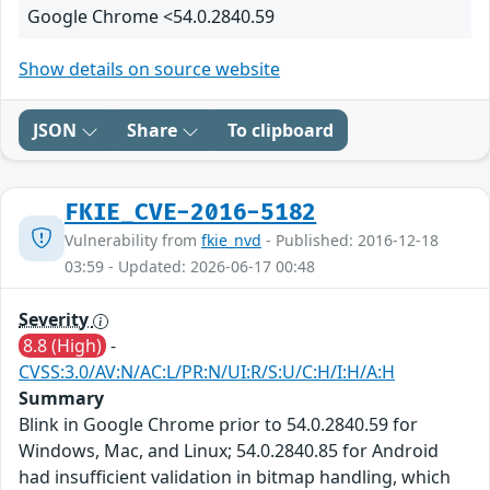
Google Chrome <54.0.2840.59
Show details on source website
JSON
Share
To clipboard
FKIE_CVE-2016-5182
Vulnerability from
fkie_nvd
- Published: 2016-12-18
03:59 - Updated: 2026-06-17 00:48
Severity
8.8 (High)
-
CVSS:3.0/AV:N/AC:L/PR:N/UI:R/S:U/C:H/I:H/A:H
Summary
Blink in Google Chrome prior to 54.0.2840.59 for
Windows, Mac, and Linux; 54.0.2840.85 for Android
had insufficient validation in bitmap handling, which