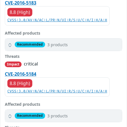
CVE-2016-5183
8.8 (High)
CVSS:3.0/AV:N/AC:L/PR:N/UI:R/S:U/C:H/I:H/A:H
Affected products
3 products
Recommended
Threats
critical
Impact
CVE-2016-5184
8.8 (High)
CVSS:3.0/AV:N/AC:L/PR:N/UI:R/S:U/C:H/I:H/A:H
Affected products
3 products
Recommended