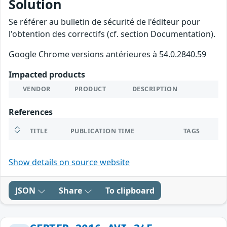
Solution
Se référer au bulletin de sécurité de l'éditeur pour
l'obtention des correctifs (cf. section Documentation).
Google Chrome versions antérieures à 54.0.2840.59
Impacted products
VENDOR
PRODUCT
DESCRIPTION
References
TITLE
PUBLICATION TIME
TAGS
Show details on source website
JSON
Share
To clipboard