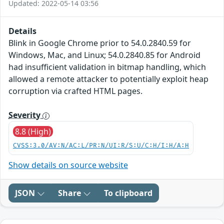
Updated: 2022-05-14 03:56
Details
Blink in Google Chrome prior to 54.0.2840.59 for
Windows, Mac, and Linux; 54.0.2840.85 for Android
had insufficient validation in bitmap handling, which
allowed a remote attacker to potentially exploit heap
corruption via crafted HTML pages.
Severity
8.8 (High)
CVSS:3.0/AV:N/AC:L/PR:N/UI:R/S:U/C:H/I:H/A:H
Show details on source website
JSON
Share
To clipboard