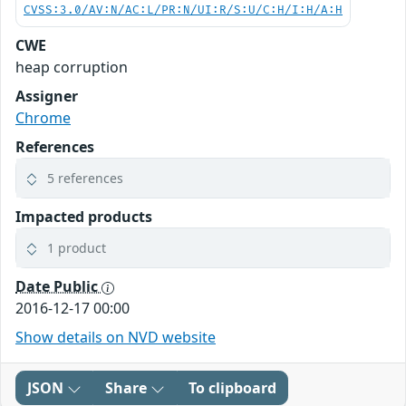
CVSS:3.0/AV:N/AC:L/PR:N/UI:R/S:U/C:H/I:H/A:H
CWE
heap corruption
Assigner
Chrome
References
5 references
Impacted products
1 product
Date Public
2016-12-17 00:00
Show details on NVD website
JSON
Share
To clipboard