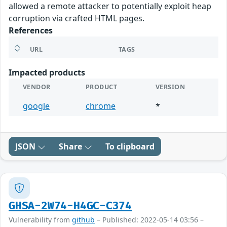
allowed a remote attacker to potentially exploit heap
corruption via crafted HTML pages.
References
URL
TAGS
Impacted products
VENDOR
PRODUCT
VERSION
google
chrome
*
JSON
Share
To clipboard
GHSA-2W74-H4GC-C374
Vulnerability from
github
– Published: 2022-05-14 03:56 –