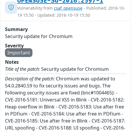
OPENSUSE-SU-2016:2597-1
Vulnerability from
csaf_opensuse
- Published: 2016-10-
19 15:50 - Updated: 2016-10-19 15:50
Summary
Security update for Chromium
Severity
Important
Notes
Title of the patch:
Security update for Chromium
Description of the patch:
Chromium was updated to
54.0.2840.59 to fix security issues and bugs. The
following security issues are fixed (bnc#1004465): -
CVE-2016-5181: Universal XSS in Blink - CVE-2016-5182:
Heap overflow in Blink - CVE-2016-5183: Use after free
in PDFium - CVE-2016-5184: Use after free in PDFium -
CVE-2016-5185: Use after free in Blink - CVE-2016-5187:
URL spoofing - CVE-2016-5188: UI spoofing - CVE-2016-