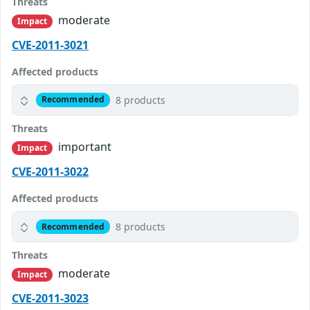
Threats
moderate
Impact
CVE-2011-3021
Affected products
8 products
Recommended
Threats
important
Impact
CVE-2011-3022
Affected products
8 products
Recommended
Threats
moderate
Impact
CVE-2011-3023