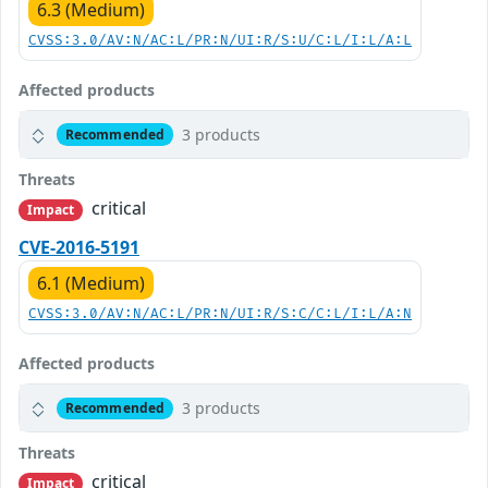
6.3 (Medium)
CVSS:3.0/AV:N/AC:L/PR:N/UI:R/S:U/C:L/I:L/A:L
Affected products
3 products
Recommended
Threats
critical
Impact
CVE-2016-5191
6.1 (Medium)
CVSS:3.0/AV:N/AC:L/PR:N/UI:R/S:C/C:L/I:L/A:N
Affected products
3 products
Recommended
Threats
critical
Impact