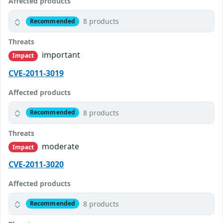
Affected products
8 products
Recommended
Threats
important
Impact
CVE-2011-3019
Affected products
8 products
Recommended
Threats
moderate
Impact
CVE-2011-3020
Affected products
8 products
Recommended