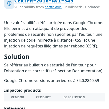
CERTFR-2016-AVI-345
Vulnerability from
certfr_avis
- Published: - Updated:
Une vulnérabilité a été corrigée dans Google Chrome.
Elle permet à un attaquant de provoquer des
problèmes de sécurité non spécifiés par l'éditeur, une
injection de code indirecte à distance (XSS) et une
injection de requêtes illégitimes par rebond (CSRF).
Solution
Se référer au bulletin de sécurité de l'éditeur pour
l'obtention des correctifs (cf. section Documentation).
Google Chrome versions antérieures à 54.0.2840.59
Impacted products
VENDOR
PRODUCT
DESCRIPTION
References