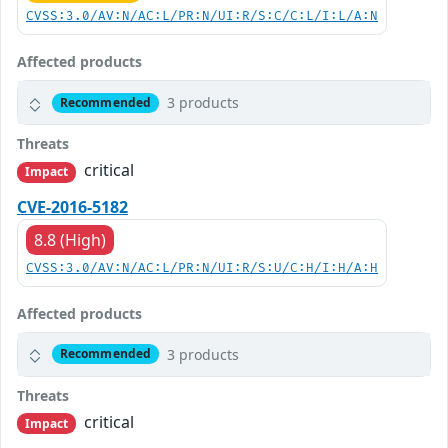
CVSS:3.0/AV:N/AC:L/PR:N/UI:R/S:C/C:L/I:L/A:N
Affected products
3 products
Recommended
Threats
critical
Impact
CVE-2016-5182
8.8 (High)
CVSS:3.0/AV:N/AC:L/PR:N/UI:R/S:U/C:H/I:H/A:H
Affected products
3 products
Recommended
Threats
critical
Impact