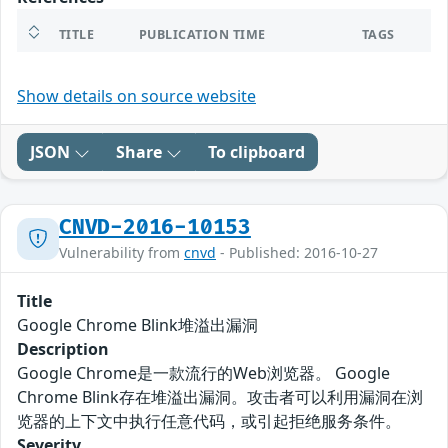
TITLE
PUBLICATION TIME
TAGS
Show details on source website
JSON
Share
To clipboard
CNVD-2016-10153
Vulnerability from
cnvd
- Published: 2016-10-27
Title
Google Chrome Blink堆溢出漏洞
Description
Google Chrome是一款流行的Web浏览器。 Google
Chrome Blink存在堆溢出漏洞。攻击者可以利用漏洞在浏
览器的上下文中执行任意代码，或引起拒绝服务条件。
Severity