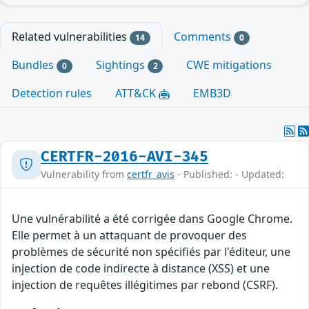
Related vulnerabilities
Comments
14
0
Bundles
Sightings
CWE mitigations
0
2
Detection rules
ATT&CK
EMB3D
CERTFR-2016-AVI-345
Vulnerability from
certfr_avis
- Published: - Updated:
Une vulnérabilité a été corrigée dans Google Chrome.
Elle permet à un attaquant de provoquer des
problèmes de sécurité non spécifiés par l'éditeur, une
injection de code indirecte à distance (XSS) et une
injection de requêtes illégitimes par rebond (CSRF).