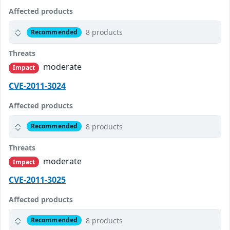
Affected products
8 products
Recommended
Threats
moderate
Impact
CVE-2011-3024
Affected products
8 products
Recommended
Threats
moderate
Impact
CVE-2011-3025
Affected products
8 products
Recommended