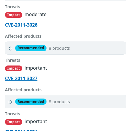
Threats
moderate
Impact
CVE-2011-3026
Affected products
8 products
Recommended
Threats
important
Impact
CVE-2011-3027
Affected products
8 products
Recommended
Threats
important
Impact