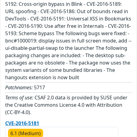
5192: Cross-origin bypass in Blink - CVE-2016-5189:
URL spoofing - CVE-2016-5186: Out of bounds read in
DevTools - CVE-2016-5191: Universal XSS in Bookmarks
- CVE-2016-5190: Use after free in Internals - CVE-2016-
5193: Scheme bypass The following bugs were fixed: -
bnc#1000019: display issues in full screen mode, add --
ui-disable-partial-swap to the launcher The following
packaging changes are included: - The desktop sub-
packages are no obsolete - The package now uses the
system variants of some bundled libraries - The
hangouts extension is now built
Patchnames:
5717
Terms of use:
CSAF 2.0 data is provided by SUSE under
the Creative Commons License 4.0 with Attribution
(CC-BY-4.0).
CVE-2016-5181
6.1 (Medium)