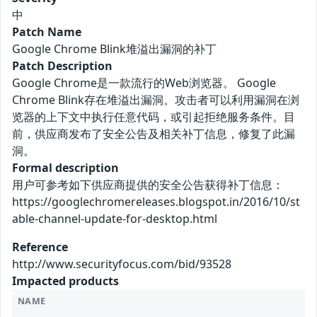
中
Patch Name
Google Chrome Blink堆溢出漏洞的补丁
Patch Description
Google Chrome是一款流行的Web浏览器。 Google
Chrome Blink存在堆溢出漏洞。攻击者可以利用漏洞在浏
览器的上下文中执行任意代码，或引起拒绝服务条件。目
前，供应商发布了安全公告及相关补丁信息，修复了此漏
洞。
Formal description
用户可参考如下供应商提供的安全公告获得补丁信息：
https://googlechromereleases.blogspot.in/2016/10/st
able-channel-update-for-desktop.html
Reference
http://www.securityfocus.com/bid/93528
Impacted products
NAME