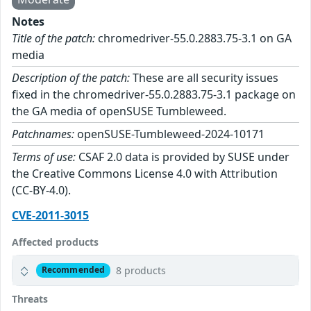
Notes
Title of the patch:
chromedriver-55.0.2883.75-3.1 on GA
media
Description of the patch:
These are all security issues
fixed in the chromedriver-55.0.2883.75-3.1 package on
the GA media of openSUSE Tumbleweed.
Patchnames:
openSUSE-Tumbleweed-2024-10171
Terms of use:
CSAF 2.0 data is provided by SUSE under
the Creative Commons License 4.0 with Attribution
(CC-BY-4.0).
CVE-2011-3015
Affected products
8 products
Recommended
Threats