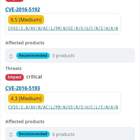
CVE-2016-5192
6.5 (Medium)
CVSS:3.0/AV:N/AC:L/PR:N/UI:R/S:U/C:N/I:H/A:N
Affected products
3 products
Recommended
Threats
critical
Impact
CVE-2016-5193
4.3 (Medium)
CVSS:3.0/AV:N/AC:L/PR:N/UI:R/S:U/C:L/I:N/A:N
Affected products
3 products
Recommended