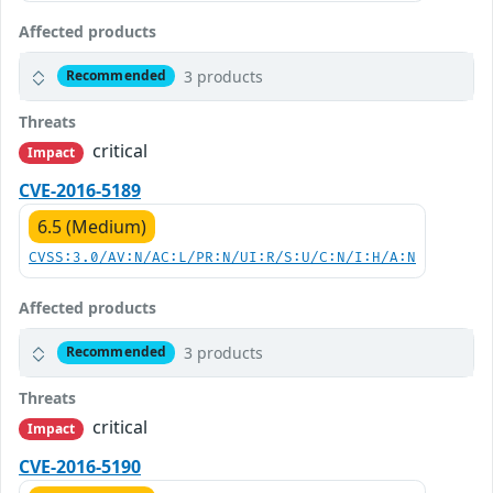
Affected products
3 products
Recommended
Threats
critical
Impact
CVE-2016-5189
6.5 (Medium)
CVSS:3.0/AV:N/AC:L/PR:N/UI:R/S:U/C:N/I:H/A:N
Affected products
3 products
Recommended
Threats
critical
Impact
CVE-2016-5190