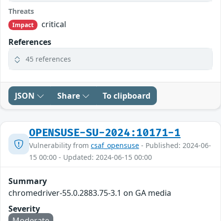
Threats
critical
Impact
References
45 references
JSON
Share
To clipboard
OPENSUSE-SU-2024:10171-1
Vulnerability from
csaf_opensuse
- Published: 2024-06-
15 00:00 - Updated: 2024-06-15 00:00
Summary
chromedriver-55.0.2883.75-3.1 on GA media
Severity
Moderate