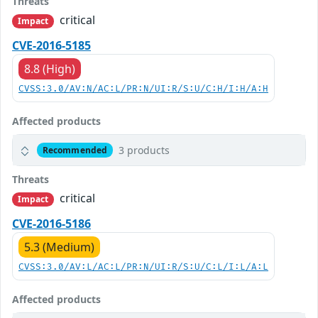
Threats
critical
Impact
CVE-2016-5185
8.8 (High)
CVSS:3.0/AV:N/AC:L/PR:N/UI:R/S:U/C:H/I:H/A:H
Affected products
3 products
Recommended
Threats
critical
Impact
CVE-2016-5186
5.3 (Medium)
CVSS:3.0/AV:L/AC:L/PR:N/UI:R/S:U/C:L/I:L/A:L
Affected products