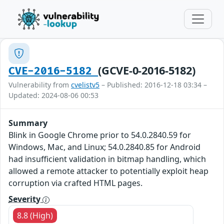
(GCVE-0-2016-5182)
CVE-2016-5182
Vulnerability from
cvelistv5
– Published: 2016-12-18 03:34 –
Updated: 2024-08-06 00:53
Summary
Blink in Google Chrome prior to 54.0.2840.59 for
Windows, Mac, and Linux; 54.0.2840.85 for Android
had insufficient validation in bitmap handling, which
allowed a remote attacker to potentially exploit heap
corruption via crafted HTML pages.
Severity
8.8 (High)