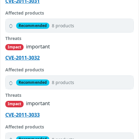
CVE-2011-3031
Affected products
8 products
Recommended
Threats
important
Impact
CVE-2011-3032
Affected products
8 products
Recommended
Threats
important
Impact
CVE-2011-3033
Affected products