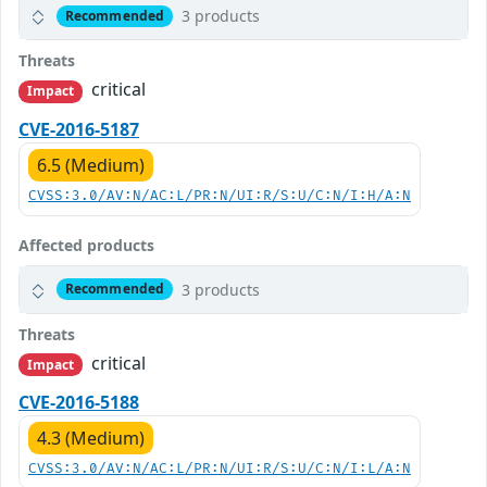
3 products
Recommended
Threats
critical
Impact
CVE-2016-5187
6.5 (Medium)
CVSS:3.0/AV:N/AC:L/PR:N/UI:R/S:U/C:N/I:H/A:N
Affected products
3 products
Recommended
Threats
critical
Impact
CVE-2016-5188
4.3 (Medium)
CVSS:3.0/AV:N/AC:L/PR:N/UI:R/S:U/C:N/I:L/A:N