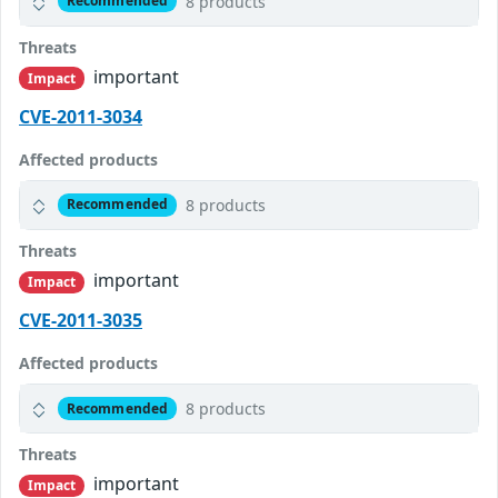
8 products
Recommended
Threats
important
Impact
CVE-2011-3034
Affected products
8 products
Recommended
Threats
important
Impact
CVE-2011-3035
Affected products
8 products
Recommended
Threats
important
Impact