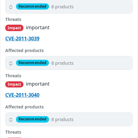
8 products
Recommended
Threats
important
Impact
CVE-2011-3039
Affected products
8 products
Recommended
Threats
important
Impact
CVE-2011-3040
Affected products
8 products
Recommended
Threats