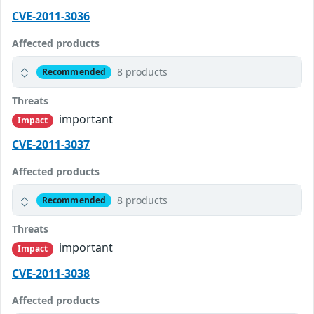
CVE-2011-3036
Affected products
8 products
Recommended
Threats
important
Impact
CVE-2011-3037
Affected products
8 products
Recommended
Threats
important
Impact
CVE-2011-3038
Affected products