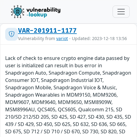
VAR-201911-1177
Vulnerability from
variot
- Updated: 2023-12-18 13:56
Lack of check to ensure crypto engine data passed by
user is initialized can result in bus error in
Snapdragon Auto, Snapdragon Compute, Snapdragon
Consumer IOT, Snapdragon Industrial IOT,
Snapdragon Mobile, Snapdragon Voice & Music,
Snapdragon Wearables in MDM9150, MDM9206,
MDM9607, MDM9640, MDM9650, MSM8909W,
MSM8996AU, QCS405, QCS605, Qualcomm 215, SD
210/SD 212/SD 205, SD 425, SD 427, SD 430, SD 435, SD
439 / SD 429, SD 450, SD 625, SD 632, SD 636, SD 665,
SD 675, SD 712 / SD 710 / SD 670, SD 730, SD 820, SD