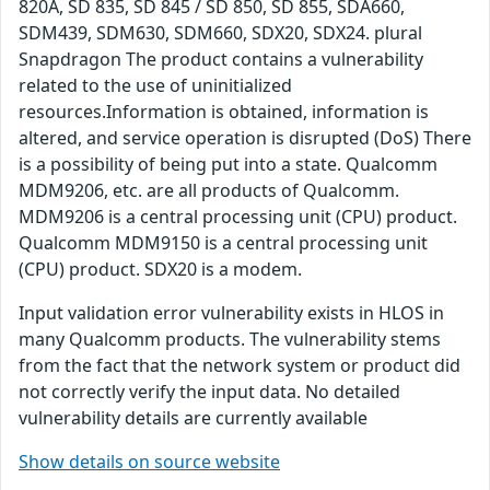
820A, SD 835, SD 845 / SD 850, SD 855, SDA660,
SDM439, SDM630, SDM660, SDX20, SDX24. plural
Snapdragon The product contains a vulnerability
related to the use of uninitialized
resources.Information is obtained, information is
altered, and service operation is disrupted (DoS) There
is a possibility of being put into a state. Qualcomm
MDM9206, etc. are all products of Qualcomm.
MDM9206 is a central processing unit (CPU) product.
Qualcomm MDM9150 is a central processing unit
(CPU) product. SDX20 is a modem.
Input validation error vulnerability exists in HLOS in
many Qualcomm products. The vulnerability stems
from the fact that the network system or product did
not correctly verify the input data. No detailed
vulnerability details are currently available
Show details on source website