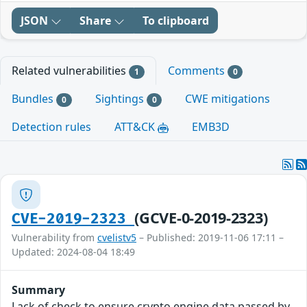
JSON
Share
To clipboard
Related vulnerabilities
Comments
1
0
Bundles
Sightings
CWE mitigations
0
0
Detection rules
ATT&CK
EMB3D
(GCVE-0-2019-2323)
CVE-2019-2323
Vulnerability from
cvelistv5
– Published: 2019-11-06 17:11 –
Updated: 2024-08-04 18:49
Summary
Lack of check to ensure crypto engine data passed by