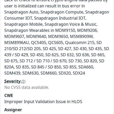
user is initialized can result in bus error in
Snapdragon Auto, Snapdragon Compute, Snapdragon
Consumer IOT, Snapdragon Industrial IOT,
Snapdragon Mobile, Snapdragon Voice & Music,
Snapdragon Wearables in MDM9150, MDM9206,
MDM9607, MDM9640, MDM9650, MSM8909W,
MSM8996AU, QCS405, QCS605, Qualcomm 215, SD
210/SD 212/SD 205, SD 425, SD 427, SD 430, SD 435, SD
439 / SD 429, SD 450, SD 625, SD 632, SD 636, SD 665,
SD 675, SD 712 / SD 710 / SD 670, SD 730, SD 820, SD
820A, SD 835, SD 845 / SD 850, SD 855, SDA660,
SDM439, SDM630, SDM660, SDX20, SDX24
Severity
No CVSS data available.
CWE
Improper Input Validation Issue in HLOS
Assigner