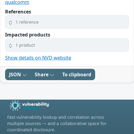
qualcomm
References
1 reference
Impacted products
1 product
Show details on NVD website
JSON
Share
To clipboard
Fast vulnerability lookup and correlation across
multiple sources — and a collaborative space for
coordinated disclosure.