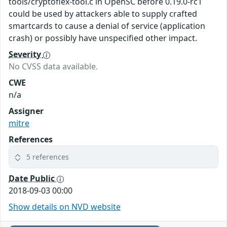
tools/cryptoflex-tool.c in OpenSC before 0.19.0-rc1
could be used by attackers able to supply crafted
smartcards to cause a denial of service (application
crash) or possibly have unspecified other impact.
Severity
No CVSS data available.
CWE
n/a
Assigner
mitre
References
5 references
Date Public
2018-09-03 00:00
Show details on NVD website