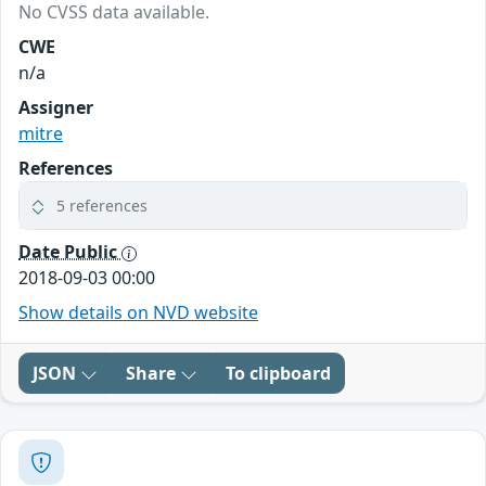
No CVSS data available.
CWE
n/a
Assigner
mitre
References
5 references
Date Public
2018-09-03 00:00
Show details on NVD website
JSON
Share
To clipboard