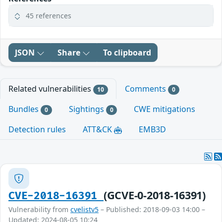
45 references
JSON
Share
To clipboard
Related vulnerabilities
Comments
10
0
Bundles
Sightings
CWE mitigations
0
0
Detection rules
ATT&CK
EMB3D
(GCVE-0-2018-16391)
CVE-2018-16391
Vulnerability from
cvelistv5
– Published: 2018-09-03 14:00 –
Updated: 2024-08-05 10:24