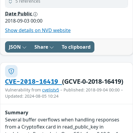
5 references
Date Public
2018-09-03 00:00
Show details on NVD website
JSON
Share
To clipboard
(GCVE-0-2018-16419)
CVE-2018-16419
Vulnerability from
cvelistv5
– Published: 2018-09-04 00:00 –
Updated: 2024-08-05 10:24
Summary
Several buffer overflows when handling responses
from a Cryptoflex card in read_public_key in