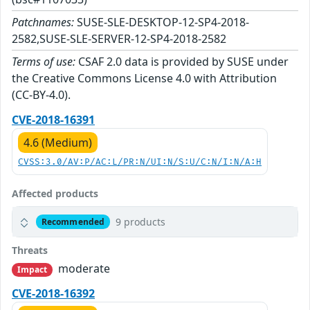
Patchnames:
SUSE-SLE-DESKTOP-12-SP4-2018-
2582,SUSE-SLE-SERVER-12-SP4-2018-2582
Terms of use:
CSAF 2.0 data is provided by SUSE under
the Creative Commons License 4.0 with Attribution
(CC-BY-4.0).
CVE-2018-16391
4.6 (Medium)
CVSS:3.0/AV:P/AC:L/PR:N/UI:N/S:U/C:N/I:N/A:H
Affected products
9 products
Recommended
Threats
moderate
Impact
CVE-2018-16392