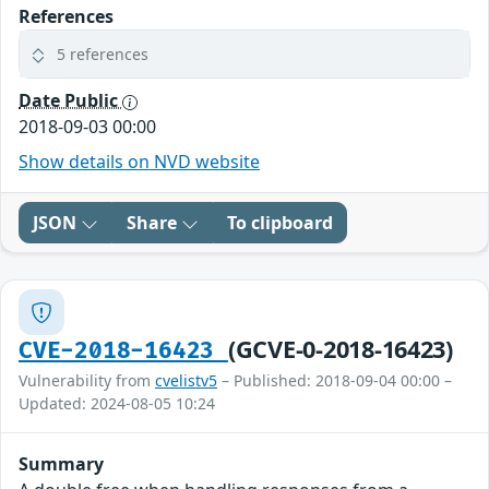
References
5 references
Date Public
2018-09-03 00:00
Show details on NVD website
JSON
Share
To clipboard
(GCVE-0-2018-16423)
CVE-2018-16423
Vulnerability from
cvelistv5
– Published: 2018-09-04 00:00 –
Updated: 2024-08-05 10:24
Summary