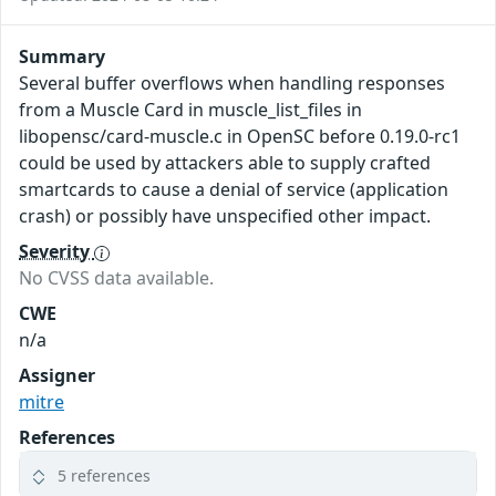
Summary
Several buffer overflows when handling responses
from a Muscle Card in muscle_list_files in
libopensc/card-muscle.c in OpenSC before 0.19.0-rc1
could be used by attackers able to supply crafted
smartcards to cause a denial of service (application
crash) or possibly have unspecified other impact.
Severity
No CVSS data available.
CWE
n/a
Assigner
mitre
References
5 references