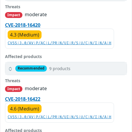
Threats
moderate
Impact
CVE-2018-16420
4.3 (Medium)
CVSS:3.0/AV:P/AC:L/PR:N/UI:R/S:U/C:N/I:N/A:H
Affected products
9 products
Recommended
Threats
moderate
Impact
CVE-2018-16422
4.6 (Medium)
CVSS:3.0/AV:P/AC:L/PR:N/UI:N/S:U/C:N/I:N/A:H
Affected products