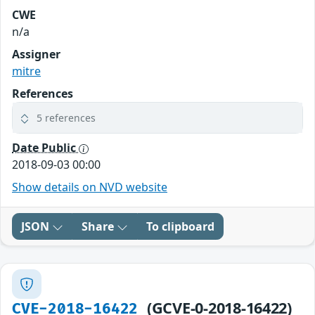
CWE
n/a
Assigner
mitre
References
5 references
Date Public
2018-09-03 00:00
Show details on NVD website
JSON
Share
To clipboard
(GCVE-0-2018-16422)
CVE-2018-16422