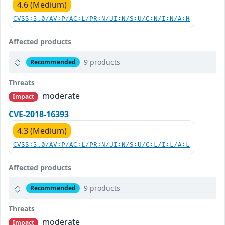
4.6 (Medium)
CVSS:3.0/AV:P/AC:L/PR:N/UI:N/S:U/C:N/I:N/A:H
Affected products
9 products
Recommended
Threats
moderate
Impact
CVE-2018-16393
4.3 (Medium)
CVSS:3.0/AV:P/AC:L/PR:N/UI:N/S:U/C:L/I:L/A:L
Affected products
9 products
Recommended
Threats
moderate
Impact