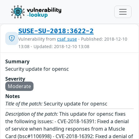
SUSE-SU-2018:3622-2
Vulnerability from
csaf_suse
- Published: 2018-12-10
13:08 - Updated: 2018-12-10 13:08
Summary
Security update for opensc
Severity
Moderate
Notes
Title of the patch:
Security update for opensc
Description of the patch:
This update for opensc fixes
the following issues: - CVE-2018-16391: Fixed a denial
of service when handling responses from a Muscle
Card (bsc#1106998) - CVE-2018-16392: Fixed a denial of