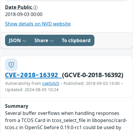
Date Public
2018-09-03 00:00
Show details on NVD website
JSON
Share
To clipboard
(GCVE-0-2018-16392)
CVE-2018-16392
Vulnerability from
cvelistv5
– Published: 2018-09-03 14:00 –
Updated: 2024-08-05 10:24
Summary
Several buffer overflows when handling responses
from a TCOS Card in tcos_select_file in libopensc/card-
tcos.c in OpenSC before 0.19.0-rc1 could be used by