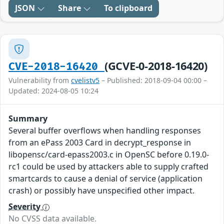
JSON
Share
To clipboard
(GCVE-0-2018-16420)
CVE-2018-16420
Vulnerability from
cvelistv5
– Published: 2018-09-04 00:00 –
Updated: 2024-08-05 10:24
Summary
Several buffer overflows when handling responses
from an ePass 2003 Card in decrypt_response in
libopensc/card-epass2003.c in OpenSC before 0.19.0-
rc1 could be used by attackers able to supply crafted
smartcards to cause a denial of service (application
crash) or possibly have unspecified other impact.
Severity
No CVSS data available.