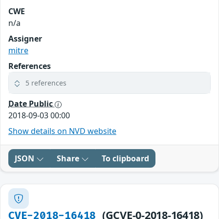
CWE
n/a
Assigner
mitre
References
5 references
Date Public
2018-09-03 00:00
Show details on NVD website
JSON
Share
To clipboard
(GCVE-0-2018-16418)
CVE-2018-16418