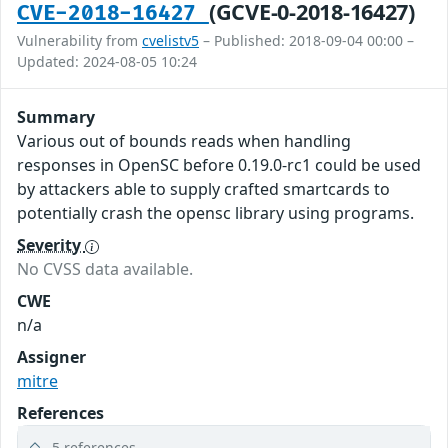
(GCVE-0-2018-16427)
CVE-2018-16427
Vulnerability from
cvelistv5
– Published: 2018-09-04 00:00 –
Updated: 2024-08-05 10:24
Summary
Various out of bounds reads when handling
responses in OpenSC before 0.19.0-rc1 could be used
by attackers able to supply crafted smartcards to
potentially crash the opensc library using programs.
Severity
No CVSS data available.
CWE
n/a
Assigner
mitre
References
5 references