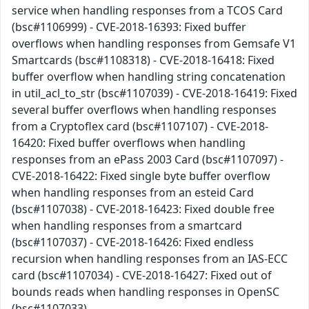
service when handling responses from a TCOS Card
(bsc#1106999) - CVE-2018-16393: Fixed buffer
overflows when handling responses from Gemsafe V1
Smartcards (bsc#1108318) - CVE-2018-16418: Fixed
buffer overflow when handling string concatenation
in util_acl_to_str (bsc#1107039) - CVE-2018-16419: Fixed
several buffer overflows when handling responses
from a Cryptoflex card (bsc#1107107) - CVE-2018-
16420: Fixed buffer overflows when handling
responses from an ePass 2003 Card (bsc#1107097) -
CVE-2018-16422: Fixed single byte buffer overflow
when handling responses from an esteid Card
(bsc#1107038) - CVE-2018-16423: Fixed double free
when handling responses from a smartcard
(bsc#1107037) - CVE-2018-16426: Fixed endless
recursion when handling responses from an IAS-ECC
card (bsc#1107034) - CVE-2018-16427: Fixed out of
bounds reads when handling responses in OpenSC
(bsc#1107033)