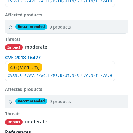
CVSS:3.0/AV:P/AC:L/PR:N/UI:N/S:U/C:N/I:N/A:H
Affected products
9 products
Recommended
Threats
moderate
Impact
CVE-2018-16427
4.6 (Medium)
CVSS:3.0/AV:P/AC:L/PR:N/UI:N/S:U/C:N/I:N/A:H
Affected products
9 products
Recommended
Threats
moderate
Impact
References