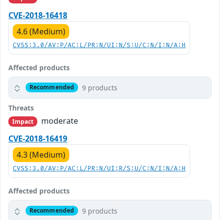
CVE-2018-16418
4.6 (Medium)
CVSS:3.0/AV:P/AC:L/PR:N/UI:N/S:U/C:N/I:N/A:H
Affected products
9 products
Recommended
Threats
moderate
Impact
CVE-2018-16419
4.3 (Medium)
CVSS:3.0/AV:P/AC:L/PR:N/UI:R/S:U/C:N/I:N/A:H
Affected products
9 products
Recommended