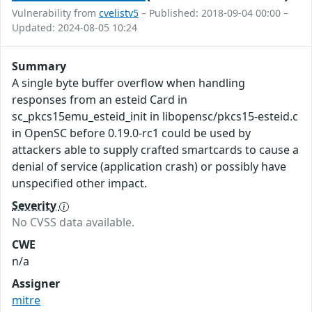
Vulnerability from
cvelistv5
– Published: 2018-09-04 00:00 –
Updated: 2024-08-05 10:24
Summary
A single byte buffer overflow when handling
responses from an esteid Card in
sc_pkcs15emu_esteid_init in libopensc/pkcs15-esteid.c
in OpenSC before 0.19.0-rc1 could be used by
attackers able to supply crafted smartcards to cause a
denial of service (application crash) or possibly have
unspecified other impact.
Severity
No CVSS data available.
CWE
n/a
Assigner
mitre