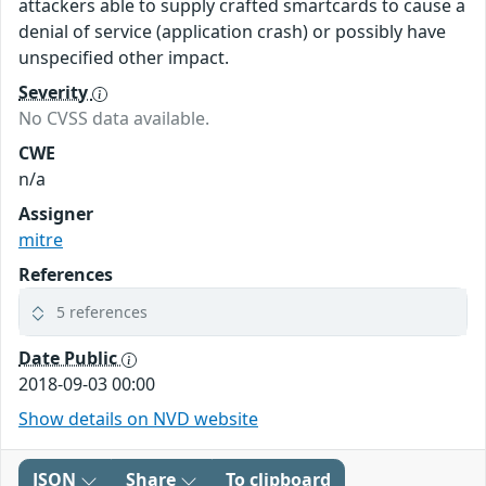
attackers able to supply crafted smartcards to cause a
denial of service (application crash) or possibly have
unspecified other impact.
Severity
No CVSS data available.
CWE
n/a
Assigner
mitre
References
5 references
Date Public
2018-09-03 00:00
Show details on NVD website
JSON
Share
To clipboard