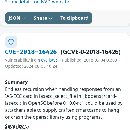
Show details on NVD website
JSON
Share
To clipboard
(GCVE-0-2018-16426)
CVE-2018-16426
Vulnerability from
cvelistv5
– Published: 2018-09-04 00:00 –
Updated: 2024-08-05 10:24
Summary
Endless recursion when handling responses from an
IAS-ECC card in iasecc_select_file in libopensc/card-
iasecc.c in OpenSC before 0.19.0-rc1 could be used by
attackers able to supply crafted smartcards to hang
or crash the opensc library using programs.
Severity