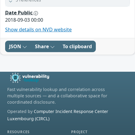
Date Public
2018-09-03 00:00
Show details on NVD website
JSON
Share
To clipboard
Fast vulnerability lookup and correlation across
multiple sources — and a collaborative space for
coordinated disclosure.
Operated by
Computer Incident Response Center
Luxembourg (CIRCL)
RESOURCES
PROJECT