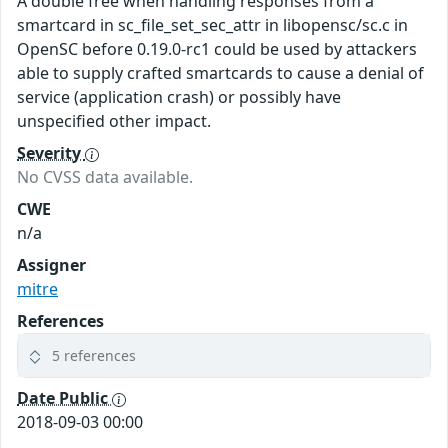
A double free when handling responses from a
smartcard in sc_file_set_sec_attr in libopensc/sc.c in
OpenSC before 0.19.0-rc1 could be used by attackers
able to supply crafted smartcards to cause a denial of
service (application crash) or possibly have
unspecified other impact.
Severity
No CVSS data available.
CWE
n/a
Assigner
mitre
References
5 references
Date Public
2018-09-03 00:00