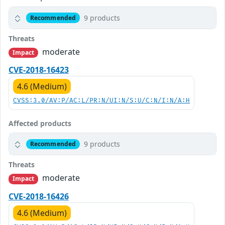
9 products
Recommended
Threats
moderate
Impact
CVE-2018-16423
4.6 (Medium)
CVSS:3.0/AV:P/AC:L/PR:N/UI:N/S:U/C:N/I:N/A:H
Affected products
9 products
Recommended
Threats
moderate
Impact
CVE-2018-16426
4.6 (Medium)