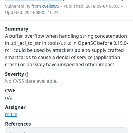
Vulnerability from
cvelistv5
– Published: 2018-09-04 00:00 –
Updated: 2024-08-05 10:24
Summary
A buffer overflow when handling string concatenation
in util_acl_to_str in tools/util.c in OpenSC before 0.19.0-
rc1 could be used by attackers able to supply crafted
smartcards to cause a denial of service (application
crash) or possibly have unspecified other impact.
Severity
No CVSS data available.
CWE
n/a
Assigner
mitre
References