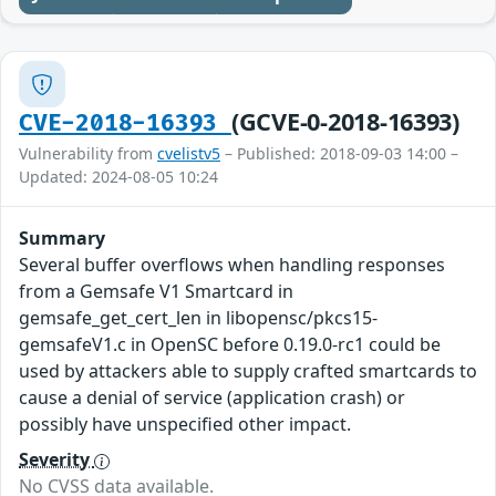
(GCVE-0-2018-16393)
CVE-2018-16393
Vulnerability from
cvelistv5
– Published: 2018-09-03 14:00 –
Updated: 2024-08-05 10:24
Summary
Several buffer overflows when handling responses
from a Gemsafe V1 Smartcard in
gemsafe_get_cert_len in libopensc/pkcs15-
gemsafeV1.c in OpenSC before 0.19.0-rc1 could be
used by attackers able to supply crafted smartcards to
cause a denial of service (application crash) or
possibly have unspecified other impact.
Severity
No CVSS data available.