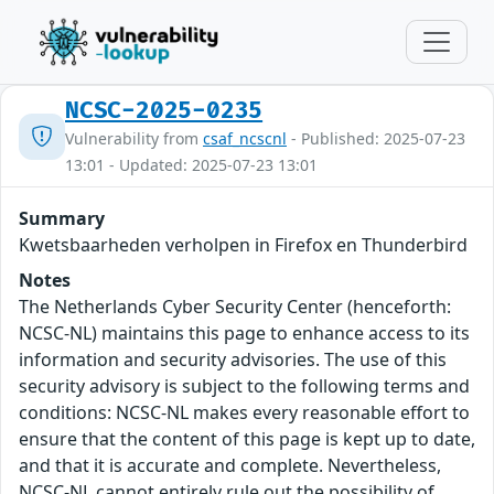
NCSC-2025-0235
Vulnerability from
csaf_ncscnl
- Published: 2025-07-23
13:01 - Updated: 2025-07-23 13:01
Summary
Kwetsbaarheden verholpen in Firefox en Thunderbird
Notes
The Netherlands Cyber Security Center (henceforth:
NCSC-NL) maintains this page to enhance access to its
information and security advisories. The use of this
security advisory is subject to the following terms and
conditions: NCSC-NL makes every reasonable effort to
ensure that the content of this page is kept up to date,
and that it is accurate and complete. Nevertheless,
NCSC-NL cannot entirely rule out the possibility of