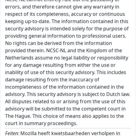
errors, and therefore cannot give any warranty in
respect of its completeness, accuracy or continuous
keeping up-to-date. The information contained in this
security advisory is intended solely for the purpose of
providing general information to professional users.
No rights can be derived from the information
provided therein. NCSC-NL and the Kingdom of the
Netherlands assume no legal liability or responsibility
for any damage resulting from either the use or
inability of use of this security advisory. This includes
damage resulting from the inaccuracy of
incompleteness of the information contained in the
advisory. This security advisory is subject to Dutch law.
All disputes related to or arising from the use of this
advisory will be submitted to the competent court in
The Hague. This choice of means also applies to the
court in summary proceedings.
Feiten:
Mozilla heeft kwetsbaarheden verholpen in