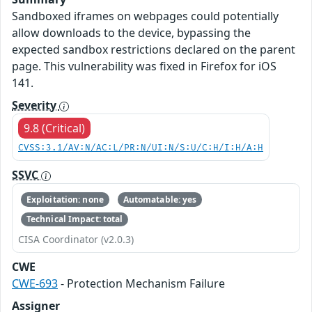
Sandboxed iframes on webpages could potentially
allow downloads to the device, bypassing the
expected sandbox restrictions declared on the parent
page. This vulnerability was fixed in Firefox for iOS
141.
Severity
9.8 (Critical)
CVSS:3.1/AV:N/AC:L/PR:N/UI:N/S:U/C:H/I:H/A:H
SSVC
Exploitation: none
Automatable: yes
Technical Impact: total
CISA Coordinator (v2.0.3)
CWE
CWE-693
- Protection Mechanism Failure
Assigner