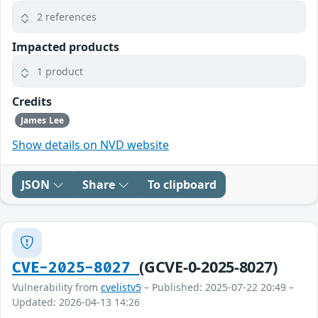
2 references
Impacted products
1 product
Credits
James Lee
Show details on NVD website
JSON
Share
To clipboard
(GCVE-0-2025-8027)
CVE-2025-8027
Vulnerability from
cvelistv5
– Published: 2025-07-22 20:49 –
Updated: 2026-04-13 14:26