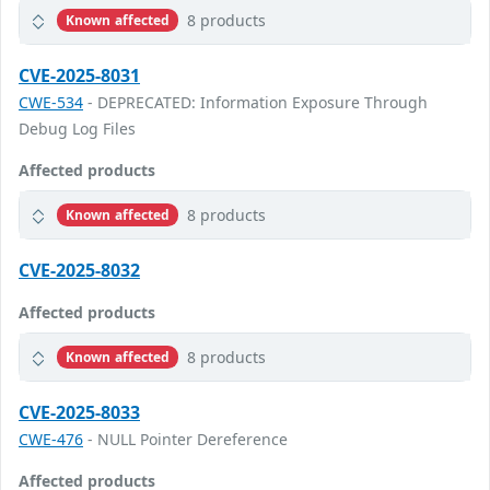
8 products
Known affected
CVE-2025-8031
CWE-534
- DEPRECATED: Information Exposure Through
Debug Log Files
Affected products
8 products
Known affected
CVE-2025-8032
Affected products
8 products
Known affected
CVE-2025-8033
CWE-476
- NULL Pointer Dereference
Affected products