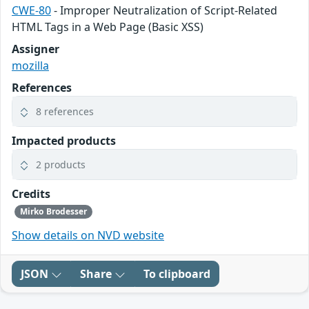
CWE-80
- Improper Neutralization of Script-Related
HTML Tags in a Web Page (Basic XSS)
Assigner
mozilla
References
8 references
Impacted products
2 products
Credits
Mirko Brodesser
Show details on NVD website
JSON
Share
To clipboard