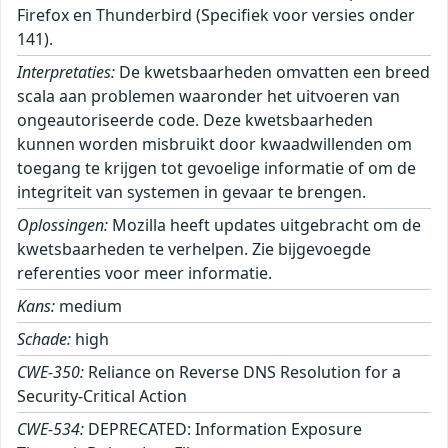
Firefox en Thunderbird (Specifiek voor versies onder
141).
Interpretaties:
De kwetsbaarheden omvatten een breed
scala aan problemen waaronder het uitvoeren van
ongeautoriseerde code. Deze kwetsbaarheden
kunnen worden misbruikt door kwaadwillenden om
toegang te krijgen tot gevoelige informatie of om de
integriteit van systemen in gevaar te brengen.
Oplossingen:
Mozilla heeft updates uitgebracht om de
kwetsbaarheden te verhelpen. Zie bijgevoegde
referenties voor meer informatie.
Kans:
medium
Schade:
high
CWE-350:
Reliance on Reverse DNS Resolution for a
Security-Critical Action
CWE-534:
DEPRECATED: Information Exposure