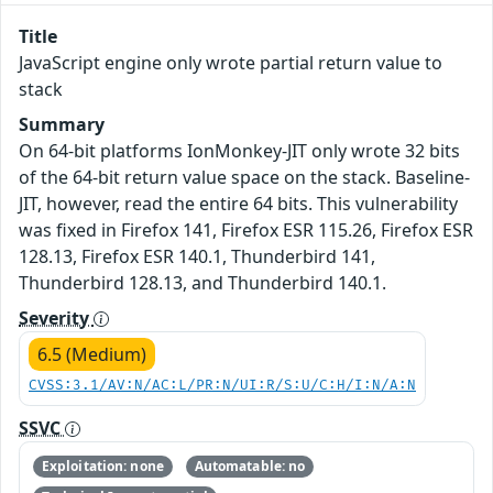
Title
JavaScript engine only wrote partial return value to
stack
Summary
On 64-bit platforms IonMonkey-JIT only wrote 32 bits
of the 64-bit return value space on the stack. Baseline-
JIT, however, read the entire 64 bits. This vulnerability
was fixed in Firefox 141, Firefox ESR 115.26, Firefox ESR
128.13, Firefox ESR 140.1, Thunderbird 141,
Thunderbird 128.13, and Thunderbird 140.1.
Severity
6.5 (Medium)
CVSS:3.1/AV:N/AC:L/PR:N/UI:R/S:U/C:H/I:N/A:N
SSVC
Exploitation: none
Automatable: no