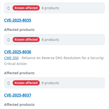
8 products
Known affected
CVE-2025-8035
Affected products
8 products
Known affected
CVE-2025-8036
CWE-350
- Reliance on Reverse DNS Resolution for a Security-
Critical Action
Affected products
8 products
Known affected
CVE-2025-8037
Affected products