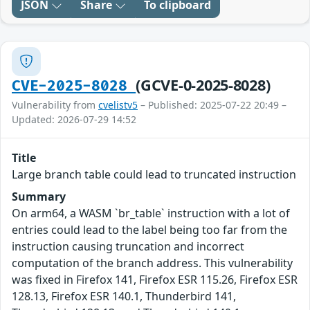
JSON
Share
To clipboard
(GCVE-0-2025-8028)
CVE-2025-8028
Vulnerability from
cvelistv5
– Published: 2025-07-22 20:49 –
Updated: 2026-07-29 14:52
Title
Large branch table could lead to truncated instruction
Summary
On arm64, a WASM `br_table` instruction with a lot of
entries could lead to the label being too far from the
instruction causing truncation and incorrect
computation of the branch address. This vulnerability
was fixed in Firefox 141, Firefox ESR 115.26, Firefox ESR
128.13, Firefox ESR 140.1, Thunderbird 141,