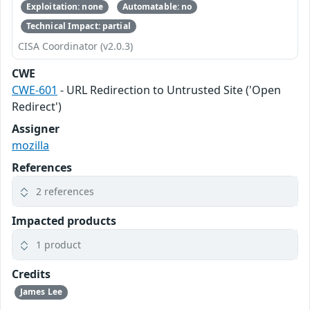
Exploitation: none
Automatable: no
Technical Impact: partial
CISA Coordinator (v2.0.3)
CWE
CWE-601
- URL Redirection to Untrusted Site ('Open
Redirect')
Assigner
mozilla
References
2 references
Impacted products
1 product
Credits
James Lee