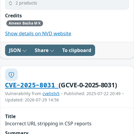
2 products
Credits
Ameen Basha M K
Show details on NVD website
JSON
Share
To clipboard
(GCVE-0-2025-8031)
CVE-2025-8031
Vulnerability from
cvelistv5
– Published: 2025-07-22 20:49 –
Updated: 2026-07-29 14:56
Title
Incorrect URL stripping in CSP reports
Summary