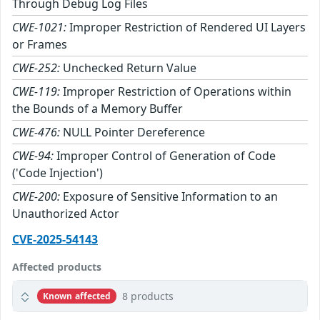
Through Debug Log Files
CWE-1021:
Improper Restriction of Rendered UI Layers
or Frames
CWE-252:
Unchecked Return Value
CWE-119:
Improper Restriction of Operations within
the Bounds of a Memory Buffer
CWE-476:
NULL Pointer Dereference
CWE-94:
Improper Control of Generation of Code
('Code Injection')
CWE-200:
Exposure of Sensitive Information to an
Unauthorized Actor
CVE-2025-54143
Affected products
8 products
Known affected