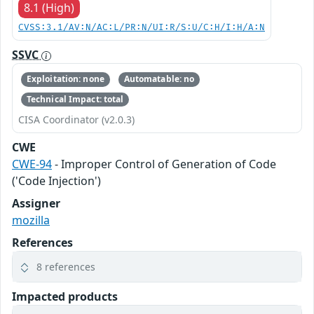
8.1 (High)
CVSS:3.1/AV:N/AC:L/PR:N/UI:R/S:U/C:H/I:H/A:N
SSVC
Exploitation: none
Automatable: no
Technical Impact: total
CISA Coordinator (v2.0.3)
CWE
CWE-94
- Improper Control of Generation of Code
('Code Injection')
Assigner
mozilla
References
8 references
Impacted products