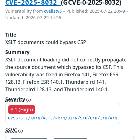
(GCVE-0-2025-8032)
CVE-2025-8032
Vulnerability from
cvelistv5
– Published: 2025-07-22 20:49 –
Updated: 2026-07-29 14:56
Title
XSLT documents could bypass CSP
Summary
XSLT document loading did not correctly propagate
the source document which bypassed its CSP. This
vulnerability was fixed in Firefox 141, Firefox ESR
128.13, Firefox ESR 140.1, Thunderbird 141,
Thunderbird 128.13, and Thunderbird 140.1.
Severity
8.1 (High)
CVSS:3.1/AV:N/AC:L/PR:N/UI:R/S:U/C:H/I:H/A:N
SSVC