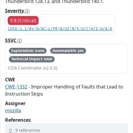
Thunderbird 128.13, and Thunderbird 140.1.
Severity
9.8 (Critical)
CVSS:3.1/AV:N/AC:L/PR:N/UI:N/S:U/C:H/I:H/A:H
SSVC
Exploitation: none
Automatable: yes
Technical Impact: total
CISA Coordinator (v2.0.3)
CWE
CWE-1332
- Improper Handling of Faults that Lead to
Instruction Skips
Assigner
mozilla
References
9 references