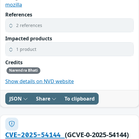
mozilla
References
2 references
Impacted products
1 product
Credits
Narendra Bhati
Show details on NVD website
JSON
Share
To clipboard
(GCVE-0-2025-54144)
CVE-2025-54144