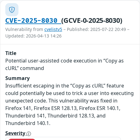
(GCVE-0-2025-8030)
CVE-2025-8030
Vulnerability from
cvelistv5
– Published: 2025-07-22 20:49 –
Updated: 2026-04-13 14:26
Title
Potential user-assisted code execution in “Copy as
cURL” command
Summary
Insufficient escaping in the “Copy as cURL” feature
could potentially be used to trick a user into executing
unexpected code. This vulnerability was fixed in
Firefox 141, Firefox ESR 128.13, Firefox ESR 140.1,
Thunderbird 141, Thunderbird 128.13, and
Thunderbird 140.1.
Severity