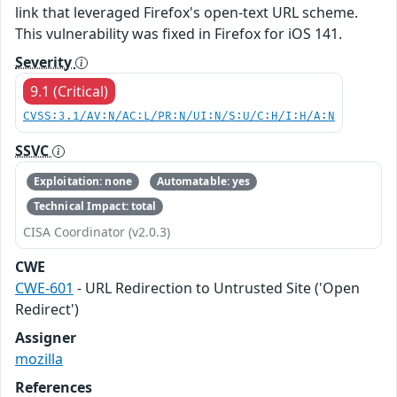
link that leveraged Firefox's open-text URL scheme.
This vulnerability was fixed in Firefox for iOS 141.
Severity
9.1 (Critical)
CVSS:3.1/AV:N/AC:L/PR:N/UI:N/S:U/C:H/I:H/A:N
SSVC
Exploitation: none
Automatable: yes
Technical Impact: total
CISA Coordinator (v2.0.3)
CWE
CWE-601
- URL Redirection to Untrusted Site ('Open
Redirect')
Assigner
mozilla
References