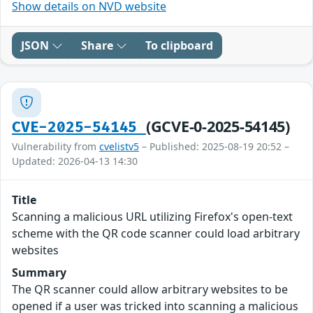
Show details on NVD website
JSON
Share
To clipboard
(GCVE-0-2025-54145)
CVE-2025-54145
Vulnerability from
cvelistv5
– Published: 2025-08-19 20:52 –
Updated: 2026-04-13 14:30
Title
Scanning a malicious URL utilizing Firefox's open-text
scheme with the QR code scanner could load arbitrary
websites
Summary
The QR scanner could allow arbitrary websites to be
opened if a user was tricked into scanning a malicious