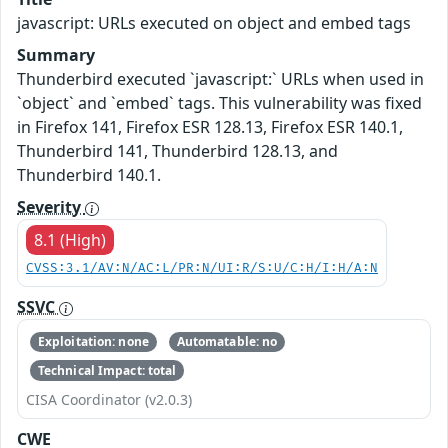
javascript: URLs executed on object and embed tags
Summary
Thunderbird executed `javascript:` URLs when used in
`object` and `embed` tags. This vulnerability was fixed
in Firefox 141, Firefox ESR 128.13, Firefox ESR 140.1,
Thunderbird 141, Thunderbird 128.13, and
Thunderbird 140.1.
Severity
8.1 (High)
CVSS:3.1/AV:N/AC:L/PR:N/UI:R/S:U/C:H/I:H/A:N
SSVC
Exploitation: none
Automatable: no
Technical Impact: total
CISA Coordinator (v2.0.3)
CWE