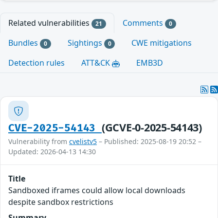
Related vulnerabilities
Comments
21
0
Bundles
Sightings
CWE mitigations
0
0
Detection rules
ATT&CK
EMB3D
(GCVE-0-2025-54143)
CVE-2025-54143
Vulnerability from
cvelistv5
– Published: 2025-08-19 20:52 –
Updated: 2026-04-13 14:30
Title
Sandboxed iframes could allow local downloads
despite sandbox restrictions
Summary