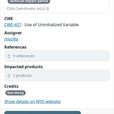
Technical Impact: partial
CISA Coordinator (v2.0.3)
CWE
CWE-457
- Use of Uninitialized Variable
Assigner
mozilla
References
9 references
Impacted products
2 products
Credits
Nan Wang
Show details on NVD website