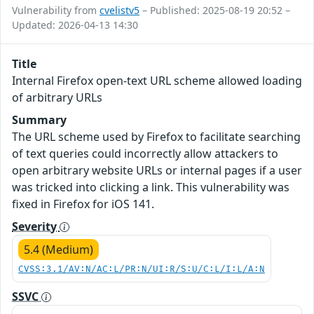
Vulnerability from
cvelistv5
– Published: 2025-08-19 20:52 –
Updated: 2026-04-13 14:30
Title
Internal Firefox open-text URL scheme allowed loading
of arbitrary URLs
Summary
The URL scheme used by Firefox to facilitate searching
of text queries could incorrectly allow attackers to
open arbitrary website URLs or internal pages if a user
was tricked into clicking a link. This vulnerability was
fixed in Firefox for iOS 141.
Severity
5.4 (Medium)
CVSS:3.1/AV:N/AC:L/PR:N/UI:R/S:U/C:L/I:L/A:N
SSVC