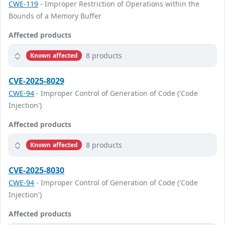
CWE-119
- Improper Restriction of Operations within the
Bounds of a Memory Buffer
Affected products
8 products
Known affected
CVE-2025-8029
CWE-94
- Improper Control of Generation of Code ('Code
Injection')
Affected products
8 products
Known affected
CVE-2025-8030
CWE-94
- Improper Control of Generation of Code ('Code
Injection')
Affected products