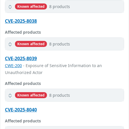
8 products
Known affected
CVE-2025-8038
Affected products
8 products
Known affected
CVE-2025-8039
CWE-200
- Exposure of Sensitive Information to an
Unauthorized Actor
Affected products
8 products
Known affected
CVE-2025-8040
Affected products