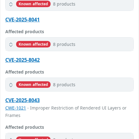
8 products
Known affected
CVE-2025-8041
Affected products
8 products
Known affected
CVE-2025-8042
Affected products
8 products
Known affected
CVE-2025-8043
CWE-1021
- Improper Restriction of Rendered UI Layers or
Frames
Affected products