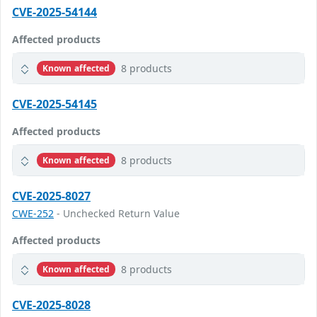
CVE-2025-54144
Affected products
8 products
Known affected
CVE-2025-54145
Affected products
8 products
Known affected
CVE-2025-8027
CWE-252
- Unchecked Return Value
Affected products
8 products
Known affected
CVE-2025-8028