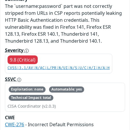
The `username:password` part was not correctly
stripped from URLs in CSP reports potentially leaking
HTTP Basic Authentication credentials. This
vulnerability was fixed in Firefox 141, Firefox ESR
128.13, Firefox ESR 140.1, Thunderbird 141,
Thunderbird 128.13, and Thunderbird 140.1.
Severity
9.8 (Critical)
CVSS:3.1/AV:N/AC:L/PR:N/UI:N/S:U/C:H/I:H/A:H
SSVC
Exploitation: none
Automatable: yes
Technical Impact: total
CISA Coordinator (v2.0.3)
CWE
CWE-276
- Incorrect Default Permissions