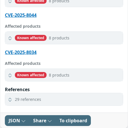
8 products
Known affected
CVE-2025-8044
Affected products
8 products
Known affected
CVE-2025-8034
Affected products
8 products
Known affected
References
29 references
JSON
Share
To clipboard