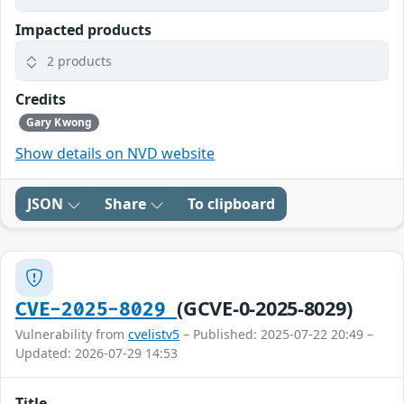
Impacted products
2 products
Credits
Gary Kwong
Show details on NVD website
JSON
Share
To clipboard
(GCVE-0-2025-8029)
CVE-2025-8029
Vulnerability from
cvelistv5
– Published: 2025-07-22 20:49 –
Updated: 2026-07-29 14:53
Title