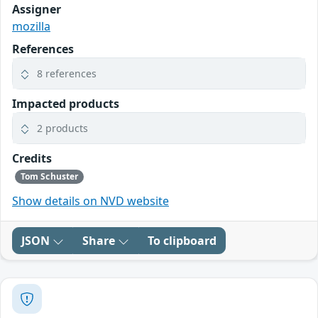
Assigner
mozilla
References
8 references
Impacted products
2 products
Credits
Tom Schuster
Show details on NVD website
JSON
Share
To clipboard