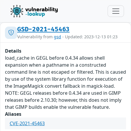
GSD-2021-45463
Vulnerability from
gsd
- Updated: 2023-12-13 01:23
Details
load_cache in GEGL before 0.4.34 allows shell
expansion when a pathname in a constructed
command line is not escaped or filtered. This is caused
by use of the system library function for execution of
the ImageMagick convert fallback in magick-load.
NOTE: GEGL releases before 0.4.34 are used in GIMP
releases before 2.10.30; however, this does not imply
that GIMP builds enable the vulnerable feature.
Aliases
CVE-2021-45463