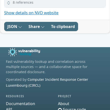
8 references
Show details on NVD website
JSON
Share
To clipboard
Fast vulnerability lookup and correlation across
multiple sources — and a collaborative space for
coordinated disclosure.
Operated by
Computer Incident Response Center
Luxembourg (CIRCL)
RESOURCES
PROJECT
Documentation
About
API
Source code