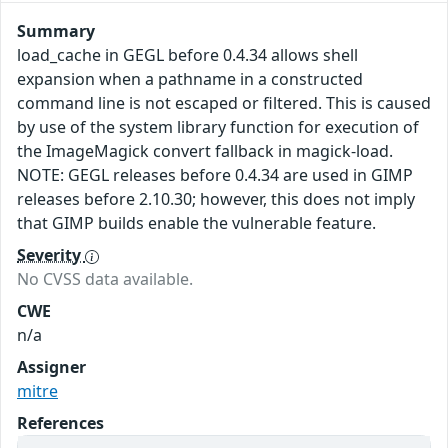
Summary
load_cache in GEGL before 0.4.34 allows shell
expansion when a pathname in a constructed
command line is not escaped or filtered. This is caused
by use of the system library function for execution of
the ImageMagick convert fallback in magick-load.
NOTE: GEGL releases before 0.4.34 are used in GIMP
releases before 2.10.30; however, this does not imply
that GIMP builds enable the vulnerable feature.
Severity
No CVSS data available.
CWE
n/a
Assigner
mitre
References