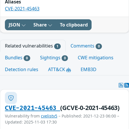
Aliases
CVE-2021-45463
JSON
Share
To clipboard
Related vulnerabilities
Comments
1
0
Bundles
Sightings
CWE mitigations
0
0
Detection rules
ATT&CK
EMB3D
(GCVE-0-2021-45463)
CVE-2021-45463
Vulnerability from
cvelistv5
– Published: 2021-12-23 06:00 –
Updated: 2025-11-03 17:30