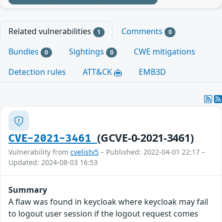
Related vulnerabilities
Comments
1
0
Bundles
Sightings
CWE mitigations
0
0
Detection rules
ATT&CK
EMB3D
(GCVE-0-2021-3461)
CVE-2021-3461
Vulnerability from
cvelistv5
– Published: 2022-04-01 22:17 –
Updated: 2024-08-03 16:53
Summary
A flaw was found in keycloak where keycloak may fail
to logout user session if the logout request comes