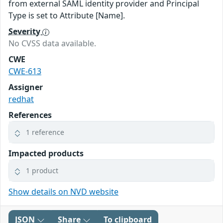
from external SAML identity provider and Principal
Type is set to Attribute [Name].
Severity
No CVSS data available.
CWE
CWE-613
Assigner
redhat
References
1 reference
Impacted products
1 product
Show details on NVD website
JSON
Share
To clipboard