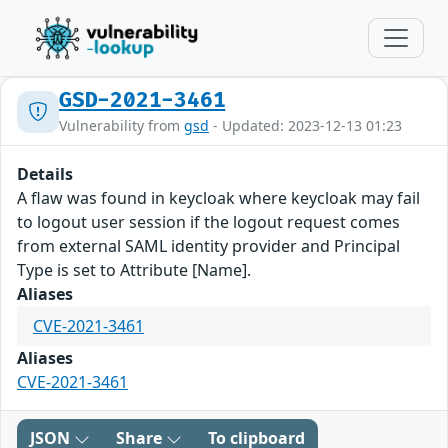
GSD-2021-3461
Vulnerability from
gsd
- Updated: 2023-12-13 01:23
Details
A flaw was found in keycloak where keycloak may fail
to logout user session if the logout request comes
from external SAML identity provider and Principal
Type is set to Attribute [Name].
Aliases
CVE-2021-3461
Aliases
CVE-2021-3461
JSON
Share
To clipboard