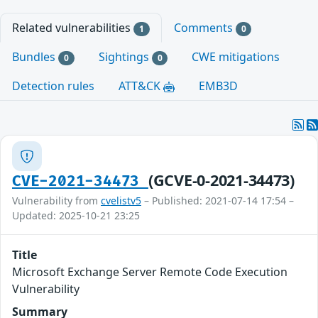
Related vulnerabilities
Comments
1
0
Bundles
Sightings
CWE mitigations
0
0
Detection rules
ATT&CK
EMB3D
(GCVE-0-2021-34473)
CVE-2021-34473
Vulnerability from
cvelistv5
– Published: 2021-07-14 17:54 –
Updated: 2025-10-21 23:25
Title
Microsoft Exchange Server Remote Code Execution
Vulnerability
Summary