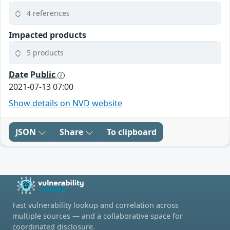
4 references
Impacted products
5 products
Date Public
2021-07-13 07:00
Show details on NVD website
JSON
Share
To clipboard
Fast vulnerability lookup and correlation across
multiple sources — and a collaborative space for
coordinated disclosure.