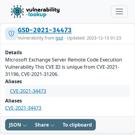
GSD-2021-34473
Vulnerability from
gsd
- Updated: 2023-12-13 01:23
Details
Microsoft Exchange Server Remote Code Execution
Vulnerability This CVE ID is unique from CVE-2021-
31196, CVE-2021-31206.
Aliases
CVE-2021-34473
Aliases
CVE-2021-34473
JSON
Share
To clipboard