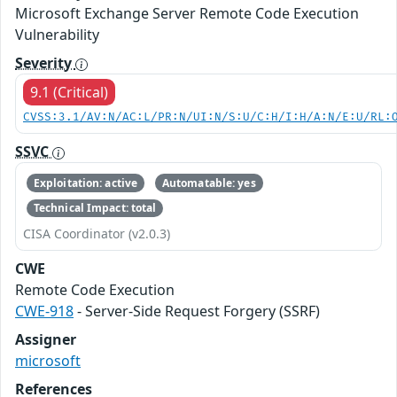
Microsoft Exchange Server Remote Code Execution
Vulnerability
Severity
9.1 (Critical)
CVSS:3.1/AV:N/AC:L/PR:N/UI:N/S:U/C:H/I:H/A:N/E:U/RL:
SSVC
Exploitation: active
Automatable: yes
Technical Impact: total
CISA Coordinator (v2.0.3)
CWE
Remote Code Execution
CWE-918
- Server-Side Request Forgery (SSRF)
Assigner
microsoft
References