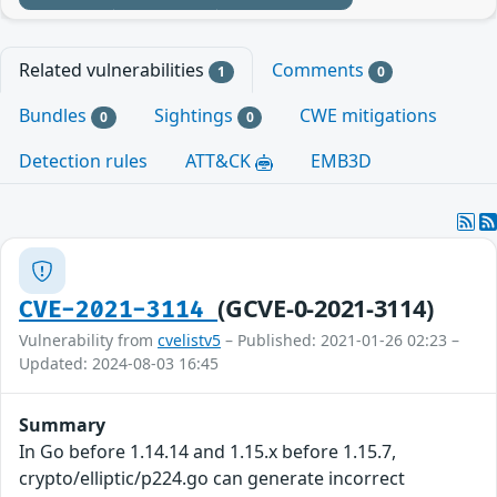
Related vulnerabilities
Comments
1
0
Bundles
Sightings
CWE mitigations
0
0
Detection rules
ATT&CK
EMB3D
(GCVE-0-2021-3114)
CVE-2021-3114
Vulnerability from
cvelistv5
– Published: 2021-01-26 02:23 –
Updated: 2024-08-03 16:45
Summary
In Go before 1.14.14 and 1.15.x before 1.15.7,
crypto/elliptic/p224.go can generate incorrect