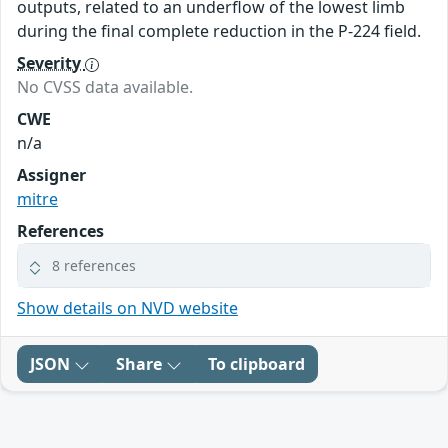
outputs, related to an underflow of the lowest limb
during the final complete reduction in the P-224 field.
Severity
No CVSS data available.
CWE
n/a
Assigner
mitre
References
8 references
Show details on NVD website
JSON
Share
To clipboard