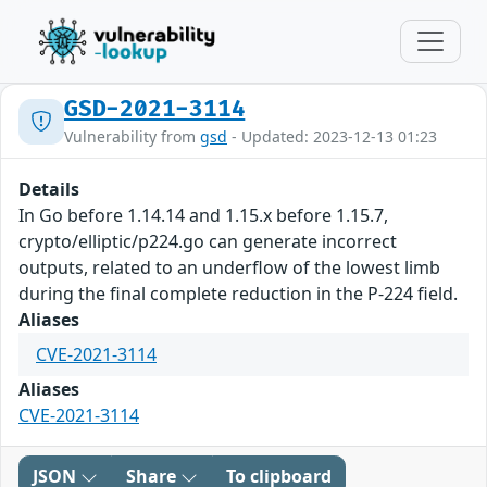
GSD-2021-3114
Vulnerability from
gsd
- Updated: 2023-12-13 01:23
Details
In Go before 1.14.14 and 1.15.x before 1.15.7,
crypto/elliptic/p224.go can generate incorrect
outputs, related to an underflow of the lowest limb
during the final complete reduction in the P-224 field.
Aliases
CVE-2021-3114
Aliases
CVE-2021-3114
JSON
Share
To clipboard