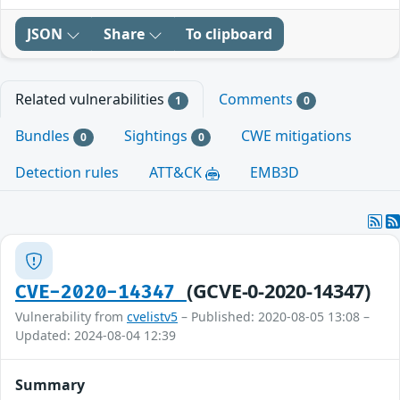
JSON
Share
To clipboard
Related vulnerabilities
Comments
1
0
Bundles
Sightings
CWE mitigations
0
0
Detection rules
ATT&CK
EMB3D
(GCVE-0-2020-14347)
CVE-2020-14347
Vulnerability from
cvelistv5
– Published: 2020-08-05 13:08 –
Updated: 2024-08-04 12:39
Summary