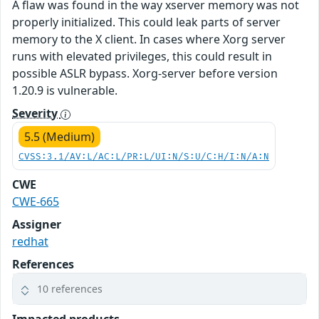
A flaw was found in the way xserver memory was not
properly initialized. This could leak parts of server
memory to the X client. In cases where Xorg server
runs with elevated privileges, this could result in
possible ASLR bypass. Xorg-server before version
1.20.9 is vulnerable.
Severity
5.5 (Medium)
CVSS:3.1/AV:L/AC:L/PR:L/UI:N/S:U/C:H/I:N/A:N
CWE
CWE-665
Assigner
redhat
References
10 references