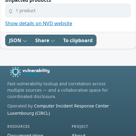
Impacted products
1 product
Show details on NVD website
JSON
Share
To clipboard
Fast vulnerability lookup and correlation across
multiple sources — and a collaborative space for
coordinated disclosure.
Operated by
Computer Incident Response Center
Luxembourg (CIRCL)
RESOURCES
PROJECT
Documentation
About