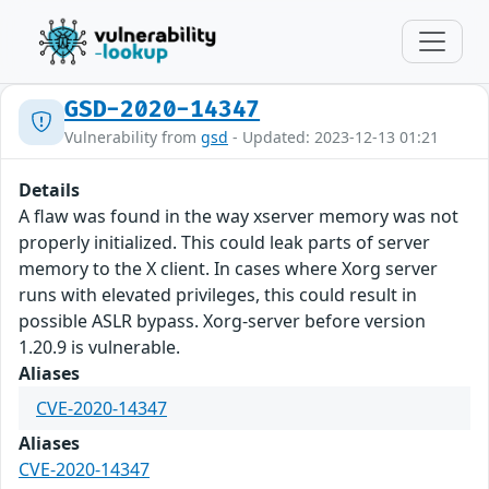
GSD-2020-14347
Vulnerability from
gsd
- Updated: 2023-12-13 01:21
Details
A flaw was found in the way xserver memory was not
properly initialized. This could leak parts of server
memory to the X client. In cases where Xorg server
runs with elevated privileges, this could result in
possible ASLR bypass. Xorg-server before version
1.20.9 is vulnerable.
Aliases
CVE-2020-14347
Aliases
CVE-2020-14347