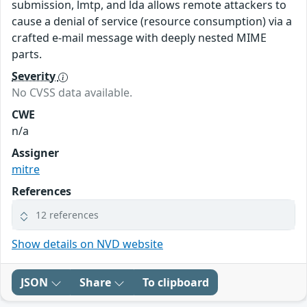
submission, lmtp, and lda allows remote attackers to
cause a denial of service (resource consumption) via a
crafted e-mail message with deeply nested MIME
parts.
Severity
No CVSS data available.
CWE
n/a
Assigner
mitre
References
12 references
Show details on NVD website
JSON
Share
To clipboard