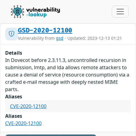
GSD-2020-12100
Vulnerability from
gsd
- Updated: 2023-12-13 01:21
Details
In Dovecot before 2.3.11.3, uncontrolled recursion in
submission, lmtp, and lda allows remote attackers to
cause a denial of service (resource consumption) via a
crafted e-mail message with deeply nested MIME
parts.
Aliases
CVE-2020-12100
Aliases
CVE-2020-12100