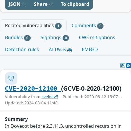
JSON
Share
To clipboard
Related vulnerabilities
Comments
1
0
Bundles
Sightings
CWE mitigations
0
0
Detection rules
ATT&CK
EMB3D
(GCVE-0-2020-12100)
CVE-2020-12100
Vulnerability from
cvelistv5
– Published: 2020-08-12 15:07 –
Updated: 2024-08-04 11:48
Summary
In Dovecot before 2.3.11.3, uncontrolled recursion in