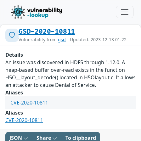
GSD-2020-10811
Vulnerability from
gsd
- Updated: 2023-12-13 01:22
Details
An issue was discovered in HDF5 through 1.12.0. A
heap-based buffer over-read exists in the function
H5O__layout_decode() located in H5Olayout.c. It allows
an attacker to cause Denial of Service.
Aliases
CVE-2020-10811
Aliases
CVE-2020-10811
JSON
Share
To clipboard