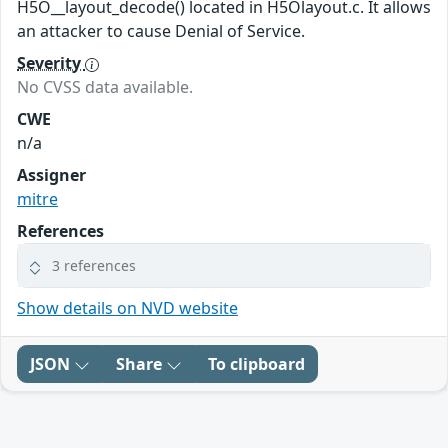
H5O__layout_decode() located in H5Olayout.c. It allows
an attacker to cause Denial of Service.
Severity
No CVSS data available.
CWE
n/a
Assigner
mitre
References
3 references
Show details on NVD website
JSON
Share
To clipboard