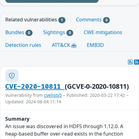
Related vulnerabilities
Comments
1
0
Bundles
Sightings
CWE mitigations
0
0
Detection rules
ATT&CK
EMB3D
(GCVE-0-2020-10811)
CVE-2020-10811
Vulnerability from
cvelistv5
– Published: 2020-03-22 17:42 –
Updated: 2024-08-04 11:14
Summary
An issue was discovered in HDF5 through 1.12.0. A
heap-based buffer over-read exists in the function