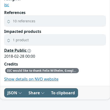
isc
References
10 references
Impacted products
1 product
Date Public
2018-02-28 00:00
Credits
ISC would like to thank Felix Wilhelm, Google Security Team, for reporting this vulnerability.
Show details on NVD website
JSON
Share
To clipboard