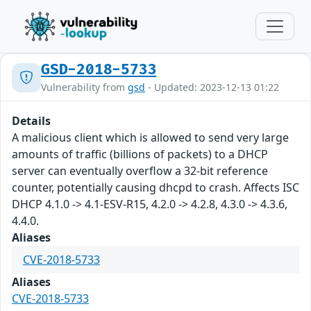
GSD-2018-5733
Vulnerability from
gsd
- Updated: 2023-12-13 01:22
Details
A malicious client which is allowed to send very large
amounts of traffic (billions of packets) to a DHCP
server can eventually overflow a 32-bit reference
counter, potentially causing dhcpd to crash. Affects ISC
DHCP 4.1.0 -> 4.1-ESV-R15, 4.2.0 -> 4.2.8, 4.3.0 -> 4.3.6,
4.4.0.
Aliases
CVE-2018-5733
Aliases
CVE-2018-5733