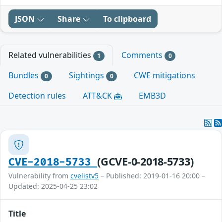
JSON
Share
To clipboard
Related vulnerabilities
Comments
1
0
Bundles
Sightings
CWE mitigations
0
0
Detection rules
ATT&CK
EMB3D
(GCVE-0-2018-5733)
CVE-2018-5733
Vulnerability from
cvelistv5
– Published: 2019-01-16 20:00 –
Updated: 2025-04-25 23:02
Title