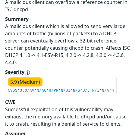
A malicious client can overflow a reference counter in
ISC dhcpd
Summary
A malicious client which is allowed to send very large
amounts of traffic (billions of packets) to a DHCP
server can eventually overflow a 32-bit reference
counter, potentially causing dhcpd to crash. Affects ISC
DHCP 4.1.0 -> 4.1-ESV-R15, 4.2.0 -> 4.2.8, 4.3.0 -> 4.3.6,
4.4.0.
Severity
5.9 (Medium)
CVSS:3.0/AV:N/AC:H/PR:N/UI:N/S:U/C:N/I:N/A:H
CWE
Successful exploitation of this vulnerability may
exhaust the memory available to dhcpd and/or cause
it to crash, resulting in a denial of service to clients.
Assigner