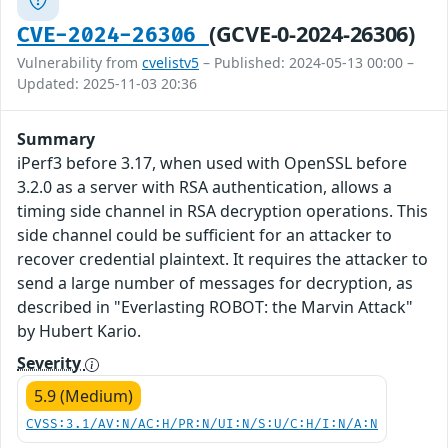
(GCVE-0-2024-26306)
CVE-2024-26306
Vulnerability from
cvelistv5
– Published: 2024-05-13 00:00 –
Updated: 2025-11-03 20:36
Summary
iPerf3 before 3.17, when used with OpenSSL before
3.2.0 as a server with RSA authentication, allows a
timing side channel in RSA decryption operations. This
side channel could be sufficient for an attacker to
recover credential plaintext. It requires the attacker to
send a large number of messages for decryption, as
described in "Everlasting ROBOT: the Marvin Attack"
by Hubert Kario.
Severity
5.9 (Medium)
CVSS:3.1/AV:N/AC:H/PR:N/UI:N/S:U/C:H/I:N/A:N