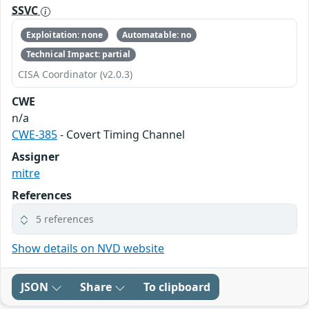
SSVC
Exploitation: none
Automatable: no
Technical Impact: partial
CISA Coordinator (v2.0.3)
CWE
n/a
CWE-385
- Covert Timing Channel
Assigner
mitre
References
5 references
Show details on NVD website
JSON
Share
To clipboard