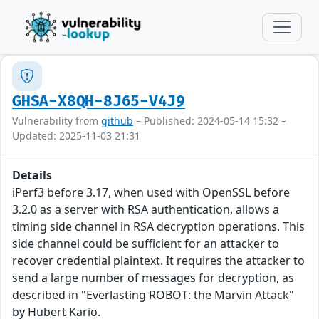
GHSA-X8QH-8J65-V4J9
Vulnerability from
github
– Published: 2024-05-14 15:32 –
Updated: 2025-11-03 21:31
Details
iPerf3 before 3.17, when used with OpenSSL before
3.2.0 as a server with RSA authentication, allows a
timing side channel in RSA decryption operations. This
side channel could be sufficient for an attacker to
recover credential plaintext. It requires the attacker to
send a large number of messages for decryption, as
described in "Everlasting ROBOT: the Marvin Attack"
by Hubert Kario.