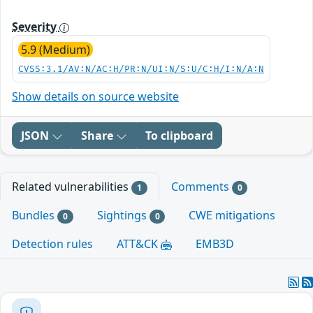
Severity
5.9 (Medium)
CVSS:3.1/AV:N/AC:H/PR:N/UI:N/S:U/C:H/I:N/A:N
Show details on source website
JSON
Share
To clipboard
Related vulnerabilities
Comments
1
0
Bundles
Sightings
CWE mitigations
0
0
Detection rules
ATT&CK
EMB3D