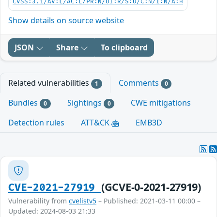
CVSS:3.1/AV:L/AC:L/PR:N/UI:R/S:U/C:N/I:N/A:H
Show details on source website
JSON
Share
To clipboard
Related vulnerabilities
Comments
1
0
Bundles
Sightings
CWE mitigations
0
0
Detection rules
ATT&CK
EMB3D
(GCVE-0-2021-27919)
CVE-2021-27919
Vulnerability from
cvelistv5
– Published: 2021-03-11 00:00 –
Updated: 2024-08-03 21:33