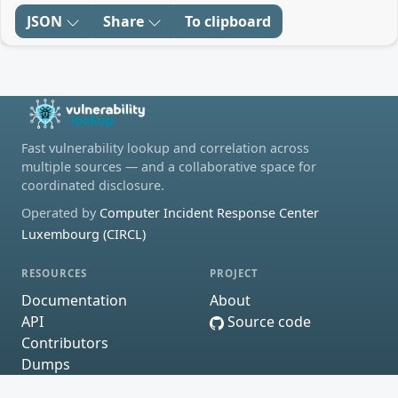
JSON
Share
To clipboard
Fast vulnerability lookup and correlation across
multiple sources — and a collaborative space for
coordinated disclosure.
Operated by
Computer Incident Response Center
Luxembourg (CIRCL)
RESOURCES
PROJECT
Documentation
About
API
Source code
Contributors
Dumps