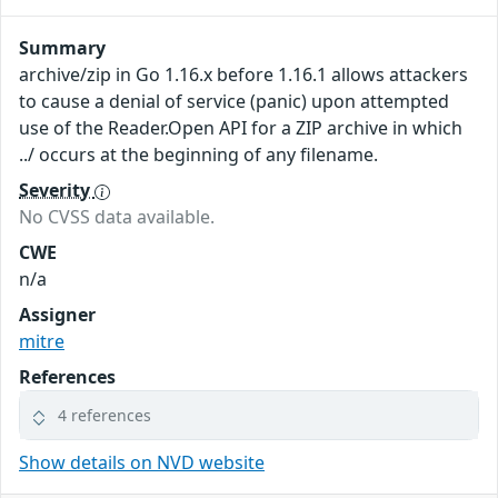
Summary
archive/zip in Go 1.16.x before 1.16.1 allows attackers
to cause a denial of service (panic) upon attempted
use of the Reader.Open API for a ZIP archive in which
../ occurs at the beginning of any filename.
Severity
No CVSS data available.
CWE
n/a
Assigner
mitre
References
4 references
Show details on NVD website