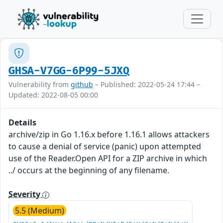
GHSA-V7GG-6P99-5JXQ
Vulnerability from
github
– Published: 2022-05-24 17:44 –
Updated: 2022-08-05 00:00
Details
archive/zip in Go 1.16.x before 1.16.1 allows attackers
to cause a denial of service (panic) upon attempted
use of the Reader.Open API for a ZIP archive in which
../ occurs at the beginning of any filename.
Severity
5.5 (Medium)