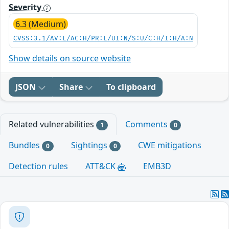
Severity
6.3 (Medium)
CVSS:3.1/AV:L/AC:H/PR:L/UI:N/S:U/C:H/I:H/A:N
Show details on source website
JSON
Share
To clipboard
Related vulnerabilities
Comments
1
0
Bundles
Sightings
CWE mitigations
0
0
Detection rules
ATT&CK
EMB3D