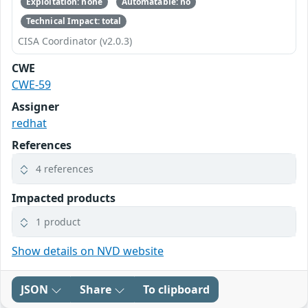
Exploitation: none
Automatable: no
Technical Impact: total
CISA Coordinator (v2.0.3)
CWE
CWE-59
Assigner
redhat
References
4 references
Impacted products
1 product
Show details on NVD website
JSON
Share
To clipboard