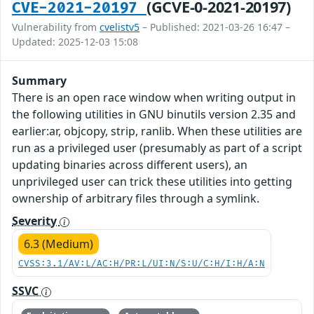
(GCVE-0-2021-20197)
CVE-2021-20197
Vulnerability from
cvelistv5
– Published: 2021-03-26 16:47 –
Updated: 2025-12-03 15:08
Summary
There is an open race window when writing output in
the following utilities in GNU binutils version 2.35 and
earlier:ar, objcopy, strip, ranlib. When these utilities are
run as a privileged user (presumably as part of a script
updating binaries across different users), an
unprivileged user can trick these utilities into getting
ownership of arbitrary files through a symlink.
Severity
6.3 (Medium)
CVSS:3.1/AV:L/AC:H/PR:L/UI:N/S:U/C:H/I:H/A:N
SSVC