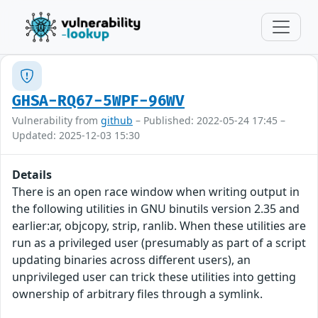
GHSA-RQ67-5WPF-96WV
Vulnerability from
github
– Published: 2022-05-24 17:45 –
Updated: 2025-12-03 15:30
Details
There is an open race window when writing output in
the following utilities in GNU binutils version 2.35 and
earlier:ar, objcopy, strip, ranlib. When these utilities are
run as a privileged user (presumably as part of a script
updating binaries across different users), an
unprivileged user can trick these utilities into getting
ownership of arbitrary files through a symlink.