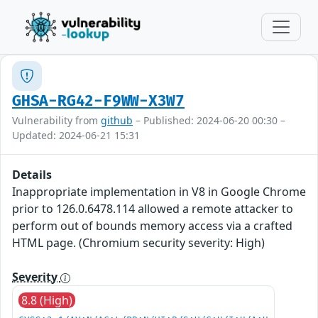
GHSA-RG42-F9WW-X3W7
Vulnerability from
github
– Published: 2024-06-20 00:30 –
Updated: 2024-06-21 15:31
Details
Inappropriate implementation in V8 in Google Chrome
prior to 126.0.6478.114 allowed a remote attacker to
perform out of bounds memory access via a crafted
HTML page. (Chromium security severity: High)
Severity
8.8 (High)