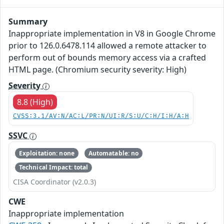
Summary
Inappropriate implementation in V8 in Google Chrome
prior to 126.0.6478.114 allowed a remote attacker to
perform out of bounds memory access via a crafted
HTML page. (Chromium security severity: High)
Severity
8.8 (High)
CVSS:3.1/AV:N/AC:L/PR:N/UI:R/S:U/C:H/I:H/A:H
SSVC
Exploitation: none
Automatable: no
Technical Impact: total
CISA Coordinator (v2.0.3)
CWE
Inappropriate implementation