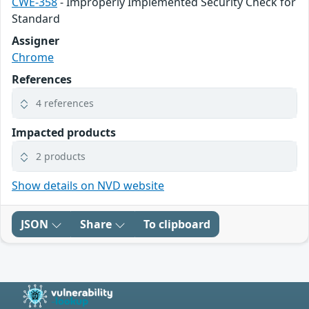
CWE-358
- Improperly Implemented Security Check for
Standard
Assigner
Chrome
References
4 references
Impacted products
2 products
Show details on NVD website
JSON
Share
To clipboard