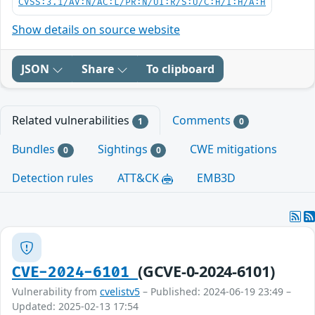
CVSS:3.1/AV:N/AC:L/PR:N/UI:R/S:U/C:H/I:H/A:H
Show details on source website
JSON
Share
To clipboard
Related vulnerabilities
Comments
1
0
Bundles
Sightings
CWE mitigations
0
0
Detection rules
ATT&CK
EMB3D
(GCVE-0-2024-6101)
CVE-2024-6101
Vulnerability from
cvelistv5
– Published: 2024-06-19 23:49 –
Updated: 2025-02-13 17:54