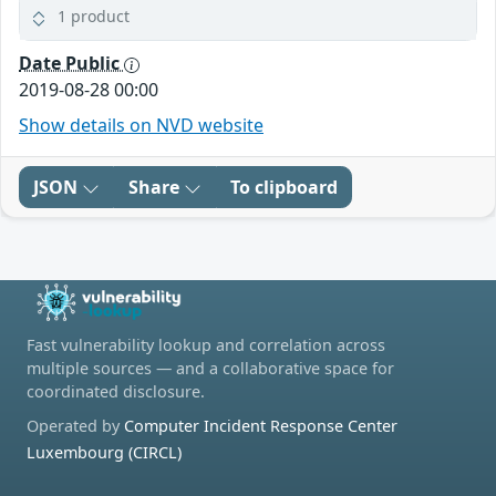
1 product
Date Public
2019-08-28 00:00
Show details on NVD website
JSON
Share
To clipboard
Fast vulnerability lookup and correlation across
multiple sources — and a collaborative space for
coordinated disclosure.
Operated by
Computer Incident Response Center
Luxembourg (CIRCL)