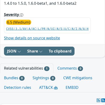
1.4.0 to 1.5.0, 1.6.0-beta1, and 1.6.0-beta2
Severity
6.5 (Medium)
CVSS:3.1/AV:A/AC:L/PR:N/UI:N/S:U/C:N/I:N/A:H
Show details on source website
JSON
Share
To clipboard
Related vulnerabilities
Comments
1
0
Bundles
Sightings
CWE mitigations
0
0
Detection rules
ATT&CK
EMB3D