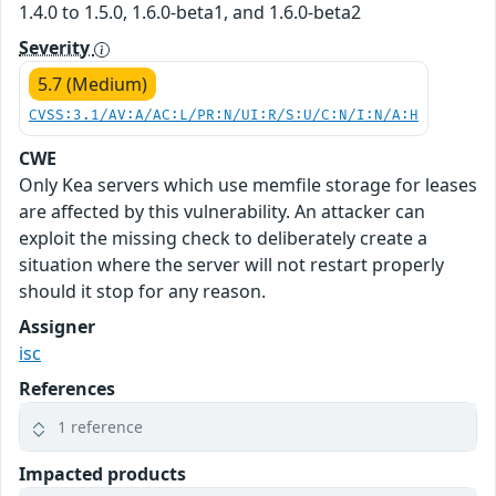
1.4.0 to 1.5.0, 1.6.0-beta1, and 1.6.0-beta2
Severity
5.7 (Medium)
CVSS:3.1/AV:A/AC:L/PR:N/UI:R/S:U/C:N/I:N/A:H
CWE
Only Kea servers which use memfile storage for leases
are affected by this vulnerability. An attacker can
exploit the missing check to deliberately create a
situation where the server will not restart properly
should it stop for any reason.
Assigner
isc
References
1 reference
Impacted products