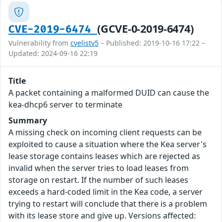
(GCVE-0-2019-6474)
CVE-2019-6474
Vulnerability from
cvelistv5
– Published: 2019-10-16 17:22 –
Updated: 2024-09-16 22:19
Title
A packet containing a malformed DUID can cause the
kea-dhcp6 server to terminate
Summary
A missing check on incoming client requests can be
exploited to cause a situation where the Kea server's
lease storage contains leases which are rejected as
invalid when the server tries to load leases from
storage on restart. If the number of such leases
exceeds a hard-coded limit in the Kea code, a server
trying to restart will conclude that there is a problem
with its lease store and give up. Versions affected: