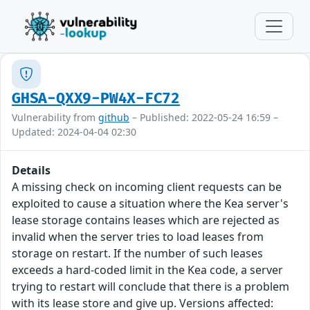
GHSA-QXX9-PW4X-FC72
Vulnerability from
github
– Published: 2022-05-24 16:59 –
Updated: 2024-04-04 02:30
Details
A missing check on incoming client requests can be
exploited to cause a situation where the Kea server's
lease storage contains leases which are rejected as
invalid when the server tries to load leases from
storage on restart. If the number of such leases
exceeds a hard-coded limit in the Kea code, a server
trying to restart will conclude that there is a problem
with its lease store and give up. Versions affected: