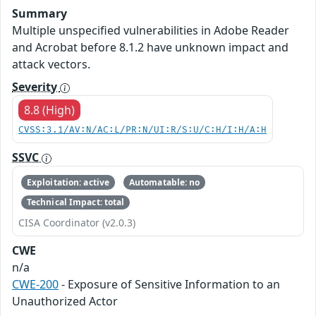
Summary
Multiple unspecified vulnerabilities in Adobe Reader
and Acrobat before 8.1.2 have unknown impact and
attack vectors.
Severity
8.8 (High)
CVSS:3.1/AV:N/AC:L/PR:N/UI:R/S:U/C:H/I:H/A:H
SSVC
Exploitation: active
Automatable: no
Technical Impact: total
CISA Coordinator (v2.0.3)
CWE
n/a
CWE-200
- Exposure of Sensitive Information to an
Unauthorized Actor