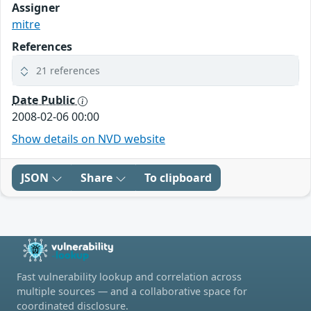
Assigner
mitre
References
21 references
Date Public
2008-02-06 00:00
Show details on NVD website
JSON
Share
To clipboard
Fast vulnerability lookup and correlation across
multiple sources — and a collaborative space for
coordinated disclosure.