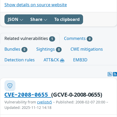
Show details on source website
JSON
Share
To clipboard
Related vulnerabilities
Comments
1
0
Bundles
Sightings
CWE mitigations
0
0
Detection rules
ATT&CK
EMB3D
(GCVE-0-2008-0655)
CVE-2008-0655
Vulnerability from
cvelistv5
– Published: 2008-02-07 20:00 –
Updated: 2025-11-12 14:18