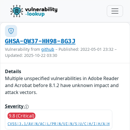
GHSA-QW37-HH98-8G3J
Vulnerability from
github
– Published: 2022-05-01 23:32 –
Updated: 2025-10-22 03:30
Details
Multiple unspecified vulnerabilities in Adobe Reader
and Acrobat before 8.1.2 have unknown impact and
attack vectors.
Severity
9.8 (Critical)
CVSS:3.1/AV:N/AC:L/PR:N/UI:N/S:U/C:H/I:H/A:H