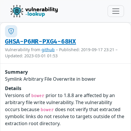
GHSA-P6MR-PXG4-68HX
Vulnerability from
github
– Published: 2019-09-17 23:21 –
Updated: 2023-03-01 01:53
Summary
Symlink Arbitrary File Overwrite in bower
Details
Versions of
prior to 1.8.8 are affected by an
bower
arbitrary file write vulnerability. The vulnerability
occurs because
does not verify that extracted
bower
symbolic links do not resolve to targets outside of the
extraction root directory.