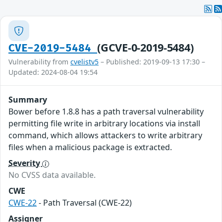
(GCVE-0-2019-5484)
CVE-2019-5484
Vulnerability from
cvelistv5
– Published: 2019-09-13 17:30 –
Updated: 2024-08-04 19:54
Summary
Bower before 1.8.8 has a path traversal vulnerability
permitting file write in arbitrary locations via install
command, which allows attackers to write arbitrary
files when a malicious package is extracted.
Severity
No CVSS data available.
CWE
CWE-22
- Path Traversal (CWE-22)
Assigner