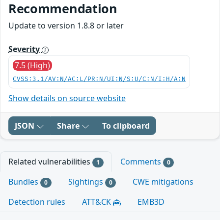
Recommendation
Update to version 1.8.8 or later
Severity
7.5 (High)
CVSS:3.1/AV:N/AC:L/PR:N/UI:N/S:U/C:N/I:H/A:N
Show details on source website
JSON
Share
To clipboard
Related vulnerabilities
Comments
1
0
Bundles
Sightings
CWE mitigations
0
0
Detection rules
ATT&CK
EMB3D