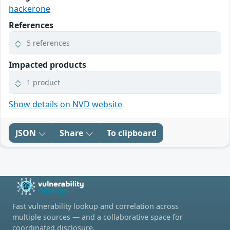
hackerone
References
5 references
Impacted products
1 product
Show details on NVD website
JSON
Share
To clipboard
Fast vulnerability lookup and correlation across
multiple sources — and a collaborative space for
coordinated disclosure.