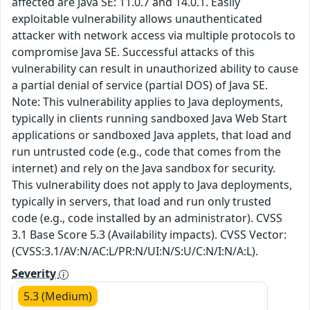
affected are Java SE: 11.0.7 and 14.0.1. Easily
exploitable vulnerability allows unauthenticated
attacker with network access via multiple protocols to
compromise Java SE. Successful attacks of this
vulnerability can result in unauthorized ability to cause
a partial denial of service (partial DOS) of Java SE.
Note: This vulnerability applies to Java deployments,
typically in clients running sandboxed Java Web Start
applications or sandboxed Java applets, that load and
run untrusted code (e.g., code that comes from the
internet) and rely on the Java sandbox for security.
This vulnerability does not apply to Java deployments,
typically in servers, that load and run only trusted
code (e.g., code installed by an administrator). CVSS
3.1 Base Score 5.3 (Availability impacts). CVSS Vector:
(CVSS:3.1/AV:N/AC:L/PR:N/UI:N/S:U/C:N/I:N/A:L).
Severity
5.3 (Medium)