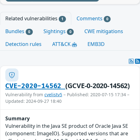
Related vulnerabilities
Comments
1
0
Bundles
Sightings
CWE mitigations
0
0
Detection rules
ATT&CK
EMB3D
(GCVE-0-2020-14562)
CVE-2020-14562
Vulnerability from
cvelistv5
– Published: 2020-07-15 17:34 –
Updated: 2024-09-27 18:40
Summary
Vulnerability in the Java SE product of Oracle Java SE
(component: ImageIO). Supported versions that are