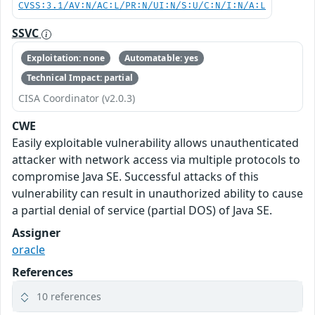
CVSS:3.1/AV:N/AC:L/PR:N/UI:N/S:U/C:N/I:N/A:L
SSVC
Exploitation: none
Automatable: yes
Technical Impact: partial
CISA Coordinator (v2.0.3)
CWE
Easily exploitable vulnerability allows unauthenticated
attacker with network access via multiple protocols to
compromise Java SE. Successful attacks of this
vulnerability can result in unauthorized ability to cause
a partial denial of service (partial DOS) of Java SE.
Assigner
oracle
References
10 references