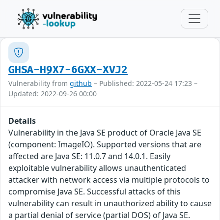
GHSA-H9X7-6GXX-XVJ2
Vulnerability from
github
– Published: 2022-05-24 17:23 –
Updated: 2022-09-26 00:00
Details
Vulnerability in the Java SE product of Oracle Java SE
(component: ImageIO). Supported versions that are
affected are Java SE: 11.0.7 and 14.0.1. Easily
exploitable vulnerability allows unauthenticated
attacker with network access via multiple protocols to
compromise Java SE. Successful attacks of this
vulnerability can result in unauthorized ability to cause
a partial denial of service (partial DOS) of Java SE.