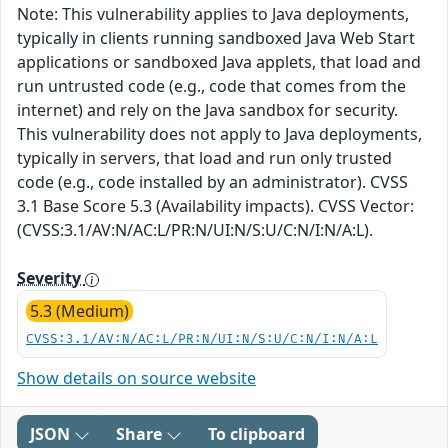
Note: This vulnerability applies to Java deployments,
typically in clients running sandboxed Java Web Start
applications or sandboxed Java applets, that load and
run untrusted code (e.g., code that comes from the
internet) and rely on the Java sandbox for security.
This vulnerability does not apply to Java deployments,
typically in servers, that load and run only trusted
code (e.g., code installed by an administrator). CVSS
3.1 Base Score 5.3 (Availability impacts). CVSS Vector:
(CVSS:3.1/AV:N/AC:L/PR:N/UI:N/S:U/C:N/I:N/A:L).
Severity
5.3 (Medium)
CVSS:3.1/AV:N/AC:L/PR:N/UI:N/S:U/C:N/I:N/A:L
Show details on source website
JSON
Share
To clipboard