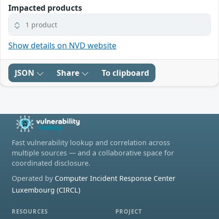
Impacted products
1 product
Show details on NVD website
JSON
Share
To clipboard
Fast vulnerability lookup and correlation across
multiple sources — and a collaborative space for
coordinated disclosure.
Operated by
Computer Incident Response Center
Luxembourg (CIRCL)
RESOURCES
PROJECT