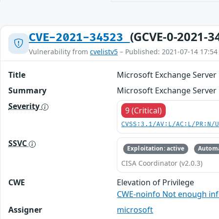
(GCVE-0-2021-3
CVE-2021-34523
Vulnerability from
cvelistv5
– Published: 2021-07-14 17:54
Title
Microsoft Exchange Server E
Summary
Microsoft Exchange Server E
Severity
9 (Critical)
CVSS:3.1/AV:L/AC:L/PR:N/
SSVC
Exploitation: active
Automa
CISA Coordinator (v2.0.3)
CWE
Elevation of Privilege
CWE-noinfo Not enough in
Assigner
microsoft