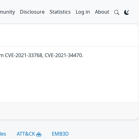
unity
Disclosure
Statistics
Log in
About
from CVE-2021-33768, CVE-2021-34470.
les
ATT&CK
EMB3D