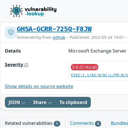
GHSA-GCRR-725Q-F8JW
Vulnerability from
github
– Published: 2022-05-24 19:07 –
Details
Microsoft Exchange Server E
Severity
9.8 (Critical)
CVSS:3.1/AV:N/AC:L/PR:N/
Show details on source website
JSON
Share
To clipboard
Related vulnerabilities
Comments
Bundle
1
0