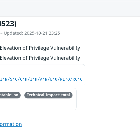
4523)
 – Updated: 2025-10-21 23:25
levation of Privilege Vulnerability
levation of Privilege Vulnerability
UI:N/S:C/C:H/I:H/A:N/E:U/RL:O/RC:C
table: no
Technical Impact: total
formation