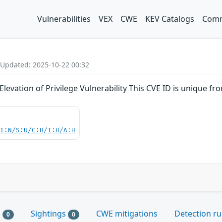
Vulnerabilities
VEX
CWE
KEV Catalogs
Comm
 Updated: 2025-10-22 00:32
levation of Privilege Vulnerability This CVE ID is unique 
UI:N/S:U/C:H/I:H/A:H
s
Sightings
CWE mitigations
Detection ru
0
0