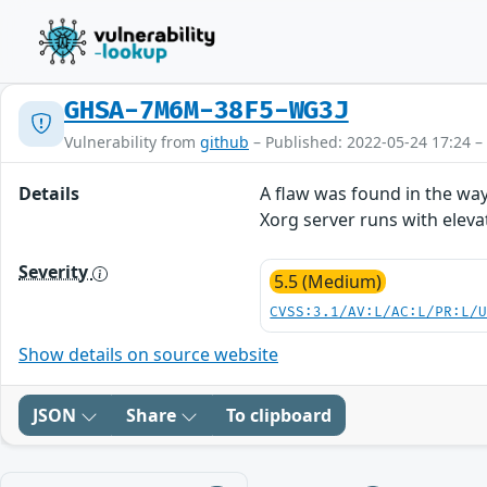
GHSA-7M6M-38F5-WG3J
Vulnerability from
github
– Published: 2022-05-24 17:24 –
Details
A flaw was found in the way
Xorg server runs with elevat
Severity
5.5 (Medium)
CVSS:3.1/AV:L/AC:L/PR:L/
Show details on source website
JSON
Share
To clipboard