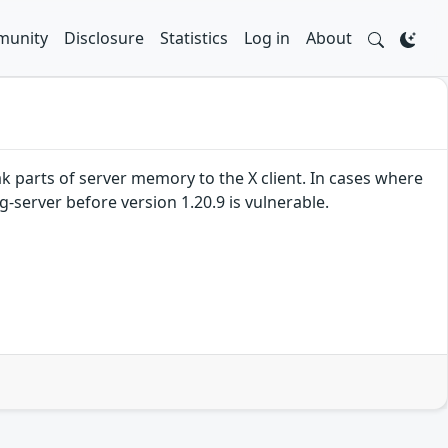
unity
Disclosure
Statistics
Log in
About
ak parts of server memory to the X client. In cases where
g-server before version 1.20.9 is vulnerable.