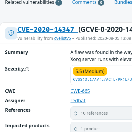
Related vulnerabilities
Comments
Bundle
1
0
(GCVE-0-2020-1
CVE-2020-14347
Vulnerability from
cvelistv5
– Published: 2020-08-05 13:08
Summary
A flaw was found in the way
Xorg server runs with elevat
Severity
5.5 (Medium)
CVSS:3.1/AV:L/AC:L/PR:L/
CWE
CWE-665
Assigner
redhat
References
10 references
Impacted products
1 product