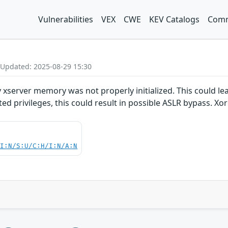
Vulnerabilities
VEX
CWE
KEV Catalogs
Comm
 Updated: 2025-08-29 15:30
 xserver memory was not properly initialized. This could le
ed privileges, this could result in possible ASLR bypass. Xor
UI:N/S:U/C:H/I:N/A:N