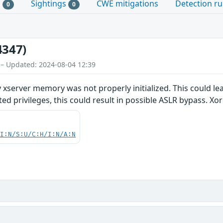
s
Sightings
CWE mitigations
Detection ru
0
0
4347)
 – Updated: 2024-08-04 12:39
 xserver memory was not properly initialized. This could le
ed privileges, this could result in possible ASLR bypass. Xor
UI:N/S:U/C:H/I:N/A:N