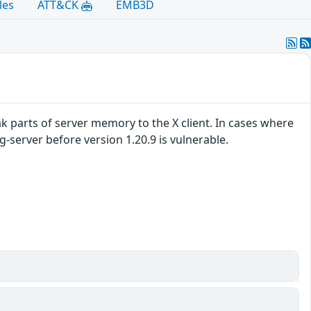
les
ATT&CK
EMB3D
ak parts of server memory to the X client. In cases where
g-server before version 1.20.9 is vulnerable.