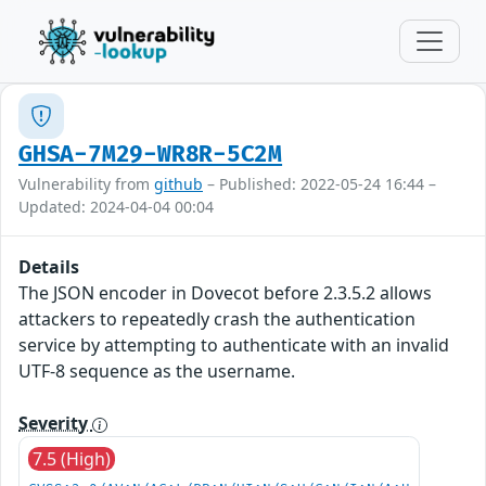
GHSA-7M29-WR8R-5C2M
Vulnerability from
github
– Published: 2022-05-24 16:44 –
Updated: 2024-04-04 00:04
Details
The JSON encoder in Dovecot before 2.3.5.2 allows
attackers to repeatedly crash the authentication
service by attempting to authenticate with an invalid
UTF-8 sequence as the username.
Severity
7.5 (High)