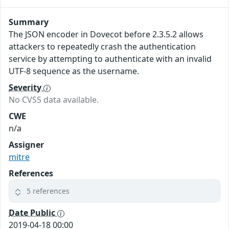
Summary
The JSON encoder in Dovecot before 2.3.5.2 allows
attackers to repeatedly crash the authentication
service by attempting to authenticate with an invalid
UTF-8 sequence as the username.
Severity
No CVSS data available.
CWE
n/a
Assigner
mitre
References
5 references
Date Public
2019-04-18 00:00