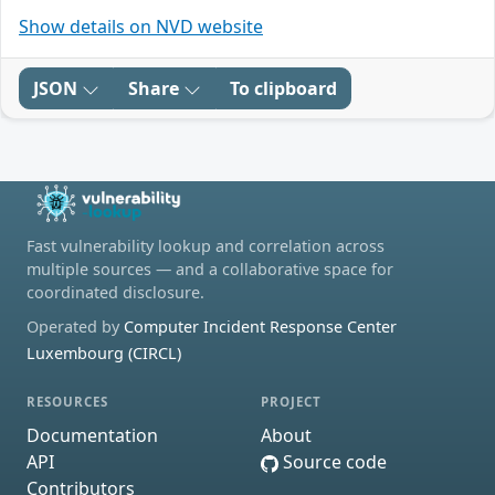
Show details on NVD website
JSON
Share
To clipboard
Fast vulnerability lookup and correlation across
multiple sources — and a collaborative space for
coordinated disclosure.
Operated by
Computer Incident Response Center
Luxembourg (CIRCL)
RESOURCES
PROJECT
Documentation
About
API
Source code
Contributors