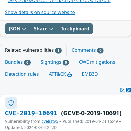
CVSS:3.0/AV:N/AC:L/PR:N/UI:N/S:U/C:N/I:N/A:H
Show details on source website
JSON
Share
To clipboard
Related vulnerabilities
Comments
1
0
Bundles
Sightings
CWE mitigations
0
0
Detection rules
ATT&CK
EMB3D
(GCVE-0-2019-10691)
CVE-2019-10691
Vulnerability from
cvelistv5
– Published: 2019-04-24 16:49 –
Updated: 2024-08-04 22:32