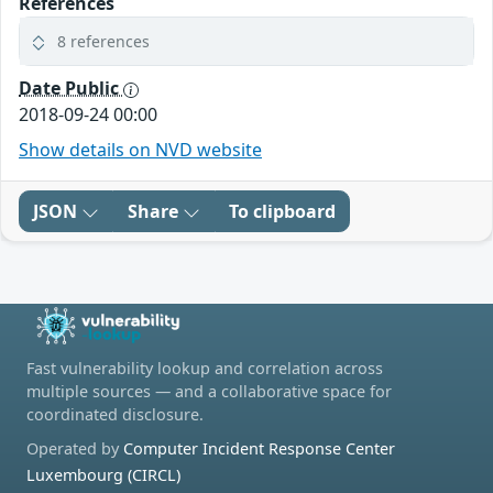
References
8 references
Date Public
2018-09-24 00:00
Show details on NVD website
JSON
Share
To clipboard
Fast vulnerability lookup and correlation across
multiple sources — and a collaborative space for
coordinated disclosure.
Operated by
Computer Incident Response Center
Luxembourg (CIRCL)