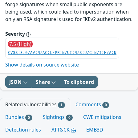
forge signatures when small public exponents are
being used, which could lead to impersonation when
only an RSA signature is used for IKEv2 authentication.
Severity
7.5 (High)
CVSS:3.0/AV:N/AC:L/PR:N/UI:N/S:U/C:N/I:H/A:N
Show details on source website
JSON
Share
To clipboard
Related vulnerabilities
Comments
1
0
Bundles
Sightings
CWE mitigations
0
0
Detection rules
ATT&CK
EMB3D