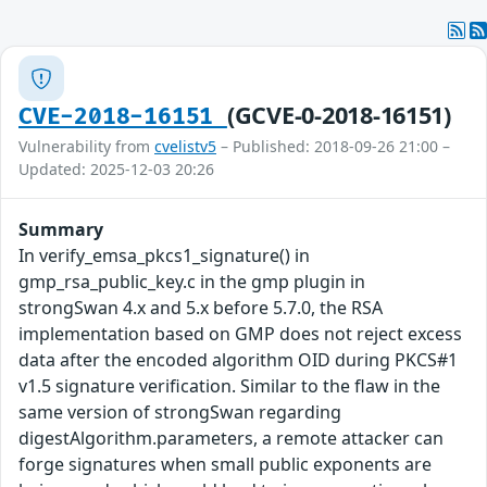
(GCVE-0-2018-16151)
CVE-2018-16151
Vulnerability from
cvelistv5
– Published: 2018-09-26 21:00 –
Updated: 2025-12-03 20:26
Summary
In verify_emsa_pkcs1_signature() in
gmp_rsa_public_key.c in the gmp plugin in
strongSwan 4.x and 5.x before 5.7.0, the RSA
implementation based on GMP does not reject excess
data after the encoded algorithm OID during PKCS#1
v1.5 signature verification. Similar to the flaw in the
same version of strongSwan regarding
digestAlgorithm.parameters, a remote attacker can
forge signatures when small public exponents are