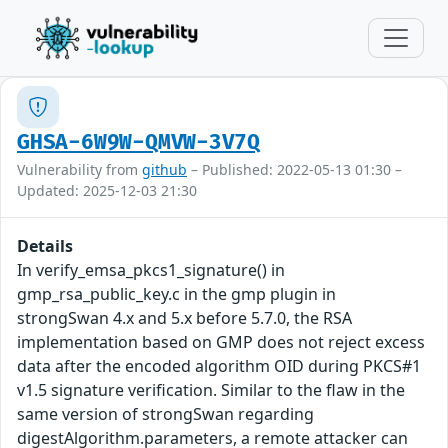
GHSA-6W9W-QMVW-3V7Q
Vulnerability from
github
– Published: 2022-05-13 01:30 –
Updated: 2025-12-03 21:30
Details
In verify_emsa_pkcs1_signature() in
gmp_rsa_public_key.c in the gmp plugin in
strongSwan 4.x and 5.x before 5.7.0, the RSA
implementation based on GMP does not reject excess
data after the encoded algorithm OID during PKCS#1
v1.5 signature verification. Similar to the flaw in the
same version of strongSwan regarding
digestAlgorithm.parameters, a remote attacker can