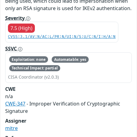
being used, which could lead to impersonation when
only an RSA signature is used for IKEv2 authentication.
Severity
7.5 (High)
CVSS:3.1/AV:N/AC:L/PR:N/UI:N/S:U/C:N/I:H/A:N
SSVC
Exploitation: none
Automatable: yes
Technical Impact: partial
CISA Coordinator (v2.0.3)
CWE
n/a
CWE-347
- Improper Verification of Cryptographic
Signature
Assigner
mitre