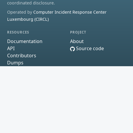
coordinated disclosure.
Operated by
Computer Incident Response Center
Luxembourg (CIRCL)
RESOURCES
PROJECT
Documentation
About
API
Source code
Contributors
Dumps