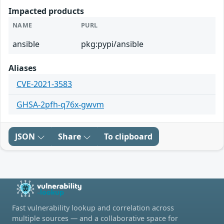
Impacted products
NAME
PURL
ansible
pkg:pypi/ansible
Aliases
CVE-2021-3583
GHSA-2pfh-q76x-gwvm
JSON
Share
To clipboard
Fast vulnerability lookup and correlation across
multiple sources — and a collaborative space for