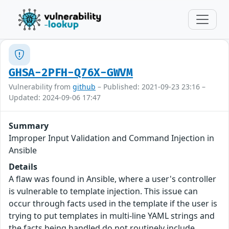
GHSA-2PFH-Q76X-GWVM
Vulnerability from
github
– Published: 2021-09-23 23:16 –
Updated: 2024-09-06 17:47
Summary
Improper Input Validation and Command Injection in
Ansible
Details
A flaw was found in Ansible, where a user's controller
is vulnerable to template injection. This issue can
occur through facts used in the template if the user is
trying to put templates in multi-line YAML strings and
the facts being handled do not routinely include