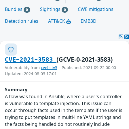
Bundles
Sightings
CWE mitigations
0
0
Detection rules
ATT&CK
EMB3D
(GCVE-0-2021-3583)
CVE-2021-3583
Vulnerability from
cvelistv5
– Published: 2021-09-22 00:00 –
Updated: 2024-08-03 17:01
Summary
A flaw was found in Ansible, where a user's controller
is vulnerable to template injection. This issue can
occur through facts used in the template if the user is
trying to put templates in multi-line YAML strings and
the facts being handled do not routinely include