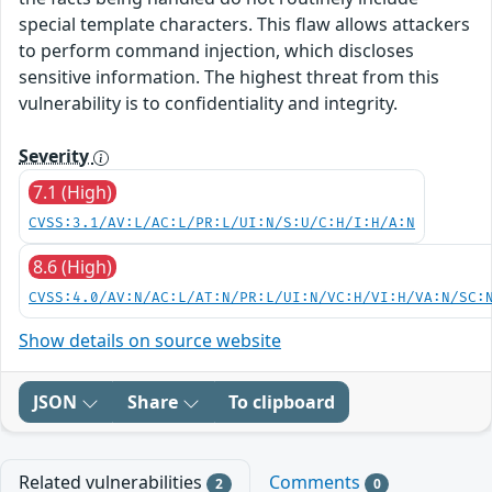
special template characters. This flaw allows attackers
to perform command injection, which discloses
sensitive information. The highest threat from this
vulnerability is to confidentiality and integrity.
Severity
7.1 (High)
CVSS:3.1/AV:L/AC:L/PR:L/UI:N/S:U/C:H/I:H/A:N
8.6 (High)
CVSS:4.0/AV:N/AC:L/AT:N/PR:L/UI:N/VC:H/VI:H/VA:N/SC:
Show details on source website
JSON
Share
To clipboard
Related vulnerabilities
Comments
2
0