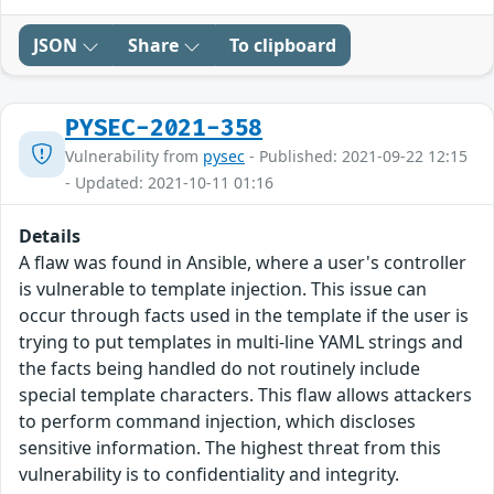
JSON
Share
To clipboard
PYSEC-2021-358
Vulnerability from
pysec
- Published: 2021-09-22 12:15
- Updated: 2021-10-11 01:16
Details
A flaw was found in Ansible, where a user's controller
is vulnerable to template injection. This issue can
occur through facts used in the template if the user is
trying to put templates in multi-line YAML strings and
the facts being handled do not routinely include
special template characters. This flaw allows attackers
to perform command injection, which discloses
sensitive information. The highest threat from this
vulnerability is to confidentiality and integrity.