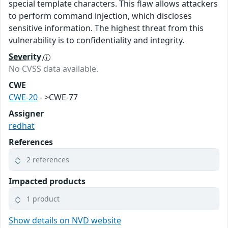
special template characters. This flaw allows attackers
to perform command injection, which discloses
sensitive information. The highest threat from this
vulnerability is to confidentiality and integrity.
Severity
No CVSS data available.
CWE
CWE-20
- >CWE-77
Assigner
redhat
References
2 references
Impacted products
1 product
Show details on NVD website