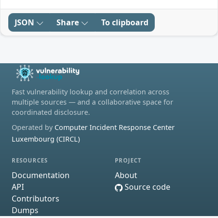
JSON
Share
To clipboard
Fast vulnerability lookup and correlation across
multiple sources — and a collaborative space for
coordinated disclosure.
Operated by
Computer Incident Response Center
Luxembourg (CIRCL)
RESOURCES
PROJECT
Documentation
About
API
Source code
Contributors
Dumps