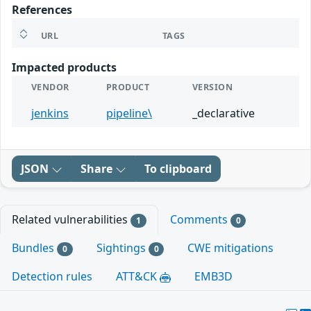
References
URL
TAGS
Impacted products
VENDOR
PRODUCT
VERSION
jenkins
pipeline\
_declarative
JSON
Share
To clipboard
Related vulnerabilities
Comments
1
0
Bundles
Sightings
CWE mitigations
0
0
Detection rules
ATT&CK
EMB3D