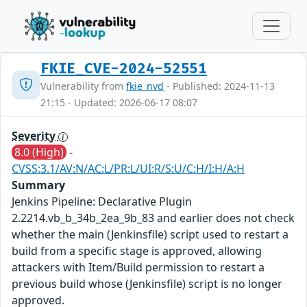
FKIE_CVE-2024-52551
Vulnerability from
fkie_nvd
- Published: 2024-11-13
21:15 - Updated: 2026-06-17 08:07
Severity
8.0 (High)
-
CVSS:3.1/AV:N/AC:L/PR:L/UI:R/S:U/C:H/I:H/A:H
Summary
Jenkins Pipeline: Declarative Plugin
2.2214.vb_b_34b_2ea_9b_83 and earlier does not check
whether the main (Jenkinsfile) script used to restart a
build from a specific stage is approved, allowing
attackers with Item/Build permission to restart a
previous build whose (Jenkinsfile) script is no longer
approved.