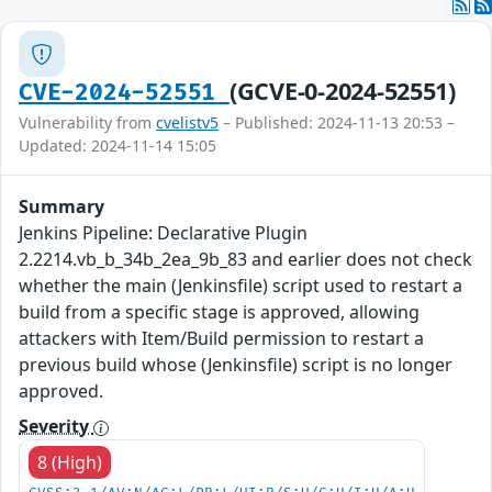
(GCVE-0-2024-52551)
CVE-2024-52551
Vulnerability from
cvelistv5
– Published: 2024-11-13 20:53 –
Updated: 2024-11-14 15:05
Summary
Jenkins Pipeline: Declarative Plugin
2.2214.vb_b_34b_2ea_9b_83 and earlier does not check
whether the main (Jenkinsfile) script used to restart a
build from a specific stage is approved, allowing
attackers with Item/Build permission to restart a
previous build whose (Jenkinsfile) script is no longer
approved.
Severity
8 (High)