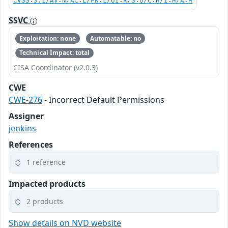
CVSS:3.1/AV:N/AC:L/PR:L/UI:R/S:U/C:H/I:H/A:H
SSVC
Exploitation: none
Automatable: no
Technical Impact: total
CISA Coordinator (v2.0.3)
CWE
CWE-276
- Incorrect Default Permissions
Assigner
jenkins
References
1 reference
Impacted products
2 products
Show details on NVD website