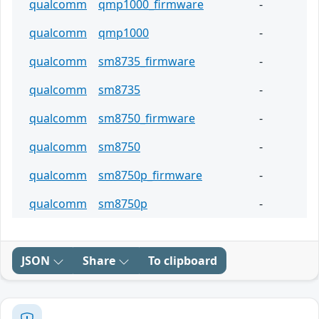
qualcomm
qmp1000_firmware
-
qualcomm
qmp1000
-
qualcomm
sm8735_firmware
-
qualcomm
sm8735
-
qualcomm
sm8750_firmware
-
qualcomm
sm8750
-
qualcomm
sm8750p_firmware
-
qualcomm
sm8750p
-
JSON
Share
To clipboard