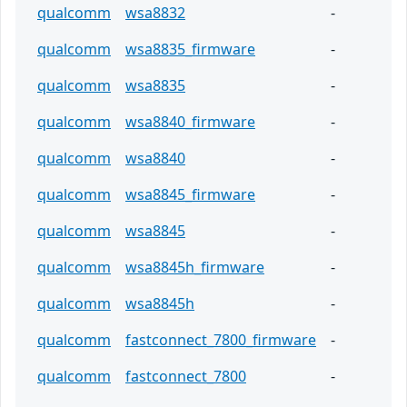
qualcomm
wsa8832
-
qualcomm
wsa8835_firmware
-
qualcomm
wsa8835
-
qualcomm
wsa8840_firmware
-
qualcomm
wsa8840
-
qualcomm
wsa8845_firmware
-
qualcomm
wsa8845
-
qualcomm
wsa8845h_firmware
-
qualcomm
wsa8845h
-
qualcomm
fastconnect_7800_firmware
-
qualcomm
fastconnect_7800
-