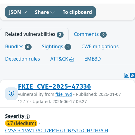
JSON
Share
To clipboard
Related vulnerabilities
Comments
2
0
Bundles
Sightings
CWE mitigations
0
1
Detection rules
ATT&CK
EMB3D
FKIE_CVE-2025-47336
Vulnerability from
fkie_nvd
- Published: 2026-01-07
12:17 - Updated: 2026-06-17 09:27
Severity
6.7 (Medium)
-
CVSS:3.1/AV:L/AC:L/PR:H/UI:N/S:U/C:H/I:H/A:H