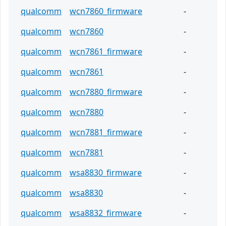
qualcomm
wcn7860_firmware
-
qualcomm
wcn7860
-
qualcomm
wcn7861_firmware
-
qualcomm
wcn7861
-
qualcomm
wcn7880_firmware
-
qualcomm
wcn7880
-
qualcomm
wcn7881_firmware
-
qualcomm
wcn7881
-
qualcomm
wsa8830_firmware
-
qualcomm
wsa8830
-
qualcomm
wsa8832_firmware
-