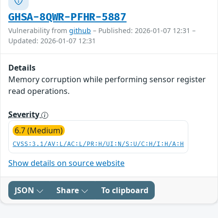
GHSA-8QWR-PFHR-5887
Vulnerability from
github
– Published: 2026-01-07 12:31 –
Updated: 2026-01-07 12:31
Details
Memory corruption while performing sensor register
read operations.
Severity
6.7 (Medium)
CVSS:3.1/AV:L/AC:L/PR:H/UI:N/S:U/C:H/I:H/A:H
Show details on source website
JSON
Share
To clipboard