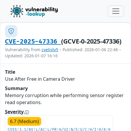
(GCVE-0-2025-47336)
CVE-2025-47336
Vulnerability from
cvelistv5
– Published: 2026-01-06 22:48 –
Updated: 2026-01-07 16:16
Title
Use After Free in Camera Driver
Summary
Memory corruption while performing sensor register
read operations.
Severity
6.7 (Medium)
CVSS:3.1/AV:L/AC:L/PR:H/UI:N/S:U/C:H/I:H/A:H