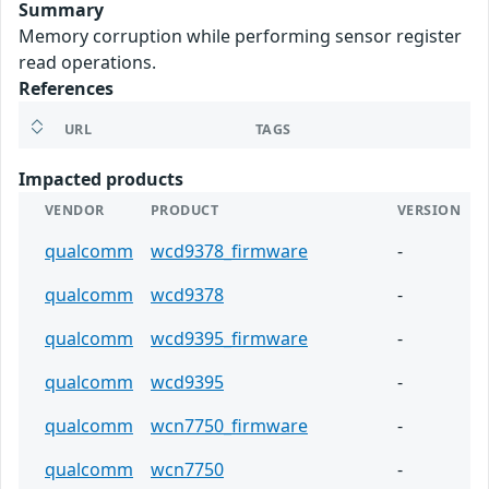
Summary
Memory corruption while performing sensor register
read operations.
References
URL
TAGS
Impacted products
VENDOR
PRODUCT
VERSION
qualcomm
wcd9378_firmware
-
qualcomm
wcd9378
-
qualcomm
wcd9395_firmware
-
qualcomm
wcd9395
-
qualcomm
wcn7750_firmware
-
qualcomm
wcn7750
-