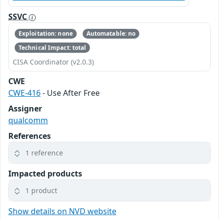
SSVC
Exploitation: none
Automatable: no
Technical Impact: total
CISA Coordinator (v2.0.3)
CWE
CWE-416
- Use After Free
Assigner
qualcomm
References
1 reference
Impacted products
1 product
Show details on NVD website