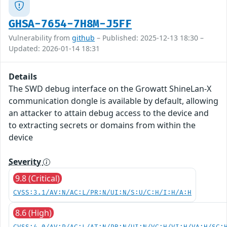
GHSA-7654-7H8M-J5FF
Vulnerability from
github
– Published: 2025-12-13 18:30 –
Updated: 2026-01-14 18:31
Details
The SWD debug interface on the Growatt ShineLan-X
communication dongle is available by default, allowing
an attacker to attain debug access to the device and
to extracting secrets or domains from within the
device
Severity
9.8 (Critical)
CVSS:3.1/AV:N/AC:L/PR:N/UI:N/S:U/C:H/I:H/A:H
8.6 (High)