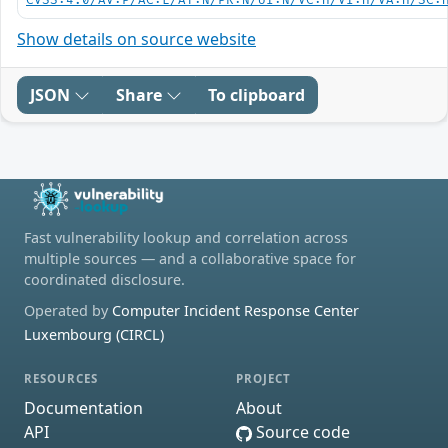
CVSS:4.0/AV:P/AC:L/AT:N/PR:N/UI:N/VC:H/VI:H/VA:H/SC:
Show details on source website
JSON
Share
To clipboard
Fast vulnerability lookup and correlation across
multiple sources — and a collaborative space for
coordinated disclosure.
Operated by
Computer Incident Response Center
Luxembourg (CIRCL)
RESOURCES
PROJECT
Documentation
About
API
Source code