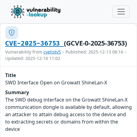
(GCVE-0-2025-36753)
CVE-2025-36753
Vulnerability from
cvelistv5
– Published: 2025-12-13 08:16 –
Updated: 2025-12-16 11:02
Title
SWD Interface Open on Growatt ShineLan-X
Summary
The SWD debug interface on the Growatt ShineLan-X
communication dongle is available by default, allowing
an attacker to attain debug access to the device and
to extracting secrets or domains from within the
device