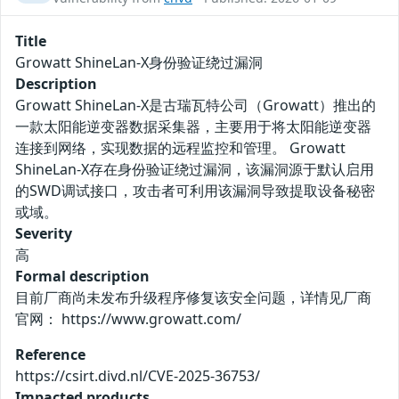
Title
Growatt ShineLan-X身份验证绕过漏洞
Description
Growatt ShineLan-X是古瑞瓦特公司（Growatt）推出的
一款太阳能逆变器数据采集器，主要用于将太阳能逆变器
连接到网络，实现数据的远程监控和管理。 Growatt
ShineLan-X存在身份验证绕过漏洞，该漏洞源于默认启用
的SWD调试接口，攻击者可利用该漏洞导致提取设备秘密
或域。
Severity
高
Formal description
目前厂商尚未发布升级程序修复该安全问题，详情见厂商
官网： https://www.growatt.com/
Reference
https://csirt.divd.nl/CVE-2025-36753/
Impacted products