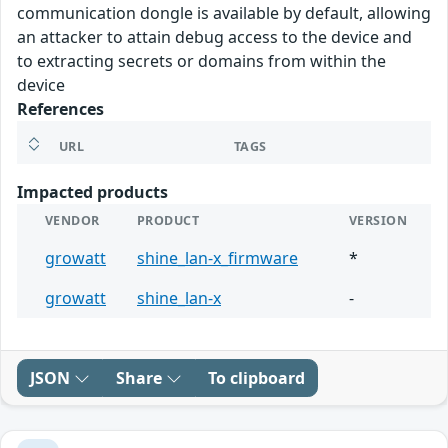
communication dongle is available by default, allowing
an attacker to attain debug access to the device and
to extracting secrets or domains from within the
device
References
URL
TAGS
Impacted products
VENDOR
PRODUCT
VERSION
growatt
shine_lan-x_firmware
*
growatt
shine_lan-x
-
JSON
Share
To clipboard