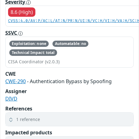
Severity
8.6 (High)
CVSS:4.0/AV:P/AC:L/AT:N/PR:N/UI:N/VC:H/VI:H/VA:H/SC:
SSVC
Exploitation: none
Automatable: no
Technical Impact: total
CISA Coordinator (v2.0.3)
CWE
CWE-290
- Authentication Bypass by Spoofing
Assigner
DIVD
References
1 reference
Impacted products