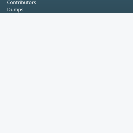
Contributors
Dumps