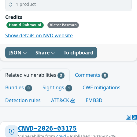
1 product
Credits
Hamid Rahmouni
Victor Pasman
Show details on NVD website
JSON
Share
To clipboard
Related vulnerabilities
Comments
3
0
Bundles
Sightings
CWE mitigations
0
1
Detection rules
ATT&CK
EMB3D
CNVD-2026-03175
Vulnerability from
cnvd
- Published: 2026-01-09