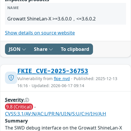
NAME
Growatt ShineLan-X >=3.6.0.0，<=3.6.0.2
Show details on source website
JSON
Share
To clipboard
FKIE_CVE-2025-36753
Vulnerability from
fkie_nvd
- Published: 2025-12-13
16:16 - Updated: 2026-06-17 09:14
Severity
9.8 (Critical)
-
CVSS:3.1/AV:N/AC:L/PR:N/UI:N/S:U/C:H/I:H/A:H
Summary
The SWD debug interface on the Growatt ShineLan-X