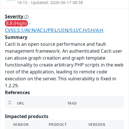
18:15 - Updated: 2026-06-17 08:58
Severity
8.8 (High)
-
CVSS:3.1/AV:N/AC:L/PR:L/UI:N/S:U/C:H/I:H/A:H
Summary
Cacti is an open source performance and fault
management framework. An authenticated Cacti user
can abuse graph creation and graph template
functionality to create arbitrary PHP scripts in the web
root of the application, leading to remote code
execution on the server. This vulnerability is fixed in
1.2.29.
References
URL
TAGS
Impacted products
VENDOR
PRODUCT
VERSION