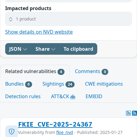
Impacted products
1 product
Show details on NVD website
JSON
Share
To clipboard
Related vulnerabilities
Comments
4
0
Bundles
Sightings
CWE mitigations
0
24
Detection rules
ATT&CK
EMB3D
FKIE_CVE-2025-24367
Vulnerability from
fkie_nvd
- Published: 2025-01-27