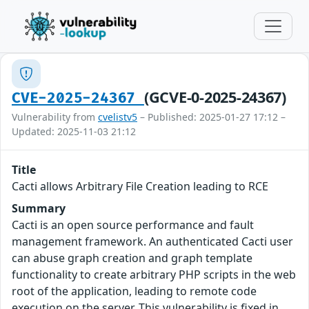
(GCVE-0-2025-24367)
CVE-2025-24367
Vulnerability from
cvelistv5
– Published: 2025-01-27 17:12 –
Updated: 2025-11-03 21:12
Title
Cacti allows Arbitrary File Creation leading to RCE
Summary
Cacti is an open source performance and fault
management framework. An authenticated Cacti user
can abuse graph creation and graph template
functionality to create arbitrary PHP scripts in the web
root of the application, leading to remote code
execution on the server. This vulnerability is fixed in