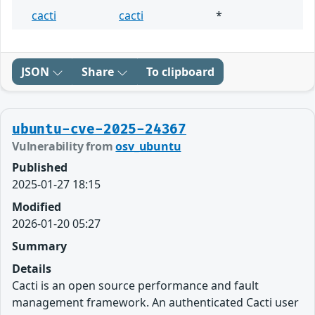
cacti
cacti
*
JSON
Share
To clipboard
ubuntu-cve-2025-24367
Vulnerability from
osv_ubuntu
Published
2025-01-27 18:15
Modified
2026-01-20 05:27
Summary
Details
Cacti is an open source performance and fault
management framework. An authenticated Cacti user