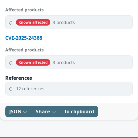
Affected products
3 products
Known affected
CVE-2025-24368
Affected products
3 products
Known affected
References
12 references
JSON
Share
To clipboard