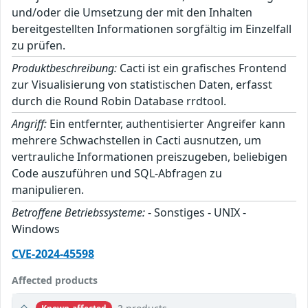
und/oder die Umsetzung der mit den Inhalten
bereitgestellten Informationen sorgfältig im Einzelfall
zu prüfen.
Produktbeschreibung:
Cacti ist ein grafisches Frontend
zur Visualisierung von statistischen Daten, erfasst
durch die Round Robin Database rrdtool.
Angriff:
Ein entfernter, authentisierter Angreifer kann
mehrere Schwachstellen in Cacti ausnutzen, um
vertrauliche Informationen preiszugeben, beliebigen
Code auszuführen und SQL-Abfragen zu
manipulieren.
Betroffene Betriebssysteme:
- Sonstiges - UNIX -
Windows
CVE-2024-45598
Affected products