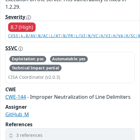
1.2.29.
Severity
8.7 (High)
CVSS:4.0/AV:N/AC:L/AT:N/PR:L/UI:N/VC:H/VI:H/VA:H/SC:
SSVC
Exploitation: poc
Automatable: yes
Technical Impact: partial
CISA Coordinator (v2.0.3)
CWE
CWE-144
- Improper Neutralization of Line Delimiters
Assigner
GitHub_M
References
3 references