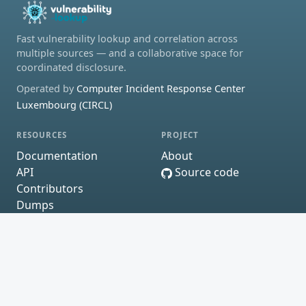
Fast vulnerability lookup and correlation across
multiple sources — and a collaborative space for
coordinated disclosure.
Operated by
Computer Incident Response Center
Luxembourg (CIRCL)
RESOURCES
PROJECT
Documentation
About
API
Source code
Contributors
Dumps