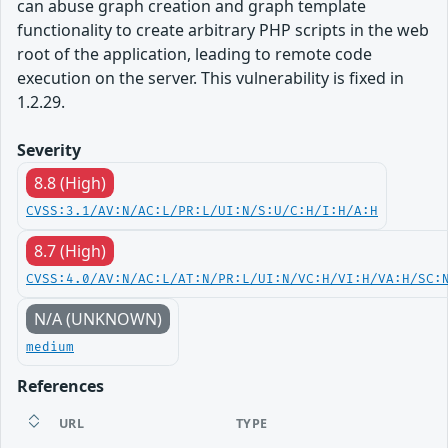
can abuse graph creation and graph template
functionality to create arbitrary PHP scripts in the web
root of the application, leading to remote code
execution on the server. This vulnerability is fixed in
1.2.29.
Severity
8.8 (High)
CVSS:3.1/AV:N/AC:L/PR:L/UI:N/S:U/C:H/I:H/A:H
8.7 (High)
CVSS:4.0/AV:N/AC:L/AT:N/PR:L/UI:N/VC:H/VI:H/VA:H/SC:
N/A (UNKNOWN)
medium
References
URL
TYPE