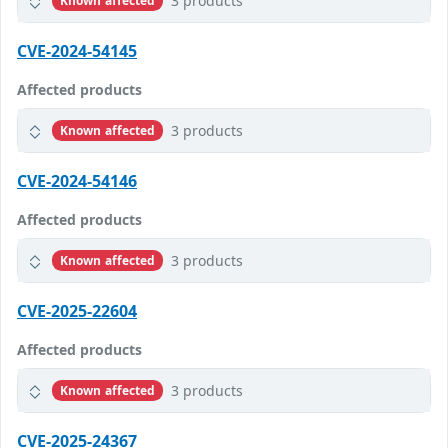
3 products
Known affected
CVE-2024-54145
Affected products
3 products
Known affected
CVE-2024-54146
Affected products
3 products
Known affected
CVE-2025-22604
Affected products
3 products
Known affected
CVE-2025-24367