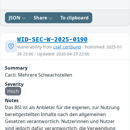
JSON
Share
To clipboard
WID-SEC-W-2025-0190
Vulnerability from
csaf_certbund
- Published: 2025-01-
26 23:00 - Updated: 2026-04-23 22:00
Summary
Cacti: Mehrere Schwachstellen
Severity
Hoch
Notes
Das BSI ist als Anbieter für die eigenen, zur Nutzung
bereitgestellten Inhalte nach den allgemeinen
Gesetzen verantwortlich. Nutzerinnen und Nutzer
sind jedoch dafür verantwortlich, die Verwendung