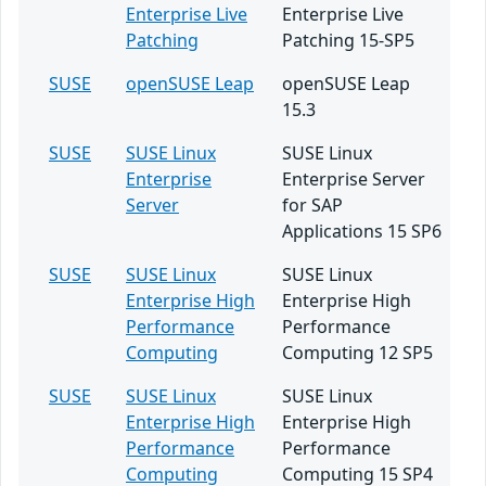
Enterprise Live
Enterprise Live
Patching
Patching 15-SP5
SUSE
openSUSE Leap
openSUSE Leap
15.3
SUSE
SUSE Linux
SUSE Linux
Enterprise
Enterprise Server
Server
for SAP
Applications 15 SP6
SUSE
SUSE Linux
SUSE Linux
Enterprise High
Enterprise High
Performance
Performance
Computing
Computing 12 SP5
SUSE
SUSE Linux
SUSE Linux
Enterprise High
Enterprise High
Performance
Performance
Computing
Computing 15 SP4