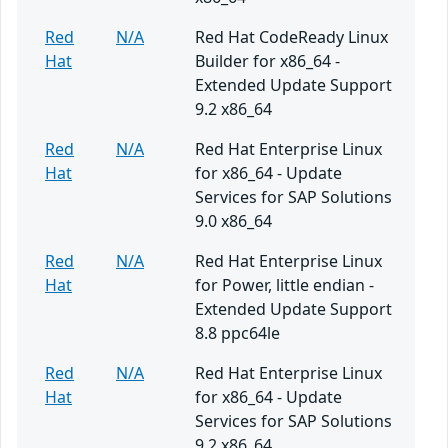
Red
N/A
Red Hat CodeReady Linux
Hat
Builder for x86_64 -
Extended Update Support
9.2 x86_64
Red
N/A
Red Hat Enterprise Linux
Hat
for x86_64 - Update
Services for SAP Solutions
9.0 x86_64
Red
N/A
Red Hat Enterprise Linux
Hat
for Power, little endian -
Extended Update Support
8.8 ppc64le
Red
N/A
Red Hat Enterprise Linux
Hat
for x86_64 - Update
Services for SAP Solutions
9.2 x86_64