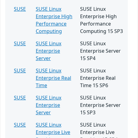
SUSE
SUSE Linux
SUSE Linux
Enterprise High
Enterprise High
Performance
Performance
Computing
Computing 15 SP3
SUSE
SUSE Linux
SUSE Linux
Enterprise
Enterprise Server
Server
15 SP4
SUSE
SUSE Linux
SUSE Linux
Enterprise Real
Enterprise Real
Time
Time 15 SP6
SUSE
SUSE Linux
SUSE Linux
Enterprise
Enterprise Server
Server
15 SP3
SUSE
SUSE Linux
SUSE Linux
Enterprise Live
Enterprise Live