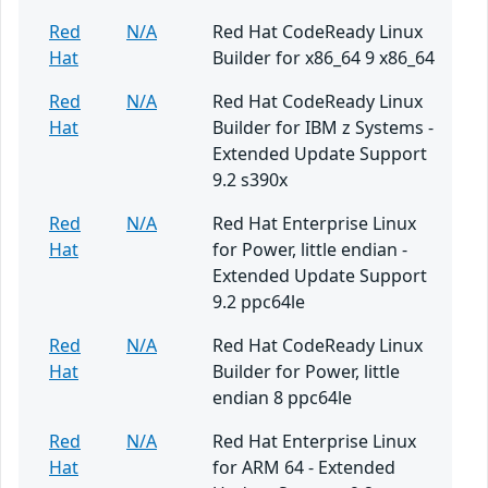
Red
N/A
Red Hat CodeReady Linux
Hat
Builder for x86_64 9 x86_64
Red
N/A
Red Hat CodeReady Linux
Hat
Builder for IBM z Systems -
Extended Update Support
9.2 s390x
Red
N/A
Red Hat Enterprise Linux
Hat
for Power, little endian -
Extended Update Support
9.2 ppc64le
Red
N/A
Red Hat CodeReady Linux
Hat
Builder for Power, little
endian 8 ppc64le
Red
N/A
Red Hat Enterprise Linux
Hat
for ARM 64 - Extended