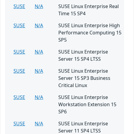
SUSE
N/A
SUSE Linux Enterprise Real
Time 15 SP4
SUSE
N/A
SUSE Linux Enterprise High
Performance Computing 15
SP5
SUSE
N/A
SUSE Linux Enterprise
Server 15 SP4 LTSS
SUSE
N/A
SUSE Linux Enterprise
Server 15 SP3 Business
Critical Linux
SUSE
N/A
SUSE Linux Enterprise
Workstation Extension 15
SP6
SUSE
N/A
SUSE Linux Enterprise
Server 11 SP4 LTSS