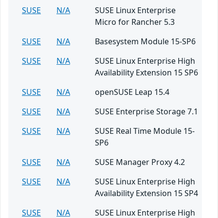
SUSE
N/A
SUSE Linux Enterprise
Micro for Rancher 5.3
SUSE
N/A
Basesystem Module 15-SP6
SUSE
N/A
SUSE Linux Enterprise High
Availability Extension 15 SP6
SUSE
N/A
openSUSE Leap 15.4
SUSE
N/A
SUSE Enterprise Storage 7.1
SUSE
N/A
SUSE Real Time Module 15-
SP6
SUSE
N/A
SUSE Manager Proxy 4.2
SUSE
N/A
SUSE Linux Enterprise High
Availability Extension 15 SP4
SUSE
N/A
SUSE Linux Enterprise High