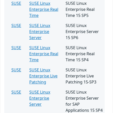
SUSE
SUSE Linux
SUSE Linux
Enterprise Real
Enterprise Real
Time
Time 15 SP5
SUSE
SUSE Linux
SUSE Linux
Enterprise
Enterprise Server
Server
15 SP6
SUSE
SUSE Linux
SUSE Linux
Enterprise Real
Enterprise Real
Time
Time 15 SP4
SUSE
SUSE Linux
SUSE Linux
Enterprise Live
Enterprise Live
Patching
Patching 15-SP3
SUSE
SUSE Linux
SUSE Linux
Enterprise
Enterprise Server
Server
for SAP
Applications 15 SP4