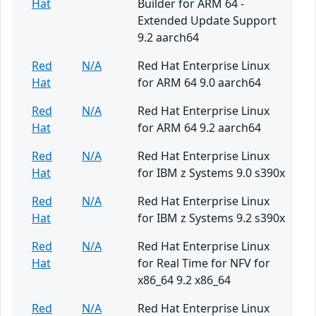
Hat
Builder for ARM 64 -
Extended Update Support
9.2 aarch64
Red
N/A
Red Hat Enterprise Linux
Hat
for ARM 64 9.0 aarch64
Red
N/A
Red Hat Enterprise Linux
Hat
for ARM 64 9.2 aarch64
Red
N/A
Red Hat Enterprise Linux
Hat
for IBM z Systems 9.0 s390x
Red
N/A
Red Hat Enterprise Linux
Hat
for IBM z Systems 9.2 s390x
Red
N/A
Red Hat Enterprise Linux
Hat
for Real Time for NFV for
x86_64 9.2 x86_64
Red
N/A
Red Hat Enterprise Linux