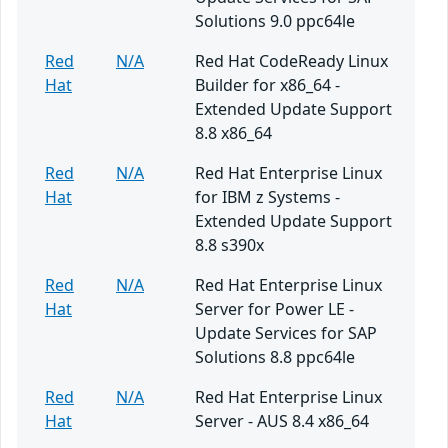
Solutions 9.0 ppc64le
Red
N/A
Red Hat CodeReady Linux
Hat
Builder for x86_64 -
Extended Update Support
8.8 x86_64
Red
N/A
Red Hat Enterprise Linux
Hat
for IBM z Systems -
Extended Update Support
8.8 s390x
Red
N/A
Red Hat Enterprise Linux
Hat
Server for Power LE -
Update Services for SAP
Solutions 8.8 ppc64le
Red
N/A
Red Hat Enterprise Linux
Hat
Server - AUS 8.4 x86_64