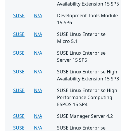
Availability Extension 15 SP5
SUSE
N/A
Development Tools Module
15-SP6
SUSE
N/A
SUSE Linux Enterprise
Micro 5.1
SUSE
N/A
SUSE Linux Enterprise
Server 15 SP5
SUSE
N/A
SUSE Linux Enterprise High
Availability Extension 15 SP3
SUSE
N/A
SUSE Linux Enterprise High
Performance Computing
ESPOS 15 SP4
SUSE
N/A
SUSE Manager Server 4.2
SUSE
N/A
SUSE Linux Enterprise