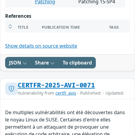
Patching
Patching 15-SP4
References
TITLE
PUBLICATION TIME
TAGS
Show details on source website
JSON
Share
To clipboard
CERTFR-2025-AVI-0071
Vulnerability from
certfr_avis
- Published: - Updated:
De multiples vulnérabilités ont été découvertes dans
le noyau Linux de SUSE. Certaines d'entre elles
permettent à un attaquant de provoquer une
exécution de code arbitraire, une élévation de