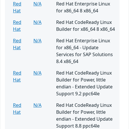
Red
N/A
Red Hat Enterprise Linux
Hat
for x86_64 8 x86_64
Red
N/A
Red Hat CodeReady Linux
Hat
Builder for x86_64 8 x86_64
Red
N/A
Red Hat Enterprise Linux
Hat
for x86_64 - Update
Services for SAP Solutions
8.4 x86_64
Red
N/A
Red Hat CodeReady Linux
Hat
Builder for Power, little
endian - Extended Update
Support 9.2 ppc64le
Red
N/A
Red Hat CodeReady Linux
Hat
Builder for Power, little
endian - Extended Update
Support 8.8 ppc64le