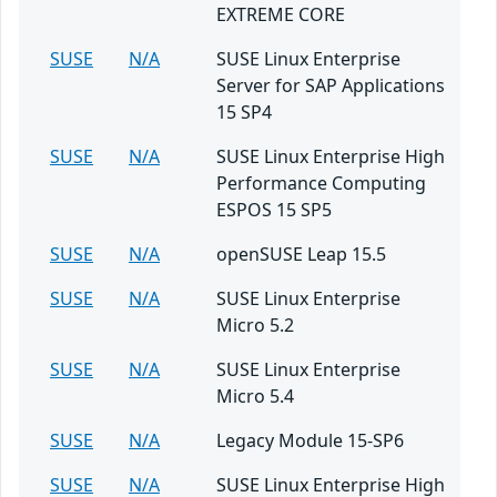
EXTREME CORE
SUSE
N/A
SUSE Linux Enterprise
Server for SAP Applications
15 SP4
SUSE
N/A
SUSE Linux Enterprise High
Performance Computing
ESPOS 15 SP5
SUSE
N/A
openSUSE Leap 15.5
SUSE
N/A
SUSE Linux Enterprise
Micro 5.2
SUSE
N/A
SUSE Linux Enterprise
Micro 5.4
SUSE
N/A
Legacy Module 15-SP6
SUSE
N/A
SUSE Linux Enterprise High