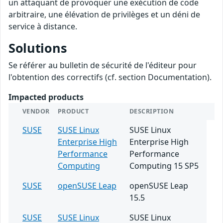
un attaquant de provoquer une exécution de code
arbitraire, une élévation de privilèges et un déni de
service à distance.
Solutions
Se référer au bulletin de sécurité de l'éditeur pour
l'obtention des correctifs (cf. section Documentation).
Impacted products
VENDOR
PRODUCT
DESCRIPTION
SUSE
SUSE Linux
SUSE Linux
Enterprise High
Enterprise High
Performance
Performance
Computing
Computing 15 SP5
SUSE
openSUSE Leap
openSUSE Leap
15.5
SUSE
SUSE Linux
SUSE Linux