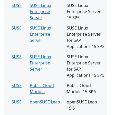
SUSE
SUSE Linux
SUSE Linux
Enterprise
Enterprise Server
Server
15 SP5
SUSE
SUSE Linux
SUSE Linux
Enterprise
Enterprise Server
Server
for SAP
Applications 15 SP3
SUSE
SUSE Linux
SUSE Linux
Enterprise
Enterprise Server
Server
for SAP
Applications 15 SP5
SUSE
Public Cloud
Public Cloud
Module
Module 15-SP6
SUSE
openSUSE Leap
openSUSE Leap
15.6