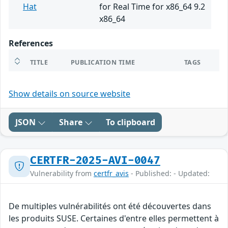
Hat
for Real Time for x86_64 9.2
x86_64
References
TITLE
PUBLICATION TIME
TAGS
Show details on source website
JSON
Share
To clipboard
CERTFR-2025-AVI-0047
Vulnerability from
certfr_avis
- Published: - Updated:
De multiples vulnérabilités ont été découvertes dans
les produits SUSE. Certaines d'entre elles permettent à