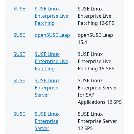
SUSE
SUSE Linux
SUSE Linux
Enterprise Live
Enterprise Live
Patching
Patching 12-SP5
SUSE
openSUSE Leap
openSUSE Leap
15.4
SUSE
SUSE Linux
SUSE Linux
Enterprise Live
Enterprise Live
Patching
Patching 15-SP6
SUSE
SUSE Linux
SUSE Linux
Enterprise
Enterprise Server
Server
for SAP
Applications 12 SP5
SUSE
SUSE Linux
SUSE Linux
Enterprise
Enterprise Server
Server
12 SP5