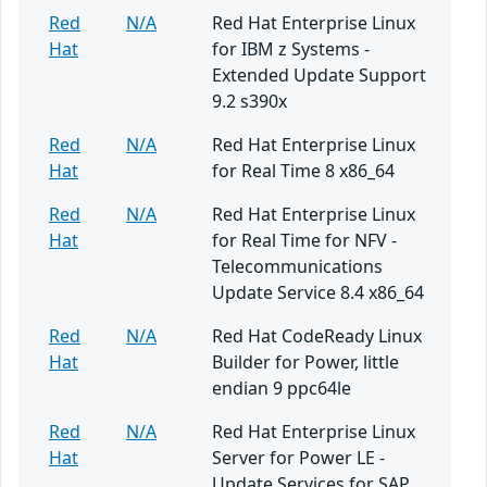
Red
N/A
Red Hat Enterprise Linux
Hat
for IBM z Systems -
Extended Update Support
9.2 s390x
Red
N/A
Red Hat Enterprise Linux
Hat
for Real Time 8 x86_64
Red
N/A
Red Hat Enterprise Linux
Hat
for Real Time for NFV -
Telecommunications
Update Service 8.4 x86_64
Red
N/A
Red Hat CodeReady Linux
Hat
Builder for Power, little
endian 9 ppc64le
Red
N/A
Red Hat Enterprise Linux
Hat
Server for Power LE -
Update Services for SAP