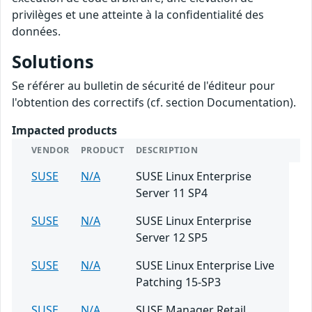
privilèges et une atteinte à la confidentialité des
données.
Solutions
Se référer au bulletin de sécurité de l'éditeur pour
l'obtention des correctifs (cf. section Documentation).
Impacted products
VENDOR
PRODUCT
DESCRIPTION
SUSE
N/A
SUSE Linux Enterprise
Server 11 SP4
SUSE
N/A
SUSE Linux Enterprise
Server 12 SP5
SUSE
N/A
SUSE Linux Enterprise Live
Patching 15-SP3
SUSE
N/A
SUSE Manager Retail