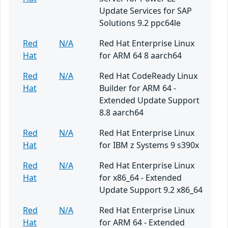
Update Services for SAP
Solutions 9.2 ppc64le
Red
N/A
Red Hat Enterprise Linux
Hat
for ARM 64 8 aarch64
Red
N/A
Red Hat CodeReady Linux
Hat
Builder for ARM 64 -
Extended Update Support
8.8 aarch64
Red
N/A
Red Hat Enterprise Linux
Hat
for IBM z Systems 9 s390x
Red
N/A
Red Hat Enterprise Linux
Hat
for x86_64 - Extended
Update Support 9.2 x86_64
Red
N/A
Red Hat Enterprise Linux
Hat
for ARM 64 - Extended