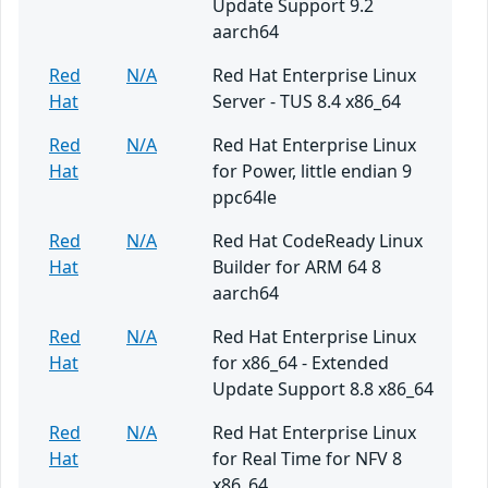
Update Support 9.2
aarch64
Red
N/A
Red Hat Enterprise Linux
Hat
Server - TUS 8.4 x86_64
Red
N/A
Red Hat Enterprise Linux
Hat
for Power, little endian 9
ppc64le
Red
N/A
Red Hat CodeReady Linux
Hat
Builder for ARM 64 8
aarch64
Red
N/A
Red Hat Enterprise Linux
Hat
for x86_64 - Extended
Update Support 8.8 x86_64
Red
N/A
Red Hat Enterprise Linux
Hat
for Real Time for NFV 8
x86_64