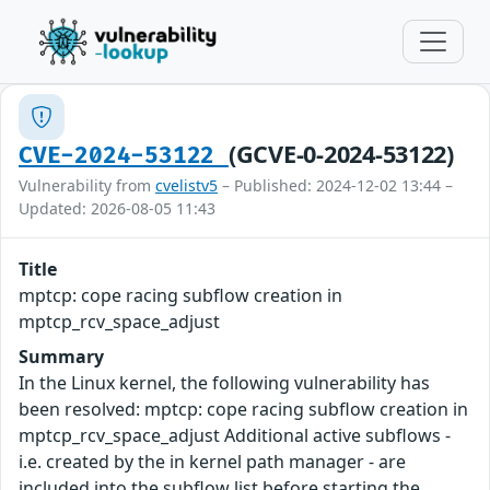
(GCVE-0-2024-53122)
CVE-2024-53122
Vulnerability from
cvelistv5
– Published: 2024-12-02 13:44 –
Updated: 2026-08-05 11:43
Title
mptcp: cope racing subflow creation in
mptcp_rcv_space_adjust
Summary
In the Linux kernel, the following vulnerability has
been resolved: mptcp: cope racing subflow creation in
mptcp_rcv_space_adjust Additional active subflows -
i.e. created by the in kernel path manager - are
included into the subflow list before starting the