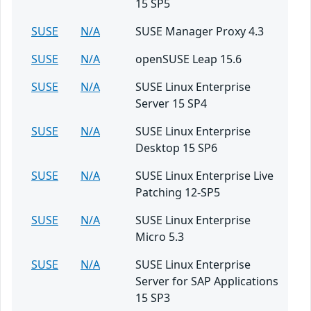
15 SP5
SUSE
N/A
SUSE Manager Proxy 4.3
SUSE
N/A
openSUSE Leap 15.6
SUSE
N/A
SUSE Linux Enterprise
Server 15 SP4
SUSE
N/A
SUSE Linux Enterprise
Desktop 15 SP6
SUSE
N/A
SUSE Linux Enterprise Live
Patching 12-SP5
SUSE
N/A
SUSE Linux Enterprise
Micro 5.3
SUSE
N/A
SUSE Linux Enterprise
Server for SAP Applications
15 SP3