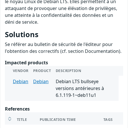
le noyau Linux de Debian LTS. Elles permettent à un
attaquant de provoquer une élévation de privilèges,
une atteinte à la confidentialité des données et un
déni de service.
Solutions
Se référer au bulletin de sécurité de l'éditeur pour
l'obtention des correctifs (cf. section Documentation).
Impacted products
VENDOR
PRODUCT
DESCRIPTION
Debian
Debian
Debian LTS bullseye
versions antérieures à
6.1.119-1~deb11u1
References
TITLE
PUBLICATION TIME
TAGS