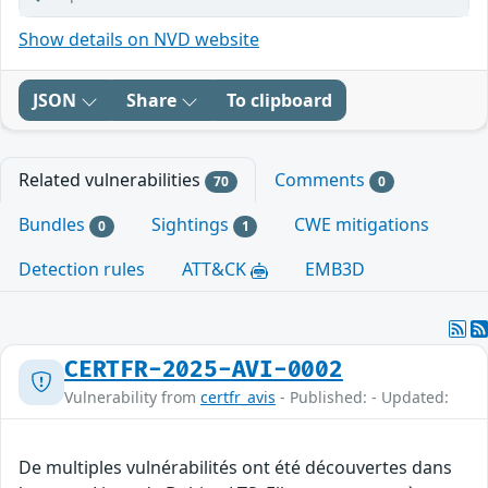
Show details on NVD website
JSON
Share
To clipboard
Related vulnerabilities
Comments
70
0
Bundles
Sightings
CWE mitigations
0
1
Detection rules
ATT&CK
EMB3D
CERTFR-2025-AVI-0002
Vulnerability from
certfr_avis
- Published: - Updated:
De multiples vulnérabilités ont été découvertes dans