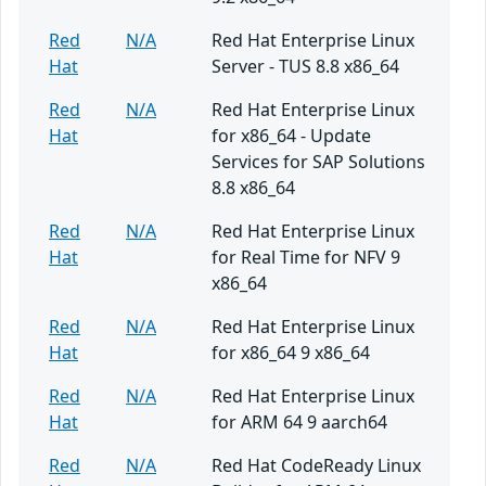
Red
N/A
Red Hat Enterprise Linux
Hat
Server - TUS 8.8 x86_64
Red
N/A
Red Hat Enterprise Linux
Hat
for x86_64 - Update
Services for SAP Solutions
8.8 x86_64
Red
N/A
Red Hat Enterprise Linux
Hat
for Real Time for NFV 9
x86_64
Red
N/A
Red Hat Enterprise Linux
Hat
for x86_64 9 x86_64
Red
N/A
Red Hat Enterprise Linux
Hat
for ARM 64 9 aarch64
Red
N/A
Red Hat CodeReady Linux