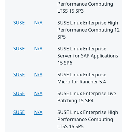
Performance Computing
LTSS 15 SP3
SUSE
N/A
SUSE Linux Enterprise High
Performance Computing 12
SP5
SUSE
N/A
SUSE Linux Enterprise
Server for SAP Applications
15 SP6
SUSE
N/A
SUSE Linux Enterprise
Micro for Rancher 5.4
SUSE
N/A
SUSE Linux Enterprise Live
Patching 15-SP4
SUSE
N/A
SUSE Linux Enterprise High
Performance Computing
LTSS 15 SP5