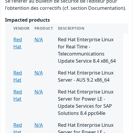
Se référer au bulletin de sécurité de l'éditeur pour
l'obtention des correctifs (cf. section Documentation).
Impacted products
VENDOR
PRODUCT
DESCRIPTION
Red
N/A
Red Hat Enterprise Linux
Hat
for Real Time -
Telecommunications
Update Service 8.4 x86_64
Red
N/A
Red Hat Enterprise Linux
Hat
Server - AUS 9.2 x86_64
Red
N/A
Red Hat Enterprise Linux
Hat
Server for Power LE -
Update Services for SAP
Solutions 8.4 ppc64le
Red
N/A
Red Hat Enterprise Linux
Hat
Server for Power LE -