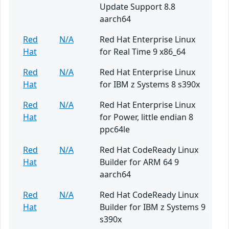
Update Support 8.8
aarch64
Red
N/A
Red Hat Enterprise Linux
Hat
for Real Time 9 x86_64
Red
N/A
Red Hat Enterprise Linux
Hat
for IBM z Systems 8 s390x
Red
N/A
Red Hat Enterprise Linux
Hat
for Power, little endian 8
ppc64le
Red
N/A
Red Hat CodeReady Linux
Hat
Builder for ARM 64 9
aarch64
Red
N/A
Red Hat CodeReady Linux
Hat
Builder for IBM z Systems 9
s390x