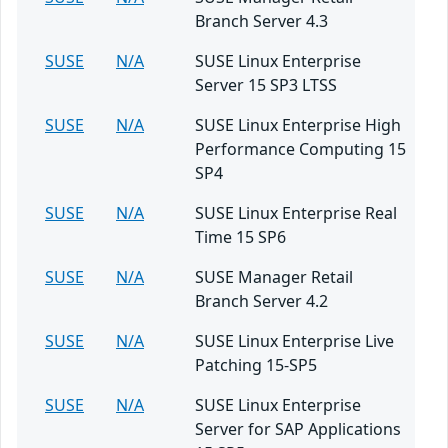
Branch Server 4.3
SUSE
N/A
SUSE Linux Enterprise
Server 15 SP3 LTSS
SUSE
N/A
SUSE Linux Enterprise High
Performance Computing 15
SP4
SUSE
N/A
SUSE Linux Enterprise Real
Time 15 SP6
SUSE
N/A
SUSE Manager Retail
Branch Server 4.2
SUSE
N/A
SUSE Linux Enterprise Live
Patching 15-SP5
SUSE
N/A
SUSE Linux Enterprise
Server for SAP Applications