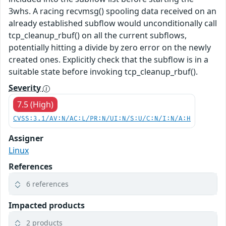
3whs. A racing recvmsg() spooling data received on an
already established subflow would unconditionally call
tcp_cleanup_rbuf() on all the current subflows,
potentially hitting a divide by zero error on the newly
created ones. Explicitly check that the subflow is in a
suitable state before invoking tcp_cleanup_rbuf().
Severity
7.5 (High)
CVSS:3.1/AV:N/AC:L/PR:N/UI:N/S:U/C:N/I:N/A:H
Assigner
Linux
References
6 references
Impacted products
2 products