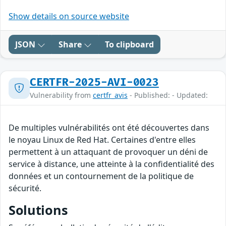
Show details on source website
JSON
Share
To clipboard
CERTFR-2025-AVI-0023
Vulnerability from
certfr_avis
- Published: - Updated:
De multiples vulnérabilités ont été découvertes dans
le noyau Linux de Red Hat. Certaines d'entre elles
permettent à un attaquant de provoquer un déni de
service à distance, une atteinte à la confidentialité des
données et un contournement de la politique de
sécurité.
Solutions