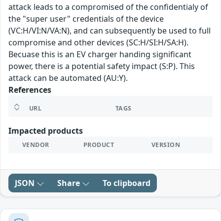
attack leads to a compromised of the confidentialy of
the "super user" credentials of the device
(VC:H/VI:N/VA:N), and can subsequently be used to full
compromise and other devices (SC:H/SI:H/SA:H).
Becuase this is an EV charger handing significant
power, there is a potential safety impact (S:P). This
attack can be automated (AU:Y).
References
URL
TAGS
Impacted products
VENDOR
PRODUCT
VERSION
JSON
Share
To clipboard