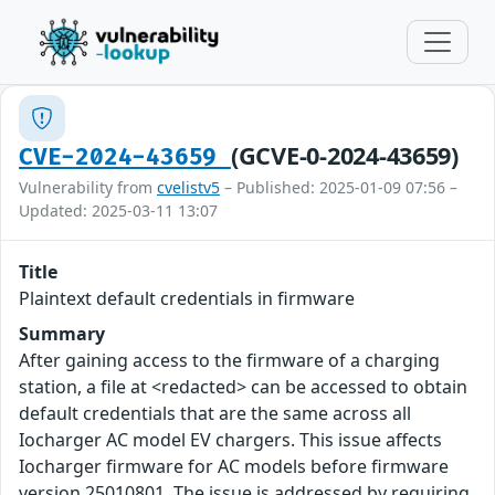
(GCVE-0-2024-43659)
CVE-2024-43659
Vulnerability from
cvelistv5
– Published: 2025-01-09 07:56 –
Updated: 2025-03-11 13:07
Title
Plaintext default credentials in firmware
Summary
After gaining access to the firmware of a charging
station, a file at <redacted> can be accessed to obtain
default credentials that are the same across all
Iocharger AC model EV chargers. This issue affects
Iocharger firmware for AC models before firmware
version 25010801. The issue is addressed by requiring