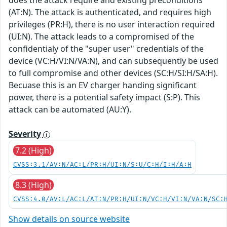
(AT:N). The attack is authenticated, and requires high
privileges (PR:H), there is no user interaction required
(UI:N). The attack leads to a compromised of the
confidentialy of the "super user" credentials of the
device (VC:H/VI:N/VA:N), and can subsequently be used
to full compromise and other devices (SC:H/SI:H/SA:H).
Becuase this is an EV charger handing significant
power, there is a potential safety impact (S:P). This
attack can be automated (AU:Y).
Severity
7.2 (High)
CVSS:3.1/AV:N/AC:L/PR:H/UI:N/S:U/C:H/I:H/A:H
8.3 (High)
CVSS:4.0/AV:L/AC:L/AT:N/PR:H/UI:N/VC:H/VI:N/VA:N/SC:
Show details on source website