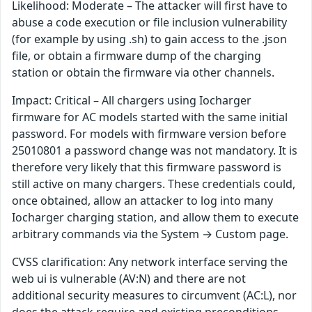
Likelihood: Moderate – The attacker will first have to
abuse a code execution or file inclusion vulnerability
(for example by using .sh) to gain access to the .json
file, or obtain a firmware dump of the charging
station or obtain the firmware via other channels.
Impact: Critical – All chargers using Iocharger
firmware for AC models started with the same initial
password. For models with firmware version before
25010801 a password change was not mandatory. It is
therefore very likely that this firmware password is
still active on many chargers. These credentials could,
once obtained, allow an attacker to log into many
Iocharger charging station, and allow them to execute
arbitrary commands via the System → Custom page.
CVSS clarification: Any network interface serving the
web ui is vulnerable (AV:N) and there are not
additional security measures to circumvent (AC:L), nor
does the attack require and existing preconditions