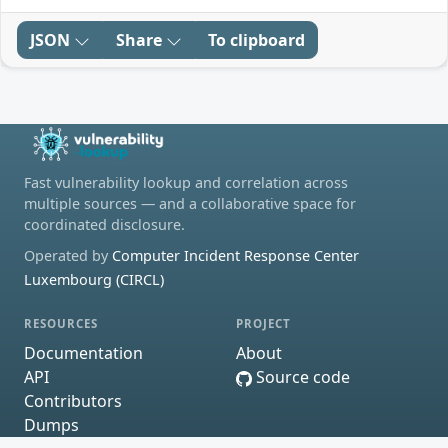
JSON
Share
To clipboard
Fast vulnerability lookup and correlation across
multiple sources — and a collaborative space for
coordinated disclosure.
Operated by
Computer Incident Response Center
Luxembourg (CIRCL)
RESOURCES
PROJECT
Documentation
About
API
Source code
Contributors
Dumps