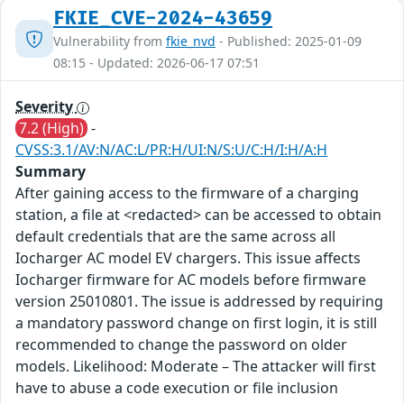
FKIE_CVE-2024-43659
Vulnerability from
fkie_nvd
- Published: 2025-01-09
08:15 - Updated: 2026-06-17 07:51
Severity
7.2 (High)
-
CVSS:3.1/AV:N/AC:L/PR:H/UI:N/S:U/C:H/I:H/A:H
Summary
After gaining access to the firmware of a charging
station, a file at <redacted> can be accessed to obtain
default credentials that are the same across all
Iocharger AC model EV chargers. This issue affects
Iocharger firmware for AC models before firmware
version 25010801. The issue is addressed by requiring
a mandatory password change on first login, it is still
recommended to change the password on older
models. Likelihood: Moderate – The attacker will first
have to abuse a code execution or file inclusion