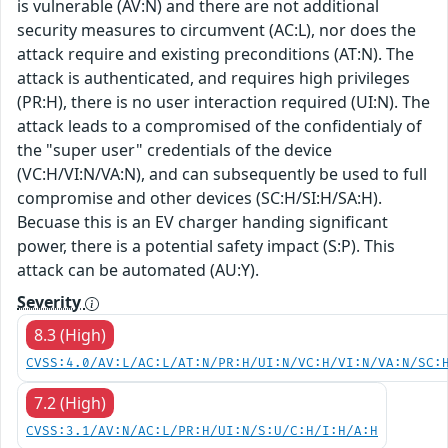
is vulnerable (AV:N) and there are not additional
security measures to circumvent (AC:L), nor does the
attack require and existing preconditions (AT:N). The
attack is authenticated, and requires high privileges
(PR:H), there is no user interaction required (UI:N). The
attack leads to a compromised of the confidentialy of
the "super user" credentials of the device
(VC:H/VI:N/VA:N), and can subsequently be used to full
compromise and other devices (SC:H/SI:H/SA:H).
Becuase this is an EV charger handing significant
power, there is a potential safety impact (S:P). This
attack can be automated (AU:Y).
Severity
8.3 (High)
CVSS:4.0/AV:L/AC:L/AT:N/PR:H/UI:N/VC:H/VI:N/VA:N/SC:
7.2 (High)
CVSS:3.1/AV:N/AC:L/PR:H/UI:N/S:U/C:H/I:H/A:H