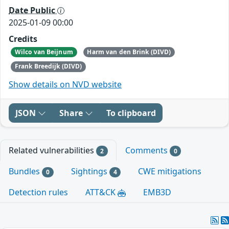
Date Public
2025-01-09 00:00
Credits
Wilco van Beijnum
Harm van den Brink (DIVD)
Frank Breedijk (DIVD)
Show details on NVD website
JSON
Share
To clipboard
Related vulnerabilities
Comments
2
0
Bundles
Sightings
CWE mitigations
0
4
Detection rules
ATT&CK
EMB3D