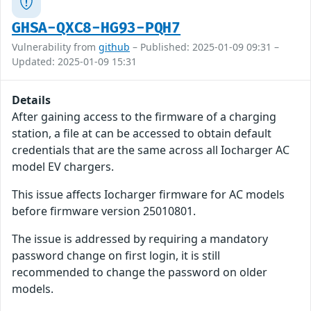
GHSA-QXC8-HG93-PQH7
Vulnerability from
github
– Published: 2025-01-09 09:31 –
Updated: 2025-01-09 15:31
Details
After gaining access to the firmware of a charging
station, a file at can be accessed to obtain default
credentials that are the same across all Iocharger AC
model EV chargers.
This issue affects Iocharger firmware for AC models
before firmware version 25010801.
The issue is addressed by requiring a mandatory
password change on first login, it is still
recommended to change the password on older
models.