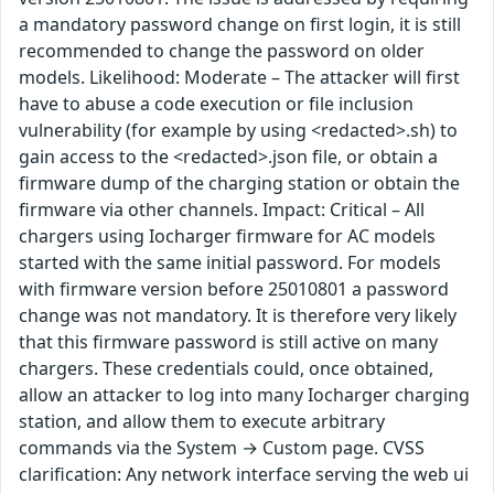
a mandatory password change on first login, it is still
recommended to change the password on older
models. Likelihood: Moderate – The attacker will first
have to abuse a code execution or file inclusion
vulnerability (for example by using <redacted>.sh) to
gain access to the <redacted>.json file, or obtain a
firmware dump of the charging station or obtain the
firmware via other channels. Impact: Critical – All
chargers using Iocharger firmware for AC models
started with the same initial password. For models
with firmware version before 25010801 a password
change was not mandatory. It is therefore very likely
that this firmware password is still active on many
chargers. These credentials could, once obtained,
allow an attacker to log into many Iocharger charging
station, and allow them to execute arbitrary
commands via the System → Custom page. CVSS
clarification: Any network interface serving the web ui