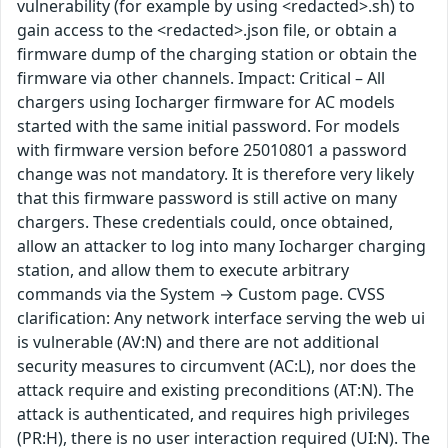
vulnerability (for example by using <redacted>.sh) to
gain access to the <redacted>.json file, or obtain a
firmware dump of the charging station or obtain the
firmware via other channels. Impact: Critical – All
chargers using Iocharger firmware for AC models
started with the same initial password. For models
with firmware version before 25010801 a password
change was not mandatory. It is therefore very likely
that this firmware password is still active on many
chargers. These credentials could, once obtained,
allow an attacker to log into many Iocharger charging
station, and allow them to execute arbitrary
commands via the System → Custom page. CVSS
clarification: Any network interface serving the web ui
is vulnerable (AV:N) and there are not additional
security measures to circumvent (AC:L), nor does the
attack require and existing preconditions (AT:N). The
attack is authenticated, and requires high privileges
(PR:H), there is no user interaction required (UI:N). The