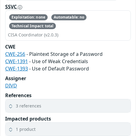
SSVC
Exploitation: none
Automatable: no
Technical Impact: total
CISA Coordinator (v2.0.3)
CWE
CWE-256
- Plaintext Storage of a Password
CWE-1391
- Use of Weak Credentials
CWE-1393
- Use of Default Password
Assigner
DIVD
References
3 references
Impacted products
1 product