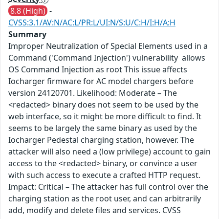
8.8 (High)
-
CVSS:3.1/AV:N/AC:L/PR:L/UI:N/S:U/C:H/I:H/A:H
Summary
Improper Neutralization of Special Elements used in a
Command ('Command Injection') vulnerability allows
OS Command Injection as root This issue affects
Iocharger firmware for AC model chargers before
version 24120701. Likelihood: Moderate – The
<redacted> binary does not seem to be used by the
web interface, so it might be more difficult to find. It
seems to be largely the same binary as used by the
Iocharger Pedestal charging station, however. The
attacker will also need a (low privilege) account to gain
access to the <redacted> binary, or convince a user
with such access to execute a crafted HTTP request.
Impact: Critical – The attacker has full control over the
charging station as the root user, and can arbitrarily
add, modify and delete files and services. CVSS