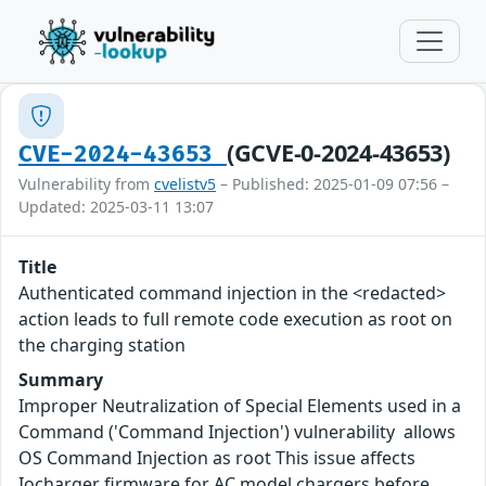
(GCVE-0-2024-43653)
CVE-2024-43653
Vulnerability from
cvelistv5
– Published: 2025-01-09 07:56 –
Updated: 2025-03-11 13:07
Title
Authenticated command injection in the <redacted>
action leads to full remote code execution as root on
the charging station
Summary
Improper Neutralization of Special Elements used in a
Command ('Command Injection') vulnerability allows
OS Command Injection as root This issue affects
Iocharger firmware for AC model chargers before