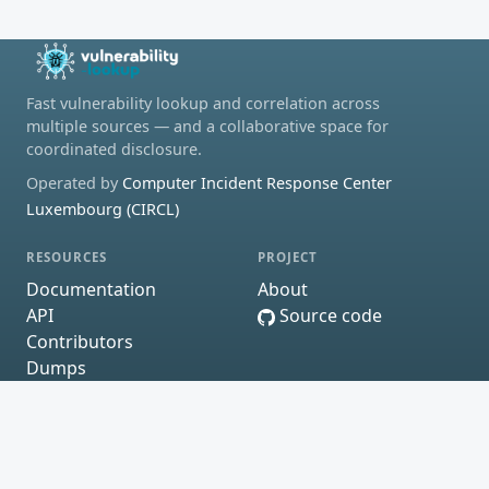
Fast vulnerability lookup and correlation across
multiple sources — and a collaborative space for
coordinated disclosure.
Operated by
Computer Incident Response Center
Luxembourg (CIRCL)
RESOURCES
PROJECT
Documentation
About
API
Source code
Contributors
Dumps