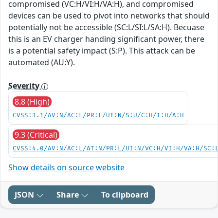
compromised (VC:H/VI:H/VA:H), and compromised
devices can be used to pivot into networks that should
potentially not be accessible (SC:L/SI:L/SA:H). Becuase
this is an EV charger handing significant power, there
is a potential safety impact (S:P). This attack can be
automated (AU:Y).
Severity
8.8 (High)
CVSS:3.1/AV:N/AC:L/PR:L/UI:N/S:U/C:H/I:H/A:H
9.3 (Critical)
CVSS:4.0/AV:N/AC:L/AT:N/PR:L/UI:N/VC:H/VI:H/VA:H/SC:
Show details on source website
JSON
Share
To clipboard