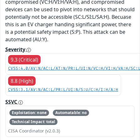
compromised (VC:H/VI:H/VA:H), and compromised
devices can be used to pivot into networks that should
potentially not be accessible (SC:L/SI:L/SA:H). Becuase
this is an EV charger handing significant power, there
is a potential safety impact (S:P). This attack can be
automated (AU:Y).
Severity
9.3 (Critical)
CVSS:4.0/AV:N/AC:L/AT:N/PR:L/UI:N/VC:H/VI:H/VA:H/SC:
8.8 (High)
CVSS:3.1/AV:N/AC:L/PR:L/UI:N/S:U/C:H/I:H/A:H
SSVC
Exploitation: none
Automatable: no
Technical Impact: total
CISA Coordinator (v2.0.3)