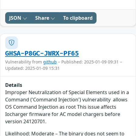
JSON
Share
To clipboard
GHSA-P8GC-JWRX-PF65
Vulnerability from
github
– Published: 2025-01-09 09:31 –
Updated: 2025-01-09 15:31
Details
Improper Neutralization of Special Elements used in a
Command ('Command Injection') vulnerability allows
OS Command Injection as root This issue affects
Iocharger firmware for AC model chargers before
version 24120701.
Likelihood: Moderate – The binary does not seem to