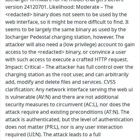
version 24120701. Likelihood: Moderate – The
<redacted> binary does not seem to be used by the
web interface, so it might be more difficult to find. It
seems to be largely the same binary as used by the
Iocharger Pedestal charging station, however. The
attacker will also need a (low privilege) account to gain
access to the <redacted> binary, or convince a user
with such access to execute a crafted HTTP request.
Impact: Critical – The attacker has full control over the
charging station as the root user, and can arbitrarily
add, modify and delete files and services. CVSS
clarification: Any network interface serving the web ui
is vulnerable (AV:N) and there are not additional
security measures to circumvent (AC:L), nor does the
attack require and existing preconditions (AT:N). The
attack is authenticated, but the level of authentication
does not matter (PR:L), nor is any user interaction
required (UI:N). The attack leads to a full