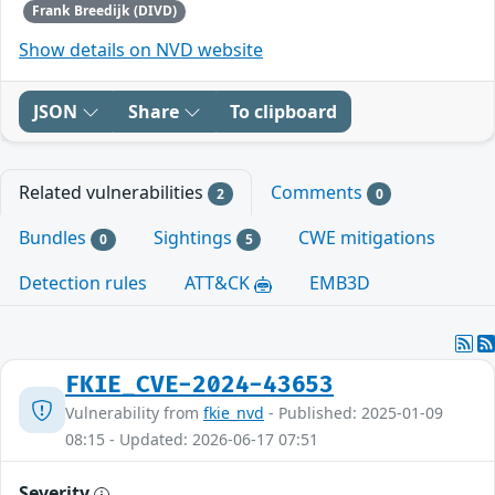
Frank Breedijk (DIVD)
Show details on NVD website
JSON
Share
To clipboard
Related vulnerabilities
Comments
2
0
Bundles
Sightings
CWE mitigations
0
5
Detection rules
ATT&CK
EMB3D
FKIE_CVE-2024-43653
Vulnerability from
fkie_nvd
- Published: 2025-01-09
08:15 - Updated: 2026-06-17 07:51
Severity