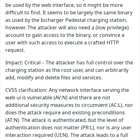
be used by the web interface, so it might be more
difficult to find. It seems to be largely the same binary
as used by the Iocharger Pedestal charging station,
however. The attacker will also need a (low privilege)
account to gain access to the binary, or convince a
user with such access to execute a crafted HTTP
request.
Impact: Critical – The attacker has full control over the
charging station as the root user, and can arbitrarily
add, modify and delete files and services.
CVSS clarification: Any network interface serving the
web ui is vulnerable (AV:N) and there are not
additional security measures to circumvent (AC:L), nor
does the attack require and existing preconditions
(AT:N). The attack is authenticated, but the level of
authentication does not matter (PR:L), nor is any user
interaction required (UI:N). The attack leads to a full