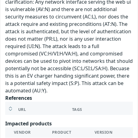
clarification: Any network interface serving the web ui
is vulnerable (AV:N) and there are not additional
security measures to circumvent (AC:L), nor does the
attack require and existing preconditions (AT:N). The
attack is authenticated, but the level of authentication
does not matter (PR:L), nor is any user interaction
required (UI:N). The attack leads to a full
compromised (VC:H/VI:H/VA:H), and compromised
devices can be used to pivot into networks that should
potentially not be accessible (SC:L/SI:L/SA:H). Becuase
this is an EV charger handing significant power, there
is a potential safety impact (S:P). This attack can be
automated (AU:Y).
References
URL
TAGS
Impacted products
VENDOR
PRODUCT
VERSION