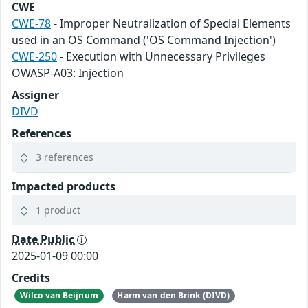
CWE
CWE-78
- Improper Neutralization of Special Elements
used in an OS Command ('OS Command Injection')
CWE-250
- Execution with Unnecessary Privileges
OWASP-A03: Injection
Assigner
DIVD
References
3 references
Impacted products
1 product
Date Public
2025-01-09 00:00
Credits
Wilco van Beijnum
Harm van den Brink (DIVD)