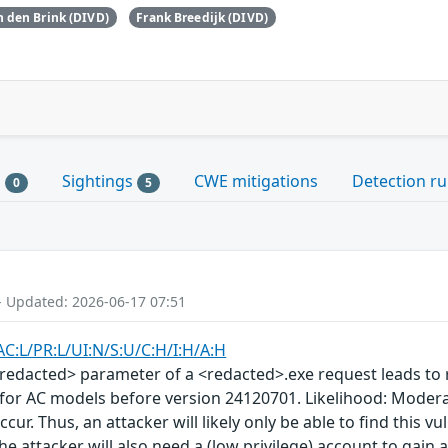
 den Brink (DIVD)
Frank Breedijk (DIVD)
s
Sightings
CWE mitigations
Detection ru
0
5
- Updated: 2026-06-17 07:51
AC:L/PR:L/UI:N/S:U/C:H/I:H/A:H
redacted> parameter of a <redacted>.exe request leads to r
 for AC models before version 24120701. Likelihood: Moder
occur. Thus, an attacker will likely only be able to find this
 The attacker will also need a (low privilege) account to gain