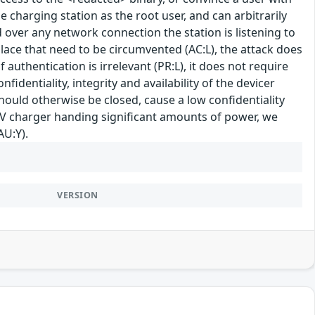
e charging station as the root user, and can arbitrarily
d over any network connection the station is listening to
place that need to be circumvented (AC:L), the attack does
 authentication is irrelevant (PR:L), it does not require
fidentiality, integrity and availability of the devicer
ould otherwise be closed, cause a low confidentiality
 EV charger handing significant amounts of power, we
AU:Y).
VERSION