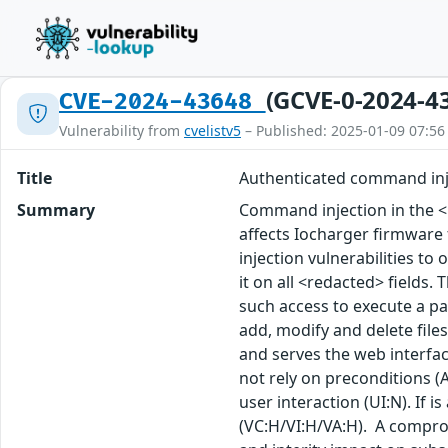
(GCVE-0-2024-4
CVE-2024-43648
Vulnerability from
cvelistv5
– Published: 2025-01-09 07:56
Title
Authenticated command inj
Summary
Command injection in the <
affects Iocharger firmware
injection vulnerabilities to 
it on all <redacted> fields.
such access to execute a pay
add, modify and delete files
and serves the web interfac
not rely on preconditions (A
user interaction (UI:N). If i
(VC:H/VI:H/VA:H). A compro