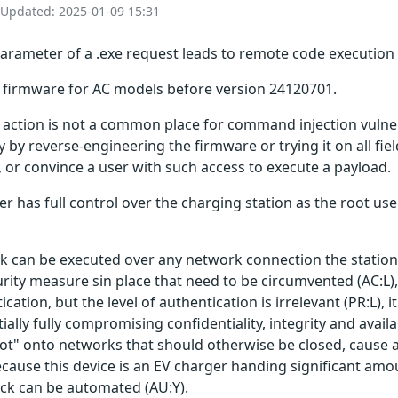
 Updated: 2025-01-09 15:31
rameter of a .exe request leads to remote code execution a
er firmware for AC models before version 24120701.
action is not a common place for command injection vulnerabi
ty by reverse-engineering the firmware or trying it on all fie
y, or convince a user with such access to execute a payload.
ker has full control over the charging station as the root use
ack can be executed over any network connection the station 
urity measure sin place that need to be circumvented (AC:L),
ation, but the level of authentication is irrelevant (PR:L), it 
lly fully compromising confidentiality, integrity and avail
ot" onto networks that should otherwise be closed, cause a
Because this device is an EV charger handing significant amo
tack can be automated (AU:Y).