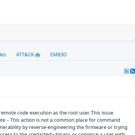
les
ATT&CK
EMB3D
emote code execution as the root user. This issue
ate – This action is not a common place for command
 vulnerability by reverse-engineering the firmware or trying
 access to the <redacted> binary, or convince a user with