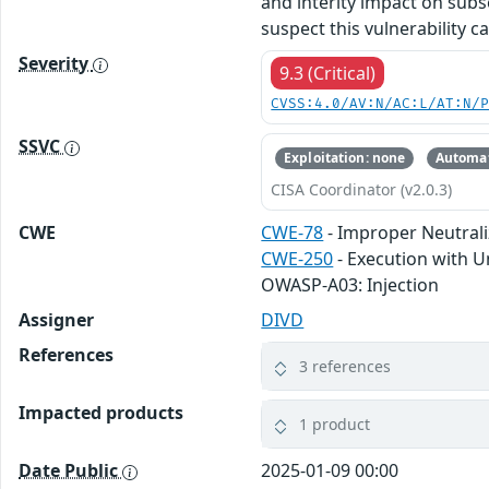
and interity impact on subs
suspect this vulnerability c
Severity
9.3 (Critical)
CVSS:4.0/AV:N/AC:L/AT:N/
SSVC
Exploitation: none
Automat
CISA Coordinator (v2.0.3)
CWE
CWE-78
- Improper Neutral
CWE-250
- Execution with U
OWASP-A03: Injection
Assigner
DIVD
References
3 references
Impacted products
1 product
Date Public
2025-01-09 00:00