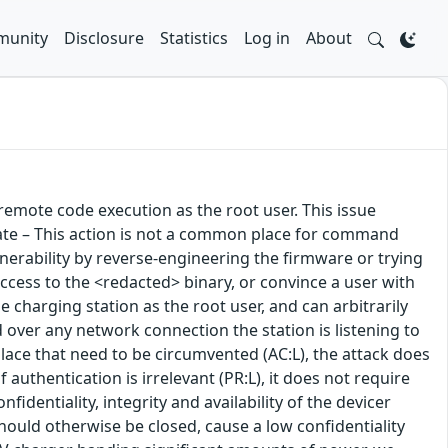
unity
Disclosure
Statistics
Log in
About
emote code execution as the root user. This issue
ate – This action is not a common place for command
 vulnerability by reverse-engineering the firmware or trying
 access to the <redacted> binary, or convince a user with
e charging station as the root user, and can arbitrarily
d over any network connection the station is listening to
place that need to be circumvented (AC:L), the attack does
 authentication is irrelevant (PR:L), it does not require
fidentiality, integrity and availability of the devicer
ould otherwise be closed, cause a low confidentiality