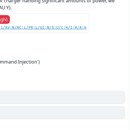
 EV charger handing significant amounts of power, we
AU:Y).
igh)
.1/AV:N/AC:L/PR:L/UI:N/S:U/C:H/I:H/A:H
ommand Injection')