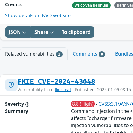
Credits
Wilco van Beijnum
Harm van
Show details on NVD website
JSON
Share
To clipboard
Related vulnerabilities
Comments
Bundle
2
0
FKIE_CVE-2024-43648
Vulnerability from
fkie_nvd
- Published: 2025-01-09 08:15 
Severity
8.8 (High)
-
CVSS:3.1/AV:N/
Summary
Command injection in the <
affects Iocharger firmware
injection vulnerabilities to 
it on all <redacted> fields.