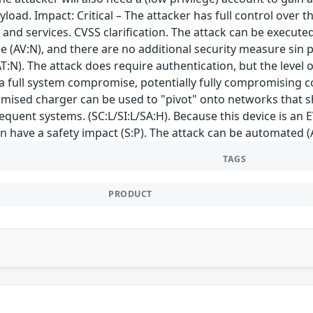
load. Impact: Critical – The attacker has full control over th
 and services. CVSS clarification. The attack can be execute
e (AV:N), and there are no additional security measure sin 
T:N). The attack does require authentication, but the level of
s a full system compromise, potentially fully compromising con
mised charger can be used to "pivot" onto networks that sh
equent systems. (SC:L/SI:L/SA:H). Because this device is an
an have a safety impact (S:P). The attack can be automated (
TAGS
PRODUCT