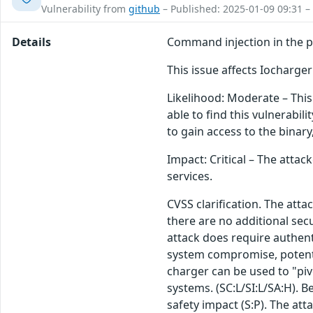
Vulnerability from
github
– Published: 2025-01-09 09:31 –
Details
Command injection in the pa
This issue affects Iocharg
Likelihood: Moderate – This 
able to find this vulnerabili
to gain access to the binar
Impact: Critical – The attac
services.
CVSS clarification. The att
there are no additional sec
attack does require authentic
system compromise, potentia
charger can be used to "piv
systems. (SC:L/SI:L/SA:H). 
safety impact (S:P). The at