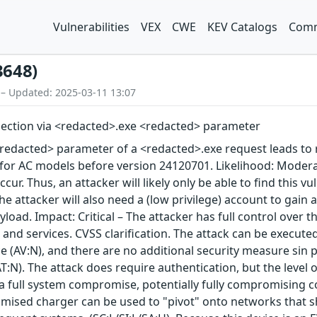
Vulnerabilities
VEX
CWE
KEV Catalogs
Comm
3648)
 – Updated: 2025-03-11 13:07
ection via <redacted>.exe <redacted> parameter
redacted> parameter of a <redacted>.exe request leads to r
 for AC models before version 24120701. Likelihood: Moder
occur. Thus, an attacker will likely only be able to find this
 The attacker will also need a (low privilege) account to gain
load. Impact: Critical – The attacker has full control over th
 and services. CVSS clarification. The attack can be execute
e (AV:N), and there are no additional security measure sin 
T:N). The attack does require authentication, but the level of
s a full system compromise, potentially fully compromising con
mised charger can be used to "pivot" onto networks that sh