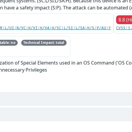
equent systems. (SC:L/SI:L/SA:H). Because this device is an
an have a safety impact (S:P). The attack can be automated (
8.8 (H
PR:L/UI:N/VC:H/VI:H/VA:H/SC:L/SI:L/SA:H/S:P/AU:Y
CVSS:3
able: no
Technical Impact: total
ization of Special Elements used in an OS Command ('OS C
nnecessary Privileges