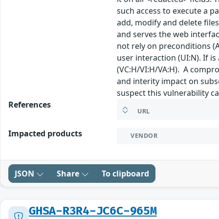
such access to execute a pay
add, modify and delete files
and serves the web interfac
not rely on preconditions (A
user interaction (UI:N). If i
(VC:H/VI:H/VA:H). A compro
and interity impact on subs
suspect this vulnerability c
References
URL
Impacted products
VENDOR
JSON
Share
To clipboard
GHSA-R3R4-JC6C-965M