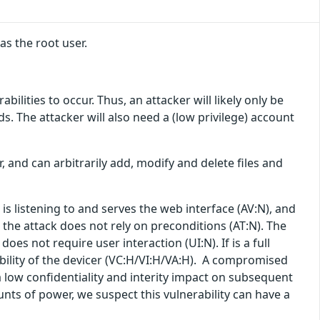
s the root user.
lities to occur. Thus, an attacker will likely only be
lds. The attacker will also need a (low privilege) account
r, and can arbitrarily add, modify and delete files and
is listening to and serves the web interface (AV:N), and
 the attack does not rely on preconditions (AT:N). The
does not require user interaction (UI:N). If is a full
ability of the devicer (VC:H/VI:H/VA:H). A compromised
 low confidentiality and interity impact on subsequent
unts of power, we suspect this vulnerability can have a