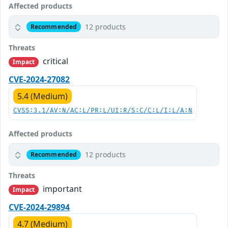
Affected products
12 products
Recommended
Threats
critical
Impact
CVE-2024-27082
5.4 (Medium)
CVSS:3.1/AV:N/AC:L/PR:L/UI:R/S:C/C:L/I:L/A:N
Affected products
12 products
Recommended
Threats
important
Impact
CVE-2024-29894
4.7 (Medium)