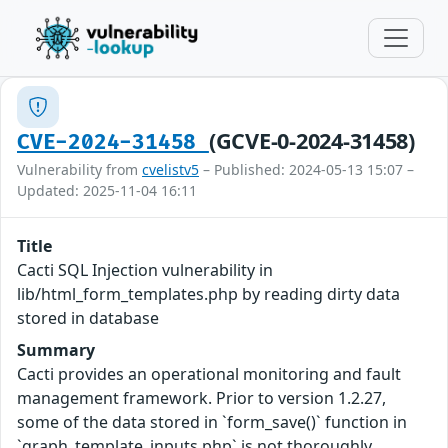
(GCVE-0-2024-31458)
CVE-2024-31458
Vulnerability from
cvelistv5
– Published: 2024-05-13 15:07 –
Updated: 2025-11-04 16:11
Title
Cacti SQL Injection vulnerability in
lib/html_form_templates.php by reading dirty data
stored in database
Summary
Cacti provides an operational monitoring and fault
management framework. Prior to version 1.2.27,
some of the data stored in `form_save()` function in
`graph_template_inputs.php` is not thoroughly