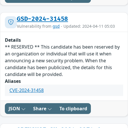
GSD-2024-31458
Vulnerability from
gsd
- Updated: 2024-04-11 05:03
Details
** RESERVED ** This candidate has been reserved by
an organization or individual that will use it when
announcing a new security problem. When the
candidate has been publicized, the details for this
candidate will be provided.
Aliases
CVE-2024-31458
JSON
Share
To clipboard