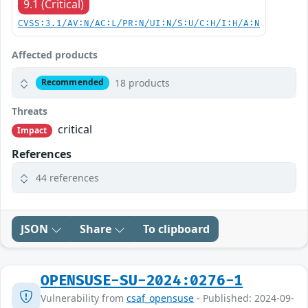
9.1 (Critical)
CVSS:3.1/AV:N/AC:L/PR:N/UI:N/S:U/C:H/I:H/A:N
Affected products
18 products
Recommended
Threats
critical
Impact
References
44 references
JSON
Share
To clipboard
OPENSUSE-SU-2024:0276-1
Vulnerability from
csaf_opensuse
- Published: 2024-09-