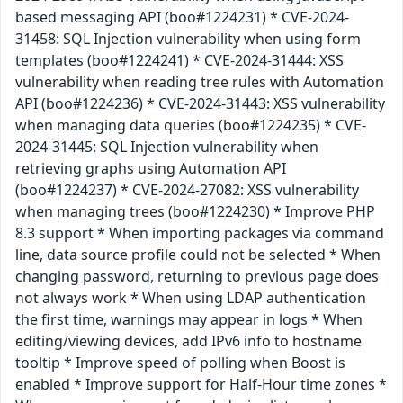
based messaging API (boo#1224231) * CVE-2024-
31458: SQL Injection vulnerability when using form
templates (boo#1224241) * CVE-2024-31444: XSS
vulnerability when reading tree rules with Automation
API (boo#1224236) * CVE-2024-31443: XSS vulnerability
when managing data queries (boo#1224235) * CVE-
2024-31445: SQL Injection vulnerability when
retrieving graphs using Automation API
(boo#1224237) * CVE-2024-27082: XSS vulnerability
when managing trees (boo#1224230) * Improve PHP
8.3 support * When importing packages via command
line, data source profile could not be selected * When
changing password, returning to previous page does
not always work * When using LDAP authentication
the first time, warnings may appear in logs * When
editing/viewing devices, add IPv6 info to hostname
tooltip * Improve speed of polling when Boost is
enabled * Improve support for Half-Hour time zones *