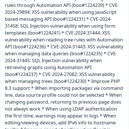
rules through Automation API (boo#1224239) * CVE-
2024-29894: XSS vulnerability when using JavaScript
based messaging API (boo#1224231) * CVE-2024-
31458: SQL Injection vulnerability when using form
templates (boo#1224241) * CVE-2024-31444: XSS
vulnerability when reading tree rules with Automation
API (boo#1224236) * CVE-2024-31443: XSS vulnerability
when managing data queries (boo#1224235) * CVE-
2024-31445: SQL Injection vulnerability when
retrieving graphs using Automation API
(boo#1224237) * CVE-2024-27082: XSS vulnerability
when managing trees (boo#1224230) * Improve PHP
8.3 support * When importing packages via command
line, data source profile could not be selected * When
changing password, returning to previous page does
not always work * When using LDAP authentication
the first time, warnings may appear in logs * When
editing/viewing devices, add IPv6 info to hostname