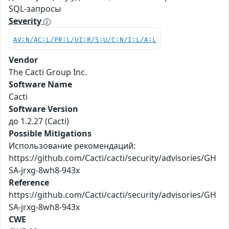
SQL-запросы
Severity
AV:N/AC:L/PR:L/UI:R/S:U/C:N/I:L/A:L
Vendor
The Cacti Group Inc.
Software Name
Cacti
Software Version
до 1.2.27 (Cacti)
Possible Mitigations
Использование рекомендаций:
https://github.com/Cacti/cacti/security/advisories/GH
SA-jrxg-8wh8-943x
Reference
https://github.com/Cacti/cacti/security/advisories/GH
SA-jrxg-8wh8-943x
CWE