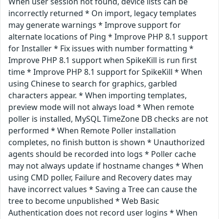
When user session not found, device lists can be
incorrectly returned * On import, legacy templates
may generate warnings * Improve support for
alternate locations of Ping * Improve PHP 8.1 support
for Installer * Fix issues with number formatting *
Improve PHP 8.1 support when SpikeKill is run first
time * Improve PHP 8.1 support for SpikeKill * When
using Chinese to search for graphics, garbled
characters appear. * When importing templates,
preview mode will not always load * When remote
poller is installed, MySQL TimeZone DB checks are not
performed * When Remote Poller installation
completes, no finish button is shown * Unauthorized
agents should be recorded into logs * Poller cache
may not always update if hostname changes * When
using CMD poller, Failure and Recovery dates may
have incorrect values * Saving a Tree can cause the
tree to become unpublished * Web Basic
Authentication does not record user logins * When