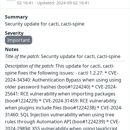
02 16:41 - Updated: 2024-09-02 16:41
Summary
Security update for cacti, cacti-spine
Severity
Important
Notes
Title of the patch:
Security update for cacti, cacti-spine
Description of the patch:
This update for cacti, cacti-
spine fixes the following issues: - cacti 1.2.27: * CVE-
2024-34340: Authentication Bypass when using using
older password hashes (boo#1224240) * CVE-2024-
25641: RCE vulnerability when importing packages
(boo#1224229) * CVE-2024-31459: RCE vulnerability
when plugins include files (boo#1224238) * CVE-2024-
31460: SQL Injection vulnerability when using tree
rules through Automation API (boo#1224239) * CVE-
2024-29894: XSS vulnerability when using JavaScript