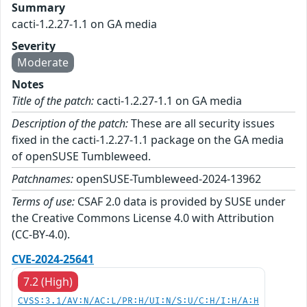
Summary
cacti-1.2.27-1.1 on GA media
Severity
Moderate
Notes
Title of the patch:
cacti-1.2.27-1.1 on GA media
Description of the patch:
These are all security issues
fixed in the cacti-1.2.27-1.1 package on the GA media
of openSUSE Tumbleweed.
Patchnames:
openSUSE-Tumbleweed-2024-13962
Terms of use:
CSAF 2.0 data is provided by SUSE under
the Creative Commons License 4.0 with Attribution
(CC-BY-4.0).
CVE-2024-25641
7.2 (High)
CVSS:3.1/AV:N/AC:L/PR:H/UI:N/S:U/C:H/I:H/A:H