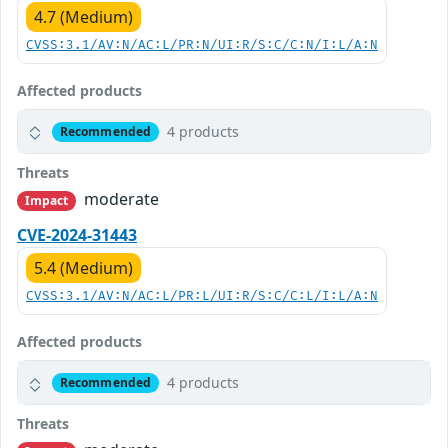
4.7 (Medium)
CVSS:3.1/AV:N/AC:L/PR:N/UI:R/S:C/C:N/I:L/A:N
Affected products
4 products
Recommended
Threats
moderate
Impact
CVE-2024-31443
5.4 (Medium)
CVSS:3.1/AV:N/AC:L/PR:L/UI:R/S:C/C:L/I:L/A:N
Affected products
4 products
Recommended
Threats