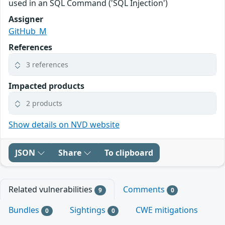
used in an SQL Command ('SQL Injection')
Assigner
GitHub_M
References
3 references
Impacted products
2 products
Show details on NVD website
JSON
Share
To clipboard
Related vulnerabilities
Comments
9
0
Bundles
Sightings
CWE mitigations
0
0