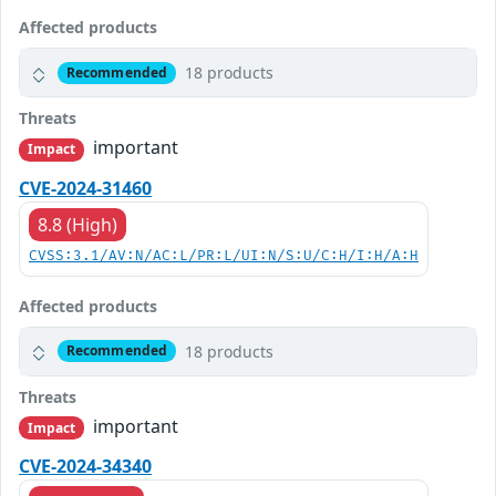
Affected products
18 products
Recommended
Threats
important
Impact
CVE-2024-31460
8.8 (High)
CVSS:3.1/AV:N/AC:L/PR:L/UI:N/S:U/C:H/I:H/A:H
Affected products
18 products
Recommended
Threats
important
Impact
CVE-2024-34340