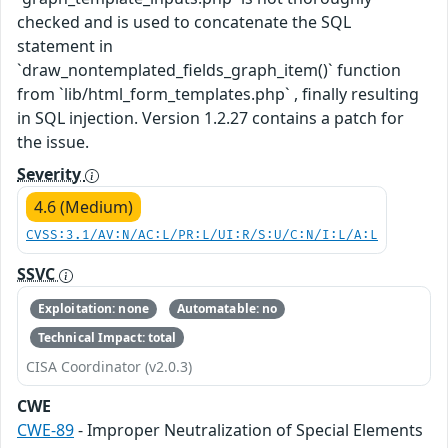
checked and is used to concatenate the SQL
statement in
`draw_nontemplated_fields_graph_item()` function
from `lib/html_form_templates.php` , finally resulting
in SQL injection. Version 1.2.27 contains a patch for
the issue.
Severity
4.6 (Medium)
CVSS:3.1/AV:N/AC:L/PR:L/UI:R/S:U/C:N/I:L/A:L
SSVC
Exploitation: none
Automatable: no
Technical Impact: total
CISA Coordinator (v2.0.3)
CWE
CWE-89
- Improper Neutralization of Special Elements