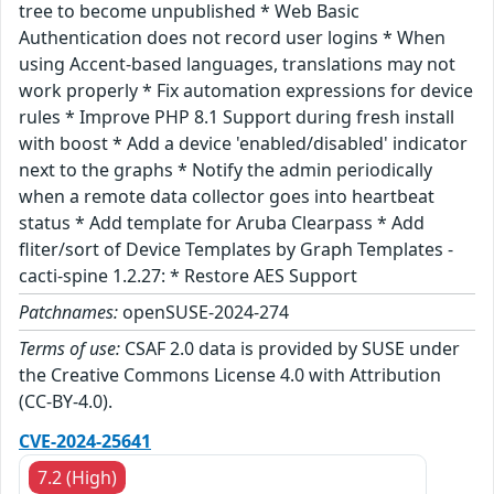
tree to become unpublished * Web Basic
Authentication does not record user logins * When
using Accent-based languages, translations may not
work properly * Fix automation expressions for device
rules * Improve PHP 8.1 Support during fresh install
with boost * Add a device 'enabled/disabled' indicator
next to the graphs * Notify the admin periodically
when a remote data collector goes into heartbeat
status * Add template for Aruba Clearpass * Add
fliter/sort of Device Templates by Graph Templates -
cacti-spine 1.2.27: * Restore AES Support
Patchnames:
openSUSE-2024-274
Terms of use:
CSAF 2.0 data is provided by SUSE under
the Creative Commons License 4.0 with Attribution
(CC-BY-4.0).
CVE-2024-25641
7.2 (High)