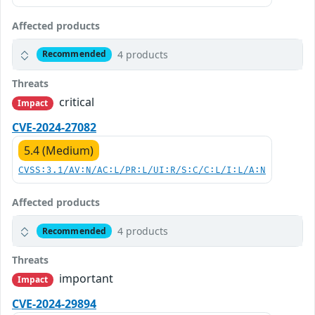
Affected products
4 products
Recommended
Threats
critical
Impact
CVE-2024-27082
5.4 (Medium)
CVSS:3.1/AV:N/AC:L/PR:L/UI:R/S:C/C:L/I:L/A:N
Affected products
4 products
Recommended
Threats
important
Impact
CVE-2024-29894