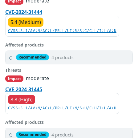
moderate
Impact
CVE-2024-31444
5.4 (Medium)
CVSS:3.1/AV:N/AC:L/PR:L/UI:R/S:C/C:L/I:L/A:N
Affected products
4 products
Recommended
Threats
moderate
Impact
CVE-2024-31445
8.8 (High)
CVSS:3.1/AV:N/AC:L/PR:L/UI:N/S:U/C:H/I:H/A:H
Affected products
4 products
Recommended