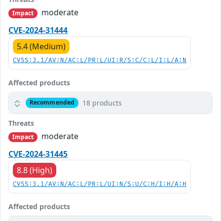
moderate
Impact
CVE-2024-31444
5.4 (Medium)
CVSS:3.1/AV:N/AC:L/PR:L/UI:R/S:C/C:L/I:L/A:N
Affected products
18 products
Recommended
Threats
moderate
Impact
CVE-2024-31445
8.8 (High)
CVSS:3.1/AV:N/AC:L/PR:L/UI:N/S:U/C:H/I:H/A:H
Affected products