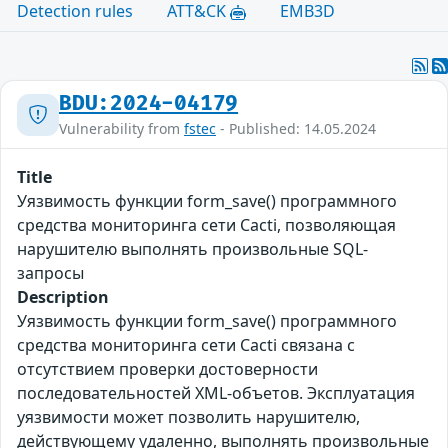
Detection rules
ATT&CK
EMB3D
BDU:2024-04179
Vulnerability from
fstec
- Published: 14.05.2024
Title
Уязвимость функции form_save() программного
средства мониторинга сети Cacti, позволяющая
нарушителю выполнять произвольные SQL-
запросы
Description
Уязвимость функции form_save() программного
средства мониторинга сети Cacti связана с
отсутствием проверки достоверности
последовательностей XML-объетов. Эксплуатация
уязвимости может позволить нарушителю,
действующему удаленно, выполнять произвольные