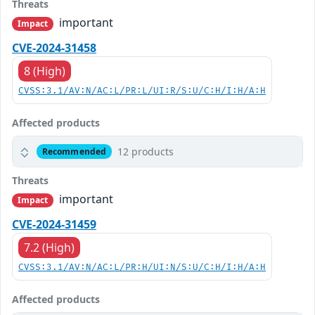
Threats
important
Impact
CVE-2024-31458
8 (High)
CVSS:3.1/AV:N/AC:L/PR:L/UI:R/S:U/C:H/I:H/A:H
Affected products
12 products
Recommended
Threats
important
Impact
CVE-2024-31459
7.2 (High)
CVSS:3.1/AV:N/AC:L/PR:H/UI:N/S:U/C:H/I:H/A:H
Affected products