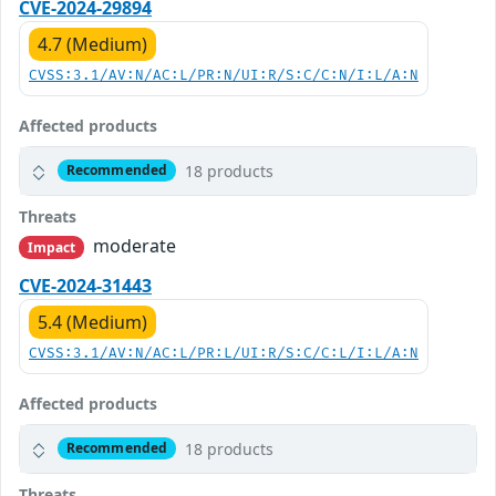
CVE-2024-29894
4.7 (Medium)
CVSS:3.1/AV:N/AC:L/PR:N/UI:R/S:C/C:N/I:L/A:N
Affected products
18 products
Recommended
Threats
moderate
Impact
CVE-2024-31443
5.4 (Medium)
CVSS:3.1/AV:N/AC:L/PR:L/UI:R/S:C/C:L/I:L/A:N
Affected products
18 products
Recommended
Threats