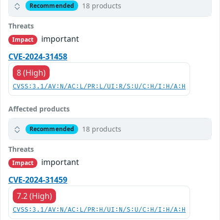
18 products
Recommended
Threats
important
Impact
CVE-2024-31458
8 (High)
CVSS:3.1/AV:N/AC:L/PR:L/UI:R/S:U/C:H/I:H/A:H
Affected products
18 products
Recommended
Threats
important
Impact
CVE-2024-31459
7.2 (High)
CVSS:3.1/AV:N/AC:L/PR:H/UI:N/S:U/C:H/I:H/A:H