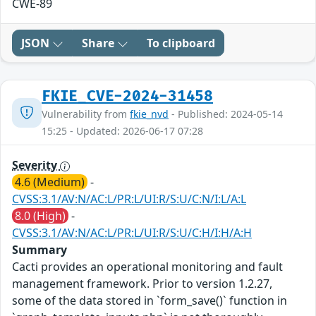
CWE-89
JSON
Share
To clipboard
FKIE_CVE-2024-31458
Vulnerability from
fkie_nvd
- Published: 2024-05-14
15:25 - Updated: 2026-06-17 07:28
Severity
4.6 (Medium)
-
CVSS:3.1/AV:N/AC:L/PR:L/UI:R/S:U/C:N/I:L/A:L
8.0 (High)
-
CVSS:3.1/AV:N/AC:L/PR:L/UI:R/S:U/C:H/I:H/A:H
Summary
Cacti provides an operational monitoring and fault
management framework. Prior to version 1.2.27,
some of the data stored in `form_save()` function in