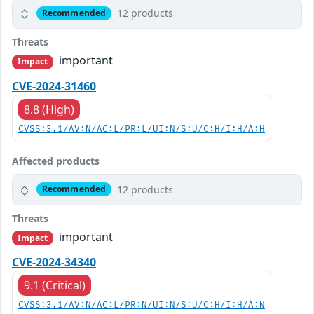
12 products
Recommended
Threats
important
Impact
CVE-2024-31460
8.8 (High)
CVSS:3.1/AV:N/AC:L/PR:L/UI:N/S:U/C:H/I:H/A:H
Affected products
12 products
Recommended
Threats
important
Impact
CVE-2024-34340
9.1 (Critical)
CVSS:3.1/AV:N/AC:L/PR:N/UI:N/S:U/C:H/I:H/A:N