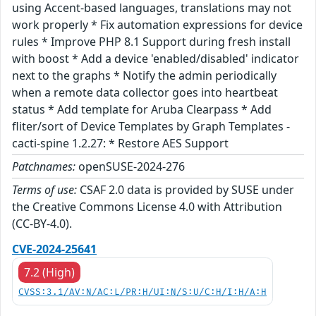
using Accent-based languages, translations may not
work properly * Fix automation expressions for device
rules * Improve PHP 8.1 Support during fresh install
with boost * Add a device 'enabled/disabled' indicator
next to the graphs * Notify the admin periodically
when a remote data collector goes into heartbeat
status * Add template for Aruba Clearpass * Add
fliter/sort of Device Templates by Graph Templates -
cacti-spine 1.2.27: * Restore AES Support
Patchnames:
openSUSE-2024-276
Terms of use:
CSAF 2.0 data is provided by SUSE under
the Creative Commons License 4.0 with Attribution
(CC-BY-4.0).
CVE-2024-25641
7.2 (High)
CVSS:3.1/AV:N/AC:L/PR:H/UI:N/S:U/C:H/I:H/A:H