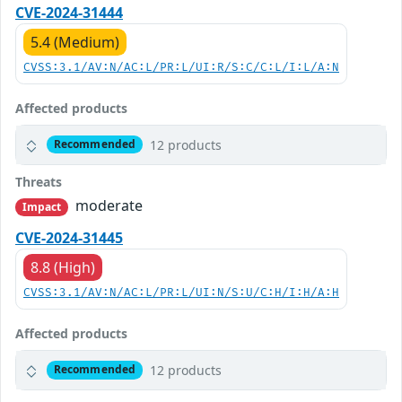
CVE-2024-31444
5.4 (Medium)
CVSS:3.1/AV:N/AC:L/PR:L/UI:R/S:C/C:L/I:L/A:N
Affected products
12 products
Recommended
Threats
moderate
Impact
CVE-2024-31445
8.8 (High)
CVSS:3.1/AV:N/AC:L/PR:L/UI:N/S:U/C:H/I:H/A:H
Affected products
12 products
Recommended