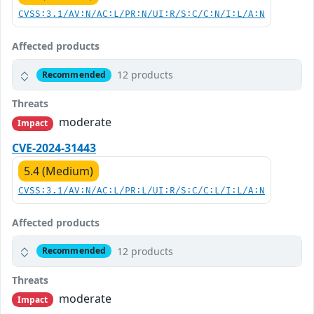
CVSS:3.1/AV:N/AC:L/PR:N/UI:R/S:C/C:N/I:L/A:N
Affected products
12 products
Recommended
Threats
moderate
Impact
CVE-2024-31443
5.4 (Medium)
CVSS:3.1/AV:N/AC:L/PR:L/UI:R/S:C/C:L/I:L/A:N
Affected products
12 products
Recommended
Threats
moderate
Impact