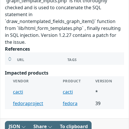
`graph_template_inputs.php` is not thoroughly
checked and is used to concatenate the SQL
statement in
`draw_nontemplated_fields_graph_item()` function
from `lib/html_form_templates.php` , finally resulting
in SQL injection. Version 1.2.27 contains a patch for
the issue.
References
URL
TAGS
Impacted products
VENDOR
PRODUCT
VERSION
cacti
cacti
*
fedoraproject
fedora
39
JSON
Share
To clipboard