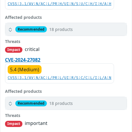
CVSS:3.1/AV:N/AC:L/PR:H/UI:N/S:U/C:H/I:H/A:H
Affected products
18 products
Recommended
Threats
critical
Impact
CVE-2024-27082
5.4 (Medium)
CVSS:3.1/AV:N/AC:L/PR:L/UI:R/S:C/C:L/I:L/A:N
Affected products
18 products
Recommended
Threats
important
Impact