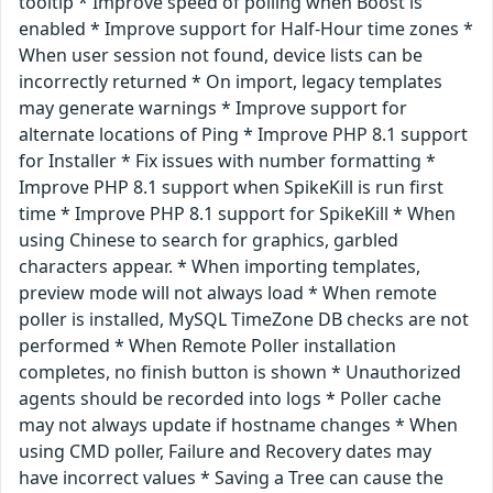
tooltip * Improve speed of polling when Boost is
enabled * Improve support for Half-Hour time zones *
When user session not found, device lists can be
incorrectly returned * On import, legacy templates
may generate warnings * Improve support for
alternate locations of Ping * Improve PHP 8.1 support
for Installer * Fix issues with number formatting *
Improve PHP 8.1 support when SpikeKill is run first
time * Improve PHP 8.1 support for SpikeKill * When
using Chinese to search for graphics, garbled
characters appear. * When importing templates,
preview mode will not always load * When remote
poller is installed, MySQL TimeZone DB checks are not
performed * When Remote Poller installation
completes, no finish button is shown * Unauthorized
agents should be recorded into logs * Poller cache
may not always update if hostname changes * When
using CMD poller, Failure and Recovery dates may
have incorrect values * Saving a Tree can cause the