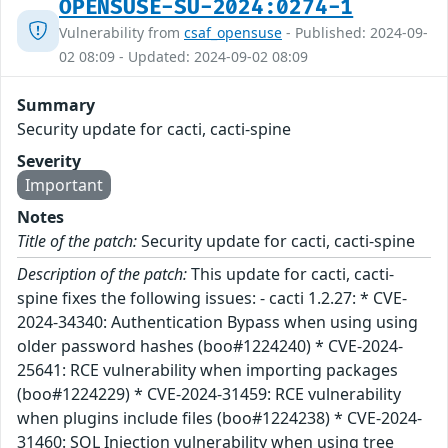
OPENSUSE-SU-2024:0274-1
Vulnerability from
csaf_opensuse
- Published: 2024-09-
02 08:09 - Updated: 2024-09-02 08:09
Summary
Security update for cacti, cacti-spine
Severity
Important
Notes
Title of the patch:
Security update for cacti, cacti-spine
Description of the patch:
This update for cacti, cacti-
spine fixes the following issues: - cacti 1.2.27: * CVE-
2024-34340: Authentication Bypass when using using
older password hashes (boo#1224240) * CVE-2024-
25641: RCE vulnerability when importing packages
(boo#1224229) * CVE-2024-31459: RCE vulnerability
when plugins include files (boo#1224238) * CVE-2024-
31460: SQL Injection vulnerability when using tree