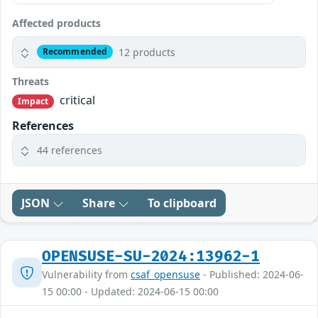
Affected products
12 products
Recommended
Threats
critical
Impact
References
44 references
JSON
Share
To clipboard
OPENSUSE-SU-2024:13962-1
Vulnerability from
csaf_opensuse
- Published: 2024-06-
15 00:00 - Updated: 2024-06-15 00:00