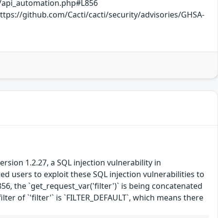
b/api_automation.php#L856
ps://github.com/Cacti/cacti/security/advisories/GHSA-
ion 1.2.27, a SQL injection vulnerability in
 users to exploit these SQL injection vulnerabilities to
6, the `get_request_var('filter')` is being concatenated
lter of `'filter'` is `FILTER_DEFAULT`, which means there