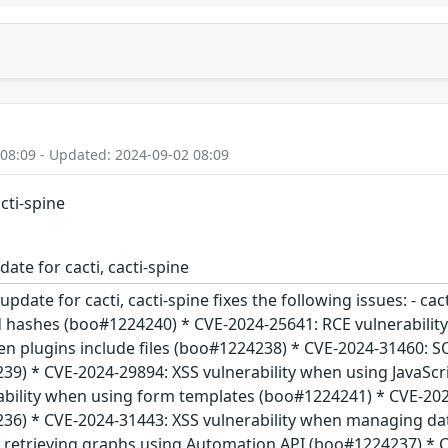
 08:09 - Updated: 2024-09-02 08:09
acti-spine
ate for cacti, cacti-spine
update for cacti, cacti-spine fixes the following issues: - c
d hashes (boo#1224240) * CVE-2024-25641: RCE vulnerabili
en plugins include files (boo#1224238) * CVE-2024-31460: SQ
9) * CVE-2024-29894: XSS vulnerability when using JavaSc
ability when using form templates (boo#1224241) * CVE-2024
36) * CVE-2024-31443: XSS vulnerability when managing da
en retrieving graphs using Automation API (boo#1224237) * 