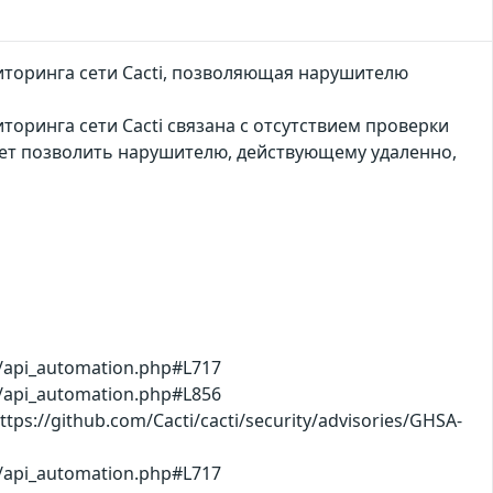
иторинга сети Cacti, позволяющая нарушителю
оринга сети Cacti связана с отсутствием проверки
ет позволить нарушителю, действующему удаленно,
b/api_automation.php#L717
b/api_automation.php#L856
ps://github.com/Cacti/cacti/security/advisories/GHSA-
b/api_automation.php#L717