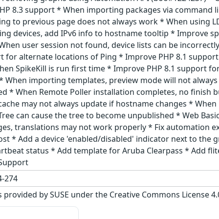
P 8.3 support * When importing packages via command line
ng to previous page does not always work * When using LD
ing devices, add IPv6 info to hostname tooltip * Improve 
When user session not found, device lists can be incorrect
for alternate locations of Ping * Improve PHP 8.1 support 
n SpikeKill is run first time * Improve PHP 8.1 support for
 * When importing templates, preview mode will not always
d * When Remote Poller installation completes, no finish 
r cache may not always update if hostname changes * When 
a Tree can cause the tree to become unpublished * Web Basi
es, translations may not work properly * Fix automation ex
oost * Add a device 'enabled/disabled' indicator next to the
artbeat status * Add template for Aruba Clearpass * Add fli
 Support
-274
s provided by SUSE under the Creative Commons License 4.0 