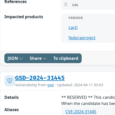
References
URL
Impacted products
VENDOR
cacti
fedoraproject
JSON
Share
To clipboard
GSD-2024-31445
Vulnerability from
gsd
- Updated: 2024-04-11 05:03
Details
** RESERVED ** This candid
When the candidate has been
Aliases
CVE-2024-31445