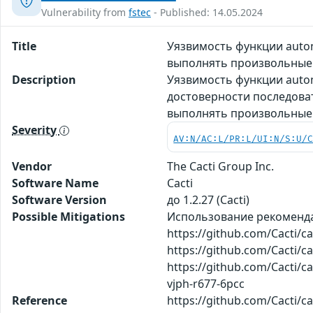
Vulnerability from
fstec
- Published: 14.05.2024
Title
Уязвимость функции auto
выполнять произвольные
Description
Уязвимость функции autom
достоверности последова
выполнять произвольные
Severity
AV:N/AC:L/PR:L/UI:N/S:U/
Vendor
The Cacti Group Inc.
Software Name
Cacti
Software Version
до 1.2.27 (Cacti)
Possible Mitigations
Использование рекоменд
https://github.com/Cacti/
https://github.com/Cacti/
https://github.com/Cacti/c
vjph-r677-6pcc
Reference
https://github.com/Cacti/