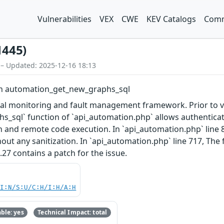
Vulnerabilities
VEX
CWE
KEV Catalogs
Comm
1445)
 – Updated: 2025-12-16 18:13
y in automation_get_new_graphs_sql
al monitoring and fault management framework. Prior to vers
sql` function of `api_automation.php` allows authenticated
n and remote code execution. In `api_automation.php` line 85
ut any sanitization. In `api_automation.php` line 717, The fi
.2.27 contains a patch for the issue.
UI:N/S:U/C:H/I:H/A:H
ble: yes
Technical Impact: total