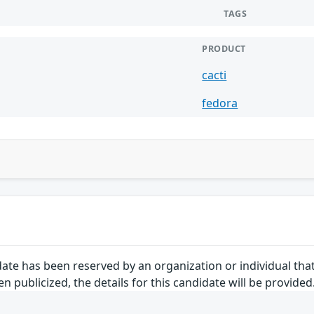
TAGS
PRODUCT
cacti
fedora
ate has been reserved by an organization or individual tha
 publicized, the details for this candidate will be provided