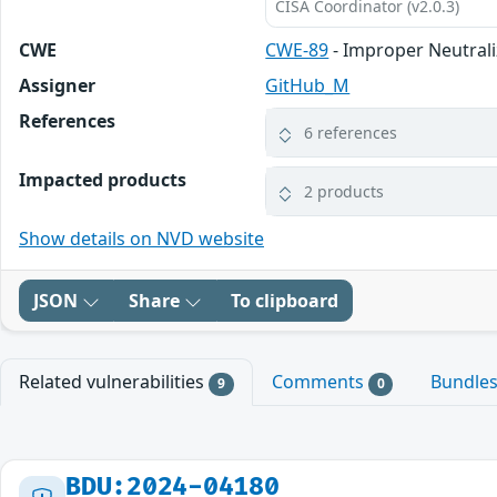
CISA Coordinator (v2.0.3)
CWE
CWE-89
- Improper Neutrali
Assigner
GitHub_M
References
6 references
Impacted products
2 products
Show details on NVD website
JSON
Share
To clipboard
Related vulnerabilities
Comments
Bundle
9
0
BDU:2024-04180