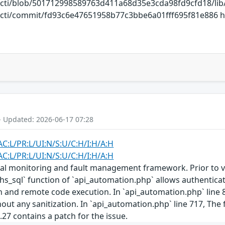
cacti/blob/501712998589763d411a68d35e3cda98fd9cfd18/li
acti/commit/fd93c6e47651958b77c3bbe6a01fff695f81e886 htt
- Updated: 2026-06-17 07:28
AC:L/PR:L/UI:N/S:U/C:H/I:H/A:H
AC:L/PR:L/UI:N/S:U/C:H/I:H/A:H
al monitoring and fault management framework. Prior to vers
sql` function of `api_automation.php` allows authenticated
n and remote code execution. In `api_automation.php` line 85
ut any sanitization. In `api_automation.php` line 717, The fi
.2.27 contains a patch for the issue.