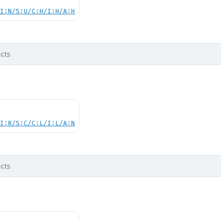
UI:N/S:U/C:H/I:H/A:H
cts
UI:R/S:C/C:L/I:L/A:N
cts