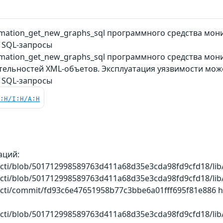
mation_get_new_graphs_sql программного средства мон
 SQL-запросы
ation_get_new_graphs_sql программного средства монит
тельностей XML-объетов. Эксплуатация уязвимости мож
 SQL-запросы
C:H/I:H/A:H
аций:
cacti/blob/501712998589763d411a68d35e3cda98fd9cfd18/li
cacti/blob/501712998589763d411a68d35e3cda98fd9cfd18/li
acti/commit/fd93c6e47651958b77c3bbe6a01fff695f81e886 htt
cacti/blob/501712998589763d411a68d35e3cda98fd9cfd18/li