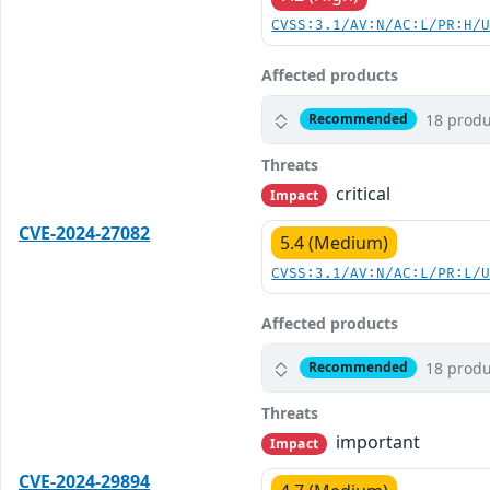
CVSS:3.1/AV:N/AC:L/PR:H/
Affected products
18 produ
Recommended
Threats
critical
Impact
CVE-2024-27082
5.4 (Medium)
CVSS:3.1/AV:N/AC:L/PR:L/
Affected products
18 produ
Recommended
Threats
important
Impact
CVE-2024-29894