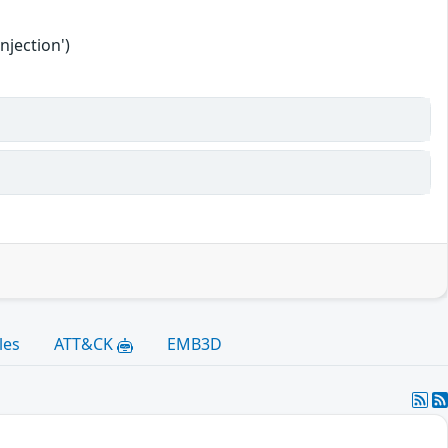
njection')
les
ATT&CK
EMB3D