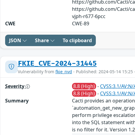
https://github.com/Cacti/
https://github.com/Cacti/c
vjph-r677-6pcc
CWE
CWE-89
JSON
Share
To clipboard
FKIE_CVE-2024-31445
Vulnerability from
fkie_nvd
- Published: 2024-05-14 15:25 
Severity
8.8 (High)
-
CVSS:3.1/AV:N/
8.8 (High)
-
CVSS:3.1/AV:N/
Summary
Cacti provides an operation
`automation_get_new_graphs_
perform privilege escalatio
into the SQL statement witho
is no filter for it. Version 1