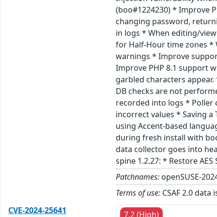
(boo#1224230) * Improve PH
changing password, returni
in logs * When editing/view
for Half-Hour time zones * 
warnings * Improve support 
Improve PHP 8.1 support whe
garbled characters appear.
DB checks are not performe
recorded into logs * Polle
incorrect values * Saving 
using Accent-based languag
during fresh install with b
data collector goes into he
spine 1.2.27: * Restore AES
Patchnames:
openSUSE-2024
Terms of use:
CSAF 2.0 data i
CVE-2024-25641
7.2 (High)