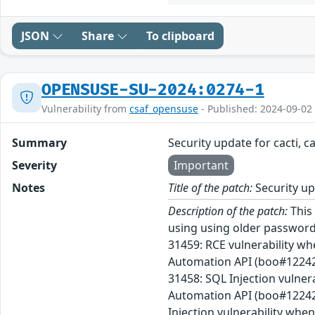
JSON
Share
To clipboard
OPENSUSE-SU-2024:0274-1
Vulnerability from
csaf_opensuse
- Published: 2024-09-02
Summary
Security update for cacti, c
Severity
Important
Notes
Title of the patch:
Security upd
Description of the patch:
This 
using using older passwor
31459: RCE vulnerability wh
Automation API (boo#122423
31458: SQL Injection vulner
Automation API (boo#12242
Injection vulnerability wh