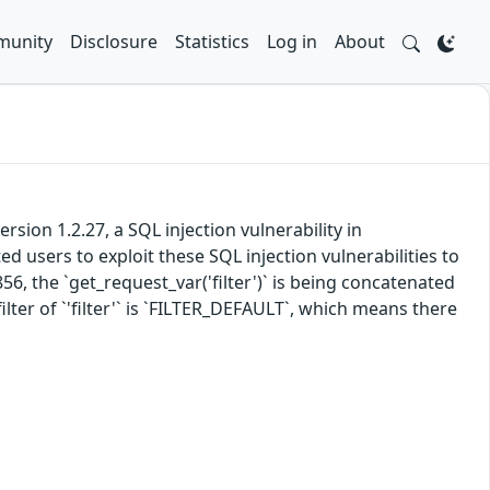
unity
Disclosure
Statistics
Log in
About
ion 1.2.27, a SQL injection vulnerability in
 users to exploit these SQL injection vulnerabilities to
6, the `get_request_var('filter')` is being concatenated
lter of `'filter'` is `FILTER_DEFAULT`, which means there