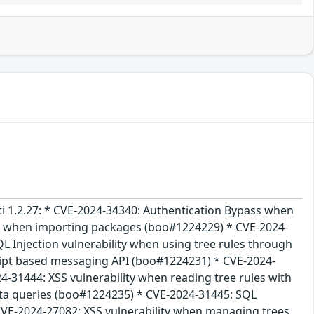
acti 1.2.27: * CVE-2024-34340: Authentication Bypass when
ty when importing packages (boo#1224229) * CVE-2024-
L Injection vulnerability when using tree rules through
ript based messaging API (boo#1224231) * CVE-2024-
-31444: XSS vulnerability when reading tree rules with
ta queries (boo#1224235) * CVE-2024-31445: SQL
CVE-2024-27082: XSS vulnerability when managing trees