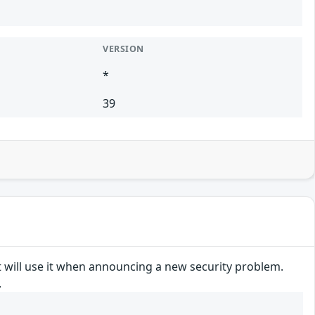
VERSION
*
39
t will use it when announcing a new security problem.
.