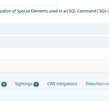
zation of Special Elements used in an SQL Command ('SQL I
s
Sightings
CWE mitigations
Detection ru
0
1