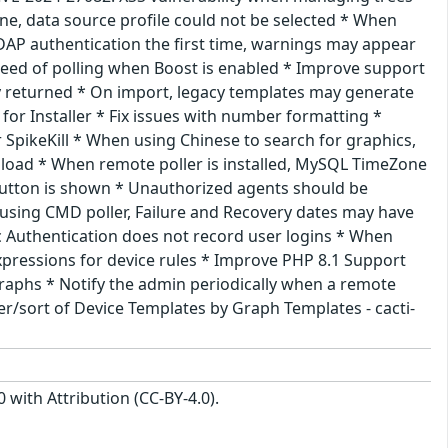
, data source profile could not be selected * When
AP authentication the first time, warnings may appear
speed of polling when Boost is enabled * Improve support
ly returned * On import, legacy templates may generate
for Installer * Fix issues with number formatting *
 SpikeKill * When using Chinese to search for graphics,
 load * When remote poller is installed, MySQL TimeZone
button is shown * Unauthorized agents should be
using CMD poller, Failure and Recovery dates may have
c Authentication does not record user logins * When
pressions for device rules * Improve PHP 8.1 Support
 graphs * Notify the admin periodically when a remote
ter/sort of Device Templates by Graph Templates - cacti-
with Attribution (CC-BY-4.0).