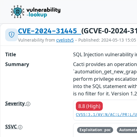
(GCVE-0-2024-3
CVE-2024-31445
Vulnerability from
cvelistv5
– Published: 2024-05-13 15:05
Title
SQL Injection vulnerabilit
Summary
Cacti provides an operation
`automation_get_new_graphs_
perform privilege escalatio
into the SQL statement witho
is no filter for it. Version 1
Severity
8.8 (High)
CVSS:3.1/AV:N/AC:L/PR:L/
SSVC
Exploitation: poc
Automata