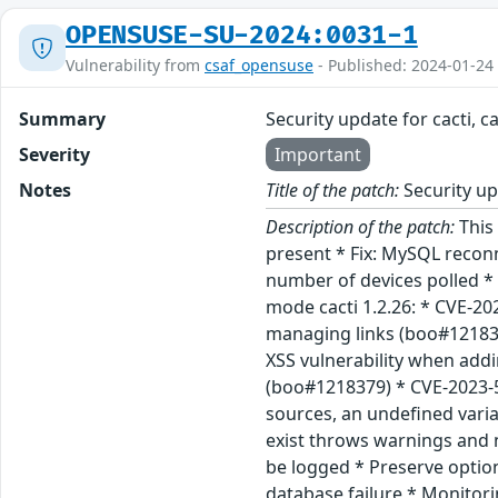
OPENSUSE-SU-2024:0031-1
Vulnerability from
csaf_opensuse
- Published: 2024-01-24
Summary
Security update for cacti, c
Severity
Important
Notes
Title of the patch:
Security upd
Description of the patch:
This 
present * Fix: MySQL reconn
number of devices polled * 
mode cacti 1.2.26: * CVE-20
managing links (boo#121836
XSS vulnerability when add
(boo#1218379) * CVE-2023-5
sources, an undefined vari
exist throws warnings and 
be logged * Preserve optio
database failure * Monitor