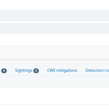
s
Sightings
CWE mitigations
Detection ru
0
3