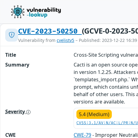
(GCVE-0-2023-5
CVE-2023-50250
Vulnerability from
cvelistv5
– Published: 2023-12-22 16:39
Title
Cross-Site Scripting vulner
Summary
Cacti is an open source ope
in version 1.2.25. Attackers
`templates_import.php.` Whe
prompt, which contains unfil
behalf of other users. This
versions are available.
Severity
5.4 (Medium)
CVSS:3.1/AV:N/AC:L/PR:N/
CWE
CWE-79
- Improper Neutrali