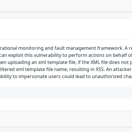
rational monitoring and fault management framework. A refl
 can exploit this vulnerability to perform actions on behalf o
n uploading an xml template file, if the XML file does not p
tered xml template file name, resulting in XSS. An attacker 
 ability to impersonate users could lead to unauthorized cha