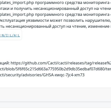
plates_import.php программного средства мониторинга
таки и получить несанкционированный доступ на чтени
lates_import.php программного средства мониторинга с
 Эксплуатация уязвимости может позволить нарушителю
ить несанкционированный доступ на чтение, изменение 
C:N/I:L/A:L
й: https://github.com/Cacti/cacti/releases/tag/release%2
cacti/blob/5f6f65c215d663a775950b2d9db35edbaf07d680/te
acti/security/advisories/GHSA-xwqc-7jc4-xm73