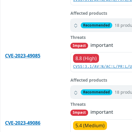
Affected products
18 produ
Recommended
Threats
important
Impact
CVE-2023-49085
8.8 (High)
CVSS:3.1/AV:N/AC:L/PR:L/
Affected products
18 produ
Recommended
Threats
important
Impact
CVE-2023-49086
5.4 (Medium)