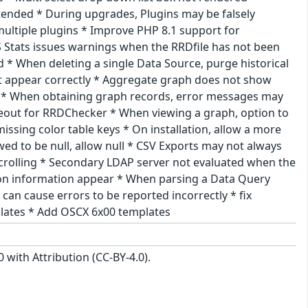
tended * During upgrades, Plugins may be falsely
ltiple plugins * Improve PHP 8.1 support for
 Stats issues warnings when the RRDfile has not been
d * When deleting a single Data Source, purge historical
t appear correctly * Aggregate graph does not show
air * When obtaining graph records, error messages may
eout for RRDChecker * When viewing a graph, option to
ssing color table keys * On installation, allow a more
ed to be null, allow null * CSV Exports may not always
crolling * Secondary LDAP server not evaluated when the
sion information appear * When parsing a Data Query
 can cause errors to be reported incorrectly * fix
plates * Add OSCX 6x00 templates
with Attribution (CC-BY-4.0).