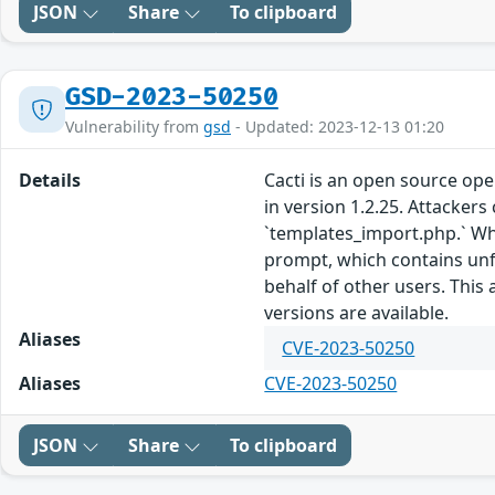
JSON
Share
To clipboard
GSD-2023-50250
Vulnerability from
gsd
- Updated: 2023-12-13 01:20
Details
Cacti is an open source ope
in version 1.2.25. Attackers
`templates_import.php.` Whe
prompt, which contains unfil
behalf of other users. This
versions are available.
Aliases
CVE-2023-50250
Aliases
CVE-2023-50250
JSON
Share
To clipboard