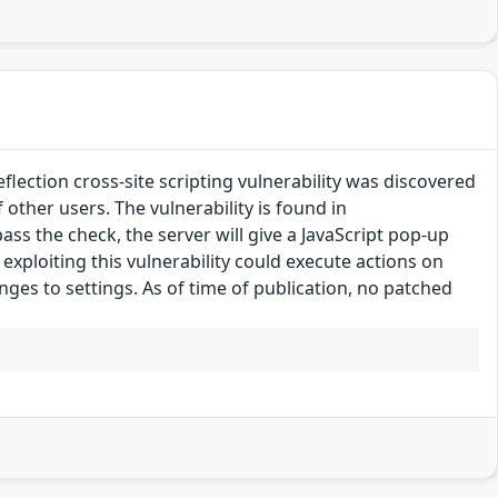
ection cross-site scripting vulnerability was discovered
f other users. The vulnerability is found in
ass the check, the server will give a JavaScript pop-up
exploiting this vulnerability could execute actions on
nges to settings. As of time of publication, no patched