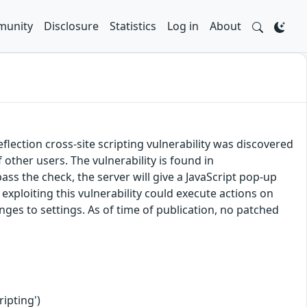
unity
Disclosure
Statistics
Log in
About
ection cross-site scripting vulnerability was discovered
f other users. The vulnerability is found in
ass the check, the server will give a JavaScript pop-up
exploiting this vulnerability could execute actions on
nges to settings. As of time of publication, no patched
ipting')