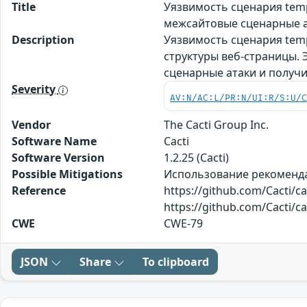
Title
Уязвимость сценария tem
межсайтовые сценарные а
Description
Уязвимость сценария temp
структуры веб-страницы.
сценарные атаки и получ
Severity
AV:N/AC:L/PR:N/UI:R/S:U/
Vendor
The Cacti Group Inc.
Software Name
Cacti
Software Version
1.2.25 (Cacti)
Possible Mitigations
Использование рекомендаци
Reference
https://github.com/Cacti/
https://github.com/Cacti/c
CWE
CWE-79
JSON
Share
To clipboard