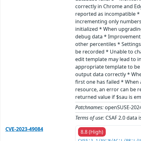
correctly in Chrome and Ed
reported as incompatible *
incrementing only numbers 
initialized * When upgradin
debug data * Improvements
other percentiles * Settin
be recorded * Unable to ch
edit template may lead to i
appropriate template to be 
output data correctly * Wh
first one has failed * Whe
resource, an error can be r
returned value if $sau is 
Patchnames:
openSUSE-2024
Terms of use:
CSAF 2.0 data i
CVE-2023-49084
8.8 (High)
CVSS:3.1/AV:N/AC:L/PR:L/