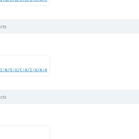
cts
UI:N/S:U/C:H/I:H/A:H
cts