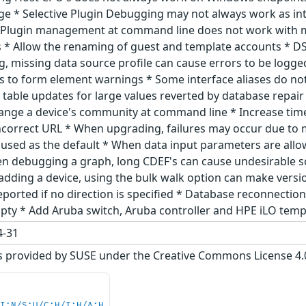
ge * Selective Plugin Debugging may not always work as in
 Plugin management at command line does not work with mu
* Allow the renaming of guest and template accounts * DS
g, missing data source profile can cause errors to be logge
 to form element warnings * Some interface aliases do no
gs table updates for large values reverted by database rep
ange a device's community at command line * Increase tim
ncorrect URL * When upgrading, failures may occur due to mi
used as the default * When data input parameters are allow
en debugging a graph, long CDEF's can cause undesirable s
n adding a device, using the bulk walk option can make ver
eported if no direction is specified * Database reconnection
empty * Add Aruba switch, Aruba controller and HPE iLO tem
-31
s provided by SUSE under the Creative Commons License 4.0 
UI:N/S:U/C:H/I:H/A:H