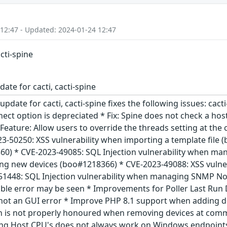
 12:47 - Updated: 2024-01-24 12:47
acti-spine
ate for cacti, cacti-spine
update for cacti, cacti-spine fixes the following issues: cact
ect option is depreciated * Fix: Spine does not check a host
Feature: Allow users to override the threads setting at the
23-50250: XSS vulnerability when importing a template file
0) * CVE-2023-49085: SQL Injection vulnerability when man
ing new devices (boo#1218366) * CVE-2023-49088: XSS vuln
1448: SQL Injection vulnerability when managing SNMP Not
able error may be seen * Improvements for Poller Last Run 
not an GUI error * Improve PHP 8.1 support when adding d
n is not properly honoured when removing devices at comman
ing Host CPU's does not always work on Windows endpoints 