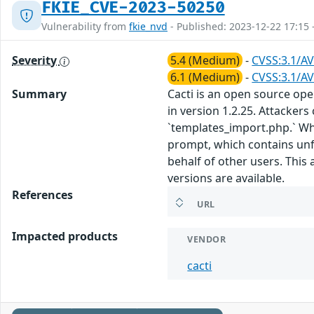
FKIE_CVE-2023-50250
Vulnerability from
fkie_nvd
- Published: 2023-12-22 17:15 
Severity
5.4 (Medium)
-
CVSS:3.1/AV
6.1 (Medium)
-
CVSS:3.1/AV
Summary
Cacti is an open source ope
in version 1.2.25. Attackers
`templates_import.php.` Whe
prompt, which contains unfil
behalf of other users. This
versions are available.
References
URL
Impacted products
VENDOR
cacti