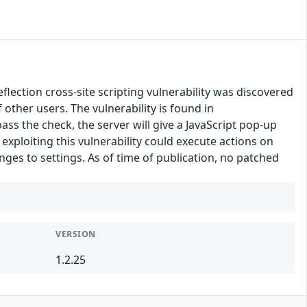
ection cross-site scripting vulnerability was discovered
f other users. The vulnerability is found in
ass the check, the server will give a JavaScript pop-up
exploiting this vulnerability could execute actions on
nges to settings. As of time of publication, no patched
VERSION
1.2.25