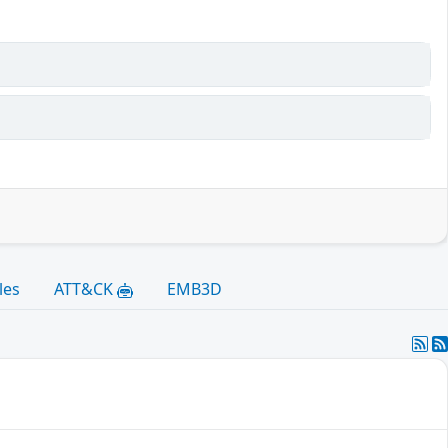
les
ATT&CK
EMB3D