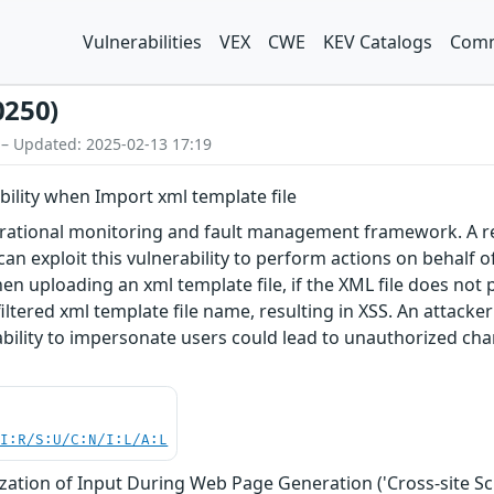
Vulnerabilities
VEX
CWE
KEV Catalogs
Comm
0250)
 – Updated: 2025-02-13 17:19
ability when Import xml template file
rational monitoring and fault management framework. A refl
 can exploit this vulnerability to perform actions on behalf o
n uploading an xml template file, if the XML file does not p
tered xml template file name, resulting in XSS. An attacker 
 ability to impersonate users could lead to unauthorized cha
UI:R/S:U/C:N/I:L/A:L
zation of Input During Web Page Generation ('Cross-site Scr