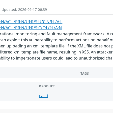
- Updated: 2026-06-17 06:39
:N/AC:L/PR:N/UI:R/S:U/C:N/I:L/A:L
:N/AC:L/PR:N/UI:R/S:C/C:L/I:L/A:N
rational monitoring and fault management framework. A refl
 can exploit this vulnerability to perform actions on behalf o
n uploading an xml template file, if the XML file does not p
tered xml template file name, resulting in XSS. An attacker 
 ability to impersonate users could lead to unauthorized cha
TAGS
PRODUCT
cacti