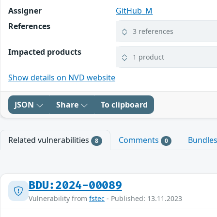
Assigner
GitHub_M
References
3 references
Impacted products
1 product
Show details on NVD website
JSON
Share
To clipboard
Related vulnerabilities
Comments
Bundle
8
0
BDU:2024-00089
Vulnerability from
fstec
- Published: 13.11.2023