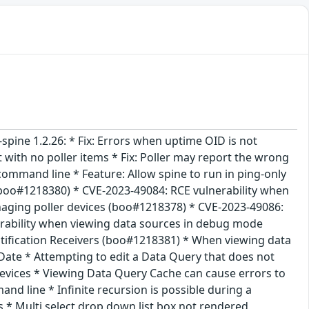
i-spine 1.2.26: * Fix: Errors when uptime OID is not
 with no poller items * Fix: Poller may report the wrong
 command line * Feature: Allow spine to run in ping-only
 (boo#1218380) * CVE-2023-49084: RCE vulnerability when
aging poller devices (boo#1218378) * CVE-2023-49086:
erability when viewing data sources in debug mode
ification Receivers (boo#1218381) * When viewing data
Date * Attempting to edit a Data Query that does not
evices * Viewing Data Query Cache can cause errors to
d line * Infinite recursion is possible during a
* Multi select drop down list box not rendered