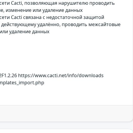
 сети Cacti, позволяющая нарушителю проводить
е, изменение или удаление данных
ети Cacti связана с недостаточной защитой
, действующему удалённо, проводить межсайтовые
или удаление данных
F1.2.26 https://www.cacti.net/info/downloads
mplates_import.php