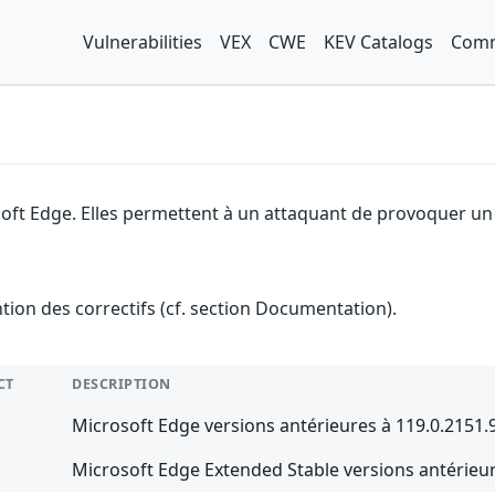
Vulnerabilities
VEX
CWE
KEV Catalogs
Comm
soft Edge. Elles permettent à un attaquant de provoquer un 
ention des correctifs (cf. section Documentation).
CT
DESCRIPTION
Microsoft Edge versions antérieures à 119.0.2151.
Microsoft Edge Extended Stable versions antérieur