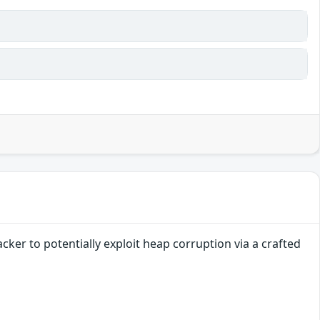
cker to potentially exploit heap corruption via a crafted