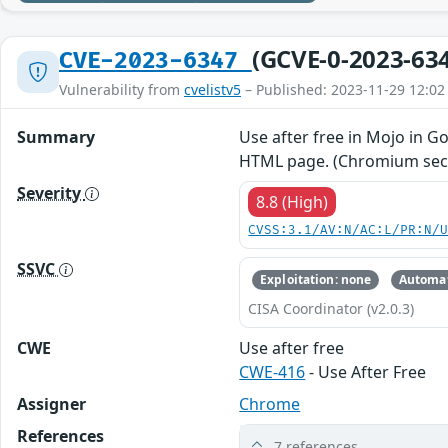
(GCVE-0-2023-63
CVE-2023-6347
Vulnerability from
cvelistv5
– Published: 2023-11-29 12:02
Summary
Use after free in Mojo in G
HTML page. (Chromium secur
Severity
8.8 (High)
CVSS:3.1/AV:N/AC:L/PR:N/
SSVC
Exploitation: none
Automat
CISA Coordinator (v2.0.3)
CWE
Use after free
CWE-416
- Use After Free
Assigner
Chrome
References
7 references