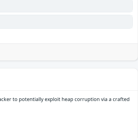
cker to potentially exploit heap corruption via a crafted