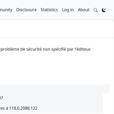
unity
Disclosure
Statistics
Log in
About
problème de sécurité non spécifié par l'éditeur.
97
es à 118.0.2088.122