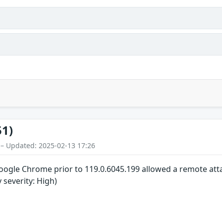
51)
 – Updated: 2025-02-13 17:26
 Google Chrome prior to 119.0.6045.199 allowed a remote atta
y severity: High)