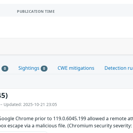
PUBLICATION TIME
s
Sightings
CWE mitigations
Detection ru
0
0
45)
 – Updated: 2025-10-21 23:05
n Google Chrome prior to 119.0.6045.199 allowed a remote 
ox escape via a malicious file. (Chromium security severity: