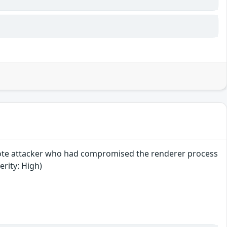
mote attacker who had compromised the renderer process
erity: High)