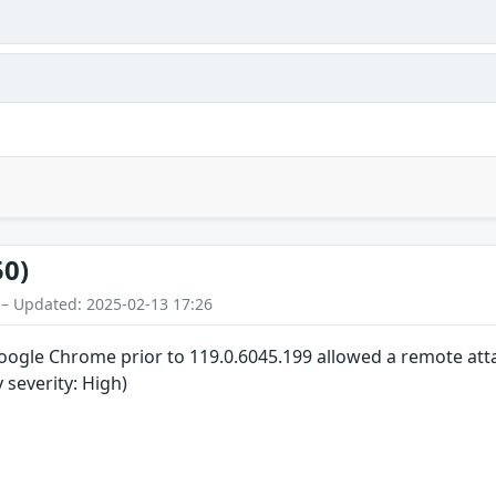
50)
 – Updated: 2025-02-13 17:26
 Google Chrome prior to 119.0.6045.199 allowed a remote atta
y severity: High)