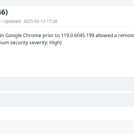
46)
 – Updated: 2025-02-13 17:26
in Google Chrome prior to 119.0.6045.199 allowed a remote a
um security severity: High)