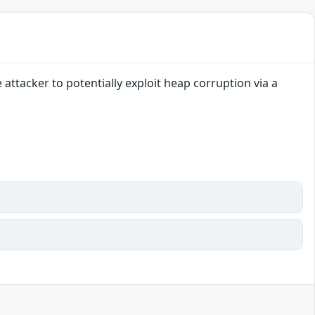
ttacker to potentially exploit heap corruption via a