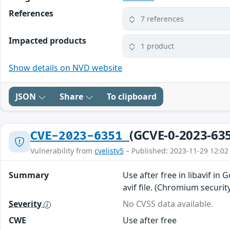
References
7 references
Impacted products
1 product
Show details on NVD website
JSON
Share
To clipboard
(GCVE-0-2023-63
CVE-2023-6351
Vulnerability from
cvelistv5
– Published: 2023-11-29 12:02
Summary
Use after free in libavif in
avif file. (Chromium securit
Severity
No CVSS data available.
CWE
Use after free