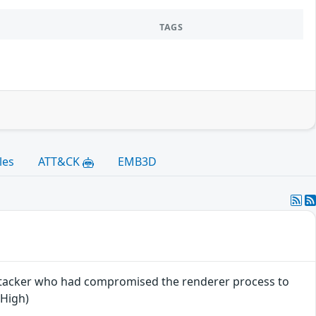
TAGS
les
ATT&CK
EMB3D
attacker who had compromised the renderer process to
 High)