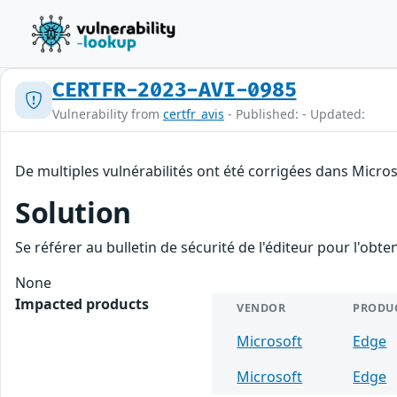
CERTFR-2023-AVI-0985
Vulnerability from
certfr_avis
- Published: - Updated:
De multiples vulnérabilités ont été corrigées dans Micro
Solution
Se référer au bulletin de sécurité de l'éditeur pour l'obt
None
Impacted products
VENDOR
PRODU
Microsoft
Edge
Microsoft
Edge