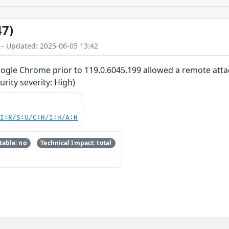
47)
 – Updated: 2025-06-05 13:42
oogle Chrome prior to 119.0.6045.199 allowed a remote attac
ity severity: High)
UI:R/S:U/C:H/I:H/A:H
able: no
Technical Impact: total