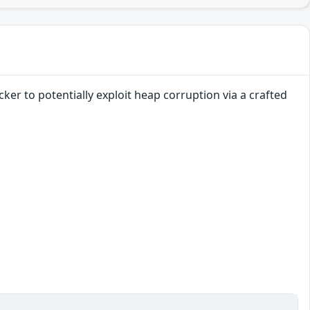
ker to potentially exploit heap corruption via a crafted