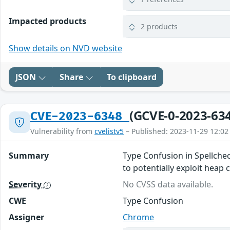
Impacted products
2 products
Show details on NVD website
JSON
Share
To clipboard
(GCVE-0-2023-63
CVE-2023-6348
Vulnerability from
cvelistv5
– Published: 2023-11-29 12:02
Summary
Type Confusion in Spellche
to potentially exploit heap
Severity
No CVSS data available.
CWE
Type Confusion
Assigner
Chrome