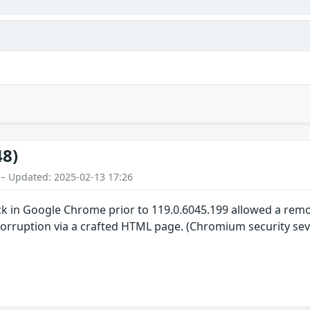
48)
 – Updated: 2025-02-13 17:26
ck in Google Chrome prior to 119.0.6045.199 allowed a re
 corruption via a crafted HTML page. (Chromium security sev