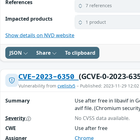
References
7 references
Impacted products
1 product
Show details on NVD website
JSON
Share
To clipboard
(GCVE-0-2023-63
CVE-2023-6350
Vulnerability from
cvelistv5
– Published: 2023-11-29 12:02
Summary
Use after free in libavif in
avif file. (Chromium securit
Severity
No CVSS data available.
CWE
Use after free
Assigner
Chrome