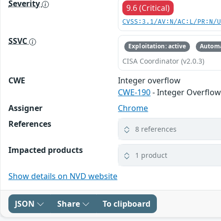
Severity
9.6 (Critical)
CVSS:3.1/AV:N/AC:L/PR:N/
SSVC
Exploitation: active
Automa
CISA Coordinator (v2.0.3)
CWE
Integer overflow
CWE-190
- Integer Overflo
Assigner
Chrome
References
8 references
Impacted products
1 product
Show details on NVD website
JSON
Share
To clipboard