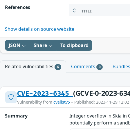
References
TITLE
Show details on source website
JSON
Share
To clipboard
Related vulnerabilities
Comments
Bundle
6
0
(GCVE-0-2023-63
CVE-2023-6345
Vulnerability from
cvelistv5
– Published: 2023-11-29 12:02
Summary
Integer overflow in Skia i
potentially perform a sandb