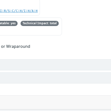
UI:R/S:C/C:H/I:H/A:H
table: yes
Technical Impact: total
w or Wraparound