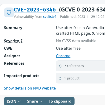
(GCVE-0-2023-63
CVE-2023-6346
Vulnerability from
cvelistv5
– Published: 2023-11-29 12:02
Summary
Use after free in WebAudio 
crafted HTML page. (Chromi
Severity
No CVSS data available.
CWE
Use after free
Assigner
Chrome
References
7 references
Impacted products
1 product
Show details on NVD website
JSON
Share
To clipboard