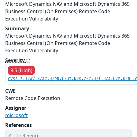
Microsoft Dynamics NAV and Microsoft Dynamics 365
Business Central (On Premises) Remote Code
Execution Vulnerability
Summary
Microsoft Dynamics NAV and Microsoft Dynamics 365
Business Central (On Premises) Remote Code
Execution Vulnerability
Severity
8.5 (High)
CVSS:3.1/AV:N/AC:H/PR:L/UI:N/S:C/C:H/I:H/A:H/E:U/RL:
CWE
Remote Code Execution
Assigner
microsoft
References
1 reference