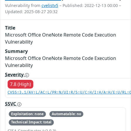
Vulnerability from
cvelistv5
– Published: 2022-12-13 00:00 –
Updated: 2025-08-27 20:32
Title
Microsoft Office OneNote Remote Code Execution
Vulnerability
Summary
Microsoft Office OneNote Remote Code Execution
Vulnerability
Severity
7.8 (High)
CVSS:3.1/AV:L/AC:L/PR:N/UI:R/S:U/C:H/I:H/A:H/E:U/RL:
SSVC
Exploitation: none
Automatable: no
Technical Impact: total
CISA Coordinator (v2.0.3)