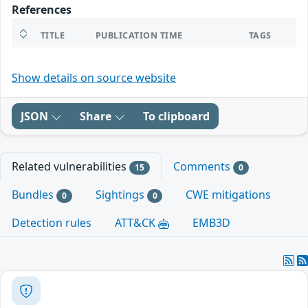
References
TITLE
PUBLICATION TIME
TAGS
Show details on source website
JSON
Share
To clipboard
Related vulnerabilities
Comments
15
0
Bundles
Sightings
CWE mitigations
0
0
Detection rules
ATT&CK
EMB3D