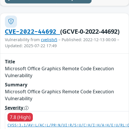
(GCVE-0-2022-44692)
CVE-2022-44692
Vulnerability from
cvelistv5
– Published: 2022-12-13 00:00 –
Updated: 2025-07-22 17:49
Title
Microsoft Office Graphics Remote Code Execution
Vulnerability
Summary
Microsoft Office Graphics Remote Code Execution
Vulnerability
Severity
7.8 (High)
CVSS:3.1/AV:L/AC:L/PR:N/UI:R/S:U/C:H/I:H/A:H/E:U/RL: