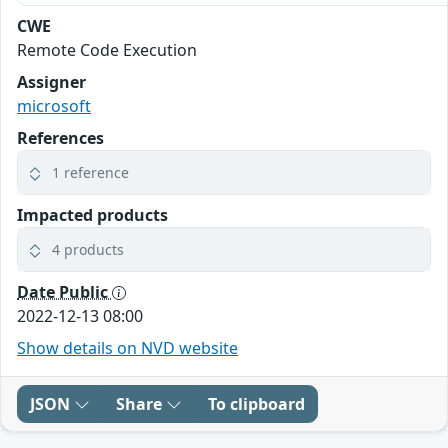
CWE
Remote Code Execution
Assigner
microsoft
References
1 reference
Impacted products
4 products
Date Public
2022-12-13 08:00
Show details on NVD website
JSON
Share
To clipboard