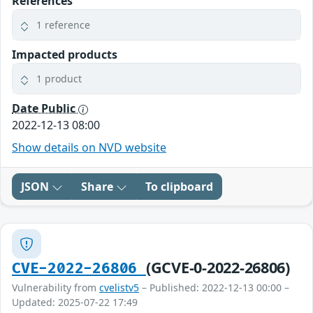
References
1 reference
Impacted products
1 product
Date Public
2022-12-13 08:00
Show details on NVD website
JSON
Share
To clipboard
(GCVE-0-2022-26806)
CVE-2022-26806
Vulnerability from
cvelistv5
– Published: 2022-12-13 00:00 –
Updated: 2025-07-22 17:49