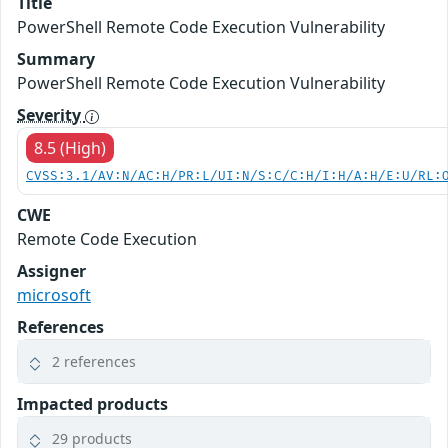
Title
PowerShell Remote Code Execution Vulnerability
Summary
PowerShell Remote Code Execution Vulnerability
Severity
8.5 (High)
CVSS:3.1/AV:N/AC:H/PR:L/UI:N/S:C/C:H/I:H/A:H/E:U/RL:
CWE
Remote Code Execution
Assigner
microsoft
References
2 references
Impacted products
29 products