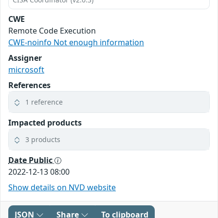
CWE
Remote Code Execution
CWE-noinfo Not enough information
Assigner
microsoft
References
1 reference
Impacted products
3 products
Date Public
2022-12-13 08:00
Show details on NVD website
JSON
Share
To clipboard