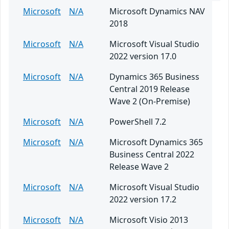
Microsoft
N/A
Microsoft Dynamics NAV
2018
Microsoft
N/A
Microsoft Visual Studio
2022 version 17.0
Microsoft
N/A
Dynamics 365 Business
Central 2019 Release
Wave 2 (On-Premise)
Microsoft
N/A
PowerShell 7.2
Microsoft
N/A
Microsoft Dynamics 365
Business Central 2022
Release Wave 2
Microsoft
N/A
Microsoft Visual Studio
2022 version 17.2
Microsoft
N/A
Microsoft Visio 2013