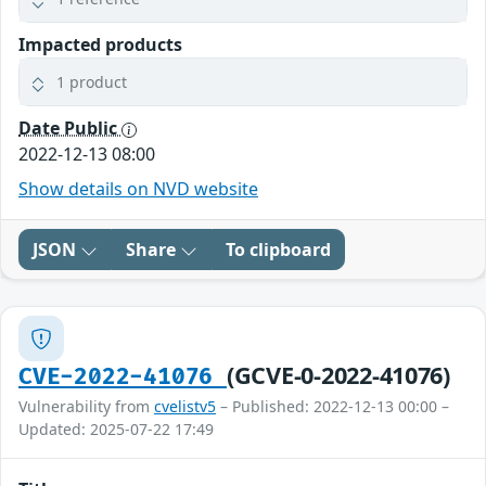
Impacted products
1 product
Date Public
2022-12-13 08:00
Show details on NVD website
JSON
Share
To clipboard
(GCVE-0-2022-41076)
CVE-2022-41076
Vulnerability from
cvelistv5
– Published: 2022-12-13 00:00 –
Updated: 2025-07-22 17:49