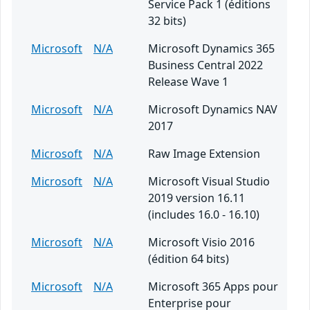
Service Pack 1 (éditions
32 bits)
Microsoft
N/A
Microsoft Dynamics 365
Business Central 2022
Release Wave 1
Microsoft
N/A
Microsoft Dynamics NAV
2017
Microsoft
N/A
Raw Image Extension
Microsoft
N/A
Microsoft Visual Studio
2019 version 16.11
(includes 16.0 - 16.10)
Microsoft
N/A
Microsoft Visio 2016
(édition 64 bits)
Microsoft
N/A
Microsoft 365 Apps pour
Enterprise pour