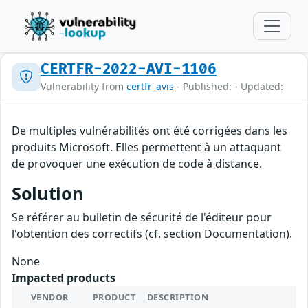
CERTFR-2022-AVI-1106
Vulnerability from
certfr_avis
- Published: - Updated:
De multiples vulnérabilités ont été corrigées dans les
produits Microsoft. Elles permettent à un attaquant
de provoquer une exécution de code à distance.
Solution
Se référer au bulletin de sécurité de l'éditeur pour
l'obtention des correctifs (cf. section Documentation).
None
Impacted products
VENDOR
PRODUCT
DESCRIPTION