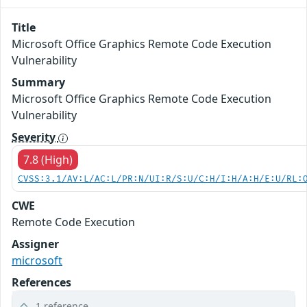
Title
Microsoft Office Graphics Remote Code Execution
Vulnerability
Summary
Microsoft Office Graphics Remote Code Execution
Vulnerability
Severity
7.8 (High)
CVSS:3.1/AV:L/AC:L/PR:N/UI:R/S:U/C:H/I:H/A:H/E:U/RL:
CWE
Remote Code Execution
Assigner
microsoft
References
1 reference