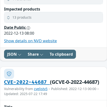
Impacted products
13 products
Date Public
2022-12-13 08:00
Show details on NVD website
JSON
Share
To clipboard
(GCVE-0-2022-44687)
CVE-2022-44687
Vulnerability from
cvelistv5
– Published: 2022-12-13 00:00 –
Updated: 2025-07-22 17:49