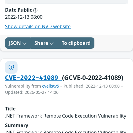
Date Public
2022-12-13 08:00
Show details on NVD website
JSON
Share
To clipboard
(GCVE-0-2022-41089)
CVE-2022-41089
Vulnerability from
cvelistv5
– Published: 2022-12-13 00:00 –
Updated: 2026-05-27 14:06
Title
.NET Framework Remote Code Execution Vulnerability
Summary
.NET Framework Remote Code Execution Vulnerability