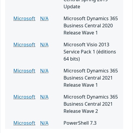
Update
Microsoft
N/A
Microsoft Dynamics 365
Business Central 2020
Release Wave 1
Microsoft
N/A
Microsoft Visio 2013
Service Pack 1 (éditions
64 bits)
Microsoft
N/A
Microsoft Dynamics 365
Business Central 2021
Release Wave 1
Microsoft
N/A
Microsoft Dynamics 365
Business Central 2021
Release Wave 2
Microsoft
N/A
PowerShell 7.3