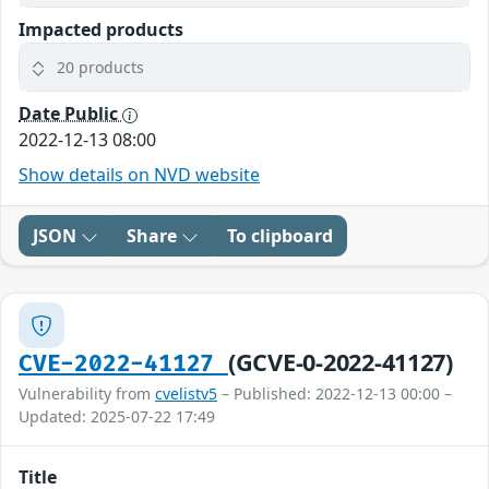
Impacted products
20 products
Date Public
2022-12-13 08:00
Show details on NVD website
JSON
Share
To clipboard
(GCVE-0-2022-41127)
CVE-2022-41127
Vulnerability from
cvelistv5
– Published: 2022-12-13 00:00 –
Updated: 2025-07-22 17:49
Title