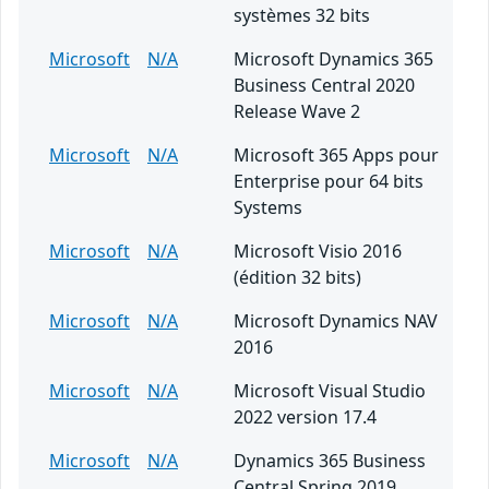
systèmes 32 bits
Microsoft
N/A
Microsoft Dynamics 365
Business Central 2020
Release Wave 2
Microsoft
N/A
Microsoft 365 Apps pour
Enterprise pour 64 bits
Systems
Microsoft
N/A
Microsoft Visio 2016
(édition 32 bits)
Microsoft
N/A
Microsoft Dynamics NAV
2016
Microsoft
N/A
Microsoft Visual Studio
2022 version 17.4
Microsoft
N/A
Dynamics 365 Business
Central Spring 2019