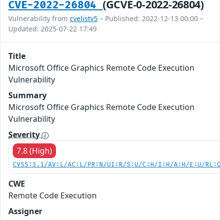
(GCVE-0-2022-26804)
CVE-2022-26804
Vulnerability from
cvelistv5
– Published: 2022-12-13 00:00 –
Updated: 2025-07-22 17:49
Title
Microsoft Office Graphics Remote Code Execution
Vulnerability
Summary
Microsoft Office Graphics Remote Code Execution
Vulnerability
Severity
7.8 (High)
CVSS:3.1/AV:L/AC:L/PR:N/UI:R/S:U/C:H/I:H/A:H/E:U/RL:
CWE
Remote Code Execution
Assigner