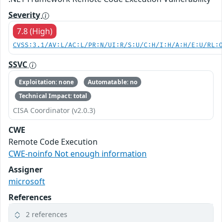
Severity
7.8 (High)
CVSS:3.1/AV:L/AC:L/PR:N/UI:R/S:U/C:H/I:H/A:H/E:U/RL:
SSVC
Exploitation: none
Automatable: no
Technical Impact: total
CISA Coordinator (v2.0.3)
CWE
Remote Code Execution
CWE-noinfo Not enough information
Assigner
microsoft
References
2 references