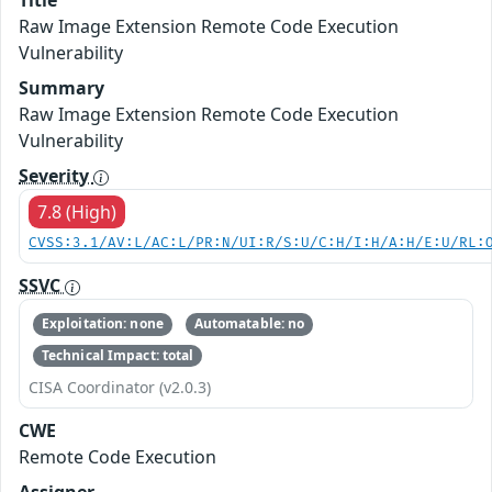
Title
Raw Image Extension Remote Code Execution
Vulnerability
Summary
Raw Image Extension Remote Code Execution
Vulnerability
Severity
7.8 (High)
CVSS:3.1/AV:L/AC:L/PR:N/UI:R/S:U/C:H/I:H/A:H/E:U/RL:
SSVC
Exploitation: none
Automatable: no
Technical Impact: total
CISA Coordinator (v2.0.3)
CWE
Remote Code Execution
Assigner