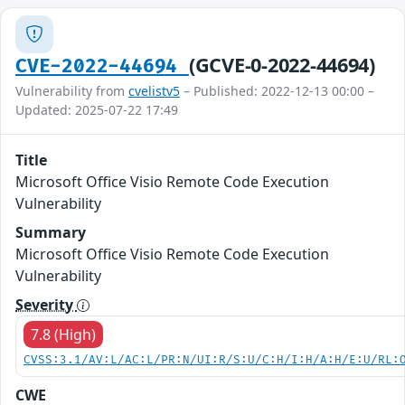
(GCVE-0-2022-44694)
CVE-2022-44694
Vulnerability from
cvelistv5
– Published: 2022-12-13 00:00 –
Updated: 2025-07-22 17:49
Title
Microsoft Office Visio Remote Code Execution
Vulnerability
Summary
Microsoft Office Visio Remote Code Execution
Vulnerability
Severity
7.8 (High)
CVSS:3.1/AV:L/AC:L/PR:N/UI:R/S:U/C:H/I:H/A:H/E:U/RL:
CWE