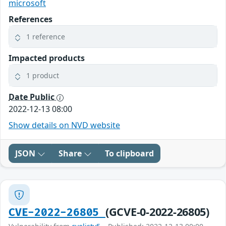
microsoft
References
1 reference
Impacted products
1 product
Date Public
2022-12-13 08:00
Show details on NVD website
JSON
Share
To clipboard
(GCVE-0-2022-26805)
CVE-2022-26805