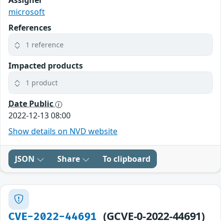
microsoft
References
1 reference
Impacted products
1 product
Date Public
2022-12-13 08:00
Show details on NVD website
JSON
Share
To clipboard
(GCVE-0-2022-44691)
CVE-2022-44691