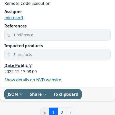
Remote Code Execution
Assigner
microsoft
References
1 reference
Impacted products
3 products
Date Public
2022-12-13 08:00
Show details on NVD website
JSON
Share
To clipboard
«
1
2
»