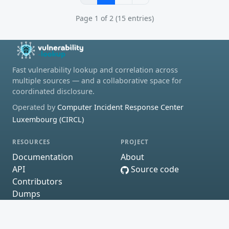
Page 1 of 2 (15 entries)
Fast vulnerability lookup and correlation across
multiple sources — and a collaborative space for
coordinated disclosure.
Operated by
Computer Incident Response Center
Luxembourg (CIRCL)
RESOURCES
PROJECT
Documentation
About
API
Source code
Contributors
Dumps