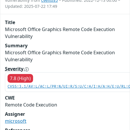
Vulnerability from
cvelistv5
– Published: 2022-12-13 00:00 –
Updated: 2025-07-22 17:49
Title
Microsoft Office Graphics Remote Code Execution
Vulnerability
Summary
Microsoft Office Graphics Remote Code Execution
Vulnerability
Severity
7.8 (High)
CVSS:3.1/AV:L/AC:L/PR:N/UI:R/S:U/C:H/I:H/A:H/E:U/RL:
CWE
Remote Code Execution
Assigner
microsoft