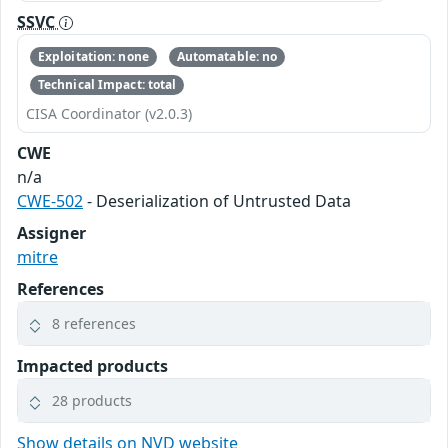
SSVC
Exploitation: none
Automatable: no
Technical Impact: total
CISA Coordinator (v2.0.3)
CWE
n/a
CWE-502
- Deserialization of Untrusted Data
Assigner
mitre
References
8 references
Impacted products
28 products
Show details on NVD website