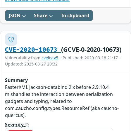
JSON
Share
To clipboard
(GCVE-0-2020-10673)
CVE-2020-10673
Vulnerability from
cvelistv5
– Published: 2020-03-18 21:17 –
Updated: 2025-08-27 20:32
Summary
FasterXML jackson-databind 2.x before 2.9.10.4
mishandles the interaction between serialization
gadgets and typing, related to
com.caucho.config.types.ResourceRef (aka caucho-
quercus).
Severity