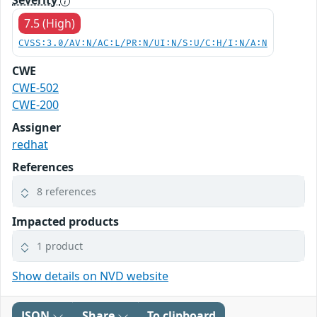
Severity
7.5 (High)
CVSS:3.0/AV:N/AC:L/PR:N/UI:N/S:U/C:H/I:N/A:N
CWE
CWE-502
CWE-200
Assigner
redhat
References
8 references
Impacted products
1 product
Show details on NVD website
JSON
Share
To clipboard