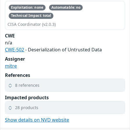
Exploitation: none
Automatable: no
Technical Impact: total
CISA Coordinator (v2.0.3)
CWE
n/a
CWE-502
- Deserialization of Untrusted Data
Assigner
mitre
References
8 references
Impacted products
28 products
Show details on NVD website