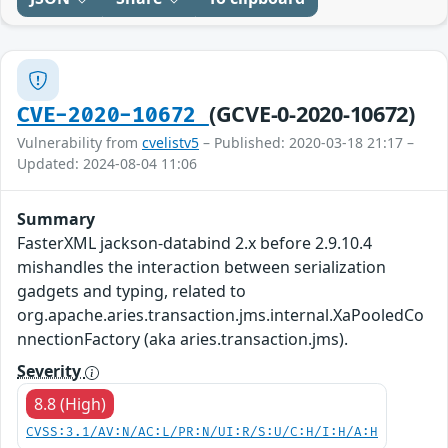
(GCVE-0-2020-10672)
CVE-2020-10672
Vulnerability from
cvelistv5
– Published: 2020-03-18 21:17 –
Updated: 2024-08-04 11:06
Summary
FasterXML jackson-databind 2.x before 2.9.10.4
mishandles the interaction between serialization
gadgets and typing, related to
org.apache.aries.transaction.jms.internal.XaPooledCo
nnectionFactory (aka aries.transaction.jms).
Severity
8.8 (High)
CVSS:3.1/AV:N/AC:L/PR:N/UI:R/S:U/C:H/I:H/A:H