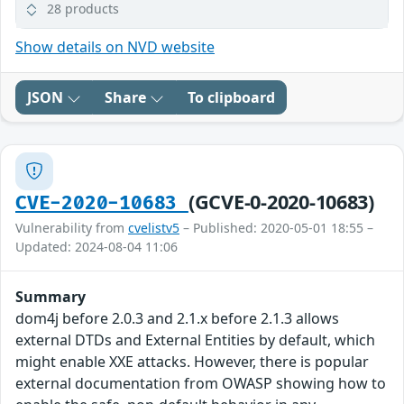
28 products
Show details on NVD website
JSON
Share
To clipboard
(GCVE-0-2020-10683)
CVE-2020-10683
Vulnerability from
cvelistv5
– Published: 2020-05-01 18:55 –
Updated: 2024-08-04 11:06
Summary
dom4j before 2.0.3 and 2.1.x before 2.1.3 allows
external DTDs and External Entities by default, which
might enable XXE attacks. However, there is popular
external documentation from OWASP showing how to