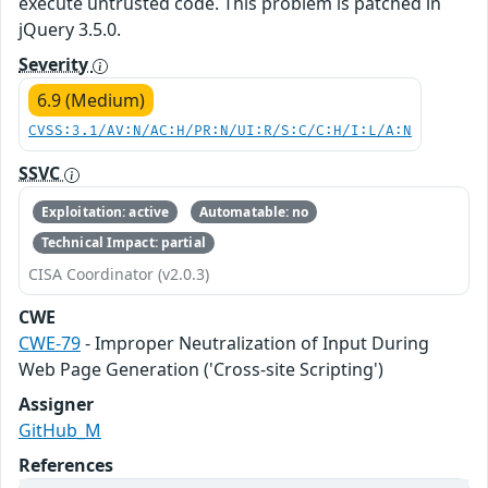
execute untrusted code. This problem is patched in
jQuery 3.5.0.
Severity
6.9 (Medium)
CVSS:3.1/AV:N/AC:H/PR:N/UI:R/S:C/C:H/I:L/A:N
SSVC
Exploitation: active
Automatable: no
Technical Impact: partial
CISA Coordinator (v2.0.3)
CWE
CWE-79
- Improper Neutralization of Input During
Web Page Generation ('Cross-site Scripting')
Assigner
GitHub_M
References