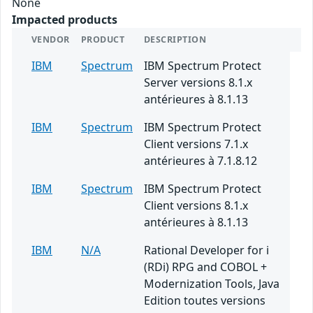
None
Impacted products
VENDOR
PRODUCT
DESCRIPTION
IBM
Spectrum
IBM Spectrum Protect
Server versions 8.1.x
antérieures à 8.1.13
IBM
Spectrum
IBM Spectrum Protect
Client versions 7.1.x
antérieures à 7.1.8.12
IBM
Spectrum
IBM Spectrum Protect
Client versions 8.1.x
antérieures à 8.1.13
IBM
N/A
Rational Developer for i
(RDi) RPG and COBOL +
Modernization Tools, Java
Edition toutes versions