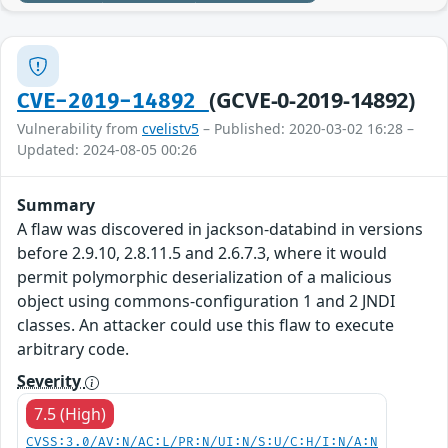
(GCVE-0-2019-14892)
CVE-2019-14892
Vulnerability from
cvelistv5
– Published: 2020-03-02 16:28 –
Updated: 2024-08-05 00:26
Summary
A flaw was discovered in jackson-databind in versions
before 2.9.10, 2.8.11.5 and 2.6.7.3, where it would
permit polymorphic deserialization of a malicious
object using commons-configuration 1 and 2 JNDI
classes. An attacker could use this flaw to execute
arbitrary code.
Severity
7.5 (High)
CVSS:3.0/AV:N/AC:L/PR:N/UI:N/S:U/C:H/I:N/A:N