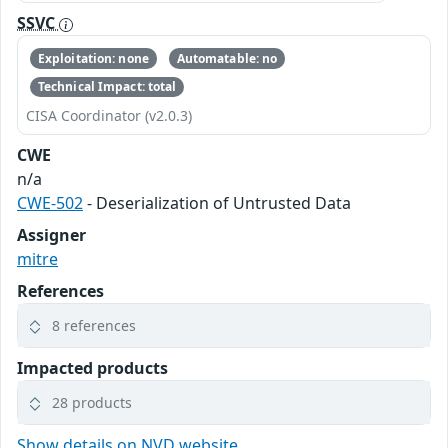
SSVC
Exploitation: none
Automatable: no
Technical Impact: total
CISA Coordinator (v2.0.3)
CWE
n/a
CWE-502
- Deserialization of Untrusted Data
Assigner
mitre
References
8 references
Impacted products
28 products
Show details on NVD website