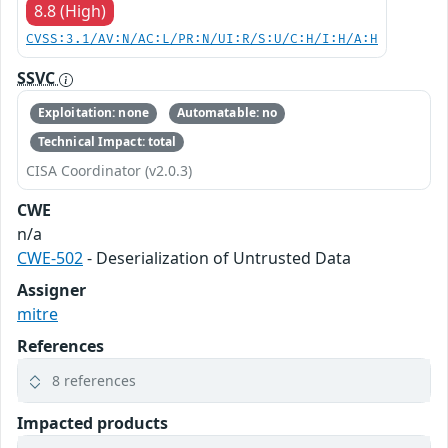
8.8 (High)
CVSS:3.1/AV:N/AC:L/PR:N/UI:R/S:U/C:H/I:H/A:H
SSVC
Exploitation: none
Automatable: no
Technical Impact: total
CISA Coordinator (v2.0.3)
CWE
n/a
CWE-502
- Deserialization of Untrusted Data
Assigner
mitre
References
8 references
Impacted products