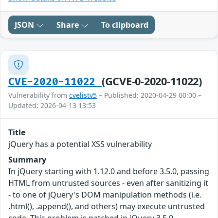
JSON
Share
To clipboard
(GCVE-0-2020-11022)
CVE-2020-11022
Vulnerability from
cvelistv5
– Published: 2020-04-29 00:00 –
Updated: 2026-04-13 13:53
Title
jQuery has a potential XSS vulnerability
Summary
In jQuery starting with 1.12.0 and before 3.5.0, passing
HTML from untrusted sources - even after sanitizing it
- to one of jQuery's DOM manipulation methods (i.e.
.html(), .append(), and others) may execute untrusted