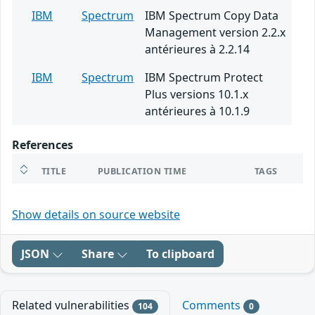
IBM
Spectrum
IBM Spectrum Copy Data
Management version 2.2.x
antérieures à 2.2.14
IBM
Spectrum
IBM Spectrum Protect
Plus versions 10.1.x
antérieures à 10.1.9
References
TITLE
PUBLICATION TIME
TAGS
Show details on source website
JSON
Share
To clipboard
Related vulnerabilities
Comments
104
0