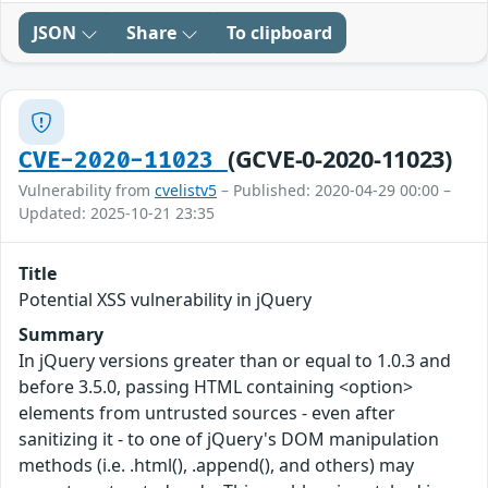
JSON
Share
To clipboard
(GCVE-0-2020-11023)
CVE-2020-11023
Vulnerability from
cvelistv5
– Published: 2020-04-29 00:00 –
Updated: 2025-10-21 23:35
Title
Potential XSS vulnerability in jQuery
Summary
In jQuery versions greater than or equal to 1.0.3 and
before 3.5.0, passing HTML containing <option>
elements from untrusted sources - even after
sanitizing it - to one of jQuery's DOM manipulation
methods (i.e. .html(), .append(), and others) may