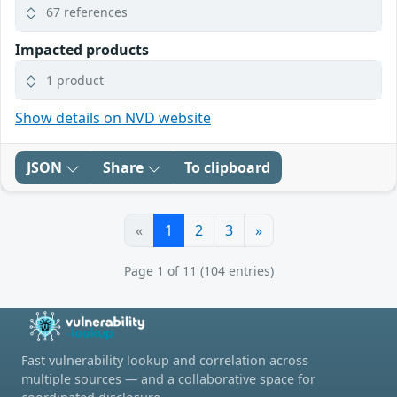
67 references
Impacted products
1 product
Show details on NVD website
JSON
Share
To clipboard
«
1
2
3
»
Page 1 of 11 (104 entries)
Fast vulnerability lookup and correlation across
multiple sources — and a collaborative space for