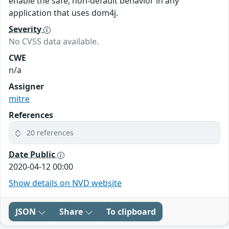
enable the safe, non-default behavior in any
application that uses dom4j.
Severity
No CVSS data available.
CWE
n/a
Assigner
mitre
References
20 references
Date Public
2020-04-12 00:00
Show details on NVD website
JSON
Share
To clipboard