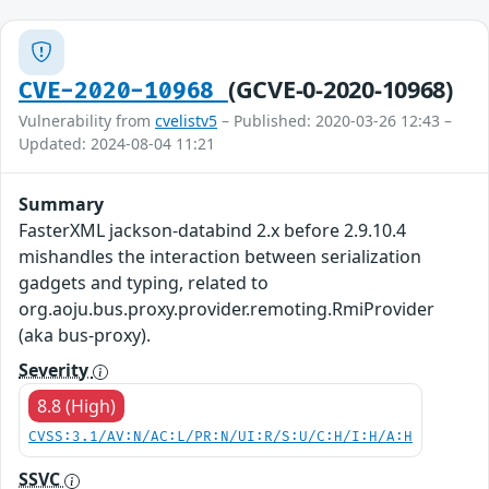
(GCVE-0-2020-10968)
CVE-2020-10968
Vulnerability from
cvelistv5
– Published: 2020-03-26 12:43 –
Updated: 2024-08-04 11:21
Summary
FasterXML jackson-databind 2.x before 2.9.10.4
mishandles the interaction between serialization
gadgets and typing, related to
org.aoju.bus.proxy.provider.remoting.RmiProvider
(aka bus-proxy).
Severity
8.8 (High)
CVSS:3.1/AV:N/AC:L/PR:N/UI:R/S:U/C:H/I:H/A:H
SSVC