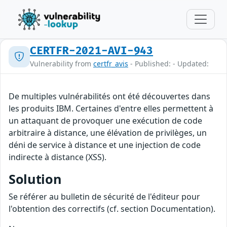
CERTFR-2021-AVI-943
Vulnerability from
certfr_avis
- Published: - Updated:
De multiples vulnérabilités ont été découvertes dans
les produits IBM. Certaines d'entre elles permettent à
un attaquant de provoquer une exécution de code
arbitraire à distance, une élévation de privilèges, un
déni de service à distance et une injection de code
indirecte à distance (XSS).
Solution
Se référer au bulletin de sécurité de l'éditeur pour
l'obtention des correctifs (cf. section Documentation).