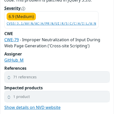
code. This problem is patched in jQuery 3.5.0.
Severity
6.9 (Medium)
CVSS:3.1/AV:N/AC:H/PR:N/UI:R/S:C/C:H/I:L/A:N
CWE
CWE-79
- Improper Neutralization of Input During
Web Page Generation ('Cross-site Scripting')
Assigner
GitHub_M
References
71 references
Impacted products
1 product
Show details on NVD website