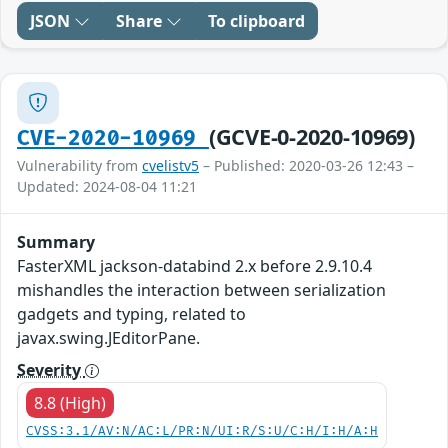
JSON
Share
To clipboard
(GCVE-0-2020-10969)
CVE-2020-10969
Vulnerability from
cvelistv5
– Published: 2020-03-26 12:43 –
Updated: 2024-08-04 11:21
Summary
FasterXML jackson-databind 2.x before 2.9.10.4
mishandles the interaction between serialization
gadgets and typing, related to
javax.swing.JEditorPane.
Severity
8.8 (High)
CVSS:3.1/AV:N/AC:L/PR:N/UI:R/S:U/C:H/I:H/A:H