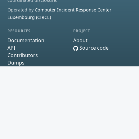
coordinated disclosure.
Operated by
Computer Incident Response Center
Luxembourg (CIRCL)
RESOURCES
PROJECT
Documentation
About
API
Source code
Contributors
Dumps