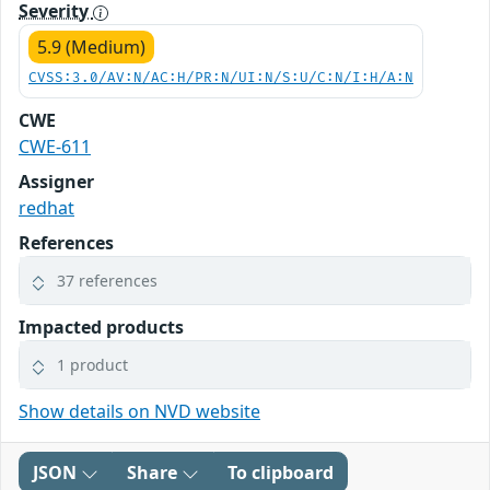
Severity
5.9 (Medium)
CVSS:3.0/AV:N/AC:H/PR:N/UI:N/S:U/C:N/I:H/A:N
CWE
CWE-611
Assigner
redhat
References
37 references
Impacted products
1 product
Show details on NVD website
JSON
Share
To clipboard