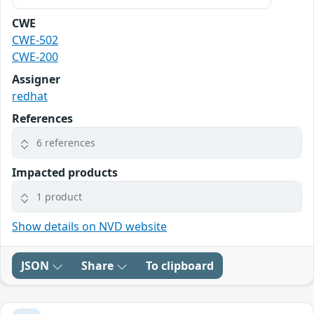
CWE
CWE-502
CWE-200
Assigner
redhat
References
6 references
Impacted products
1 product
Show details on NVD website
JSON
Share
To clipboard