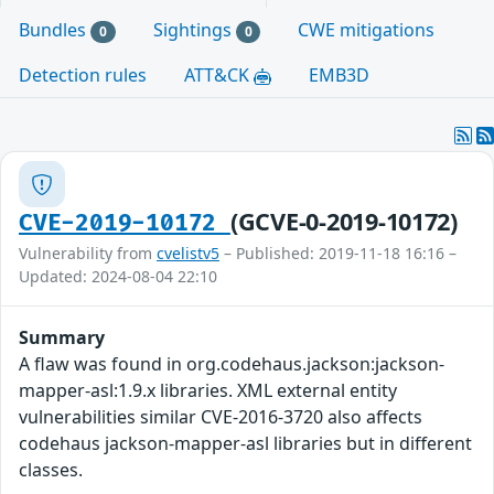
Bundles
Sightings
CWE mitigations
0
0
Detection rules
ATT&CK
EMB3D
(GCVE-0-2019-10172)
CVE-2019-10172
Vulnerability from
cvelistv5
– Published: 2019-11-18 16:16 –
Updated: 2024-08-04 22:10
Summary
A flaw was found in org.codehaus.jackson:jackson-
mapper-asl:1.9.x libraries. XML external entity
vulnerabilities similar CVE-2016-3720 also affects
codehaus jackson-mapper-asl libraries but in different
classes.