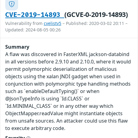
(GCVE-0-2019-14893)
CVE-2019-14893
Vulnerability from
cvelistv5
– Published: 2020-03-02 20:11 –
Updated: 2024-08-05 00:26
Summary
A flaw was discovered in FasterXML jackson-databind
in all versions before 2.9.10 and 2.10.0, where it would
permit polymorphic deserialization of malicious
objects using the xalan JNDI gadget when used in
conjunction with polymorphic type handling methods
such as `enableDefaultTyping()` or when
@JsonTypeInfo is using `Id.CLASS` or
`Id.MINIMAL_CLASS` or in any other way which
ObjectMapper.readValue might instantiate objects
from unsafe sources. An attacker could use this flaw
to execute arbitrary code.