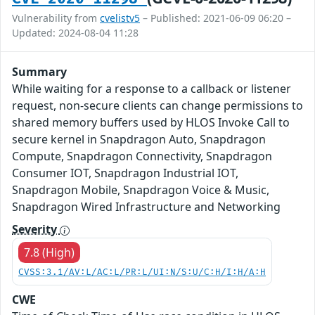
Vulnerability from
cvelistv5
– Published: 2021-06-09 06:20 –
Updated: 2024-08-04 11:28
Summary
While waiting for a response to a callback or listener
request, non-secure clients can change permissions to
shared memory buffers used by HLOS Invoke Call to
secure kernel in Snapdragon Auto, Snapdragon
Compute, Snapdragon Connectivity, Snapdragon
Consumer IOT, Snapdragon Industrial IOT,
Snapdragon Mobile, Snapdragon Voice & Music,
Snapdragon Wired Infrastructure and Networking
Severity
7.8 (High)
CVSS:3.1/AV:L/AC:L/PR:L/UI:N/S:U/C:H/I:H/A:H
CWE