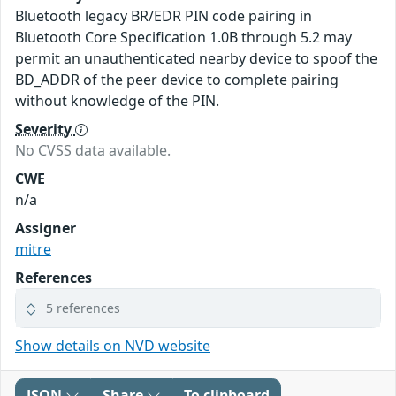
Bluetooth legacy BR/EDR PIN code pairing in
Bluetooth Core Specification 1.0B through 5.2 may
permit an unauthenticated nearby device to spoof the
BD_ADDR of the peer device to complete pairing
without knowledge of the PIN.
Severity
No CVSS data available.
CWE
n/a
Assigner
mitre
References
5 references
Show details on NVD website
JSON
Share
To clipboard