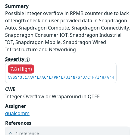
Summary
Possible integer overflow in RPMB counter due to lack
of length check on user provided data in Snapdragon
Auto, Snapdragon Compute, Snapdragon Connectivity,
Snapdragon Consumer IOT, Snapdragon Industrial
IOT, Snapdragon Mobile, Snapdragon Wired
Infrastructure and Networking
Severity
7.8 (High)
CVSS:3.1/AV:L/AC:L/PR:L/UI:N/S:U/C:H/I:H/A:H
CWE
Integer Overflow or Wraparound in QTEE
Assigner
qualcomm
References
1 reference