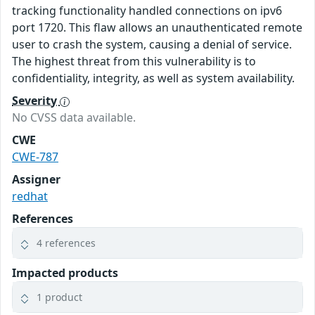
tracking functionality handled connections on ipv6
port 1720. This flaw allows an unauthenticated remote
user to crash the system, causing a denial of service.
The highest threat from this vulnerability is to
confidentiality, integrity, as well as system availability.
Severity
No CVSS data available.
CWE
CWE-787
Assigner
redhat
References
4 references
Impacted products
1 product