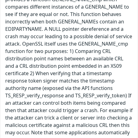
compares different instances of a GENERAL_NAME to
see if they are equal or not. This function behaves
incorrectly when both GENERAL_NAMEs contain an
EDIPARTYNAME. A NULL pointer dereference and a
crash may occur leading to a possible denial of service
attack. OpenSSL itself uses the GENERAL_NAME_cmp
function for two purposes: 1) Comparing CRL
distribution point names between an available CRL
and a CRL distribution point embedded in an X509
certificate 2) When verifying that a timestamp
response token signer matches the timestamp
authority name (exposed via the API functions
TS_RESP_verify_response and TS_RESP_verify_token) If
an attacker can control both items being compared
then that attacker could trigger a crash. For example if
the attacker can trick a client or server into checking a
malicious certificate against a malicious CRL then this
may occur. Note that some applications automatically