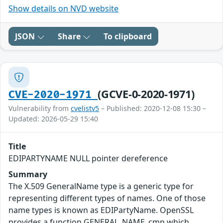
Show details on NVD website
JSON
Share
To clipboard
(GCVE-0-2020-1971)
CVE-2020-1971
Vulnerability from
cvelistv5
– Published: 2020-12-08 15:30 –
Updated: 2026-05-29 15:40
Title
EDIPARTYNAME NULL pointer dereference
Summary
The X.509 GeneralName type is a generic type for
representing different types of names. One of those
name types is known as EDIPartyName. OpenSSL
provides a function GENERAL_NAME_cmp which