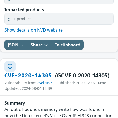
Impacted products
1 product
Show details on NVD website
JSON
Share
To clipboard
(GCVE-0-2020-14305)
CVE-2020-14305
Vulnerability from
cvelistv5
– Published: 2020-12-02 00:48 –
Updated: 2024-08-04 12:39
Summary
An out-of-bounds memory write flaw was found in
how the Linux kernel’s Voice Over IP H.323 connection