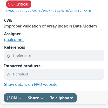
9.8 (Critical)
CVSS:3.1/AV:N/AC:L/PR:N/UI:N/S:U/C:H/I:H/A:H
CWE
Improper Validation of Array Index in Data Modem
Assigner
qualcomm
References
1 reference
Impacted products
1 product
Show details on NVD website
JSON
Share
To clipboard