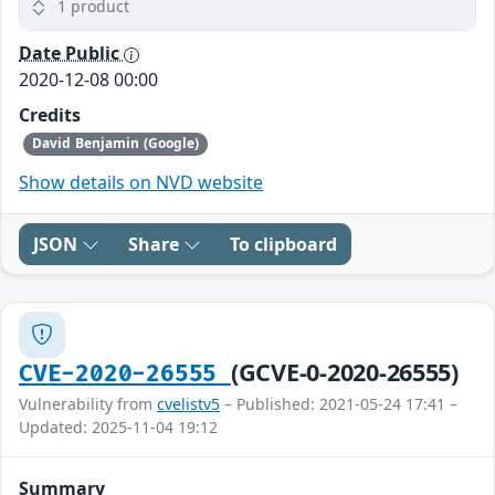
1 product
Date Public
2020-12-08 00:00
Credits
David Benjamin (Google)
Show details on NVD website
JSON
Share
To clipboard
(GCVE-0-2020-26555)
CVE-2020-26555
Vulnerability from
cvelistv5
– Published: 2021-05-24 17:41 –
Updated: 2025-11-04 19:12
Summary