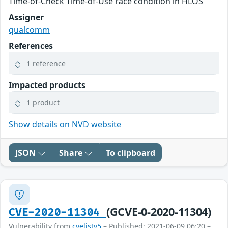
Time-of-Check Time-of-Use race condition in HLOS
Assigner
qualcomm
References
1 reference
Impacted products
1 product
Show details on NVD website
JSON
Share
To clipboard
(GCVE-0-2020-11304)
CVE-2020-11304
Vulnerability from
cvelistv5
– Published: 2021-06-09 06:20 –