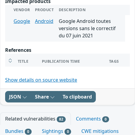
Impacted products
VENDOR
PRODUCT
DESCRIPTION
Google
Android
Google Android toutes
versions sans le correctif
du 07 juin 2021
References
TITLE
PUBLICATION TIME
TAGS
Show details on source website
JSON
Share
To clipboard
Related vulnerabilities
Comments
82
0
Bundles
Sightings
CWE mitigations
0
0