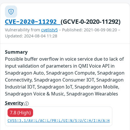
(GCVE-0-2020-11292)
CVE-2020-11292
Vulnerability from
cvelistv5
– Published: 2021-06-09 06:20 –
Updated: 2024-08-04 11:28
Summary
Possible buffer overflow in voice service due to lack of
input validation of parameters in QMI Voice API in
Snapdragon Auto, Snapdragon Compute, Snapdragon
Connectivity, Snapdragon Consumer IOT, Snapdragon
Industrial IOT, Snapdragon IoT, Snapdragon Mobile,
Snapdragon Voice & Music, Snapdragon Wearables
Severity
7.8 (High)
CVSS:3.1/AV:L/AC:L/PR:L/UI:N/S:U/C:H/I:H/A:H