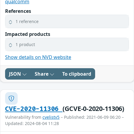
qualcomm
References
1 reference
Impacted products
1 product
Show details on NVD website
JSON
Share
To clipboard
(GCVE-0-2020-11306)
CVE-2020-11306
Vulnerability from
cvelistv5
– Published: 2021-06-09 06:20 –
Updated: 2024-08-04 11:28