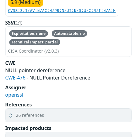
5.9 (Medium)
CVSS:3.1/AV:N/AC:H/PR:N/UI:N/S:U/C:N/I:N/A:H
SSVC
Exploitation: none
Automatable: no
Technical Impact: partial
CISA Coordinator (v2.0.3)
CWE
NULL pointer dereference
CWE-476
- NULL Pointer Dereference
Assigner
openssl
References
26 references
Impacted products