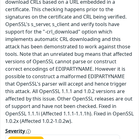
download CRLs based on a URL embedded in a
certificate. This checking happens prior to the
signatures on the certificate and CRL being verified.
OpenSSL's s_server, s_client and verify tools have
support for the "-crl_download" option which
implements automatic CRL downloading and this
attack has been demonstrated to work against those
tools. Note that an unrelated bug means that affected
versions of OpenSSL cannot parse or construct
correct encodings of EDIPARTYNAME. However it is
possible to construct a malformed EDIPARTYNAME
that OpenSSL's parser will accept and hence trigger
this attack. All OpenSSL 1.1.1 and 1.0.2 versions are
affected by this issue. Other OpenSSL releases are out
of support and have not been checked. Fixed in
OpenSSL 1.1.1i (Affected 1.1.1-1.1.1h). Fixed in OpenSSL
1.0.2x (Affected 1.0.2-1.0.2w).
Severity