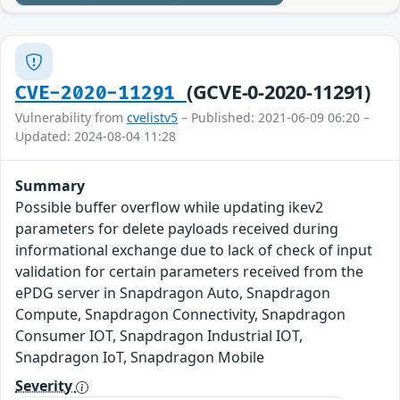
(GCVE-0-2020-11291)
CVE-2020-11291
Vulnerability from
cvelistv5
– Published: 2021-06-09 06:20 –
Updated: 2024-08-04 11:28
Summary
Possible buffer overflow while updating ikev2
parameters for delete payloads received during
informational exchange due to lack of check of input
validation for certain parameters received from the
ePDG server in Snapdragon Auto, Snapdragon
Compute, Snapdragon Connectivity, Snapdragon
Consumer IOT, Snapdragon Industrial IOT,
Snapdragon IoT, Snapdragon Mobile
Severity