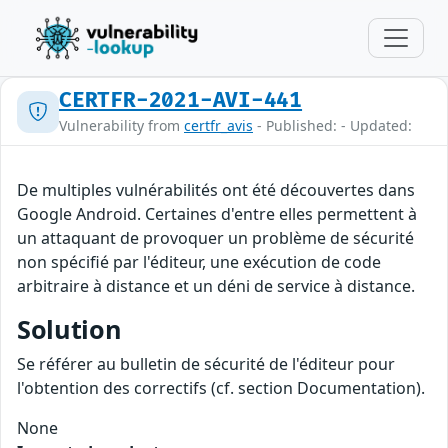
CERTFR-2021-AVI-441
Vulnerability from
certfr_avis
- Published: - Updated:
De multiples vulnérabilités ont été découvertes dans
Google Android. Certaines d'entre elles permettent à
un attaquant de provoquer un problème de sécurité
non spécifié par l'éditeur, une exécution de code
arbitraire à distance et un déni de service à distance.
Solution
Se référer au bulletin de sécurité de l'éditeur pour
l'obtention des correctifs (cf. section Documentation).
None