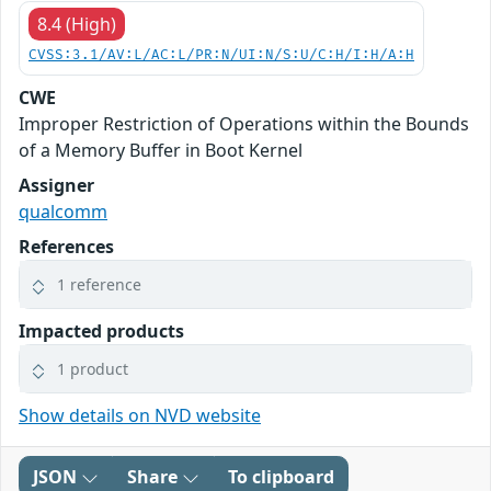
8.4 (High)
CVSS:3.1/AV:L/AC:L/PR:N/UI:N/S:U/C:H/I:H/A:H
CWE
Improper Restriction of Operations within the Bounds
of a Memory Buffer in Boot Kernel
Assigner
qualcomm
References
1 reference
Impacted products
1 product
Show details on NVD website
JSON
Share
To clipboard