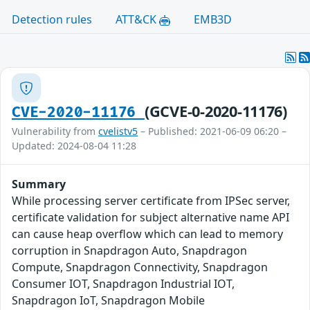
Detection rules
ATT&CK
EMB3D
(GCVE-0-2020-11176)
CVE-2020-11176
Vulnerability from
cvelistv5
– Published: 2021-06-09 06:20 –
Updated: 2024-08-04 11:28
Summary
While processing server certificate from IPSec server,
certificate validation for subject alternative name API
can cause heap overflow which can lead to memory
corruption in Snapdragon Auto, Snapdragon
Compute, Snapdragon Connectivity, Snapdragon
Consumer IOT, Snapdragon Industrial IOT,
Snapdragon IoT, Snapdragon Mobile