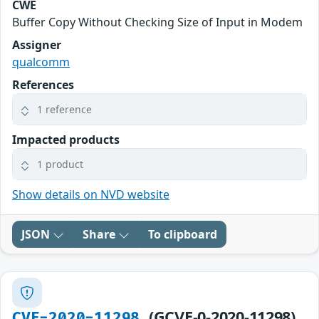
CWE
Buffer Copy Without Checking Size of Input in Modem
Assigner
qualcomm
References
1 reference
Impacted products
1 product
Show details on NVD website
JSON
Share
To clipboard
(GCVE-0-2020-11298)
CVE-2020-11298