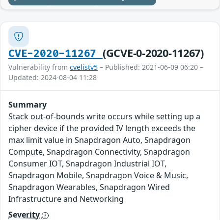
(GCVE-0-2020-11267)
CVE-2020-11267
Vulnerability from
cvelistv5
– Published: 2021-06-09 06:20 –
Updated: 2024-08-04 11:28
Summary
Stack out-of-bounds write occurs while setting up a
cipher device if the provided IV length exceeds the
max limit value in Snapdragon Auto, Snapdragon
Compute, Snapdragon Connectivity, Snapdragon
Consumer IOT, Snapdragon Industrial IOT,
Snapdragon Mobile, Snapdragon Voice & Music,
Snapdragon Wearables, Snapdragon Wired
Infrastructure and Networking
Severity