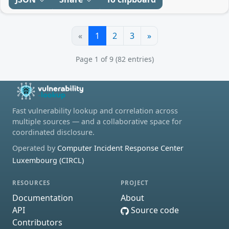
«
1
2
3
»
Page 1 of 9 (82 entries)
Fast vulnerability lookup and correlation across
multiple sources — and a collaborative space for
coordinated disclosure.
Operated by
Computer Incident Response Center
Luxembourg (CIRCL)
RESOURCES
PROJECT
Documentation
About
API
Source code
Contributors