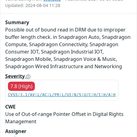
Updated: 2024-08-04 11:28
Summary
Possible out of bound read in DRM due to improper
buffer length check. in Snapdragon Auto, Snapdragon
Compute, Snapdragon Connectivity, Snapdragon
Consumer IOT, Snapdragon Industrial IOT,
Snapdragon Mobile, Snapdragon Voice & Music,
Snapdragon Wired Infrastructure and Networking
Severity
7.8 (High)
CVSS:3.1/AV:L/AC:L/PR:L/UI:N/S:U/C:H/I:H/A:H
CWE
Use of Out-of-range Pointer Offset in Digital Rights
Management
Assigner