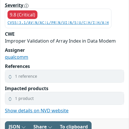
Severity
9.8 (Critical)
CVSS:3.1/AV:N/AC:L/PR:N/UI:N/S:U/C:H/I:H/A:H
CWE
Improper Validation of Array Index in Data Modem
Assigner
qualcomm
References
1 reference
Impacted products
1 product
Show details on NVD website
JSON
Share
To clipboard