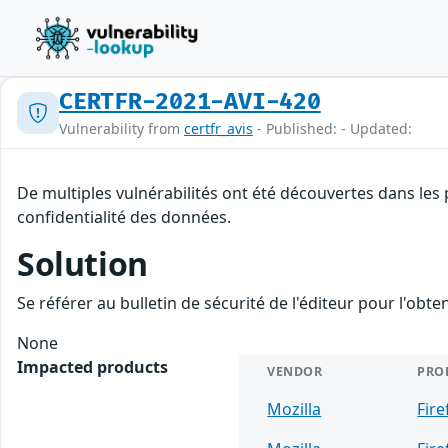
CERTFR-2021-AVI-420
Vulnerability from
certfr_avis
- Published: - Updated:
De multiples vulnérabilités ont été découvertes dans les 
confidentialité des données.
Solution
Se référer au bulletin de sécurité de l'éditeur pour l'obt
None
Impacted products
VENDOR
PRO
Mozilla
Fire