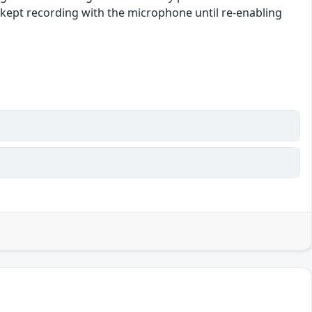
e kept recording with the microphone until re-enabling