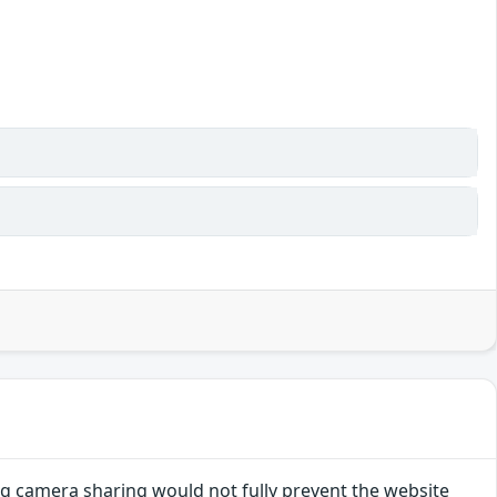
g camera sharing would not fully prevent the website