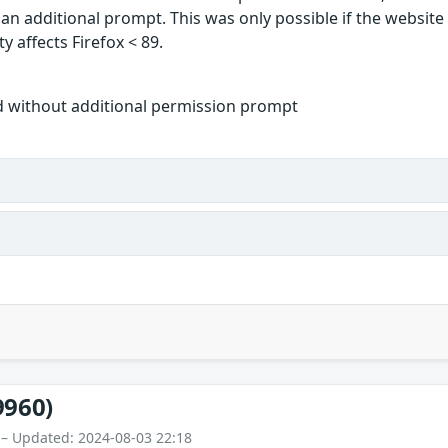
 an additional prompt. This was only possible if the websit
y affects Firefox < 89.
d without additional permission prompt
9960)
 – Updated: 2024-08-03 22:18