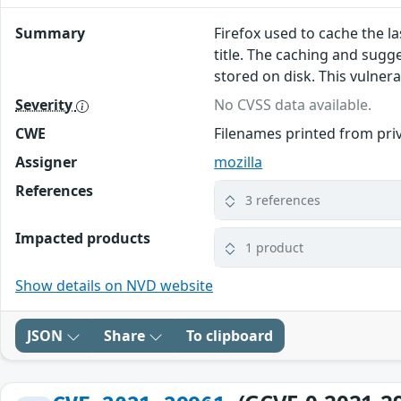
Summary
Firefox used to cache the l
title. The caching and sugg
stored on disk. This vulnerab
Severity
No CVSS data available.
CWE
Filenames printed from pri
Assigner
mozilla
References
3 references
Impacted products
1 product
Show details on NVD website
JSON
Share
To clipboard