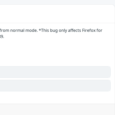
from normal mode. *This bug only affects Firefox for
89.