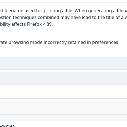
ast filename used for printing a file. When generating a fil
estion techniques combined may have lead to the title of a
ility affects Firefox < 89.
vate browsing mode incorrectly retained in preferences