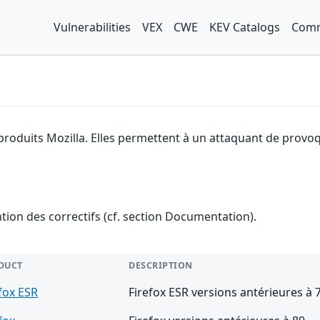
Vulnerabilities
VEX
CWE
KEV Catalogs
Comm
produits Mozilla. Elles permettent à un attaquant de provoq
ention des correctifs (cf. section Documentation).
DUCT
DESCRIPTION
fox ESR
Firefox ESR versions antérieures à 