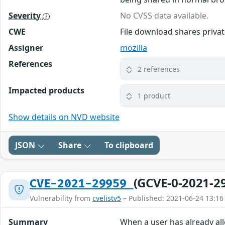
Severity
No CVSS data available.
CWE
File download shares priv
Assigner
mozilla
References
2 references
Impacted products
1 product
Show details on NVD website
JSON
Share
To clipboard
(GCVE-0-2021-2
CVE-2021-29959
Vulnerability from
cvelistv5
– Published: 2021-06-24 13:16
Summary
When a user has already al