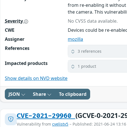
from re-enabling it without
the camera. This vulnerabilit
Severity
No CVSS data available.
CWE
Devices could be re-enable
Assigner
mozilla
References
3 references
Impacted products
1 product
Show details on NVD website
JSON
Share
To clipboard
(GCVE-0-2021-2
CVE-2021-29960
Vulnerability from
cvelistv5
– Published: 2021-06-24 13:16