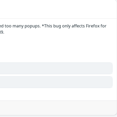
 too many popups. *This bug only affects Firefox for
89.