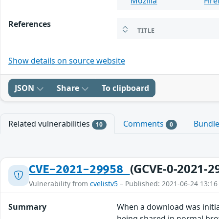
Mozilla
Fire
References
TITLE
Show details on source website
JSON
Share
To clipboard
Related vulnerabilities
Comments
Bundl
10
0
(GCVE-0-2021-2
CVE-2021-29958
Vulnerability from
cvelistv5
– Published: 2021-06-24 13:16
Summary
When a download was initia
being shared in normal brow