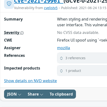
(GCVE-0-2021-2
CVE-2021-29961
Vulnerability from
cvelistv5
– Published: 2021-06-24 13:15
Summary
When styling and rendering 
user interface. This vulnerab
Severity
No CVSS data available.
CWE
Firefox UI spoof using `<se
Assigner
mozilla
References
3 references
Impacted products
1 product
Show details on NVD website
JSON
Share
To clipboard