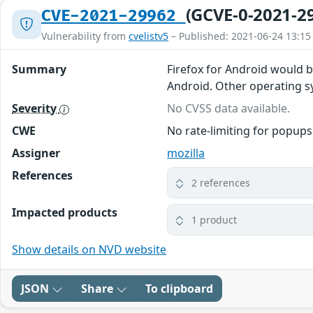
(GCVE-0-2021-2
CVE-2021-29962
Vulnerability from
cvelistv5
– Published: 2021-06-24 13:15
Summary
Firefox for Android would 
Android. Other operating sys
Severity
No CVSS data available.
CWE
No rate-limiting for popups
Assigner
mozilla
References
2 references
Impacted products
1 product
Show details on NVD website
JSON
Share
To clipboard