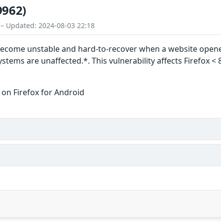
9962)
 – Updated: 2024-08-03 22:18
become unstable and hard-to-recover when a website opened
tems are unaffected.*. This vulnerability affects Firefox < 
 on Firefox for Android