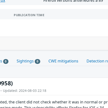
fox
Firefox versions antérieures à 89
PUBLICATION TIME
es
Sightings
CWE mitigations
Detection r
0
0
9958)
 – Updated: 2024-08-03 22:18
ted, the client did not check whether it was in normal or 
sing mode. This vulnerability affects Firefox for iOS < 34.