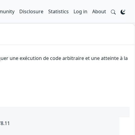
unity
Disclosure
Statistics
Log in
About
uer une exécution de code arbitraire et une atteinte à la
78.11