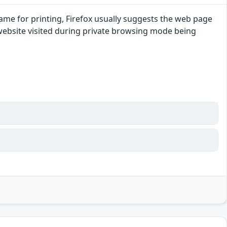
ename for printing, Firefox usually suggests the web page
 website visited during private browsing mode being