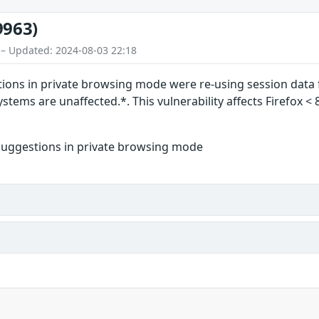
9963)
 – Updated: 2024-08-03 22:18
ions in private browsing mode were re-using session data 
tems are unaffected.*. This vulnerability affects Firefox < 
suggestions in private browsing mode