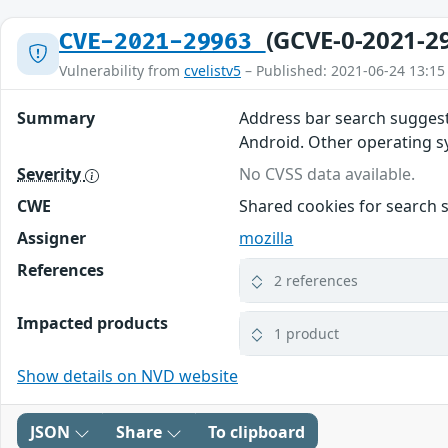
(GCVE-0-2021-2
CVE-2021-29963
Vulnerability from
cvelistv5
– Published: 2021-06-24 13:15
Summary
Address bar search suggest
Android. Other operating sys
Severity
No CVSS data available.
CWE
Shared cookies for search 
Assigner
mozilla
References
2 references
Impacted products
1 product
Show details on NVD website
JSON
Share
To clipboard