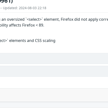
9961)
 – Updated: 2024-08-03 22:18
an oversized `<select>` element, Firefox did not apply corre
ility affects Firefox < 89.
lect>` elements and CSS scaling