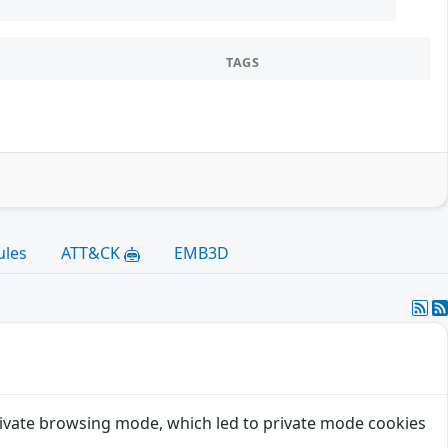
TAGS
ules
ATT&CK
EMB3D
private browsing mode, which led to private mode cookies