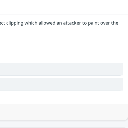
ct clipping which allowed an attacker to paint over the