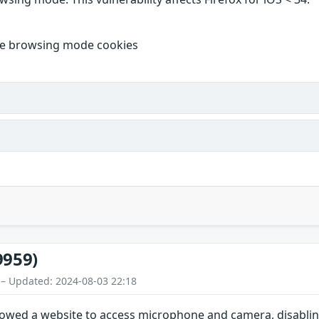
ate browsing mode cookies
9959)
 – Updated: 2024-08-03 22:18
lowed a website to access microphone and camera, disablin