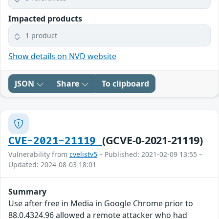
Impacted products
1 product
Show details on NVD website
JSON
Share
To clipboard
(GCVE-0-2021-21119)
CVE-2021-21119
Vulnerability from
cvelistv5
– Published: 2021-02-09 13:55 –
Updated: 2024-08-03 18:01
Summary
Use after free in Media in Google Chrome prior to
88.0.4324.96 allowed a remote attacker who had