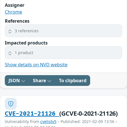
Assigner
Chrome
References
3 references
Impacted products
1 product
Show details on NVD website
JSON
Share
To clipboard
(GCVE-0-2021-21126)
CVE-2021-21126
Vulnerability from
cvelistv5
– Published: 2021-02-09 13:56 –