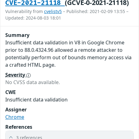
(GCVE-0-2021-21118)
CVE-2021-21118
Vulnerability from
cvelistv5
– Published: 2021-02-09 13:55 –
Updated: 2024-08-03 18:01
Summary
Insufficient data validation in V8 in Google Chrome
prior to 88.0.4324.96 allowed a remote attacker to
potentially perform out of bounds memory access via
a crafted HTML page.
Severity
No CVSS data available.
CWE
Insufficient data validation
Assigner
Chrome
References
3 references