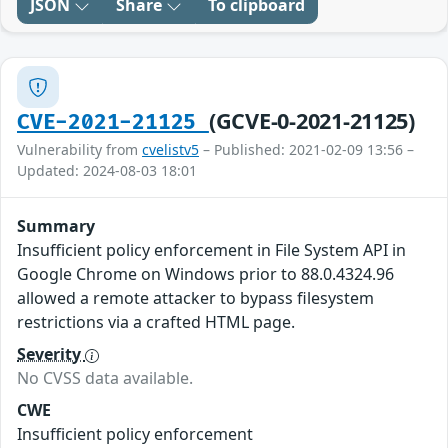
JSON
Share
To clipboard
(GCVE-0-2021-21125)
CVE-2021-21125
Vulnerability from
cvelistv5
– Published: 2021-02-09 13:56 –
Updated: 2024-08-03 18:01
Summary
Insufficient policy enforcement in File System API in
Google Chrome on Windows prior to 88.0.4324.96
allowed a remote attacker to bypass filesystem
restrictions via a crafted HTML page.
Severity
No CVSS data available.
CWE
Insufficient policy enforcement