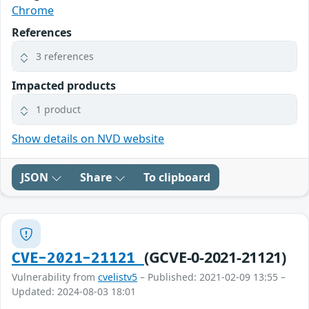
Chrome
References
3 references
Impacted products
1 product
Show details on NVD website
JSON
Share
To clipboard
(GCVE-0-2021-21121)
CVE-2021-21121
Vulnerability from
cvelistv5
– Published: 2021-02-09 13:55 –
Updated: 2024-08-03 18:01