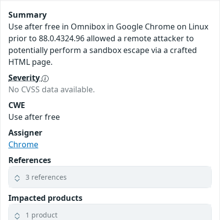
Summary
Use after free in Omnibox in Google Chrome on Linux
prior to 88.0.4324.96 allowed a remote attacker to
potentially perform a sandbox escape via a crafted
HTML page.
Severity
No CVSS data available.
CWE
Use after free
Assigner
Chrome
References
3 references
Impacted products
1 product