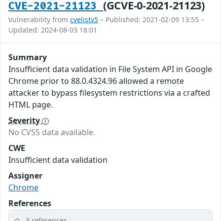
(GCVE-0-2021-21123)
CVE-2021-21123
Vulnerability from
cvelistv5
– Published: 2021-02-09 13:55 –
Updated: 2024-08-03 18:01
Summary
Insufficient data validation in File System API in Google
Chrome prior to 88.0.4324.96 allowed a remote
attacker to bypass filesystem restrictions via a crafted
HTML page.
Severity
No CVSS data available.
CWE
Insufficient data validation
Assigner
Chrome
References
3 references