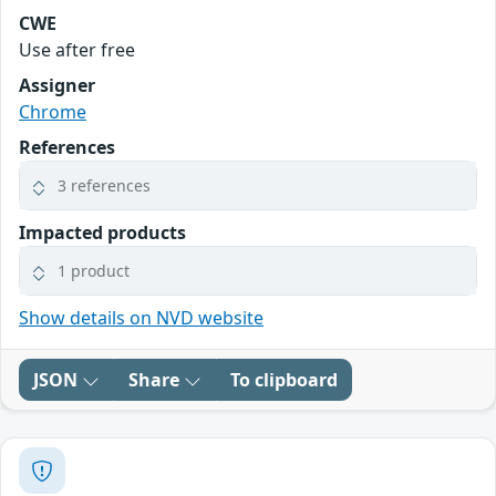
CWE
Use after free
Assigner
Chrome
References
3 references
Impacted products
1 product
Show details on NVD website
JSON
Share
To clipboard