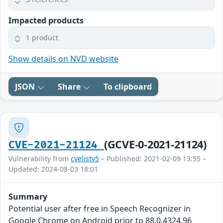
Impacted products
1 product
Show details on NVD website
JSON
Share
To clipboard
(GCVE-0-2021-21124)
CVE-2021-21124
Vulnerability from
cvelistv5
– Published: 2021-02-09 13:55 –
Updated: 2024-08-03 18:01
Summary
Potential user after free in Speech Recognizer in
Google Chrome on Android prior to 88.0.4324.96