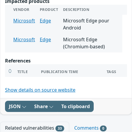
Impacted products
VENDOR
PRODUCT
DESCRIPTION
Microsoft
Edge
Microsoft Edge pour
Android
Microsoft
Edge
Microsoft Edge
(Chromium-based)
References
TITLE
PUBLICATION TIME
TAGS
Show details on source website
JSON
Share
To clipboard
Related vulnerabilities
Comments
33
0