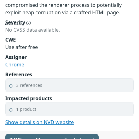
compromised the renderer process to potentially
exploit heap corruption via a crafted HTML page.
Severity
No CVSS data available.
CWE
Use after free
Assigner
Chrome
References
3 references
Impacted products
1 product
Show details on NVD website