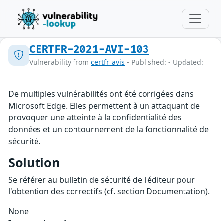
CERTFR-2021-AVI-103
Vulnerability from
certfr_avis
- Published: - Updated:
De multiples vulnérabilités ont été corrigées dans
Microsoft Edge. Elles permettent à un attaquant de
provoquer une atteinte à la confidentialité des
données et un contournement de la fonctionnalité de
sécurité.
Solution
Se référer au bulletin de sécurité de l'éditeur pour
l'obtention des correctifs (cf. section Documentation).
None