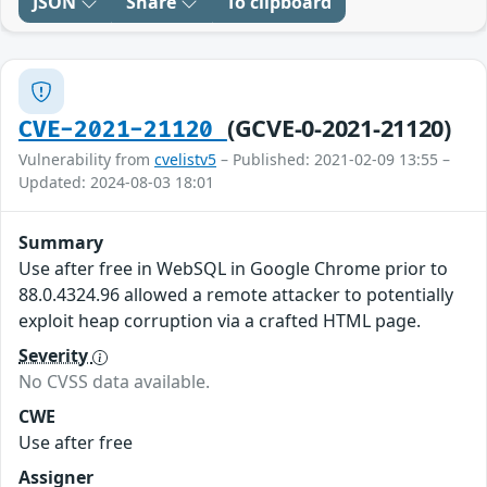
JSON
Share
To clipboard
(GCVE-0-2021-21120)
CVE-2021-21120
Vulnerability from
cvelistv5
– Published: 2021-02-09 13:55 –
Updated: 2024-08-03 18:01
Summary
Use after free in WebSQL in Google Chrome prior to
88.0.4324.96 allowed a remote attacker to potentially
exploit heap corruption via a crafted HTML page.
Severity
No CVSS data available.
CWE
Use after free
Assigner