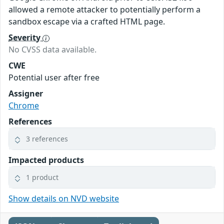
allowed a remote attacker to potentially perform a
sandbox escape via a crafted HTML page.
Severity
No CVSS data available.
CWE
Potential user after free
Assigner
Chrome
References
3 references
Impacted products
1 product
Show details on NVD website