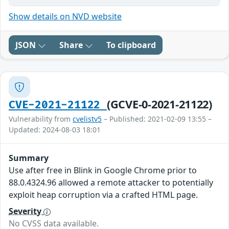
Show details on NVD website
JSON
Share
To clipboard
(GCVE-0-2021-21122)
CVE-2021-21122
Vulnerability from
cvelistv5
– Published: 2021-02-09 13:55 –
Updated: 2024-08-03 18:01
Summary
Use after free in Blink in Google Chrome prior to
88.0.4324.96 allowed a remote attacker to potentially
exploit heap corruption via a crafted HTML page.
Severity
No CVSS data available.