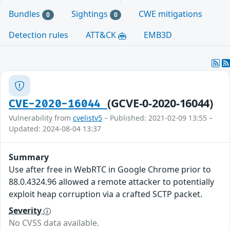
Bundles
Sightings
CWE mitigations
0
0
Detection rules
ATT&CK
EMB3D
(GCVE-0-2020-16044)
CVE-2020-16044
Vulnerability from
cvelistv5
– Published: 2021-02-09 13:55 –
Updated: 2024-08-04 13:37
Summary
Use after free in WebRTC in Google Chrome prior to
88.0.4324.96 allowed a remote attacker to potentially
exploit heap corruption via a crafted SCTP packet.
Severity
No CVSS data available.