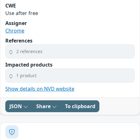
CWE
Use after free
Assigner
Chrome
References
2 references
Impacted products
1 product
Show details on NVD website
JSON
Share
To clipboard