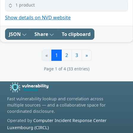
1 product
Show details on NVD website
JSON
Share
To clipboard
«
1
2
3
»
Page 1 of 4 (33 entries)
Fast vulnerability lookup and correlation across
multiple sources — and a collaborative space for
coordinated disclosure.
Operated by
Computer Incident Response Center
Luxembourg (CIRCL)