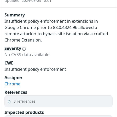
Updated: 2024-08-03 18:01
Summary
Insufficient policy enforcement in extensions in
Google Chrome prior to 88.0.4324.96 allowed a
remote attacker to bypass site isolation via a crafted
Chrome Extension.
Severity
No CVSS data available.
CWE
Insufficient policy enforcement
Assigner
Chrome
References
3 references
Impacted products