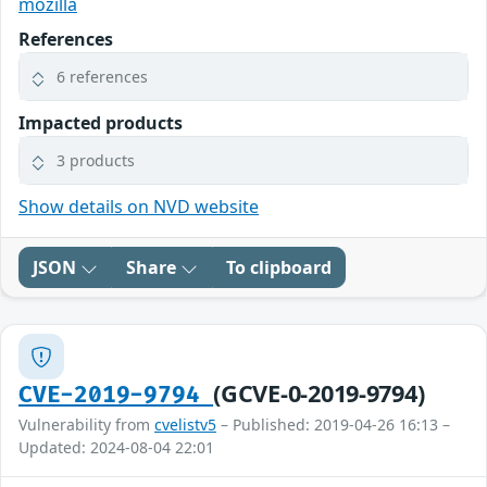
mozilla
References
6 references
Impacted products
3 products
Show details on NVD website
JSON
Share
To clipboard
(GCVE-0-2019-9794)
CVE-2019-9794
Vulnerability from
cvelistv5
– Published: 2019-04-26 16:13 –
Updated: 2024-08-04 22:01