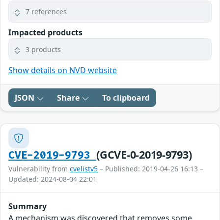
7 references
Impacted products
3 products
Show details on NVD website
JSON
Share
To clipboard
(GCVE-0-2019-9793)
CVE-2019-9793
Vulnerability from
cvelistv5
– Published: 2019-04-26 16:13 –
Updated: 2024-08-04 22:01
Summary
A mechanism was discovered that removes some