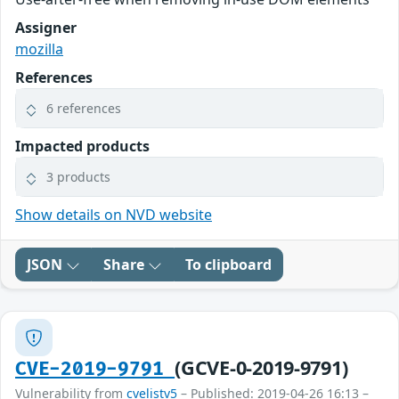
Assigner
mozilla
References
6 references
Impacted products
3 products
Show details on NVD website
JSON
Share
To clipboard
(GCVE-0-2019-9791)
CVE-2019-9791
Vulnerability from
cvelistv5
– Published: 2019-04-26 16:13 –