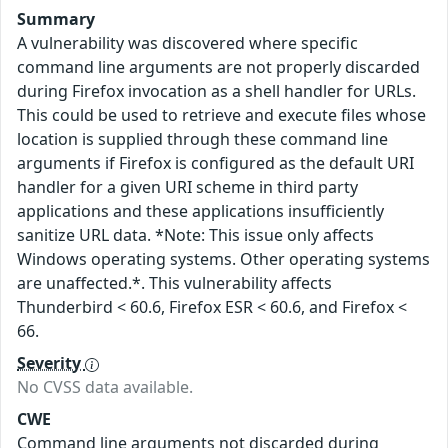
Summary
A vulnerability was discovered where specific
command line arguments are not properly discarded
during Firefox invocation as a shell handler for URLs.
This could be used to retrieve and execute files whose
location is supplied through these command line
arguments if Firefox is configured as the default URI
handler for a given URI scheme in third party
applications and these applications insufficiently
sanitize URL data. *Note: This issue only affects
Windows operating systems. Other operating systems
are unaffected.*. This vulnerability affects
Thunderbird < 60.6, Firefox ESR < 60.6, and Firefox <
66.
Severity
No CVSS data available.
CWE
Command line arguments not discarded during