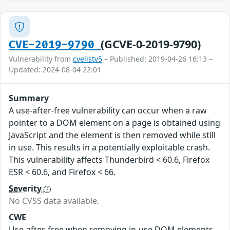
(GCVE-0-2019-9790)
CVE-2019-9790
Vulnerability from
cvelistv5
– Published: 2019-04-26 16:13 –
Updated: 2024-08-04 22:01
Summary
A use-after-free vulnerability can occur when a raw
pointer to a DOM element on a page is obtained using
JavaScript and the element is then removed while still
in use. This results in a potentially exploitable crash.
This vulnerability affects Thunderbird < 60.6, Firefox
ESR < 60.6, and Firefox < 66.
Severity
No CVSS data available.
CWE
Use-after-free when removing in-use DOM elements