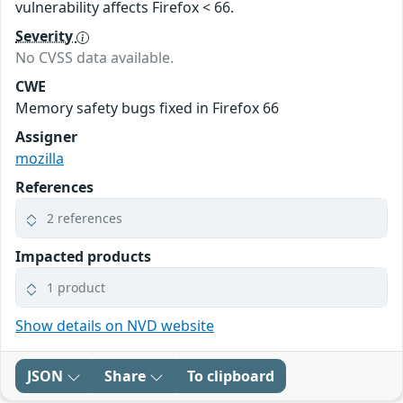
vulnerability affects Firefox < 66.
Severity
No CVSS data available.
CWE
Memory safety bugs fixed in Firefox 66
Assigner
mozilla
References
2 references
Impacted products
1 product
Show details on NVD website
JSON
Share
To clipboard