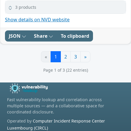
3 products
Show details on NVD website
JSON
Share
To clipboard
«
1
2
3
»
Page 1 of 3 (22 entries)
Fast vulnerability lookup and correlation across
multiple sources — and a collaborative space for
coordinated disclosure.
Operated by
Computer Incident Response Center
Luxembourg (CIRCL)