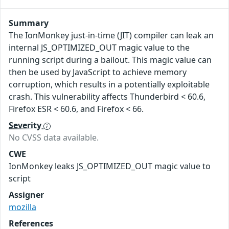
Summary
The IonMonkey just-in-time (JIT) compiler can leak an
internal JS_OPTIMIZED_OUT magic value to the
running script during a bailout. This magic value can
then be used by JavaScript to achieve memory
corruption, which results in a potentially exploitable
crash. This vulnerability affects Thunderbird < 60.6,
Firefox ESR < 60.6, and Firefox < 66.
Severity
No CVSS data available.
CWE
IonMonkey leaks JS_OPTIMIZED_OUT magic value to
script
Assigner
mozilla
References