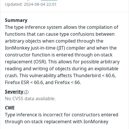
Updated: 2024-08-04 22:01
Summary
The type inference system allows the compilation of
functions that can cause type confusions between
arbitrary objects when compiled through the
IonMonkey just-in-time (JIT) compiler and when the
constructor function is entered through on-stack
replacement (OSR). This allows for possible arbitrary
reading and writing of objects during an exploitable
crash. This vulnerability affects Thunderbird < 60.6,
Firefox ESR < 60.6, and Firefox < 66.
Severity
No CVSS data available.
CWE
Type inference is incorrect for constructors entered
through on-stack replacement with IonMonkey