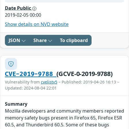
Date Public
2019-02-05 00:00
Show details on NVD website
JSON
Share
To clipboard
(GCVE-0-2019-9788)
CVE-2019-9788
Vulnerability from
cvelistv5
– Published: 2019-04-26 16:13 –
Updated: 2024-08-04 22:01
Summary
Mozilla developers and community members reported
memory safety bugs present in Firefox 65, Firefox ESR
60.5, and Thunderbird 60.5. Some of these bugs