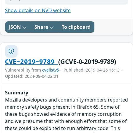
Show details on NVD website
JSON
Share
To clipboard
(GCVE-0-2019-9789)
CVE-2019-9789
Vulnerability from
cvelistv5
– Published: 2019-04-26 16:13 –
Updated: 2024-08-04 22:01
Summary
Mozilla developers and community members reported
memory safety bugs present in Firefox 65. Some of
these bugs showed evidence of memory corruption
and we presume that with enough effort that some of
these could be exploited to run arbitrary code. This