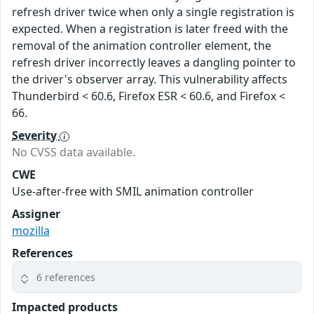
refresh driver twice when only a single registration is
expected. When a registration is later freed with the
removal of the animation controller element, the
refresh driver incorrectly leaves a dangling pointer to
the driver's observer array. This vulnerability affects
Thunderbird < 60.6, Firefox ESR < 60.6, and Firefox <
66.
Severity
No CVSS data available.
CWE
Use-after-free with SMIL animation controller
Assigner
mozilla
References
6 references
Impacted products