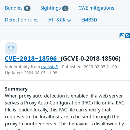
Bundles
Sightings
CWE mitigations
0
0
Detection rules
ATT&CK
EMB3D
(GCVE-0-2018-18506)
CVE-2018-18506
Vulnerability from
cvelistv5
– Published: 2019-02-05 21:00 –
Updated: 2024-08-05 11:08
Summary
When proxy auto-detection is enabled, if a web server
serves a Proxy Auto-Configuration (PAC) file or if a PAC
file is loaded locally, this PAC file can specify that
requests to the localhost are to be sent through the
proxy to another server. This behavior is disallowed by