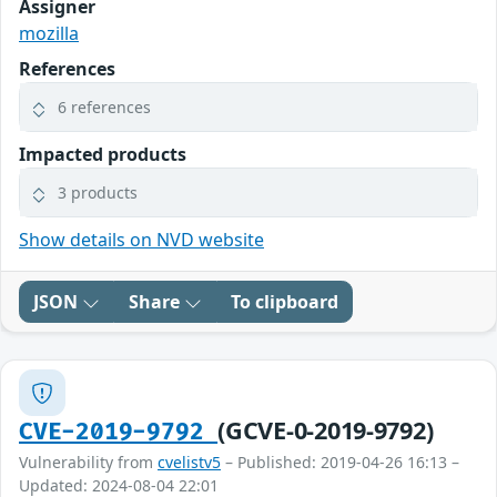
Assigner
mozilla
References
6 references
Impacted products
3 products
Show details on NVD website
JSON
Share
To clipboard
(GCVE-0-2019-9792)
CVE-2019-9792
Vulnerability from
cvelistv5
– Published: 2019-04-26 16:13 –
Updated: 2024-08-04 22:01