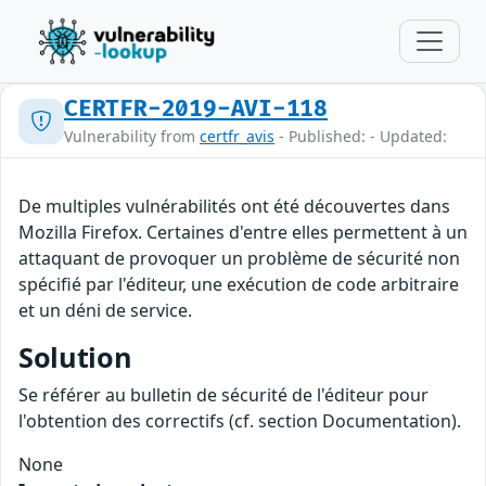
CERTFR-2019-AVI-118
Vulnerability from
certfr_avis
- Published: - Updated:
De multiples vulnérabilités ont été découvertes dans
Mozilla Firefox. Certaines d'entre elles permettent à un
attaquant de provoquer un problème de sécurité non
spécifié par l'éditeur, une exécution de code arbitraire
et un déni de service.
Solution
Se référer au bulletin de sécurité de l'éditeur pour
l'obtention des correctifs (cf. section Documentation).
None