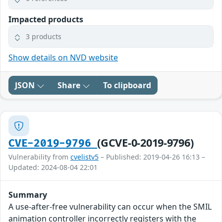
Impacted products
3 products
Show details on NVD website
JSON
Share
To clipboard
(GCVE-0-2019-9796)
CVE-2019-9796
Vulnerability from
cvelistv5
– Published: 2019-04-26 16:13 –
Updated: 2024-08-04 22:01
Summary
A use-after-free vulnerability can occur when the SMIL
animation controller incorrectly registers with the