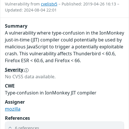
Vulnerability from
cvelistv5
– Published: 2019-04-26 16:13 –
Updated: 2024-08-04 22:01
Summary
A vulnerability where type-confusion in the IonMonkey
just-in-time (JIT) compiler could potentially be used by
malicious JavaScript to trigger a potentially exploitable
crash. This vulnerability affects Thunderbird < 60.6,
Firefox ESR < 60.6, and Firefox < 66.
Severity
No CVSS data available.
CWE
Type-confusion in IonMonkey JIT compiler
Assigner
mozilla
References
6 references