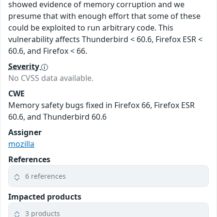
showed evidence of memory corruption and we
presume that with enough effort that some of these
could be exploited to run arbitrary code. This
vulnerability affects Thunderbird < 60.6, Firefox ESR <
60.6, and Firefox < 66.
Severity
No CVSS data available.
CWE
Memory safety bugs fixed in Firefox 66, Firefox ESR
60.6, and Thunderbird 60.6
Assigner
mozilla
References
6 references
Impacted products
3 products