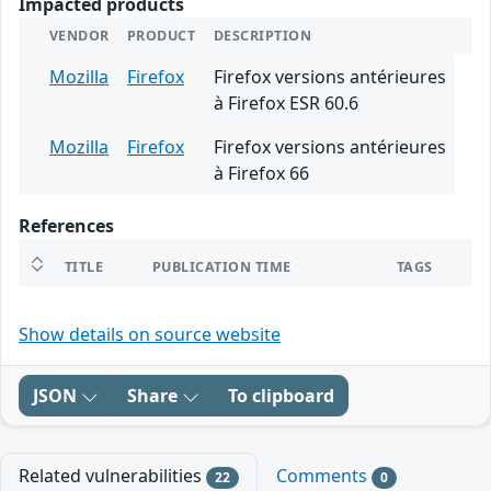
Impacted products
VENDOR
PRODUCT
DESCRIPTION
Mozilla
Firefox
Firefox versions antérieures
à Firefox ESR 60.6
Mozilla
Firefox
Firefox versions antérieures
à Firefox 66
References
TITLE
PUBLICATION TIME
TAGS
Show details on source website
JSON
Share
To clipboard
Related vulnerabilities
Comments
22
0