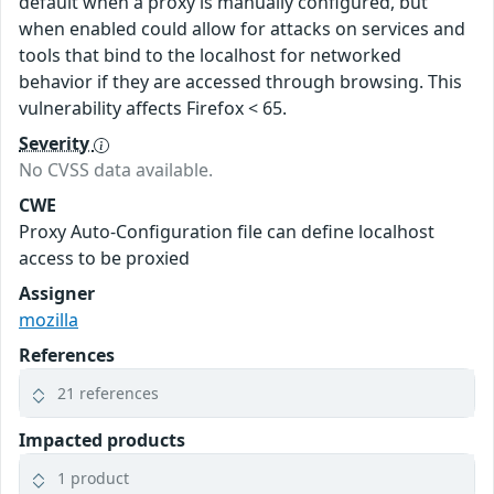
default when a proxy is manually configured, but
when enabled could allow for attacks on services and
tools that bind to the localhost for networked
behavior if they are accessed through browsing. This
vulnerability affects Firefox < 65.
Severity
No CVSS data available.
CWE
Proxy Auto-Configuration file can define localhost
access to be proxied
Assigner
mozilla
References
21 references
Impacted products
1 product