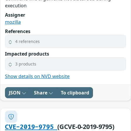
execution
Assigner
mozilla
References
4 references
Impacted products
3 products
Show details on NVD website
JSON
Share
To clipboard
(GCVE-0-2019-9795)
CVE-2019-9795