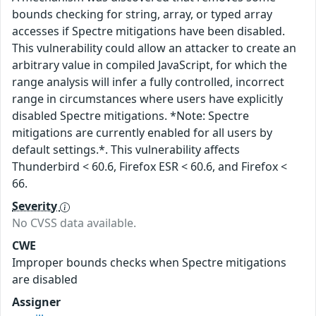
bounds checking for string, array, or typed array
accesses if Spectre mitigations have been disabled.
This vulnerability could allow an attacker to create an
arbitrary value in compiled JavaScript, for which the
range analysis will infer a fully controlled, incorrect
range in circumstances where users have explicitly
disabled Spectre mitigations. *Note: Spectre
mitigations are currently enabled for all users by
default settings.*. This vulnerability affects
Thunderbird < 60.6, Firefox ESR < 60.6, and Firefox <
66.
Severity
No CVSS data available.
CWE
Improper bounds checks when Spectre mitigations
are disabled
Assigner